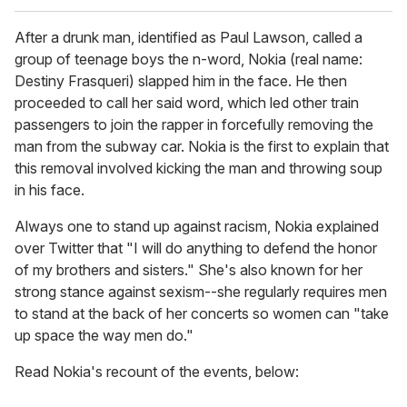
After a drunk man, identified as Paul Lawson, called a
group of teenage boys the n-word, Nokia (real name:
Destiny Frasqueri) slapped him in the face. He then
proceeded to call her said word, which led other train
passengers to join the rapper in forcefully removing the
man from the subway car. Nokia is the first to explain that
this removal involved kicking the man and throwing soup
in his face.
Always one to stand up against racism, Nokia explained
over Twitter that "I will do anything to defend the honor
of my brothers and sisters." She's also known for her
strong stance against sexism--she regularly requires men
to stand at the back of her concerts so women can "take
up space the way men do."
Read Nokia's recount of the events, below: