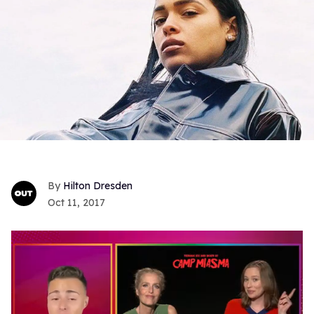
Hilton Dresden
Oct 11, 2017