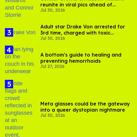
reunite in viral pics ahead of
Jul 30, 2026
'Heated Rivalry' season 2
Adult star Drake Von arrested for
3rd time, charged with toxic
Jul 30, 2026
substance in LA
A bottom’s guide to healing and
preventing hemorrhoids
Jul 27, 2026
Meta glasses could be the gateway
into a queer dystopian nightmare
Jul 30, 2026