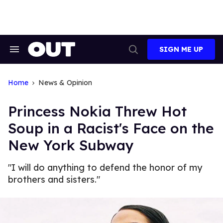
Skip
to
content
SIGN ME UP
Search
Open
&
Search
Section
Navigation
Home
News & Opinion
Princess Nokia Threw Hot
Soup in a Racist's Face on the
New York Subway
"I will do anything to defend the honor of my
brothers and sisters."