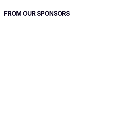
FROM OUR SPONSORS