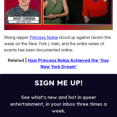
0
of
Rising rapper
Princess Nokia
stood up against racism this
1
week on the New York L train, and the entire series of
minute,
15
events has been documented online.
seconds
Related |
How Princess Nokia Achieved the 'Gay
New York Dream'
SIGN ME UP!
See what's new and hot in queer
entertainment, in your inbox three times a
week.