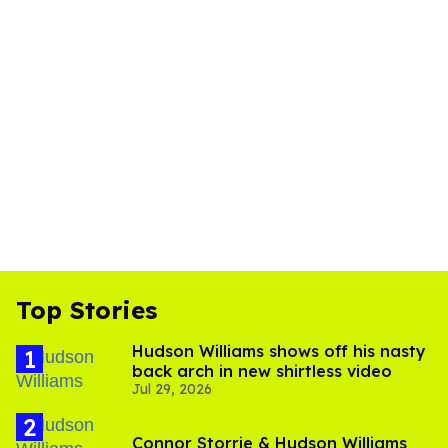
Top Stories
Hudson Williams shows off his nasty
back arch in new shirtless video
Jul 29, 2026
Connor Storrie & Hudson Williams