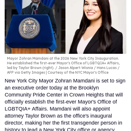
Mayor Zohran Mamdani at the 2026 New York City Inauguration.
He established the first-ever Mayor's Office of LGBTQIA+ Affairs,
led by Taylor Brown (right).
Jason Alpert-Wisnia / Hans Lucas /
AFP via Getty Images | Courtesy of the NYC Mayor's Office
New York City Mayor Zohran Mamdani is set to sign
an executive order today at the Brooklyn
Community Pride Center in Crown Heights that will
officially establish the first-ever Mayor's Office of
LGBTQIA+ Affairs. Mamdani will also appoint
attorney Taylor Brown as the office's inaugural
director, making her the first transgender person in
history to lead a New York City office or agency.