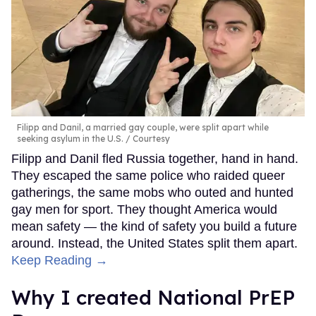
Filipp and Danil, a married gay couple, were split apart while
seeking asylum in the U.S.
Courtesy
Filipp and Danil fled Russia together, hand in hand.
They escaped the same police who raided queer
gatherings, the same mobs who outed and hunted
gay men for sport. They thought America would
mean safety — the kind of safety you build a future
around. Instead, the United States split them apart.
Keep Reading →
Why I created National PrEP