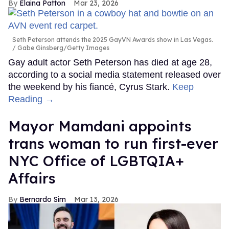
Elaina Patton
Mar 23, 2026
Seth Peterson attends the 2025 GayVN Awards show in Las Vegas.
Gabe Ginsberg/Getty Images
Gay adult actor Seth Peterson has died at age 28,
according to a social media statement released over
the weekend by his fiancé, Cyrus Stark.
Keep
Reading →
Mayor Mamdani appoints
trans woman to run first-ever
NYC Office of LGBTQIA+
Affairs
Bernardo Sim
Mar 13, 2026