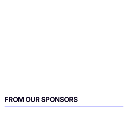
FROM OUR SPONSORS