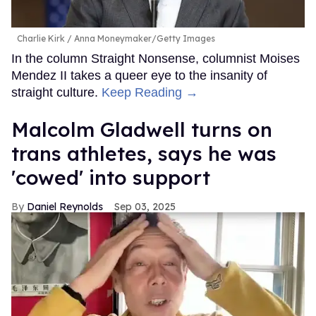
Charlie Kirk
Anna Moneymaker/Getty Images
In the column Straight Nonsense, columnist Moises
Mendez II takes a queer eye to the insanity of
straight culture.
Keep Reading →
Malcolm Gladwell turns on
trans athletes, says he was
'cowed' into support
Daniel Reynolds
Sep 03, 2025