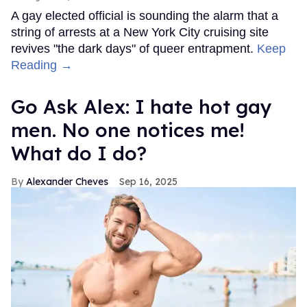
A gay elected official is sounding the alarm that a
string of arrests at a New York City cruising site
revives "the dark days" of queer entrapment.
Keep
Reading →
Go Ask Alex: I hate hot gay
men. No one notices me!
What do I do?
Alexander Cheves
Sep 16, 2025