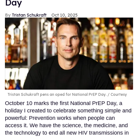
Day
Tristan Schukraft
Oct 10, 2025
Tristan Schukraft pens an oped for National PrEP Day.
Courtesy
October 10 marks the first National PrEP Day, a
holiday I created to celebrate something simple and
powerful: Prevention works when people can
access it. We have the science, the medicine, and
the technology to end all new HIV transmissions in