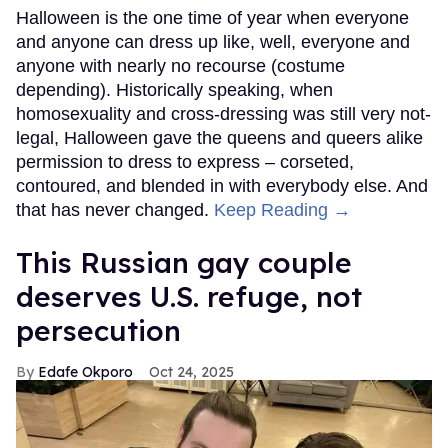
Halloween is the one time of year when everyone
and anyone can dress up like, well, everyone and
anyone with nearly no recourse (costume
depending). Historically speaking, when
homosexuality and cross-dressing was still very not-
legal, Halloween gave the queens and queers alike
permission to dress to express – corseted,
contoured, and blended in with everybody else. And
that has never changed.
Keep Reading →
This Russian gay couple
deserves U.S. refuge, not
persecution
Edafe Okporo
Oct 24, 2025