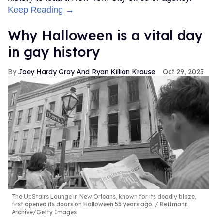
Keep Reading →
Why Halloween is a vital day
in gay history
Joey Hardy Gray And Ryan Killian Krause
Oct 29, 2025
The UpStairs Lounge in New Orleans, known for its deadly blaze,
first opened its doors on Halloween 55 years ago.
Bettmann
Archive/Getty Images