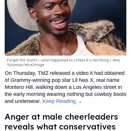
Forget the 'stunts'—what happened to Lil Nas X is terrifying
Amy
Sussman/WireImage
On Thursday, TMZ released a video it had obtained
of Grammy-winning pop star Lil Nas X, real name
Montero Hill, walking down a Los Angeles street in
the early morning wearing nothing but cowboy boots
and underwear.
Keep Reading →
Anger at male cheerleaders
reveals what conservatives