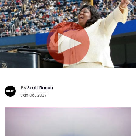
Scott Ragan
Jan 06, 2017