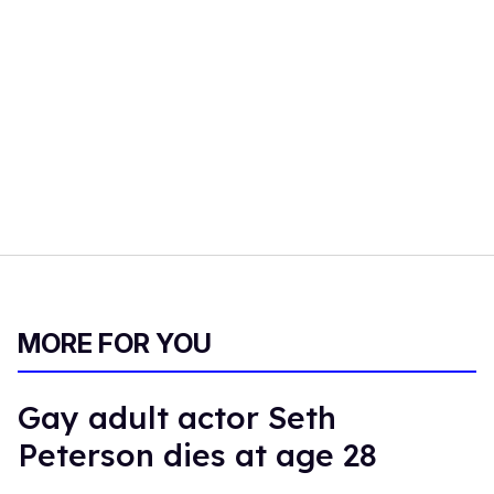
MORE FOR YOU
Gay adult actor Seth
Peterson dies at age 28