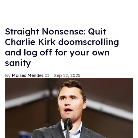
Straight Nonsense: Quit
Charlie Kirk doomscrolling
and log off for your own
sanity
Moises Mendez II
Sep 12, 2025