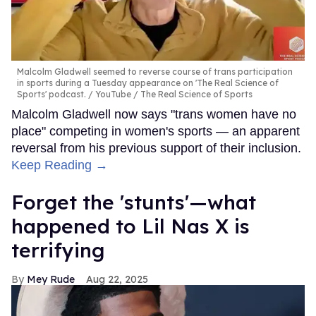
Malcolm Gladwell seemed to reverse course of trans participation
in sports during a Tuesday appearance on 'The Real Science of
Sports' podcast.
YouTube / The Real Science of Sports
Malcolm Gladwell now says "trans women have no
place" competing in women's sports — an apparent
reversal from his previous support of their inclusion.
Keep Reading →
Forget the 'stunts'—what
happened to Lil Nas X is
terrifying
Mey Rude
Aug 22, 2025