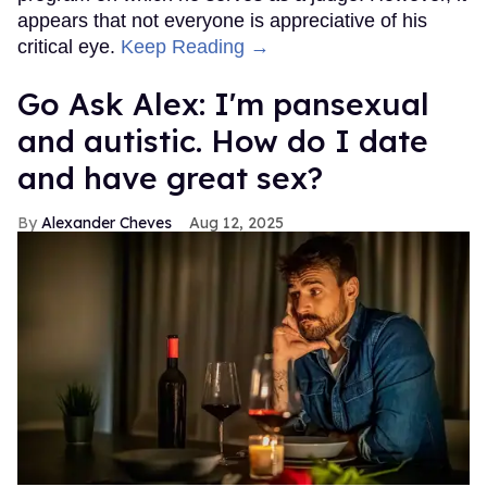
appears that not everyone is appreciative of his
critical eye.
Keep Reading →
Go Ask Alex: I'm pansexual
and autistic. How do I date
and have great sex?
Alexander Cheves
Aug 12, 2025