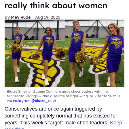
really think about women
Mey Rude
Aug 19, 2025
Blaize Shiek and Louie Conn are male cheerleaders with the
Minnesota Vikings — and a source of right-wing ire.
footage stills
via
instagram @blaize_shiek
Conservatives are once again triggered by
something completely normal that has existed for
years. This week's target: male cheerleaders.
Keep