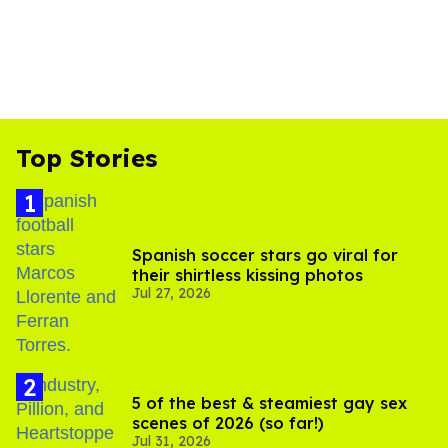
Top Stories
Spanish soccer stars go viral for
their shirtless kissing photos
Jul 27, 2026
5 of the best & steamiest gay sex
scenes of 2026 (so far!)
Jul 31, 2026