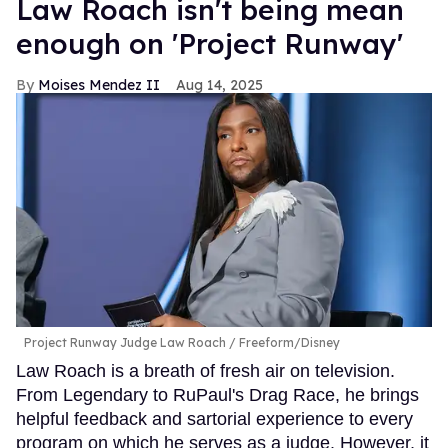
Law Roach isn't being mean
enough on 'Project Runway'
Moises Mendez II
Aug 14, 2025
Project Runway Judge Law Roach
Freeform/Disney
Law Roach is a breath of fresh air on television.
From Legendary to RuPaul's Drag Race, he brings
helpful feedback and sartorial experience to every
program on which he serves as a judge. However, it