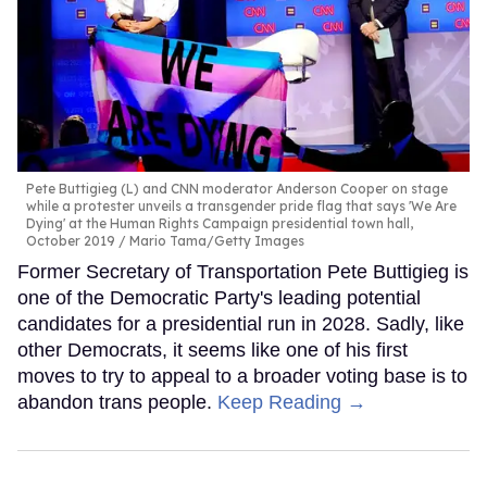
Pete Buttigieg (L) and CNN moderator Anderson Cooper on stage
while a protester unveils a transgender pride flag that says 'We Are
Dying' at the Human Rights Campaign presidential town hall,
October 2019
Mario Tama/Getty Images
Former Secretary of Transportation Pete Buttigieg is
one of the Democratic Party's leading potential
candidates for a presidential run in 2028. Sadly, like
other Democrats, it seems like one of his first
moves to try to appeal to a broader voting base is to
abandon trans people.
Keep Reading →