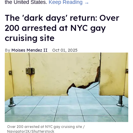
the United States.
Keep Reading →
​The 'dark days' return: Over
200 arrested at NYC gay
cruising site
Moises Mendez II
Oct 01, 2025
Over 200 arrested at NYC gay cruising site
NavigatorIX/Shutterstock