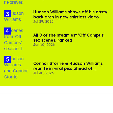
Hudson Williams shows off his nasty
back arch in new shirtless video
Jul 29, 2026
All 8 of the steamiest 'Off Campus'
sex scenes, ranked
Jun 10, 2026
Connor Storrie & Hudson Williams
reunite in viral pics ahead of
Jul 30, 2026
'Heated Rivalry' season 2