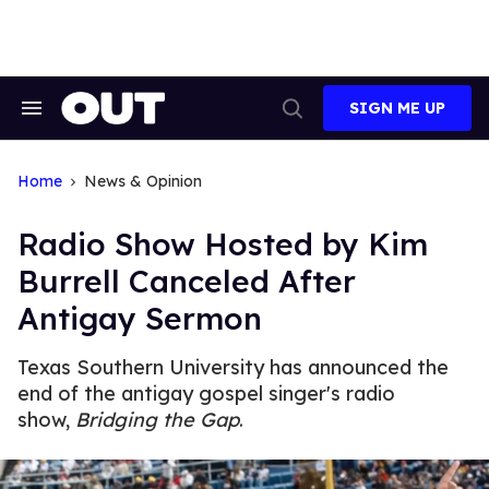
Skip
to
content
SIGN ME UP
Search
Open
&
Search
Section
Navigation
Home
News & Opinion
Radio Show Hosted by Kim
Burrell Canceled After
Antigay Sermon
Texas Southern University has announced the
end of the antigay gospel singer's radio
show,
Bridging the Gap
.