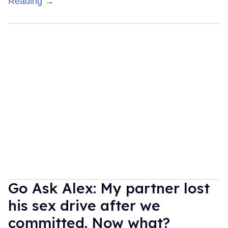
Reading →
Go Ask Alex: My partner lost
his sex drive after we
committed. Now what?