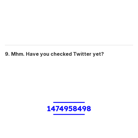
9. Mhm. Have you checked Twitter yet?
1474958498