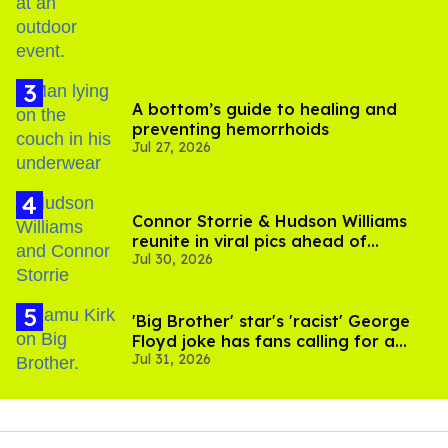
A bottom’s guide to healing and
preventing hemorrhoids
Jul 27, 2026
Connor Storrie & Hudson Williams
reunite in viral pics ahead of
Jul 30, 2026
'Heated Rivalry' season 2
'Big Brother' star's 'racist' George
Floyd joke has fans calling for a
Jul 31, 2026
boycott