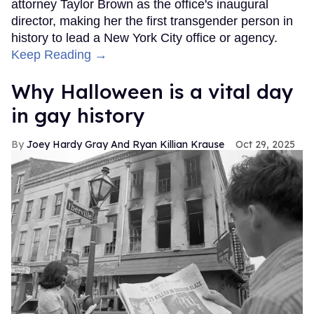
attorney Taylor Brown as the office's inaugural
director, making her the first transgender person in
history to lead a New York City office or agency.
Keep Reading →
Why Halloween is a vital day
in gay history
Joey Hardy Gray And Ryan Killian Krause
Oct 29, 2025