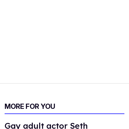
MORE FOR YOU
Gay adult actor Seth