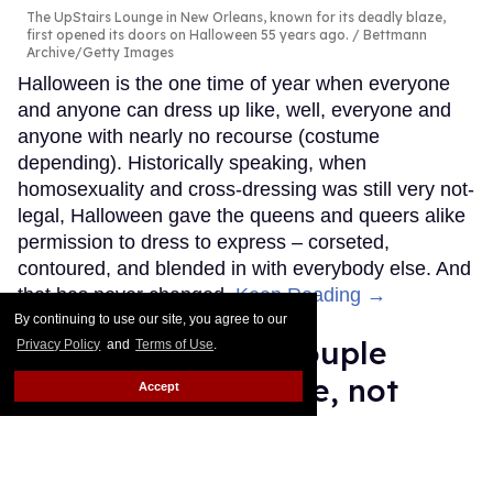
The UpStairs Lounge in New Orleans, known for its deadly blaze,
first opened its doors on Halloween 55 years ago.
Bettmann
Archive/Getty Images
Halloween is the one time of year when everyone
and anyone can dress up like, well, everyone and
anyone with nearly no recourse (costume
depending). Historically speaking, when
homosexuality and cross-dressing was still very not-
legal, Halloween gave the queens and queers alike
permission to dress to express – corseted,
contoured, and blended in with everybody else. And
that has never changed.
Keep Reading →
By continuing to use our site, you agree to our
This Russian gay couple
Privacy Policy
and
Terms of Use
.
deserves U.S. refuge, not
Accept
persecution
Edafe Okporo
Oct 24, 2025