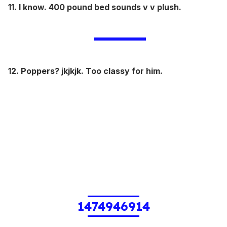
11. I know. 400 pound bed sounds v v plush.
12. Poppers? jkjkjk. Too classy for him.
1474946914