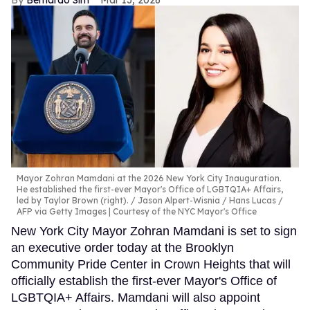
Bernardo Sim
Mar 13, 2026
Mayor Zohran Mamdani at the 2026 New York City Inauguration.
He established the first-ever Mayor's Office of LGBTQIA+ Affairs,
led by Taylor Brown (right).
Jason Alpert-Wisnia / Hans Lucas /
AFP via Getty Images | Courtesy of the NYC Mayor's Office
New York City Mayor Zohran Mamdani is set to sign
an executive order today at the Brooklyn
Community Pride Center in Crown Heights that will
officially establish the first-ever Mayor's Office of
LGBTQIA+ Affairs. Mamdani will also appoint