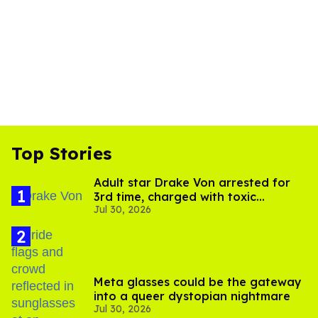
Top Stories
Adult star Drake Von arrested for
3rd time, charged with toxic
Jul 30, 2026
substance in LA
Meta glasses could be the gateway
into a queer dystopian nightmare
Jul 30, 2026