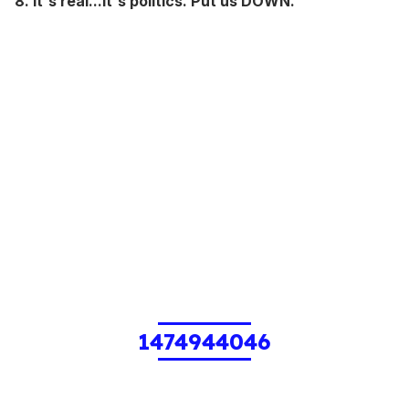
8. It's real...it's politics. Put us DOWN.
1474944046