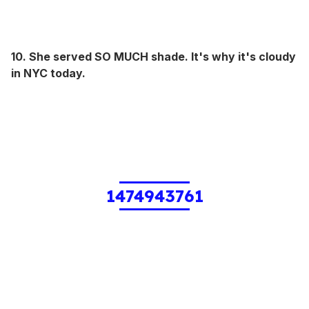
10. She served SO MUCH shade. It's why it's cloudy
in NYC today.
1474943761