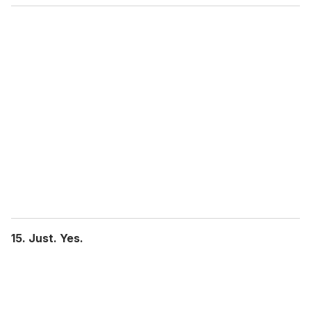
15. Just. Yes.