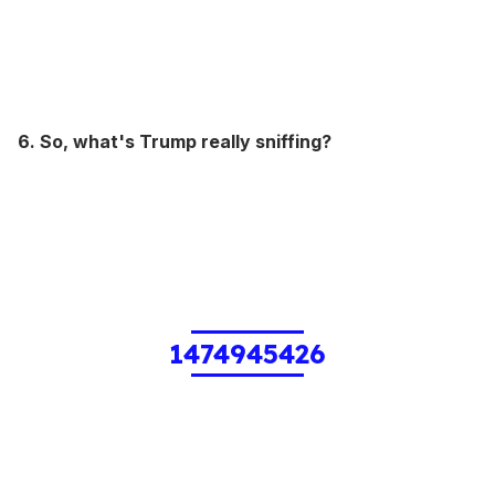
6. So, what's Trump really sniffing?
1474945426