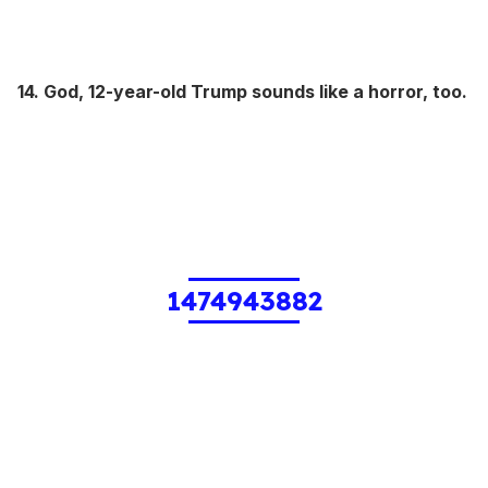
14. God, 12-year-old Trump sounds like a horror, too.
1474943882