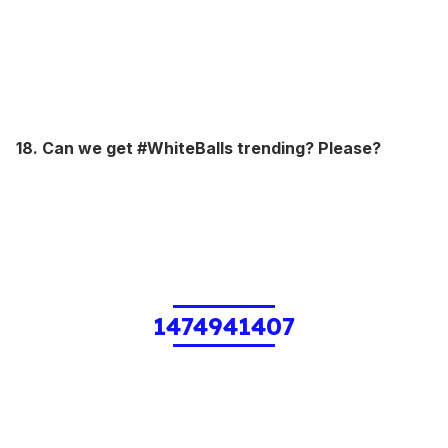
18. Can we get #WhiteBalls trending? Please?
1474941407