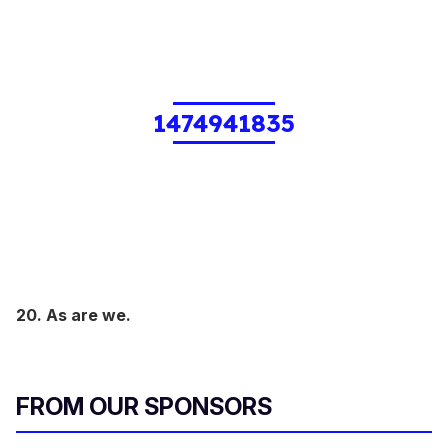
1474941835
20. As are we.
FROM OUR SPONSORS