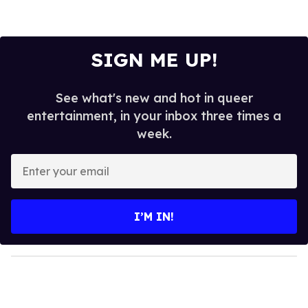
SIGN ME UP!
See what's new and hot in queer
entertainment, in your inbox three times a
week.
E
n
t
e
I’M IN!
r
y
o
u
r