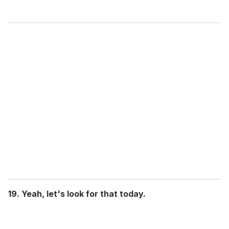
19. Yeah, let's look for that today.