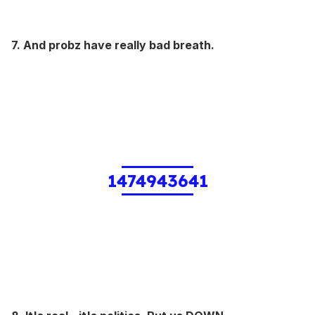
7. And probz have really bad breath.
1474943641