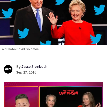
AP Photo/David Goldman
Jesse Steinbach
Sep 27, 2016