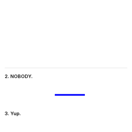
e
m
a
i
l
2. NOBODY.
3. Yup.