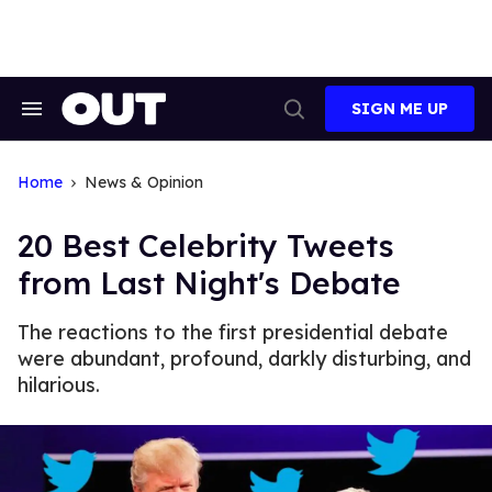
Skip
to
content
SIGN ME UP
Search
Open
&
Search
Section
Navigation
Home
News & Opinion
20 Best Celebrity Tweets
from Last Night's Debate
The reactions to the first presidential debate
were abundant, profound, darkly disturbing, and
hilarious.