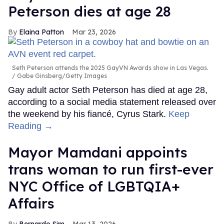
Peterson dies at age 28
Elaina Patton
Mar 23, 2026
Seth Peterson attends the 2025 GayVN Awards show in Las Vegas.
Gabe Ginsberg/Getty Images
Gay adult actor Seth Peterson has died at age 28,
according to a social media statement released over
the weekend by his fiancé, Cyrus Stark.
Keep
Reading →
Mayor Mamdani appoints
trans woman to run first-ever
NYC Office of LGBTQIA+
Affairs