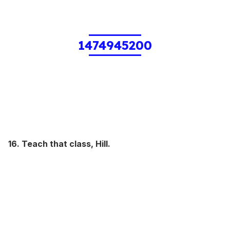
1474945200
16. Teach that class, Hill.