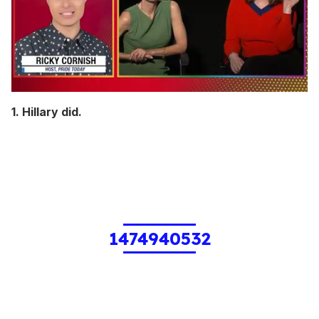
0
seconds
1. Hillary did.
of
1
minute,
15
seconds
1474940532