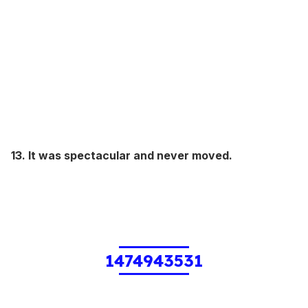
13. It was spectacular and never moved.
1474943531