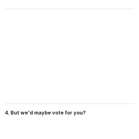
4. But we'd maybe vote for you?