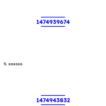
1474939674
5. xoxoxo
1474943832