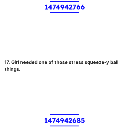
1474942766
17. Girl needed one of those stress squeeze-y ball
things.
1474942685