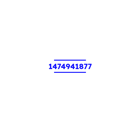
1474941877