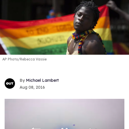
AP Photo/Rebecca Vassie
Michael Lambert
Aug 08, 2016