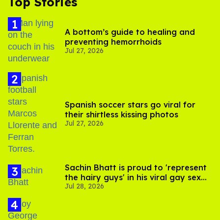
Top Stories
A bottom’s guide to healing and
preventing hemorrhoids
Jul 27, 2026
Spanish soccer stars go viral for
their shirtless kissing photos
Jul 27, 2026
Sachin Bhatt is proud to 'represent
the hairy guys' in his viral gay sex
Jul 28, 2026
scenes