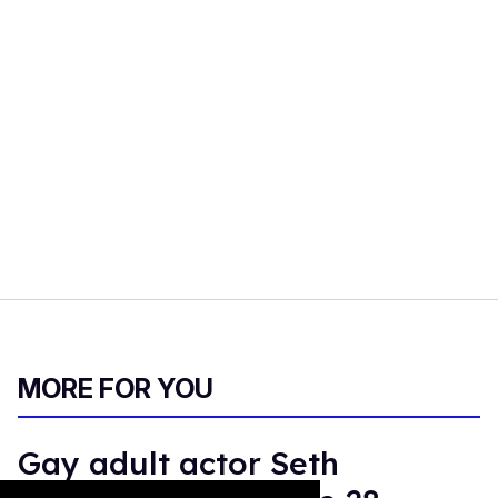
MORE FOR YOU
Gay adult actor Seth