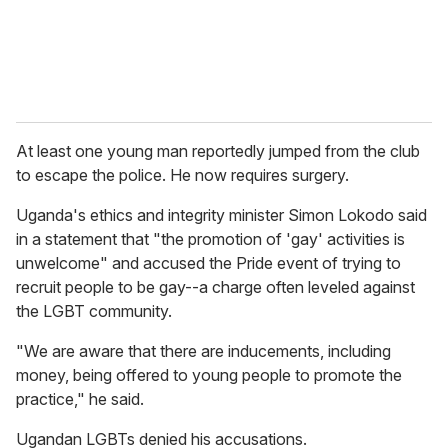
At least one young man reportedly jumped from the club
to escape the police. He now requires surgery.
Uganda's ethics and integrity minister Simon Lokodo said
in a statement that "the promotion of 'gay' activities is
unwelcome" and accused the Pride event of trying to
recruit people to be gay--a charge often leveled against
the LGBT community.
"We are aware that there are inducements, including
money, being offered to young people to promote the
practice," he said.
Ugandan LGBTs denied his accusations.