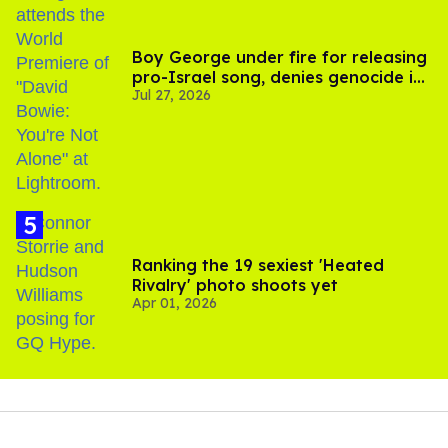
Boy George under fire for releasing
pro-Israel song, denies genocide in
Jul 27, 2026
Gaza
Ranking the 19 sexiest 'Heated
Rivalry' photo shoots yet
Apr 01, 2026