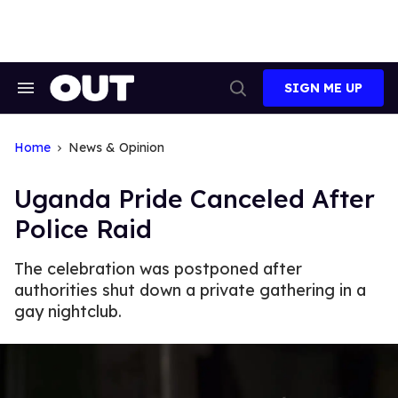
Skip
to
content
SIGN ME UP
Search
Open
&
Search
Section
Navigation
Home
News & Opinion
Uganda Pride Canceled After
Police Raid
The celebration was postponed after
authorities shut down a private gathering in a
gay nightclub.