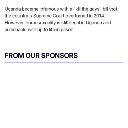
Uganda became infamous with a "kill the gays" bill that
the country's Supreme Court overturned in 2014.
However, homosexuality is still illegal in Uganda and
punishable with up to life in prison.
FROM OUR SPONSORS