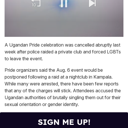
0
of
A Ugandan Pride celebration was cancelled abruptly last
2
week after police raided a private club and forced LGBTs
minutes,
13
to leave the event.
seconds
Pride organizers said the Aug. 6 event would be
postponed following a raid at a nightclub in Kampala.
While many were arrested, there have been few reports
that any of the charges will stick. Attendees accused the
Ugandan authorities of brutally singling them out for their
sexual orientation or gender identity.
SIGN ME UP!