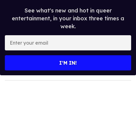
See what's new and hot in queer
entertainment, in your inbox three times a
week.
E
n
t
e
I’M IN!
r
y
o
u
r
e
m
a
i
l