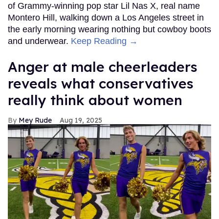
of Grammy-winning pop star Lil Nas X, real name
Montero Hill, walking down a Los Angeles street in
the early morning wearing nothing but cowboy boots
and underwear.
Keep Reading →
Anger at male cheerleaders
reveals what conservatives
really think about women
Mey Rude
Aug 19, 2025