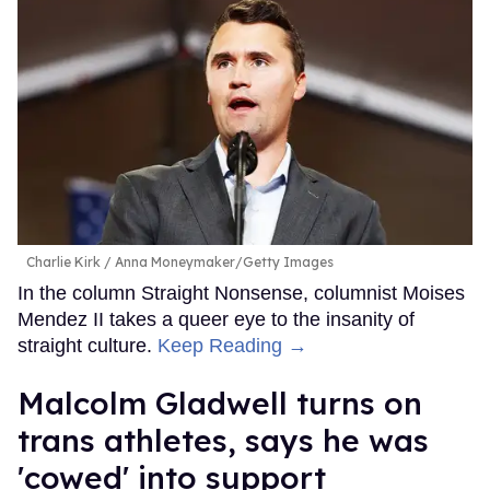
Charlie Kirk
Anna Moneymaker/Getty Images
In the column Straight Nonsense, columnist Moises
Mendez II takes a queer eye to the insanity of
straight culture.
Keep Reading →
Malcolm Gladwell turns on
trans athletes, says he was
'cowed' into support