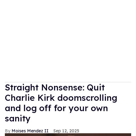
Straight Nonsense: Quit
Charlie Kirk doomscrolling
and log off for your own
sanity
Moises Mendez II
Sep 12, 2025