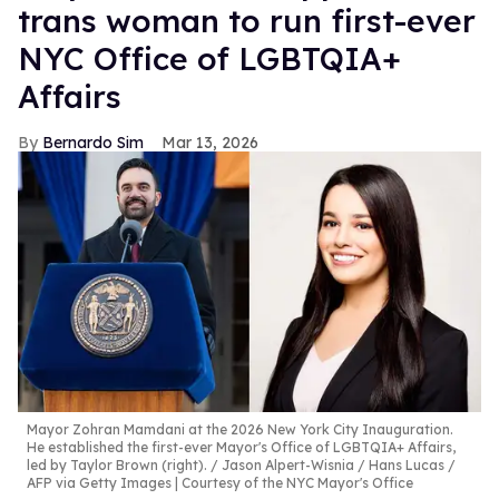
trans woman to run first-ever
NYC Office of LGBTQIA+
Affairs
Bernardo Sim
Mar 13, 2026
Mayor Zohran Mamdani at the 2026 New York City Inauguration.
He established the first-ever Mayor's Office of LGBTQIA+ Affairs,
led by Taylor Brown (right).
Jason Alpert-Wisnia / Hans Lucas /
AFP via Getty Images | Courtesy of the NYC Mayor's Office