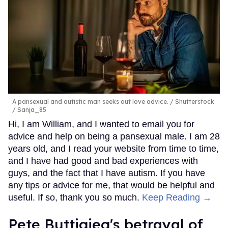
A pansexual and autistic man seeks out love advice.
Shutterstock
/ Sanja_85
Hi, I am William, and I wanted to email you for
advice and help on being a pansexual male. I am 28
years old, and I read your website from time to time,
and I have had good and bad experiences with
guys, and the fact that I have autism. If you have
any tips or advice for me, that would be helpful and
useful. If so, thank you so much.
Keep Reading →
Pete Buttigieg's betrayal of