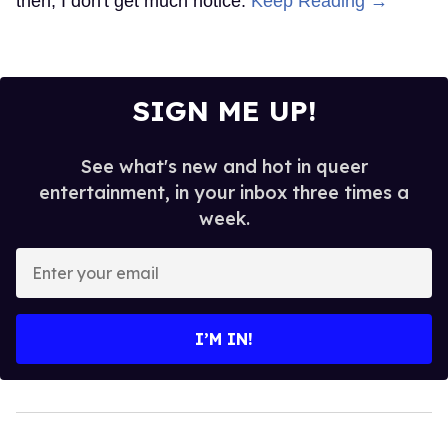
then, I don't get much notice.
Keep Reading →
SIGN ME UP!
See what's new and hot in queer
entertainment, in your inbox three times a
week.
Enter
your
email
I’M IN!