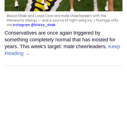
Blaize Shiek and Louie Conn are male cheerleaders with the
Minnesota Vikings — and a source of right-wing ire.
footage stills
via
instagram @blaize_shiek
Conservatives are once again triggered by
something completely normal that has existed for
years. This week's target: male cheerleaders.
Keep
Reading →