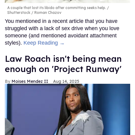
A couple that lost its libido after committing seeks help.
Shutterstock / Roman Chazov
You mentioned in a recent article that you have
struggled with a lack of sex drive when you love
someone (and mentioned avoidant attachment
styles).
Keep Reading →
Law Roach isn't being mean
enough on 'Project Runway'
Moises Mendez II
Aug 14, 2025