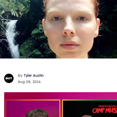
Tyler Austin
Aug 08, 2016