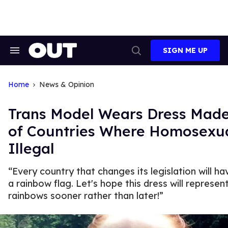
Skip
to
content
SIGN ME UP
Search
Open
&
Search
Section
Navigation
Home
News & Opinion
Trans Model Wears Dress Made
of Countries Where Homosexua
Illegal
“Every country that changes its legislation will ha
a rainbow flag. Let's hope this dress will represe
rainbows sooner rather than later!”