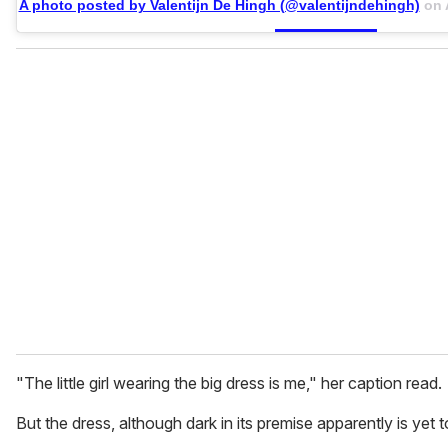
A photo posted by Valentijn De Hingh (@valentijndehingh)
on
"The little girl wearing the big dress is me," her caption read.
But the dress, although dark in its premise apparently is yet t