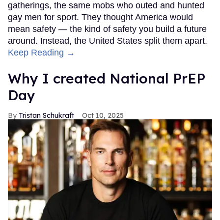
gatherings, the same mobs who outed and hunted
gay men for sport. They thought America would
mean safety — the kind of safety you build a future
around. Instead, the United States split them apart.
Keep Reading →
Why I created National PrEP
Day
Tristan Schukraft
Oct 10, 2025