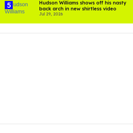
Hudson Williams shows off his nasty
back arch in new shirtless video
Jul 29, 2026