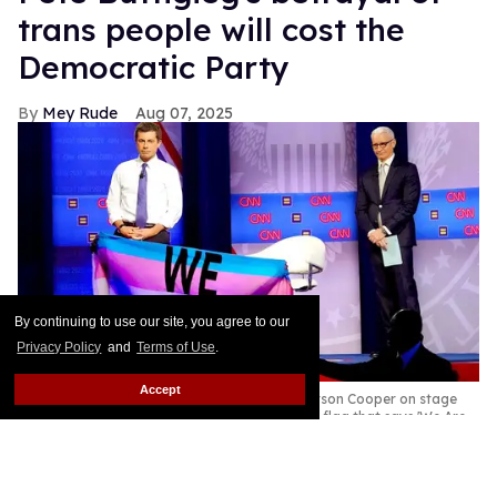
trans people will cost the
Democratic Party
Mey Rude
Aug 07, 2025
By continuing to use our site, you agree to our
Privacy Policy
and
Terms of Use
.
Accept
Pete Buttigieg (L) and CNN moderator Anderson Cooper on stage
while a protester unveils a transgender pride flag that says 'We Are
Dying' at the Human Rights Campaign presidential town hall,
October 2019
Mario Tama/Getty Images
Former Secretary of Transportation Pete Buttigieg is