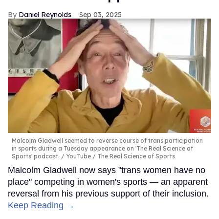
Daniel Reynolds
Sep 03, 2025
Malcolm Gladwell seemed to reverse course of trans participation
in sports during a Tuesday appearance on 'The Real Science of
Sports' podcast.
YouTube / The Real Science of Sports
Malcolm Gladwell now says "trans women have no
place" competing in women's sports — an apparent
reversal from his previous support of their inclusion.
Keep Reading →