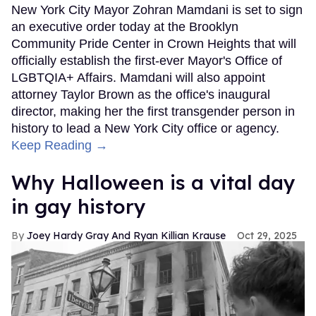
New York City Mayor Zohran Mamdani is set to sign
an executive order today at the Brooklyn
Community Pride Center in Crown Heights that will
officially establish the first-ever Mayor's Office of
LGBTQIA+ Affairs. Mamdani will also appoint
attorney Taylor Brown as the office's inaugural
director, making her the first transgender person in
history to lead a New York City office or agency.
Keep Reading →
Why Halloween is a vital day
in gay history
Joey Hardy Gray And Ryan Killian Krause
Oct 29, 2025