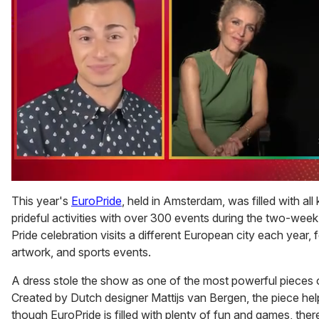
0
of
This year's
EuroPride
, held in Amsterdam, was filled with all
1
prideful activities with over 300 events during the two-week
minute,
15
Pride celebration visits a different European city each year, fe
seconds
artwork, and sports events.
A dress stole the show as one of the most powerful pieces of
Created by Dutch designer Mattijs van Bergen, the piece hel
though EuroPride is filled with plenty of fun and games, there