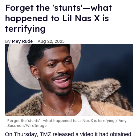
Forget the 'stunts'—what
happened to Lil Nas X is
terrifying
Mey Rude
Aug 22, 2025
Forget the 'stunts'—what happened to Lil Nas X is terrifying
Amy
Sussman/WireImage
On Thursday, TMZ released a video it had obtained