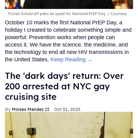
Tristan Schukraft pens an oped for National PrEP Day.
Courtesy
October 10 marks the first National PrEP Day, a
holiday I created to celebrate something simple and
powerful: Prevention works when people can
access it. We have the science, the medicine, and
the technology to end all new HIV transmissions in
the United States.
Keep Reading →
​The 'dark days' return: Over
200 arrested at NYC gay
cruising site
Moises Mendez II
Oct 01, 2025