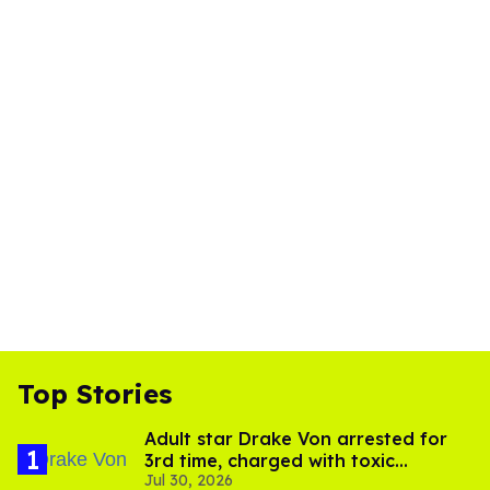
Top Stories
Adult star Drake Von arrested for
3rd time, charged with toxic
Jul 30, 2026
substance in LA