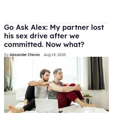
Go Ask Alex: My partner lost
his sex drive after we
committed. Now what?
Alexander Cheves
Aug 19, 2025