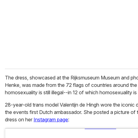
m
a
i
l
The dress, showcased at the Rijksmuseum Museum and pho
Henke, was made from the 72 flags of countries around the
homosexuality is still illegal--in 12 of which homosexuality i
28-year-old trans model Valentijn de Hingh wore the iconic 
the events first Dutch ambassador. She posted a picture of t
dress on her
Instagram page
: