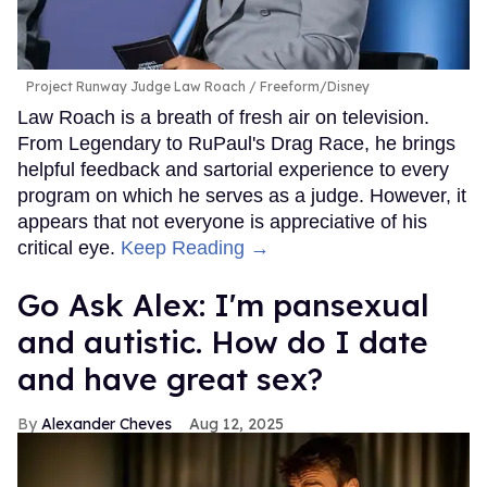
Project Runway Judge Law Roach
Freeform/Disney
Law Roach is a breath of fresh air on television.
From Legendary to RuPaul's Drag Race, he brings
helpful feedback and sartorial experience to every
program on which he serves as a judge. However, it
appears that not everyone is appreciative of his
critical eye.
Keep Reading →
Go Ask Alex: I'm pansexual
and autistic. How do I date
and have great sex?
Alexander Cheves
Aug 12, 2025