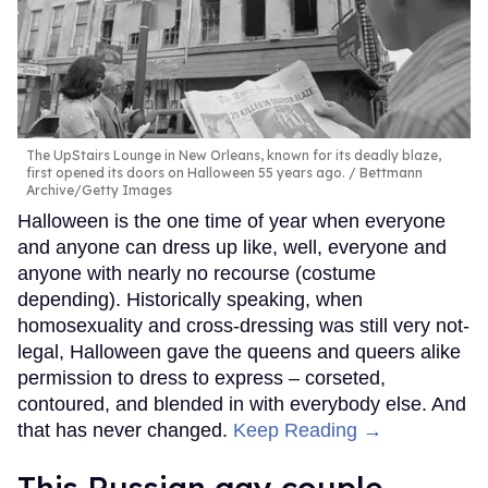
The UpStairs Lounge in New Orleans, known for its deadly blaze,
first opened its doors on Halloween 55 years ago.
Bettmann
Archive/Getty Images
Halloween is the one time of year when everyone
and anyone can dress up like, well, everyone and
anyone with nearly no recourse (costume
depending). Historically speaking, when
homosexuality and cross-dressing was still very not-
legal, Halloween gave the queens and queers alike
permission to dress to express – corseted,
contoured, and blended in with everybody else. And
that has never changed.
Keep Reading →
This Russian gay couple