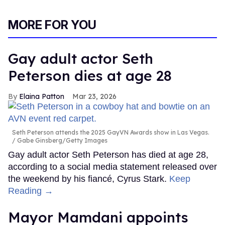
MORE FOR YOU
Gay adult actor Seth
Peterson dies at age 28
Elaina Patton
Mar 23, 2026
Seth Peterson attends the 2025 GayVN Awards show in Las Vegas.
Gabe Ginsberg/Getty Images
Gay adult actor Seth Peterson has died at age 28,
according to a social media statement released over
the weekend by his fiancé, Cyrus Stark.
Keep
Reading →
Mayor Mamdani appoints