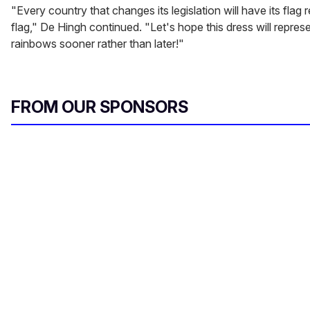
"Every country that changes its legislation will have its flag
flag," De Hingh continued. "Let's hope this dress will repre
rainbows sooner rather than later!"
FROM OUR SPONSORS