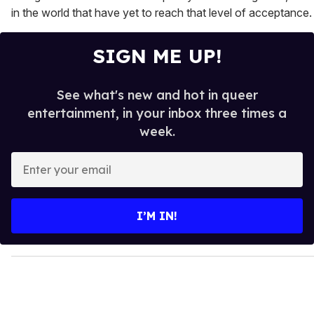
in the world that have yet to reach that level of acceptance.
SIGN ME UP!
See what's new and hot in queer
entertainment, in your inbox three times a
week.
E
n
t
e
I’M IN!
r
y
o
u
r
e