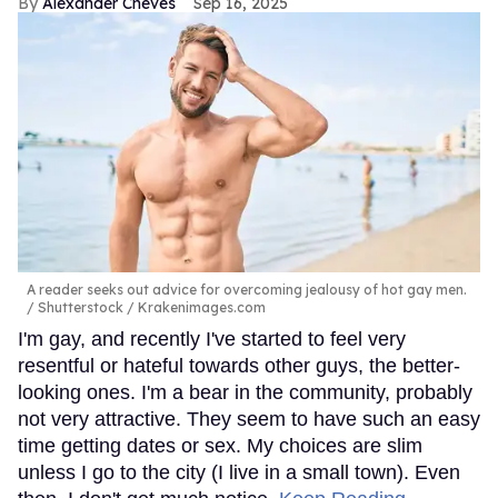
Alexander Cheves
Sep 16, 2025
A reader seeks out advice for overcoming jealousy of hot gay men.
Shutterstock / Krakenimages.com
I'm gay, and recently I've started to feel very
resentful or hateful towards other guys, the better-
looking ones. I'm a bear in the community, probably
not very attractive. They seem to have such an easy
time getting dates or sex. My choices are slim
unless I go to the city (I live in a small town). Even