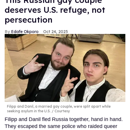
deserves U.S. refuge, not
persecution
Edafe Okporo
Oct 24, 2025
Filipp and Danil, a married gay couple, were split apart while
seeking asylum in the U.S.
Courtesy
Filipp and Danil fled Russia together, hand in hand.
They escaped the same police who raided queer