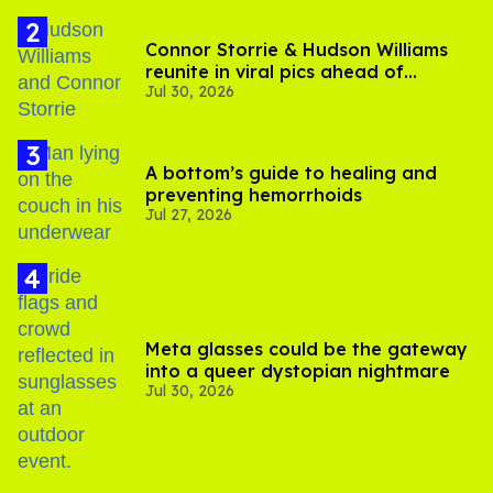
Connor Storrie & Hudson Williams
reunite in viral pics ahead of
Jul 30, 2026
'Heated Rivalry' season 2
A bottom’s guide to healing and
preventing hemorrhoids
Jul 27, 2026
Meta glasses could be the gateway
into a queer dystopian nightmare
Jul 30, 2026