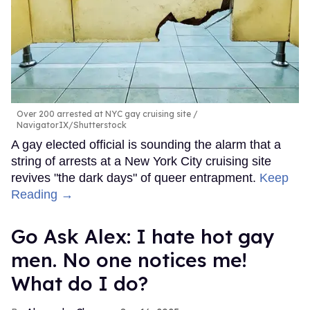
Over 200 arrested at NYC gay cruising site
NavigatorIX/Shutterstock
A gay elected official is sounding the alarm that a
string of arrests at a New York City cruising site
revives "the dark days" of queer entrapment.
Keep
Reading →
Go Ask Alex: I hate hot gay
men. No one notices me!
What do I do?