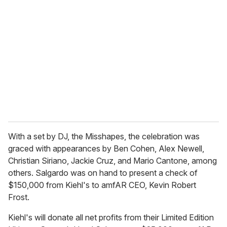
With a set by DJ, the Misshapes, the celebration was
graced with appearances by Ben Cohen, Alex Newell,
Christian Siriano, Jackie Cruz, and Mario Cantone, among
others. Salgardo was on hand to present a check of
$150,000 from Kiehl's to amfAR CEO, Kevin Robert
Frost.
Kiehl's will donate all net profits from their Limited Edition