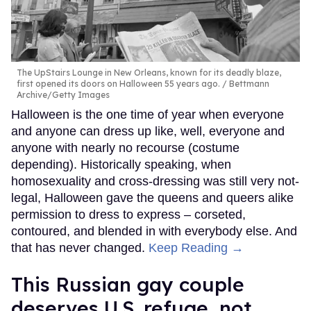
The UpStairs Lounge in New Orleans, known for its deadly blaze,
first opened its doors on Halloween 55 years ago.
Bettmann
Archive/Getty Images
Halloween is the one time of year when everyone
and anyone can dress up like, well, everyone and
anyone with nearly no recourse (costume
depending). Historically speaking, when
homosexuality and cross-dressing was still very not-
legal, Halloween gave the queens and queers alike
permission to dress to express – corseted,
contoured, and blended in with everybody else. And
that has never changed.
Keep Reading →
This Russian gay couple
deserves U.S. refuge, not