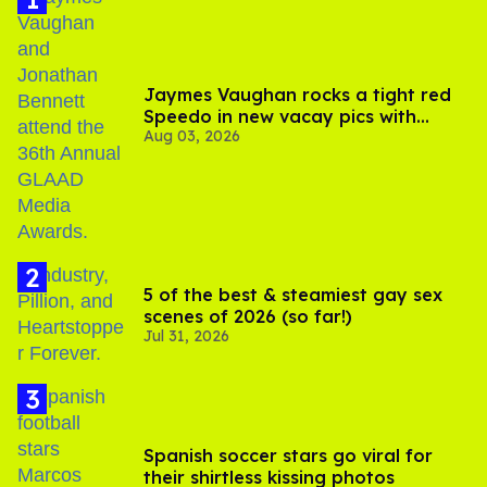
Jaymes Vaughan rocks a tight red
Speedo in new vacay pics with
Aug 03, 2026
Jonathan Bennett
5 of the best & steamiest gay sex
scenes of 2026 (so far!)
Jul 31, 2026
Spanish soccer stars go viral for
their shirtless kissing photos