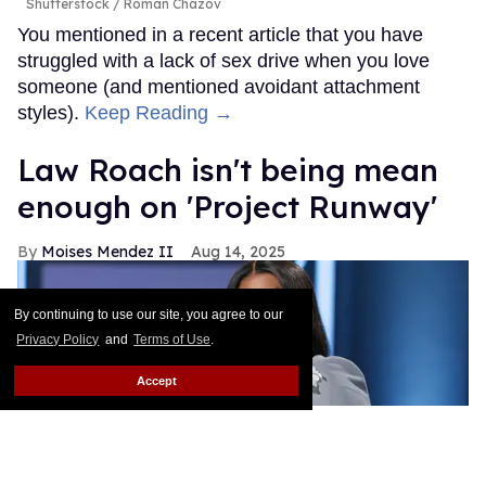
Shutterstock / Roman Chazov
You mentioned in a recent article that you have
struggled with a lack of sex drive when you love
someone (and mentioned avoidant attachment
styles).
Keep Reading →
Law Roach isn't being mean
enough on 'Project Runway'
Moises Mendez II
Aug 14, 2025
By continuing to use our site, you agree to our
Privacy Policy
and
Terms of Use
.
Accept