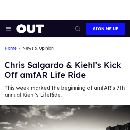
Skip
to
content
SIGN ME UP
Search
Open
&
Search
Section
Navigation
Home
News & Opinion
Chris Salgardo & Kiehl’s Kick
Off amfAR Life Ride
This week marked the beginning of amfAR’s 7th
annual Kiehl’s LifeRide.