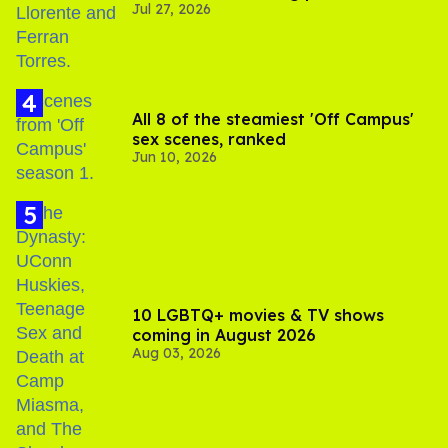
Jul 27, 2026
All 8 of the steamiest 'Off Campus'
sex scenes, ranked
Jun 10, 2026
10 LGBTQ+ movies & TV shows
coming in August 2026
Aug 03, 2026