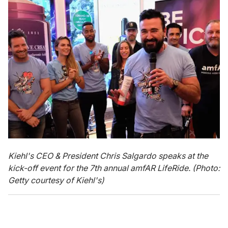
Kiehl's CEO & President Chris Salgardo speaks at the
kick-off event for the 7th annual amfAR LifeRide. (Photo:
Getty courtesy of Kiehl's)