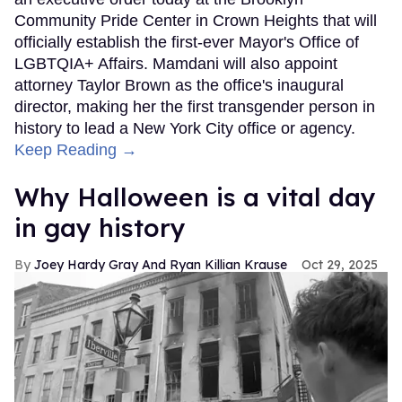
Community Pride Center in Crown Heights that will
officially establish the first-ever Mayor's Office of
LGBTQIA+ Affairs. Mamdani will also appoint
attorney Taylor Brown as the office's inaugural
director, making her the first transgender person in
history to lead a New York City office or agency.
Keep Reading →
Why Halloween is a vital day
in gay history
Joey Hardy Gray And Ryan Killian Krause
Oct 29, 2025