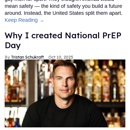
mean safety — the kind of safety you build a future
around. Instead, the United States split them apart.
Keep Reading →
Why I created National PrEP
Day
Tristan Schukraft
Oct 10, 2025