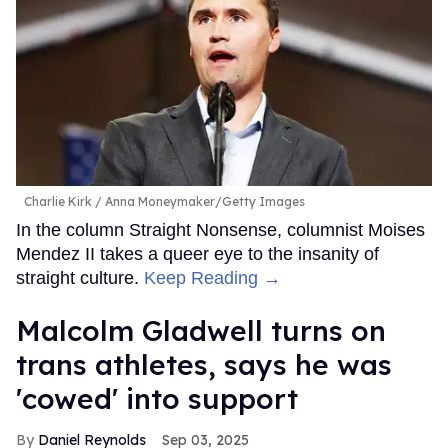
Charlie Kirk
Anna Moneymaker/Getty Images
In the column Straight Nonsense, columnist Moises
Mendez II takes a queer eye to the insanity of
straight culture.
Keep Reading →
Malcolm Gladwell turns on
trans athletes, says he was
'cowed' into support
Daniel Reynolds
Sep 03, 2025