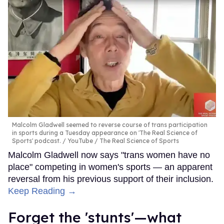
Malcolm Gladwell seemed to reverse course of trans participation
in sports during a Tuesday appearance on 'The Real Science of
Sports' podcast.
YouTube / The Real Science of Sports
Malcolm Gladwell now says "trans women have no
place" competing in women's sports — an apparent
reversal from his previous support of their inclusion.
Keep Reading →
Forget the 'stunts'—what