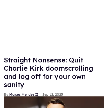
Straight Nonsense: Quit
Charlie Kirk doomscrolling
and log off for your own
sanity
Moises Mendez II
Sep 12, 2025