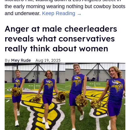
the early morning wearing nothing but cowboy boots
and underwear.
Keep Reading →
Anger at male cheerleaders
reveals what conservatives
really think about women
Mey Rude
Aug 19, 2025