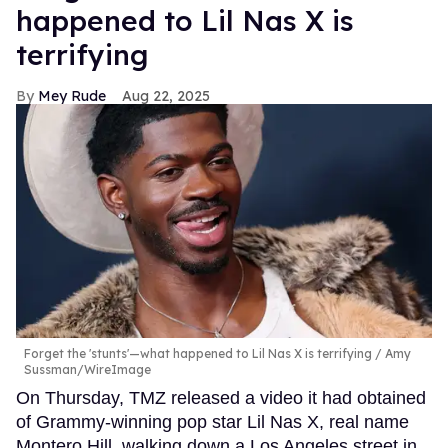
happened to Lil Nas X is
terrifying
Mey Rude
Aug 22, 2025
Forget the 'stunts'—what happened to Lil Nas X is terrifying
Amy
Sussman/WireImage
On Thursday, TMZ released a video it had obtained
of Grammy-winning pop star Lil Nas X, real name
Montero Hill, walking down a Los Angeles street in