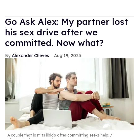
Go Ask Alex: My partner lost
his sex drive after we
committed. Now what?
Alexander Cheves
Aug 19, 2025
A couple that lost its libido after committing seeks help.