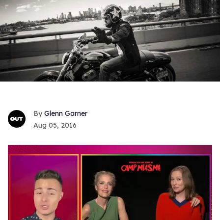
Glenn Garner
Aug 05, 2016