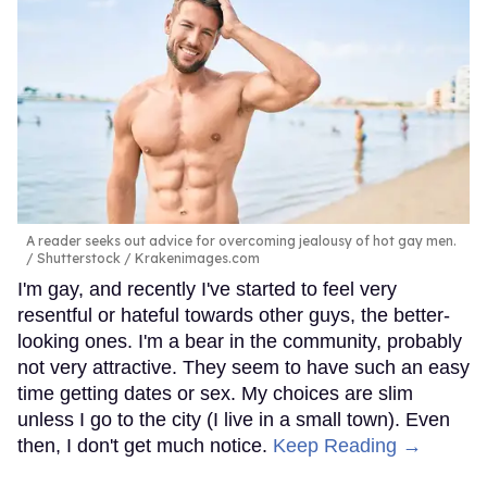
A reader seeks out advice for overcoming jealousy of hot gay men.
Shutterstock / Krakenimages.com
I'm gay, and recently I've started to feel very
resentful or hateful towards other guys, the better-
looking ones. I'm a bear in the community, probably
not very attractive. They seem to have such an easy
time getting dates or sex. My choices are slim
unless I go to the city (I live in a small town). Even
then, I don't get much notice.
Keep Reading →