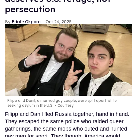
persecution
Edafe Okporo
Oct 24, 2025
Filipp and Danil, a married gay couple, were split apart while
seeking asylum in the U.S.
Courtesy
Filipp and Danil fled Russia together, hand in hand.
They escaped the same police who raided queer
gatherings, the same mobs who outed and hunted
gay men for sport. They thought America would