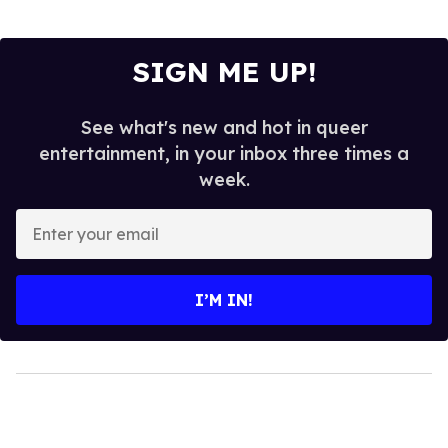
SIGN ME UP!
See what's new and hot in queer
entertainment, in your inbox three times a
week.
Enter
your
email
I’M IN!