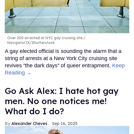
Over 200 arrested at NYC gay cruising site
NavigatorIX/Shutterstock
A gay elected official is sounding the alarm that a
string of arrests at a New York City cruising site
revives "the dark days" of queer entrapment.
Keep
Reading →
Go Ask Alex: I hate hot gay
men. No one notices me!
What do I do?
Alexander Cheves
Sep 16, 2025