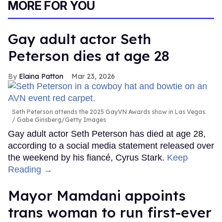
MORE FOR YOU
Gay adult actor Seth
Peterson dies at age 28
Elaina Patton
Mar 23, 2026
Seth Peterson attends the 2025 GayVN Awards show in Las Vegas.
Gabe Ginsberg/Getty Images
Gay adult actor Seth Peterson has died at age 28,
according to a social media statement released over
the weekend by his fiancé, Cyrus Stark.
Keep
Reading →
Mayor Mamdani appoints
trans woman to run first-ever