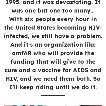
1995, and it was devastating. It
was one but one too many...
With six people every hour in
the United States becoming HIV-
infected, we still have a problem.
And it's an organization like
amfAR who will provide the
funding that will give to the
cure and a vaccine for AIDS and
HIV, and we need them both. So
I'll keep riding until we do it.