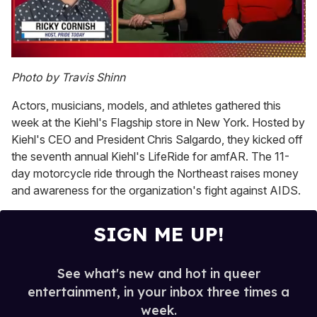
0
of
Photo by Travis Shinn
1
minute,
Actors, musicians, models, and athletes gathered this
15
seconds
week at the Kiehl's Flagship store in New York. Hosted by
Kiehl's CEO and President Chris Salgardo, they kicked off
the seventh annual Kiehl's LifeRide for amfAR. The 11-
day motorcycle ride through the Northeast raises money
and awareness for the organization's fight against AIDS.
SIGN ME UP!
See what's new and hot in queer
entertainment, in your inbox three times a
week.