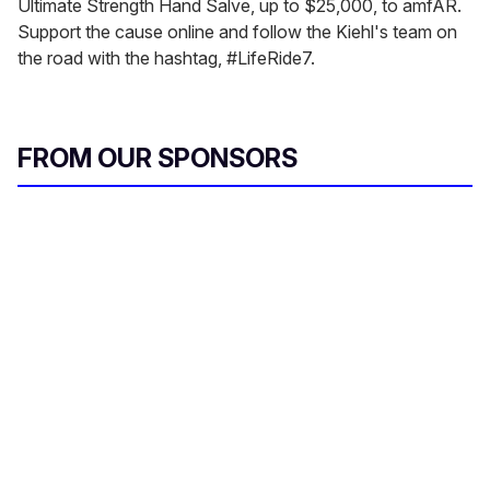
Ultimate Strength Hand Salve, up to $25,000, to amfAR.
Support the cause online and follow the Kiehl's team on
the road with the hashtag, #LifeRide7.
FROM OUR SPONSORS