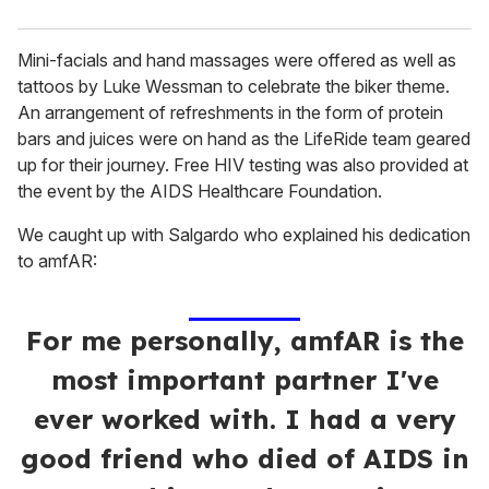
Mini-facials and hand massages were offered as well as
tattoos by Luke Wessman to celebrate the biker theme.
An arrangement of refreshments in the form of protein
bars and juices were on hand as the LifeRide team geared
up for their journey. Free HIV testing was also provided at
the event by the AIDS Healthcare Foundation.
We caught up with Salgardo who explained his dedication
to amfAR:
For me personally, amfAR is the
most important partner I've
ever worked with. I had a very
good friend who died of AIDS in