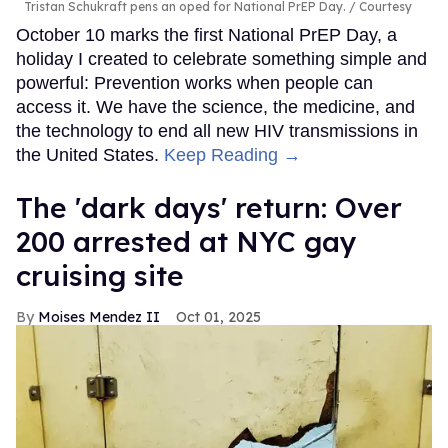
Tristan Schukraft pens an oped for National PrEP Day.
Courtesy
October 10 marks the first National PrEP Day, a
holiday I created to celebrate something simple and
powerful: Prevention works when people can
access it. We have the science, the medicine, and
the technology to end all new HIV transmissions in
the United States.
Keep Reading →
​The 'dark days' return: Over
200 arrested at NYC gay
cruising site
Moises Mendez II
Oct 01, 2025