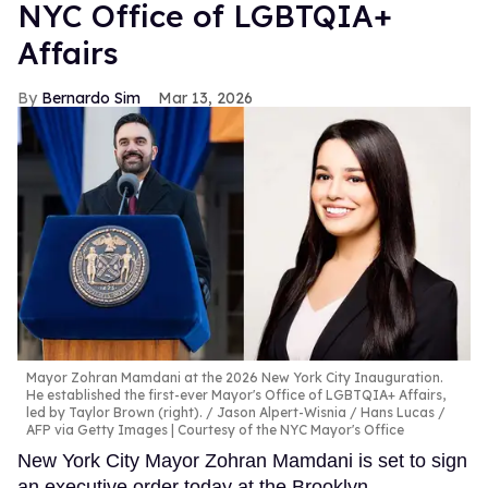
NYC Office of LGBTQIA+
Affairs
Bernardo Sim
Mar 13, 2026
Mayor Zohran Mamdani at the 2026 New York City Inauguration.
He established the first-ever Mayor's Office of LGBTQIA+ Affairs,
led by Taylor Brown (right).
Jason Alpert-Wisnia / Hans Lucas /
AFP via Getty Images | Courtesy of the NYC Mayor's Office
New York City Mayor Zohran Mamdani is set to sign
an executive order today at the Brooklyn