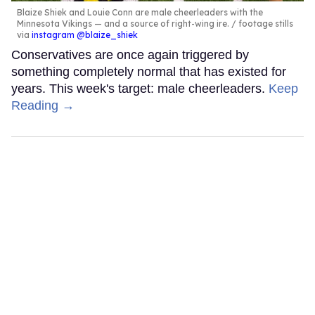
Blaize Shiek and Louie Conn are male cheerleaders with the
Minnesota Vikings — and a source of right-wing ire.
footage stills
via
instagram @blaize_shiek
Conservatives are once again triggered by
something completely normal that has existed for
years. This week's target: male cheerleaders.
Keep
Reading →