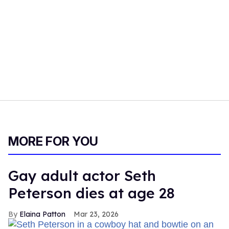
MORE FOR YOU
Gay adult actor Seth
Peterson dies at age 28
Elaina Patton
Mar 23, 2026