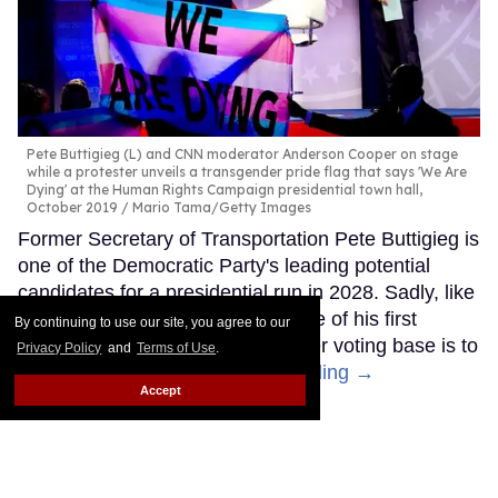
Pete Buttigieg (L) and CNN moderator Anderson Cooper on stage
while a protester unveils a transgender pride flag that says 'We Are
Dying' at the Human Rights Campaign presidential town hall,
October 2019
Mario Tama/Getty Images
Former Secretary of Transportation Pete Buttigieg is
one of the Democratic Party's leading potential
candidates for a presidential run in 2028. Sadly, like
other Democrats, it seems like one of his first
By continuing to use our site, you agree to our
moves to try to appeal to a broader voting base is to
Privacy Policy
and
Terms of Use
.
abandon trans people.
Keep Reading →
Accept