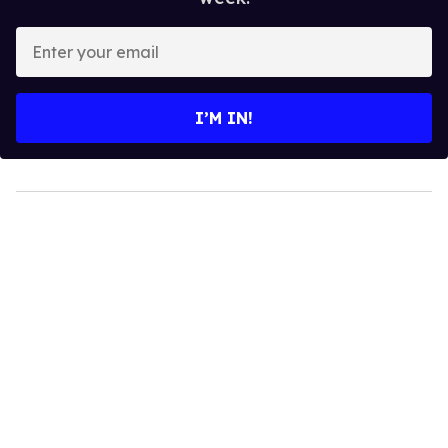
Enter
your
email
I’M IN!