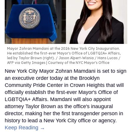
Mayor Zohran Mamdani at the 2026 New York City Inauguration.
He established the first-ever Mayor's Office of LGBTQIA+ Affairs,
led by Taylor Brown (right).
Jason Alpert-Wisnia / Hans Lucas /
AFP via Getty Images | Courtesy of the NYC Mayor's Office
New York City Mayor Zohran Mamdani is set to sign
an executive order today at the Brooklyn
Community Pride Center in Crown Heights that will
officially establish the first-ever Mayor's Office of
LGBTQIA+ Affairs. Mamdani will also appoint
attorney Taylor Brown as the office's inaugural
director, making her the first transgender person in
history to lead a New York City office or agency.
Keep Reading →