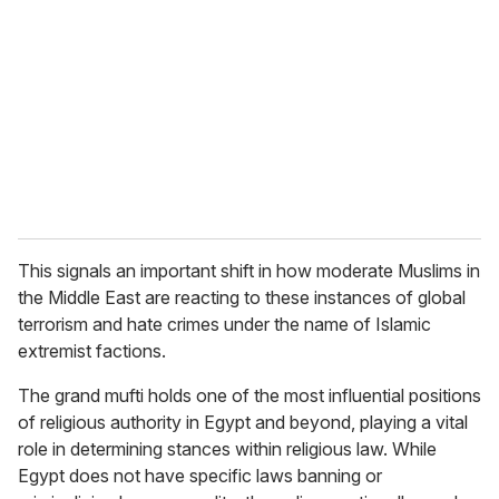
m
a
i
l
This signals an important shift in how moderate Muslims in
the Middle East are reacting to these instances of global
terrorism and hate crimes under the name of Islamic
extremist factions.
The grand mufti holds one of the most influential positions
of religious authority in Egypt and beyond, playing a vital
role in determining stances within religious law. While
Egypt does not have specific laws banning or