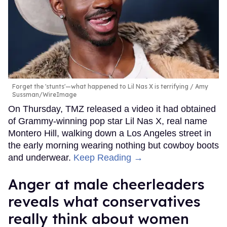
Forget the 'stunts'—what happened to Lil Nas X is terrifying
Amy
Sussman/WireImage
On Thursday, TMZ released a video it had obtained
of Grammy-winning pop star Lil Nas X, real name
Montero Hill, walking down a Los Angeles street in
the early morning wearing nothing but cowboy boots
and underwear.
Keep Reading →
Anger at male cheerleaders
reveals what conservatives
really think about women