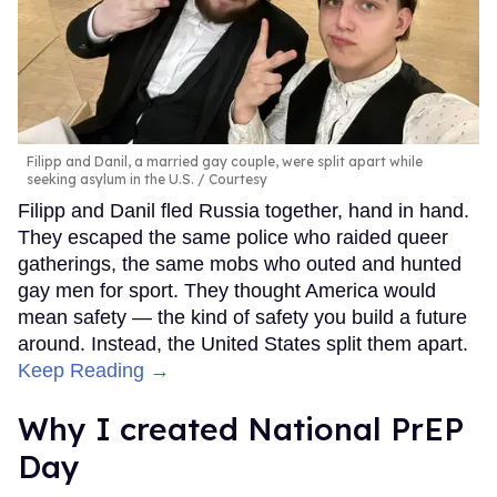
Filipp and Danil, a married gay couple, were split apart while
seeking asylum in the U.S.
Courtesy
Filipp and Danil fled Russia together, hand in hand.
They escaped the same police who raided queer
gatherings, the same mobs who outed and hunted
gay men for sport. They thought America would
mean safety — the kind of safety you build a future
around. Instead, the United States split them apart.
Keep Reading →
Why I created National PrEP
Day