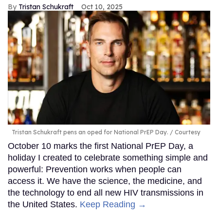
Tristan Schukraft
Oct 10, 2025
Tristan Schukraft pens an oped for National PrEP Day.
Courtesy
October 10 marks the first National PrEP Day, a
holiday I created to celebrate something simple and
powerful: Prevention works when people can
access it. We have the science, the medicine, and
the technology to end all new HIV transmissions in
the United States.
Keep Reading →