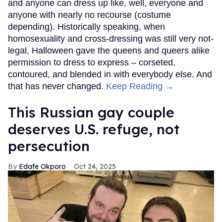
and anyone can dress up like, well, everyone and
anyone with nearly no recourse (costume
depending). Historically speaking, when
homosexuality and cross-dressing was still very not-
legal, Halloween gave the queens and queers alike
permission to dress to express – corseted,
contoured, and blended in with everybody else. And
that has never changed.
Keep Reading →
This Russian gay couple
deserves U.S. refuge, not
persecution
Edafe Okporo
Oct 24, 2025