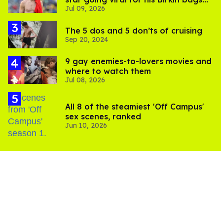
Jul 09, 2026
and Viking hammer
The 5 dos and 5 don’ts of cruising
Sep 20, 2024
9 gay enemies-to-lovers movies and
where to watch them
Jul 08, 2026
All 8 of the steamiest 'Off Campus'
sex scenes, ranked
Jun 10, 2026