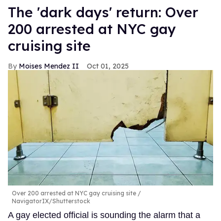
​The 'dark days' return: Over
200 arrested at NYC gay
cruising site
Moises Mendez II
Oct 01, 2025
Over 200 arrested at NYC gay cruising site
NavigatorIX/Shutterstock
A gay elected official is sounding the alarm that a