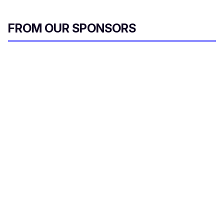
FROM OUR SPONSORS