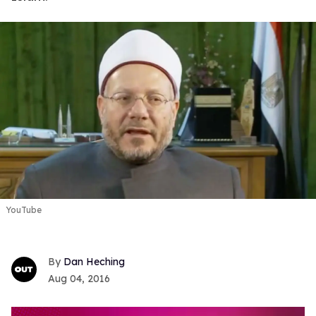
YouTube
Dan Heching
Aug 04, 2016