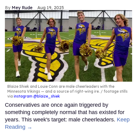
Mey Rude
Aug 19, 2025
Blaize Shiek and Louie Conn are male cheerleaders with the
Minnesota Vikings — and a source of right-wing ire.
footage stills
via
instagram @blaize_shiek
Conservatives are once again triggered by
something completely normal that has existed for
years. This week's target: male cheerleaders.
Keep
Reading →