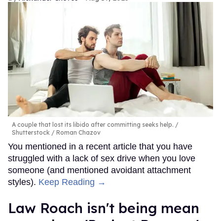
A couple that lost its libido after committing seeks help.
Shutterstock / Roman Chazov
You mentioned in a recent article that you have
struggled with a lack of sex drive when you love
someone (and mentioned avoidant attachment
styles).
Keep Reading →
Law Roach isn't being mean