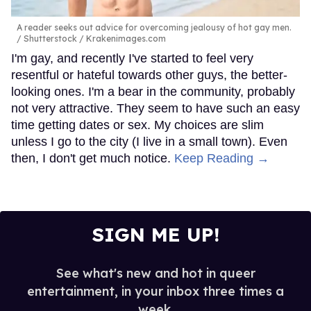
A reader seeks out advice for overcoming jealousy of hot gay men.
Shutterstock / Krakenimages.com
I'm gay, and recently I've started to feel very
resentful or hateful towards other guys, the better-
looking ones. I'm a bear in the community, probably
not very attractive. They seem to have such an easy
time getting dates or sex. My choices are slim
unless I go to the city (I live in a small town). Even
then, I don't get much notice.
Keep Reading →
SIGN ME UP!
See what's new and hot in queer
entertainment, in your inbox three times a
week.