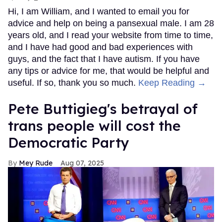
Hi, I am William, and I wanted to email you for
advice and help on being a pansexual male. I am 28
years old, and I read your website from time to time,
and I have had good and bad experiences with
guys, and the fact that I have autism. If you have
any tips or advice for me, that would be helpful and
useful. If so, thank you so much.
Keep Reading →
Pete Buttigieg's betrayal of
trans people will cost the
Democratic Party
Mey Rude
Aug 07, 2025