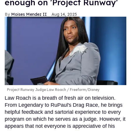
enough on 'Project Runway'
Moises Mendez II
Aug 14, 2025
Project Runway Judge Law Roach
Freeform/Disney
Law Roach is a breath of fresh air on television.
From Legendary to RuPaul's Drag Race, he brings
helpful feedback and sartorial experience to every
program on which he serves as a judge. However, it
appears that not everyone is appreciative of his