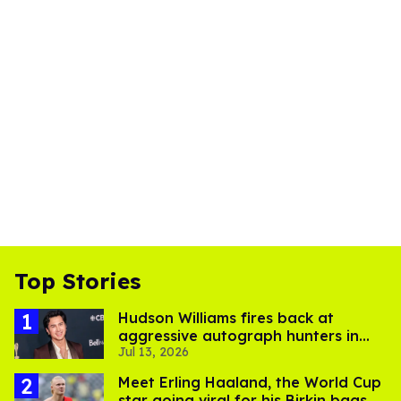
Top Stories
Hudson Williams fires back at
aggressive autograph hunters in
Jul 13, 2026
viral video
Meet Erling Haaland, the World Cup
star going viral for his Birkin bags