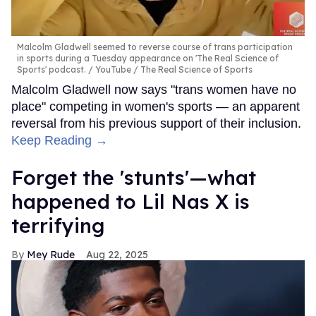
Malcolm Gladwell seemed to reverse course of trans participation
in sports during a Tuesday appearance on 'The Real Science of
Sports' podcast.
YouTube / The Real Science of Sports
Malcolm Gladwell now says "trans women have no
place" competing in women's sports — an apparent
reversal from his previous support of their inclusion.
Keep Reading →
Forget the 'stunts'—what
happened to Lil Nas X is
terrifying
Mey Rude
Aug 22, 2025