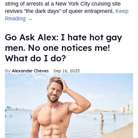
string of arrests at a New York City cruising site
revives "the dark days" of queer entrapment.
Keep
Reading →
Go Ask Alex: I hate hot gay
men. No one notices me!
What do I do?
Alexander Cheves
Sep 16, 2025