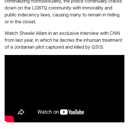
criminalizing homosexuality, the police continually cracks
down on the LGBTQ community with immorality and
public indecency laws, causing many to remain in hiding
or in the closet.
Watch Shawki Allam in an exclusive interview with CNN
from last year, in which he decries the inhuman treatment
of a Jordanian pilot captured and killed by QSIS.