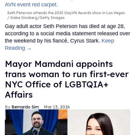
Seth Peterson attends the 2025 GayVN Awards show in Las Vegas.
Gabe Ginsberg/Getty Images
Gay adult actor Seth Peterson has died at age 28,
according to a social media statement released over
the weekend by his fiancé, Cyrus Stark.
Keep
Reading →
Mayor Mamdani appoints
trans woman to run first-ever
NYC Office of LGBTQIA+
Affairs
Bernardo Sim
Mar 13, 2026