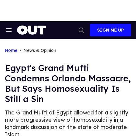
Skip
to
content
SIGN ME UP
Search
Open
&
Search
Section
Navigation
Home
News & Opinion
Egypt's Grand Mufti
Condemns Orlando Massacre,
But Says Homosexuality Is
Still a Sin
The Grand Mufti of Egypt allowed for a slightly
more progressive view of homosexulaity in a
landmark discussion on the state of moderate
Islam.