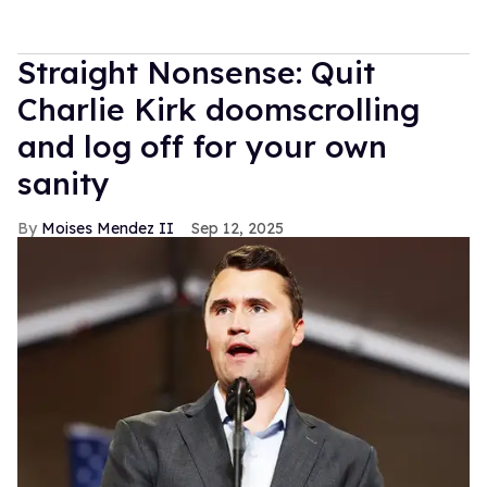
Straight Nonsense: Quit
Charlie Kirk doomscrolling
and log off for your own
sanity
Moises Mendez II
Sep 12, 2025