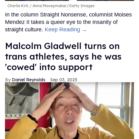
Charlie Kirk
Anna Moneymaker/Getty Images
In the column Straight Nonsense, columnist Moises
Mendez II takes a queer eye to the insanity of
straight culture.
Keep Reading →
Malcolm Gladwell turns on
trans athletes, says he was
'cowed' into support
Daniel Reynolds
Sep 03, 2025