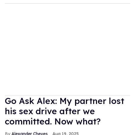
Go Ask Alex: My partner lost
his sex drive after we
committed. Now what?
Alexander Cheves
Aug 19, 2025