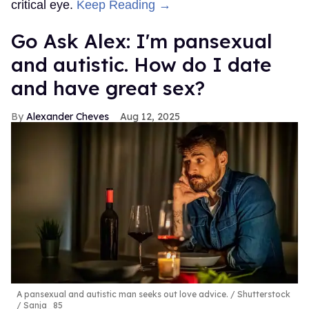
critical eye.
Keep Reading →
Go Ask Alex: I'm pansexual
and autistic. How do I date
and have great sex?
Alexander Cheves
Aug 12, 2025
A pansexual and autistic man seeks out love advice.
Shutterstock
/ Sanja_85