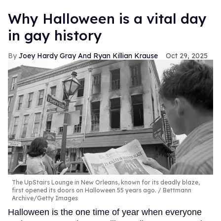
Why Halloween is a vital day
in gay history
Joey Hardy Gray And Ryan Killian Krause
Oct 29, 2025
The UpStairs Lounge in New Orleans, known for its deadly blaze,
first opened its doors on Halloween 55 years ago.
Bettmann
Archive/Getty Images
Halloween is the one time of year when everyone