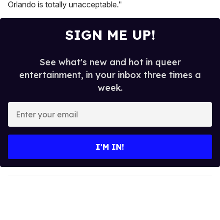
Orlando is totally unacceptable."
SIGN ME UP!
See what's new and hot in queer
entertainment, in your inbox three times a
week.
E
n
t
e
I’M IN!
r
y
o
u
r
e