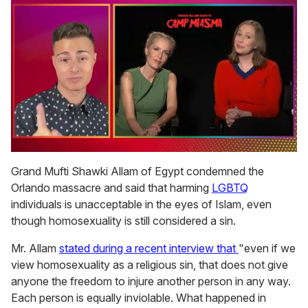
0
of
Grand Mufti Shawki Allam of Egypt condemned the
1
Orlando massacre and said that harming
LGBTQ
minute,
15
individuals is unacceptable in the eyes of Islam, even
seconds
though homosexuality is still considered a sin.
Mr. Allam
stated during a recent interview that
"even if we
view homosexuality as a religious sin, that does not give
anyone the freedom to injure another person in any way.
Each person is equally inviolable. What happened in