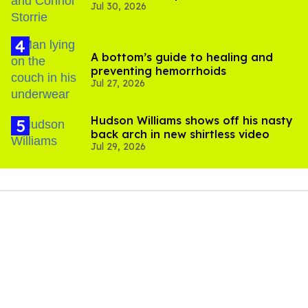
Jul 30, 2026
'Heated Rivalry' season 2
A bottom’s guide to healing and
preventing hemorrhoids
Jul 27, 2026
Hudson Williams shows off his nasty
back arch in new shirtless video
Jul 29, 2026