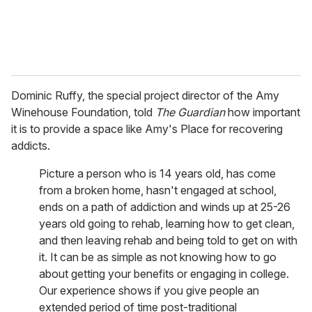
Dominic Ruffy, the special project director of the Amy
Winehouse Foundation, told
The Guardian
how important
it is to provide a space like Amy's Place for recovering
addicts.
Picture a person who is 14 years old, has come
from a broken home, hasn't engaged at school,
ends on a path of addiction and winds up at 25-26
years old going to rehab, learning how to get clean,
and then leaving rehab and being told to get on with
it. It can be as simple as not knowing how to go
about getting your benefits or engaging in college.
Our experience shows if you give people an
extended period of time post-traditional