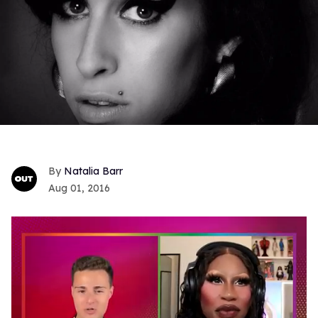
Natalia Barr
Aug 01, 2016