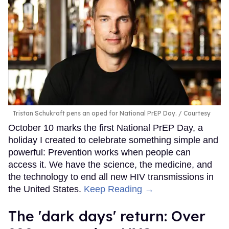
Tristan Schukraft pens an oped for National PrEP Day.
Courtesy
October 10 marks the first National PrEP Day, a
holiday I created to celebrate something simple and
powerful: Prevention works when people can
access it. We have the science, the medicine, and
the technology to end all new HIV transmissions in
the United States.
Keep Reading →
​The 'dark days' return: Over