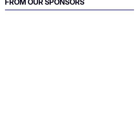
FROM OUR SPONSORS