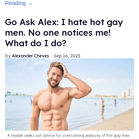
Reading →
Go Ask Alex: I hate hot gay
men. No one notices me!
What do I do?
Alexander Cheves
Sep 16, 2025
A reader seeks out advice for overcoming jealousy of hot gay men.