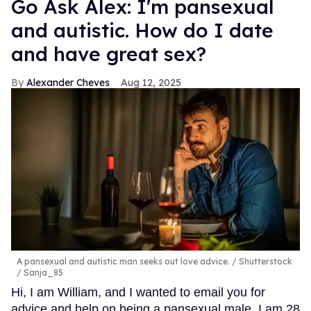
Go Ask Alex: I'm pansexual
and autistic. How do I date
and have great sex?
Alexander Cheves
Aug 12, 2025
A pansexual and autistic man seeks out love advice.
Shutterstock
/ Sanja_85
Hi, I am William, and I wanted to email you for
advice and help on being a pansexual male. I am 28