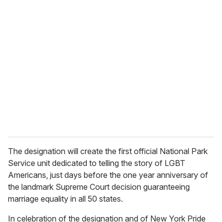
u
r
e
m
a
i
l
The designation will create the first official National Park
Service unit dedicated to telling the story of LGBT
Americans, just days before the one year anniversary of
the landmark Supreme Court decision guaranteeing
marriage equality in all 50 states.
In celebration of the designation and of New York Pride