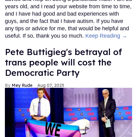
years old, and I read your website from time to time,
and I have had good and bad experiences with
guys, and the fact that I have autism. If you have
any tips or advice for me, that would be helpful and
useful. If so, thank you so much.
Keep Reading →
Pete Buttigieg's betrayal of
trans people will cost the
Democratic Party
Mey Rude
Aug 07, 2025