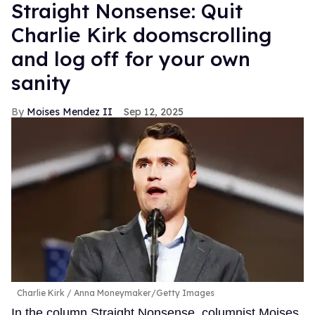
Straight Nonsense: Quit
Charlie Kirk doomscrolling
and log off for your own
sanity
Moises Mendez II
Sep 12, 2025
Charlie Kirk
Anna Moneymaker/Getty Images
In the column Straight Nonsense, columnist Moises