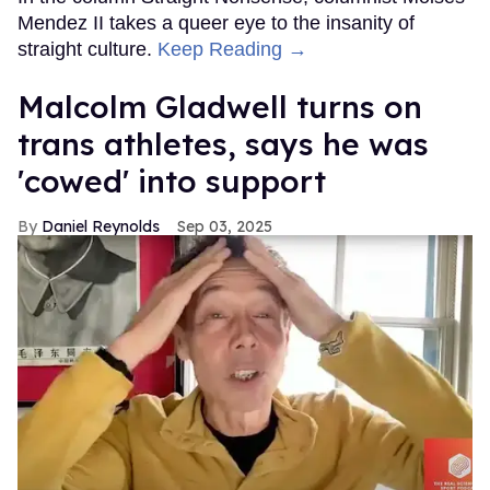
Mendez II takes a queer eye to the insanity of
straight culture.
Keep Reading →
Malcolm Gladwell turns on
trans athletes, says he was
'cowed' into support
Daniel Reynolds
Sep 03, 2025