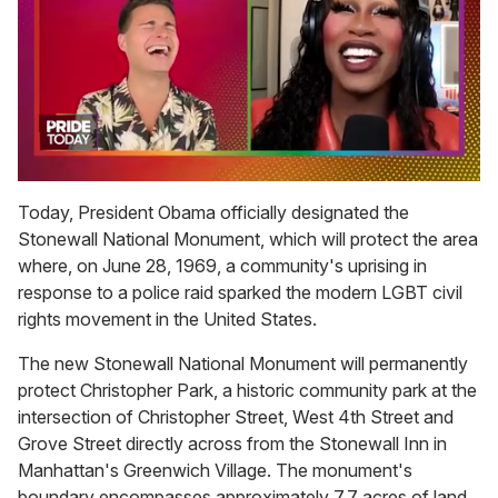
0
seconds
Today, President Obama officially designated the
of
Stonewall National Monument, which will protect the area
2
minutes,
where, on June 28, 1969, a community's uprising in
13
response to a police raid sparked the modern LGBT civil
seconds
rights movement in the United States.
The new Stonewall National Monument will permanently
protect Christopher Park, a historic community park at the
intersection of Christopher Street, West 4th Street and
Grove Street directly across from the Stonewall Inn in
Manhattan's Greenwich Village. The monument's
boundary encompasses approximately 7.7 acres of land,