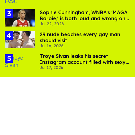
Sophie Cunningham, WNBA’s 'MAGA
Barbie,' is both loud and wrong on
Jul 22, 2026
trans women in sports
29 nude beaches every gay man
should visit
Jul 16, 2026
Troye Sivan leaks his secret
Instagram account filled with sexy
Jul 17, 2026
pics