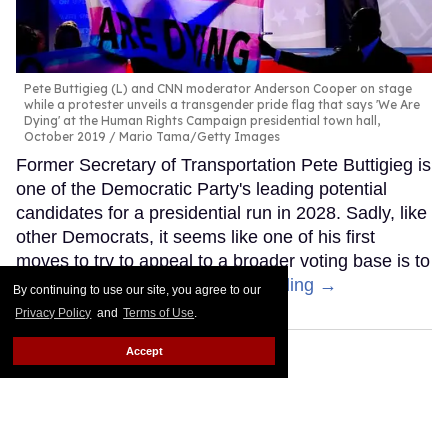
Pete Buttigieg (L) and CNN moderator Anderson Cooper on stage
while a protester unveils a transgender pride flag that says 'We Are
Dying' at the Human Rights Campaign presidential town hall,
October 2019
Mario Tama/Getty Images
Former Secretary of Transportation Pete Buttigieg is
one of the Democratic Party's leading potential
candidates for a presidential run in 2028. Sadly, like
other Democrats, it seems like one of his first
moves to try to appeal to a broader voting base is to
abandon trans people.
Keep Reading →
By continuing to use our site, you agree to our
Privacy Policy
and
Terms of Use
.
Accept