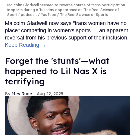
Malcolm Gladwell seemed to reverse course of trans participation
in sports during a Tuesday appearance on 'The Real Science of
Sports' podcast.
YouTube / The Real Science of Sports
Malcolm Gladwell now says "trans women have no
place" competing in women's sports — an apparent
reversal from his previous support of their inclusion.
Keep Reading →
Forget the 'stunts'—what
happened to Lil Nas X is
terrifying
Mey Rude
Aug 22, 2025