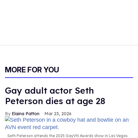
MORE FOR YOU
Gay adult actor Seth
Peterson dies at age 28
Elaina Patton
Mar 23, 2026
Seth Peterson attends the 2025 GayVN Awards show in Las Vegas.