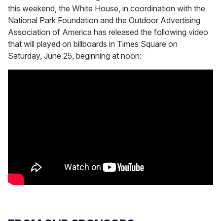
this weekend, the White House, in coordination with the
National Park Foundation and the Outdoor Advertising
Association of America has released the following video
that will played on billboards in Times Square on
Saturday, June 25, beginning at noon: