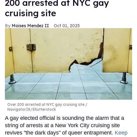
200 arrested at NYC gay
cruising site
Moises Mendez II
Oct 01, 2025
Over 200 arrested at NYC gay cruising site
NavigatorIX/Shutterstock
A gay elected official is sounding the alarm that a
string of arrests at a New York City cruising site
revives "the dark days" of queer entrapment.
Keep