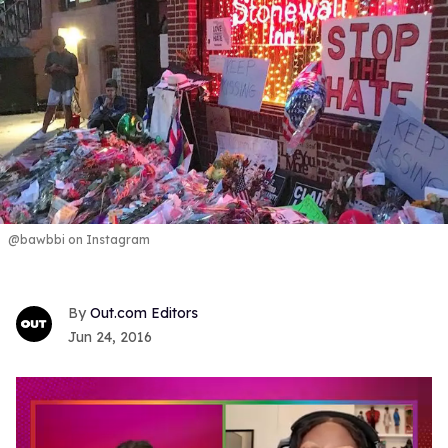
@bawbbi on Instagram
Out.com Editors
Jun 24, 2016