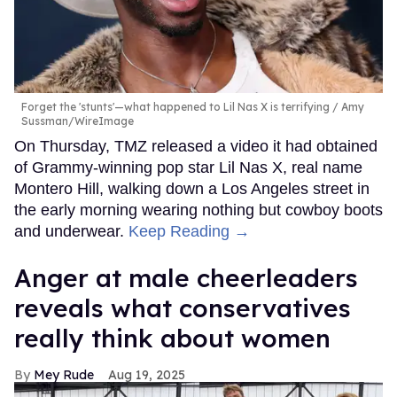
Forget the 'stunts'—what happened to Lil Nas X is terrifying
Amy
Sussman/WireImage
On Thursday, TMZ released a video it had obtained
of Grammy-winning pop star Lil Nas X, real name
Montero Hill, walking down a Los Angeles street in
the early morning wearing nothing but cowboy boots
and underwear.
Keep Reading →
Anger at male cheerleaders
reveals what conservatives
really think about women
Mey Rude
Aug 19, 2025