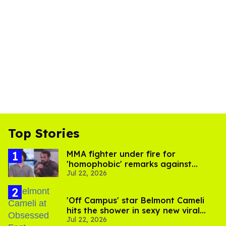
Top Stories
MMA fighter under fire for
'homophobic' remarks against
Jul 22, 2026
Salina EsTitties on 'Big Brother'
'Off Campus' star Belmont Cameli
hits the shower in sexy new viral
Jul 22, 2026
video