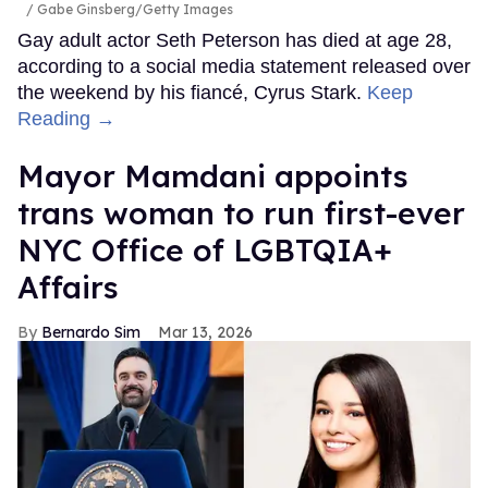
Gabe Ginsberg/Getty Images
Gay adult actor Seth Peterson has died at age 28,
according to a social media statement released over
the weekend by his fiancé, Cyrus Stark.
Keep
Reading →
Mayor Mamdani appoints
trans woman to run first-ever
NYC Office of LGBTQIA+
Affairs
Bernardo Sim
Mar 13, 2026