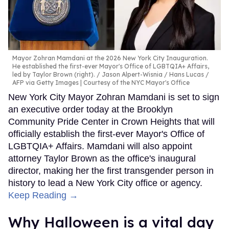
Mayor Zohran Mamdani at the 2026 New York City Inauguration.
He established the first-ever Mayor's Office of LGBTQIA+ Affairs,
led by Taylor Brown (right).
Jason Alpert-Wisnia / Hans Lucas /
AFP via Getty Images | Courtesy of the NYC Mayor's Office
New York City Mayor Zohran Mamdani is set to sign
an executive order today at the Brooklyn
Community Pride Center in Crown Heights that will
officially establish the first-ever Mayor's Office of
LGBTQIA+ Affairs. Mamdani will also appoint
attorney Taylor Brown as the office's inaugural
director, making her the first transgender person in
history to lead a New York City office or agency.
Keep Reading →
Why Halloween is a vital day