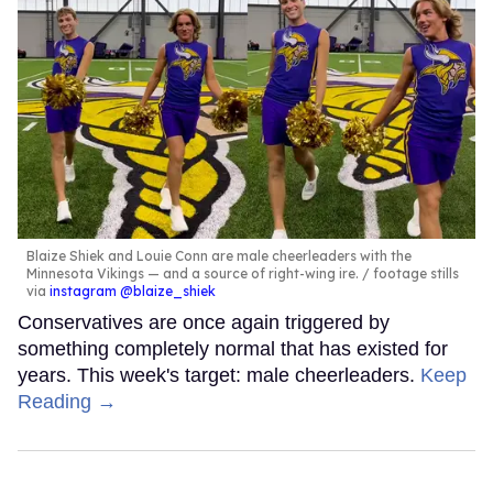
Blaize Shiek and Louie Conn are male cheerleaders with the
Minnesota Vikings — and a source of right-wing ire.
footage stills
via
instagram @blaize_shiek
Conservatives are once again triggered by
something completely normal that has existed for
years. This week's target: male cheerleaders.
Keep
Reading →