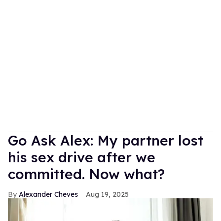
Go Ask Alex: My partner lost
his sex drive after we
committed. Now what?
Alexander Cheves
Aug 19, 2025