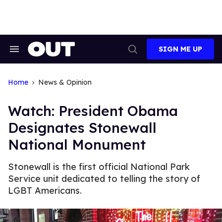
Skip
to
content
SIGN ME UP
Search
Open
&
Search
Section
Navigation
Home
News & Opinion
Watch: President Obama
Designates Stonewall
National Monument
Stonewall is the first official National Park
Service unit dedicated to telling the story of
LGBT Americans.