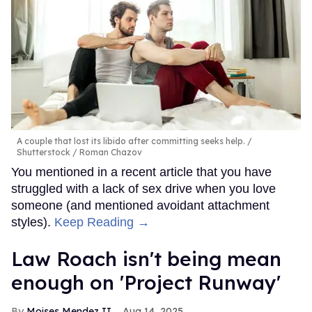
A couple that lost its libido after committing seeks help.
Shutterstock / Roman Chazov
You mentioned in a recent article that you have
struggled with a lack of sex drive when you love
someone (and mentioned avoidant attachment
styles).
Keep Reading →
Law Roach isn't being mean
enough on 'Project Runway'
Moises Mendez II
Aug 14, 2025