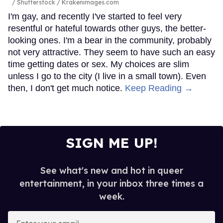
Shutterstock / Krakenimages.com
I'm gay, and recently I've started to feel very
resentful or hateful towards other guys, the better-
looking ones. I'm a bear in the community, probably
not very attractive. They seem to have such an easy
time getting dates or sex. My choices are slim
unless I go to the city (I live in a small town). Even
then, I don't get much notice.
Keep Reading →
SIGN ME UP!
See what's new and hot in queer
entertainment, in your inbox three times a
week.
Enter