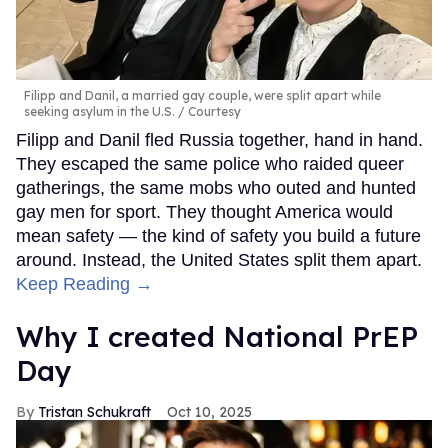
Filipp and Danil, a married gay couple, were split apart while
seeking asylum in the U.S.
Courtesy
Filipp and Danil fled Russia together, hand in hand.
They escaped the same police who raided queer
gatherings, the same mobs who outed and hunted
gay men for sport. They thought America would
mean safety — the kind of safety you build a future
around. Instead, the United States split them apart.
Keep Reading →
Why I created National PrEP
Day
Tristan Schukraft
Oct 10, 2025