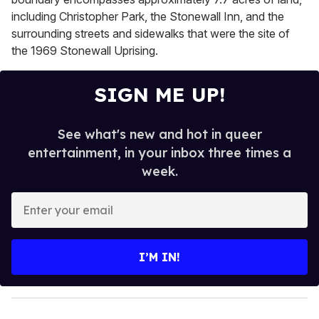
including Christopher Park, the Stonewall Inn, and the
surrounding streets and sidewalks that were the site of
the 1969 Stonewall Uprising.
SIGN ME UP!
See what's new and hot in queer
entertainment, in your inbox three times a
week.
E
n
t
e
I’M IN!
r
y
o