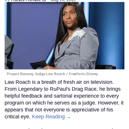
Project Runway Judge Law Roach
Freeform/Disney
Law Roach is a breath of fresh air on television.
From Legendary to RuPaul's Drag Race, he brings
helpful feedback and sartorial experience to every
program on which he serves as a judge. However, it
appears that not everyone is appreciative of his
critical eye.
Keep Reading →