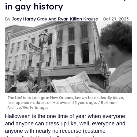
in gay history
Joey Hardy Gray And Ryan Killian Krause
Oct 29, 2025
The UpStairs Lounge in New Orleans, known for its deadly blaze,
first opened its doors on Halloween 55 years ago.
Bettmann
Archive/Getty Images
Halloween is the one time of year when everyone
and anyone can dress up like, well, everyone and
anyone with nearly no recourse (costume