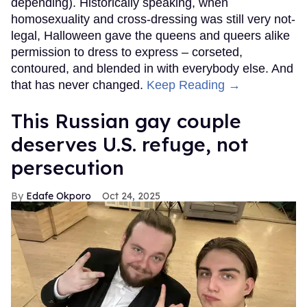
depending). Historically speaking, when
homosexuality and cross-dressing was still very not-
legal, Halloween gave the queens and queers alike
permission to dress to express – corseted,
contoured, and blended in with everybody else. And
that has never changed.
Keep Reading →
This Russian gay couple
deserves U.S. refuge, not
persecution
Edafe Okporo
Oct 24, 2025