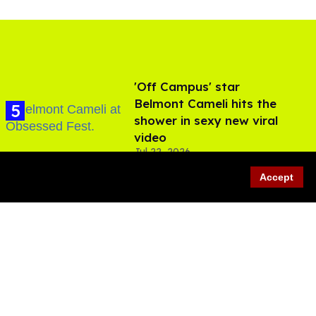
'Off Campus' star
Belmont Cameli hits the
shower in sexy new viral
video
Jul 22, 2026
Accept