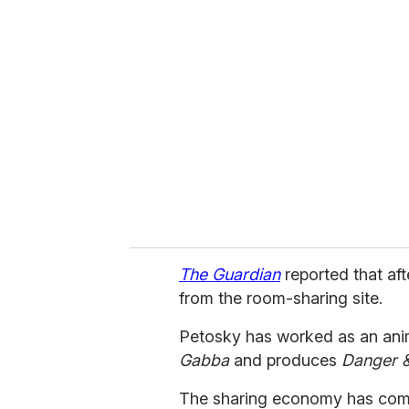
r
e
m
a
i
l
The Guardian
reported that af
from the room-sharing site.
Petosky has worked as an anim
Gabba
and produces
Danger 
The sharing economy has come 