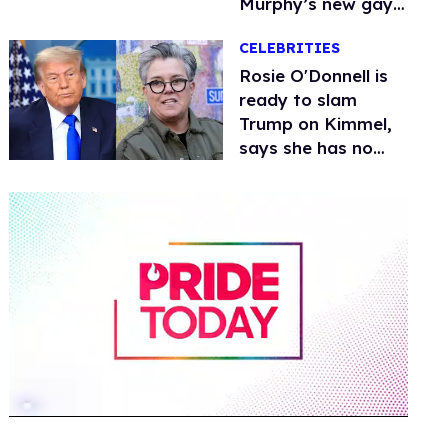
Murphy’s new gay
thriller
CELEBRITIES
Rosie O'Donnell is
ready to slam
Trump on Kimmel,
says she has no
fear of FCC
0
of