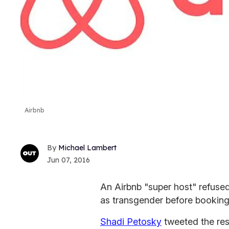
Airbnb
Michael Lambert
Jun 07, 2016
An Airbnb "super host" refus
as transgender before booking
Shadi Petosky
tweeted the res