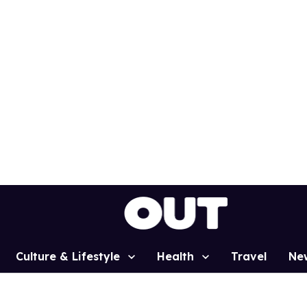
Culture & Lifestyle
Health
Travel
Ne