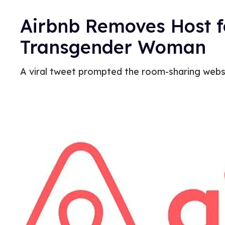
Airbnb Removes Host f
Transgender Woman
A viral tweet prompted the room-sharing websi