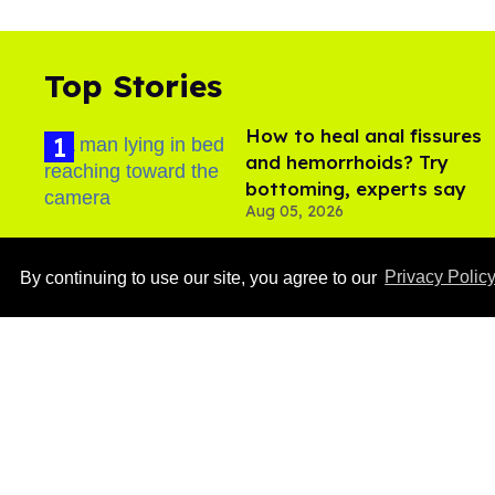
Top Stories
How to heal anal fissures
and hemorrhoids? Try
bottoming, experts say
Aug 05, 2026
By continuing to use our site, you agree to our
Privacy Polic
Ben Platt rocks tight
white briefs in sexy new
photos
Aug 05, 2026