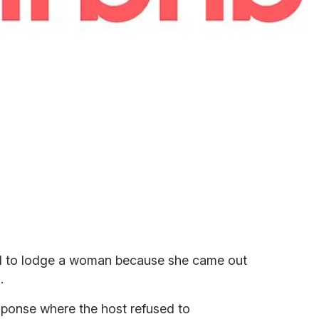
ed to lodge a woman because she came out
.
ponse where the host refused to