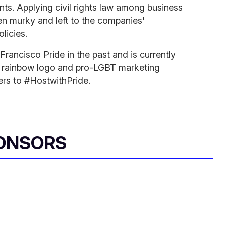
nts. Applying civil rights law among business
en murky and left to the companies'
olicies.
rancisco Pride in the past and is currently
a rainbow logo and pro-LGBT marketing
s to #HostwithPride.
ONSORS