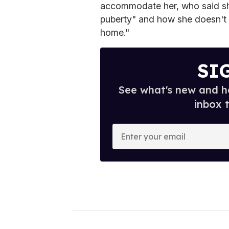
accommodate her, who said sh
puberty" and how she doesn't 
home."
SI
See what's new and ho
inbox 
E
n
t
e
r
y
o
u