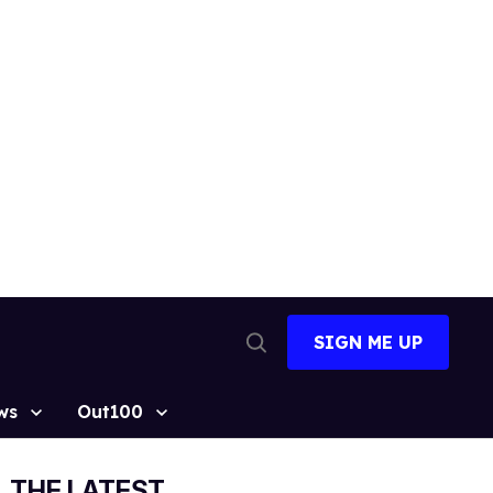
SIGN ME UP
Open
Search
ws
Out100
THE LATEST