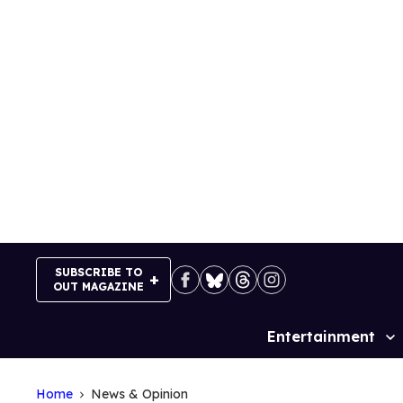
Skip
to
content
SUBSCRIBE TO
OUT MAGAZINE
Entertainment
Site
Navigation
Home
News & Opinion