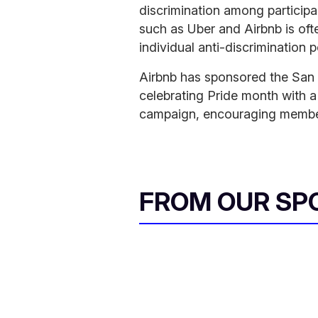
discrimination among participa
such as Uber and Airbnb is oft
individual anti-discrimination p
Airbnb has sponsored the San F
celebrating Pride month with 
campaign, encouraging member
FROM OUR SP