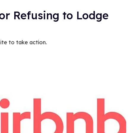
or Refusing to Lodge
te to take action.