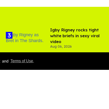
​Igby Rigney rocks tight
white briefs in sexy viral
video
Aug 06, 2026
y
and
Terms of Use
.
Hudson Williams shows
off his nasty back arch in
new shirtless video
Jul 29, 2026