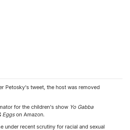
ter Petosky's tweet, the host was removed
ator for the children's show
Yo Gabba
& Eggs
on Amazon.
under recent scrutiny for racial and sexual