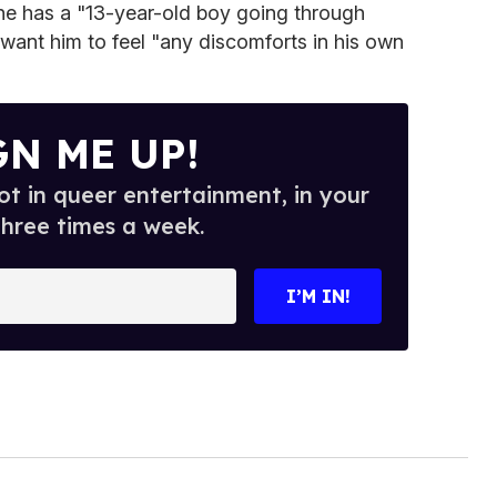
e has a "13-year-old boy going through
want him to feel "any discomforts in his own
GN ME UP!
t in queer entertainment, in your
three times a week.
I’M IN!