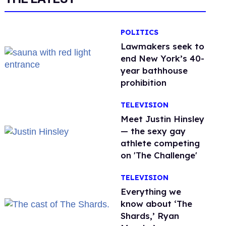
POLITICS
Lawmakers seek to
end New York’s 40-
year bathhouse
prohibition
TELEVISION
Meet Justin Hinsley
— the sexy gay
athlete competing
on 'The Challenge'
TELEVISION
Everything we
know about ‘The
Shards,’ Ryan