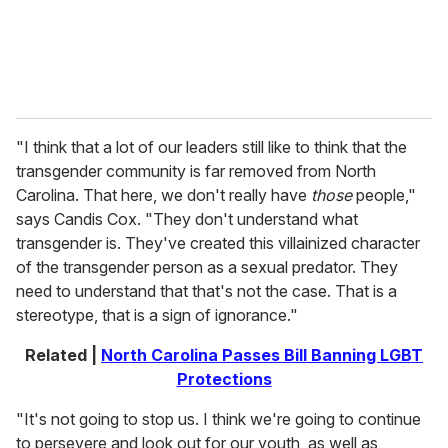
"I think that a lot of our leaders still like to think that the
transgender community is far removed from North
Carolina. That here, we don't really have
those
people,"
says Candis Cox. "They don't understand what
transgender is. They've created this villainized character
of the transgender person as a sexual predator. They
need to understand that that's not the case. That is a
stereotype, that is a sign of ignorance."
Related |
North Carolina Passes Bill Banning LGBT
Protections
"It's not going to stop us. I think we're going to continue
to persevere and look out for our youth, as well as