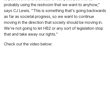
probably using the restroom that we want to anyhow,"
says CJ Lewis. "This is something that's going backwards
as far as societal progress, so we want to continue
moving in the direction that society should be moving in.
We're not going to let HB2 or any sort of legislation stop
that and take away our rights."
Check out the video below: