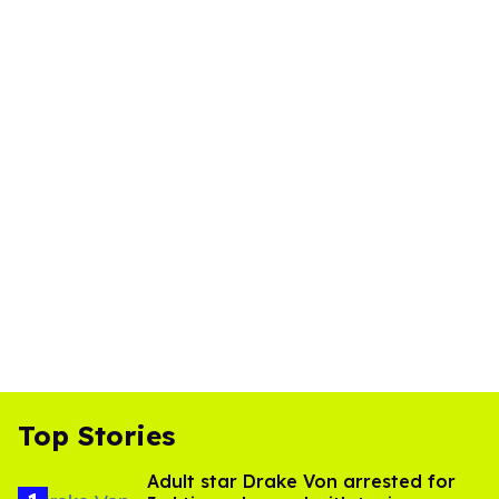
Top Stories
Adult star Drake Von arrested for