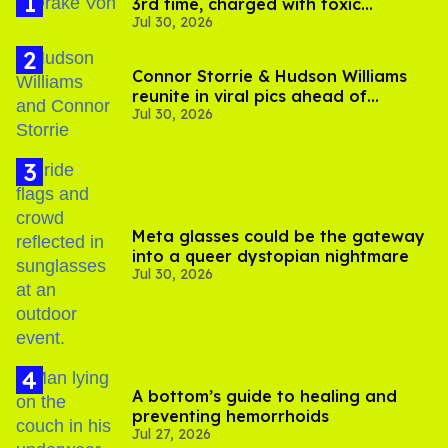
3rd time, charged with toxic
Jul 30, 2026
substance in LA
Connor Storrie & Hudson Williams
reunite in viral pics ahead of
Jul 30, 2026
'Heated Rivalry' season 2
Meta glasses could be the gateway
into a queer dystopian nightmare
Jul 30, 2026
A bottom’s guide to healing and
preventing hemorrhoids
Jul 27, 2026