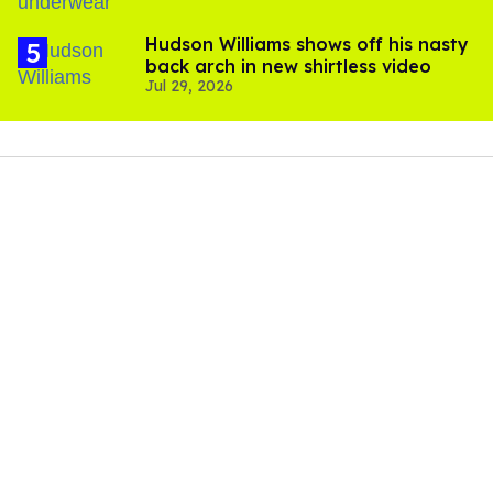
Hudson Williams shows off his nasty
back arch in new shirtless video
Jul 29, 2026