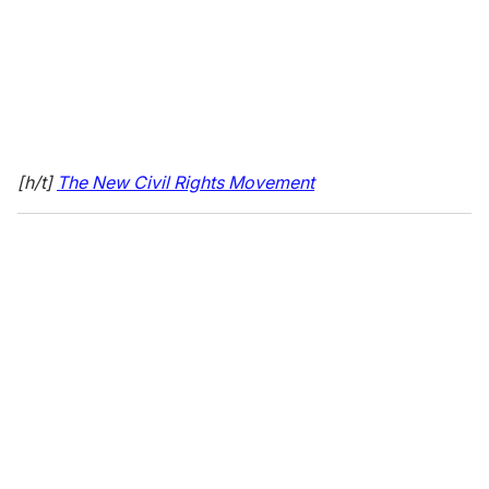
[h/t]
The New Civil Rights Movement