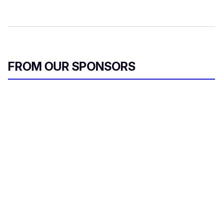
FROM OUR SPONSORS