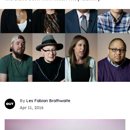
Les Fabian Brathwaite
Apr 11, 2016