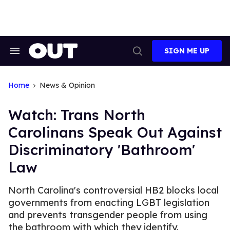
Skip
to
content
SIGN ME UP
Search
Open
&
Search
Section
Navigation
Home
News & Opinion
Watch: Trans North
Carolinans Speak Out Against
Discriminatory 'Bathroom'
Law
North Carolina's controversial HB2 blocks local
governments from enacting LGBT legislation
and prevents transgender people from using
the bathroom with which they identify.