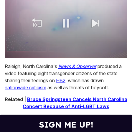
0
of
Raleigh, North Carolina's
News & Observer
produced a
1
video featuring eight transgender citizens of the state
minute,
15
sharing their feelings on
HB2
, which has drawn
seconds
nationwide criticism
as well as threats of boycott.
Related |
Bruce Springsteen Cancels North Carolina
Concert Because of Anti-LGBT Laws
SIGN ME UP!