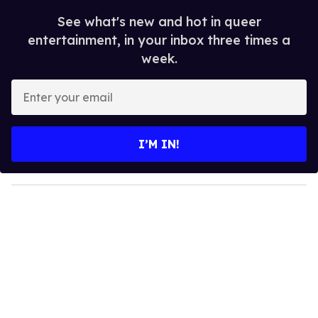
See what's new and hot in queer
entertainment, in your inbox three times a
week.
E
n
t
e
I’M IN!
r
y
o
u
r
e
m
a
i
l