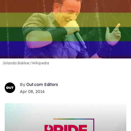
Jolanda Bakker/Wikipedia
Out.com Editors
Apr 08, 2016