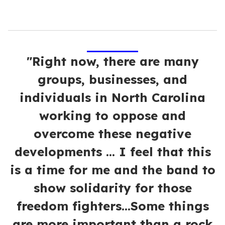
"Right now, there are many
groups, businesses, and
individuals in North Carolina
working to oppose and
overcome these negative
developments ... I feel that this
is a time for me and the band to
show solidarity for those
freedom fighters...Some things
are more important than a rock