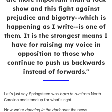
show and this fight against
prejudice and bigotry--which is
happening as I write--is one of
them. It is the strongest means I
have for raising my voice in
opposition to those who
continue to push us backwards
instead of forwards."
Let's just say Springsteen was
born to run
from North
Carolina and stand up for what's right.
Now we're
dancing in the dark
over the news.