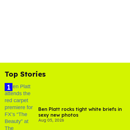
Top Stories
Ben Platt rocks tight white briefs in
sexy new photos
Aug 05, 2026