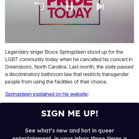
0
seconds
Legendary singer Bruce Springsteen stood up for the
of
LGBT community today when he cancelled his concert in
2
minutes,
Greensboro, North Carolina. Last month, the state passed
13
a discriminatory bathroom law that restricts transgender
seconds
people from using the facilities of their choice.
Springsteen explained on his website
:
SIGN ME UP!
See what's new and hot in queer
entertainment, in your inbox three times a