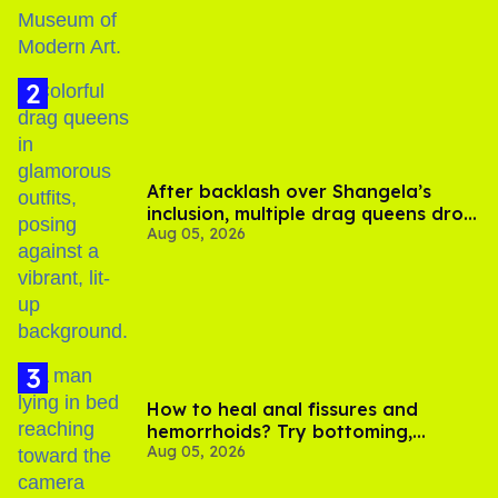
After backlash over Shangela’s
inclusion, multiple drag queens drop
Aug 05, 2026
out of Kennedy Davenport’s
birthday
How to heal anal fissures and
hemorrhoids? Try bottoming,
Aug 05, 2026
experts say