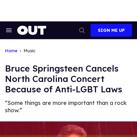
Skip
to
content
SIGN ME UP
Search
Open
&
Search
Section
Navigation
Home
Music
Bruce Springsteen Cancels
North Carolina Concert
Because of Anti-LGBT Laws
“Some things are more important than a rock
show.”