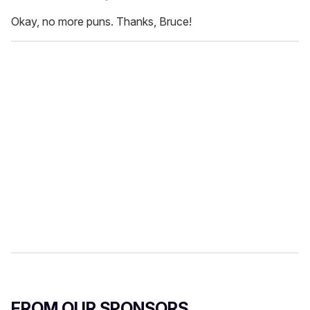
Okay, no more puns. Thanks, Bruce!
FROM OUR SPONSORS