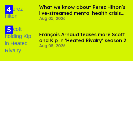
What we know about Perez Hilton's
live-streamed mental health crisis—
Aug 05, 2026
and TikTok's response
François Arnaud teases more Scott
and Kip in 'Heated Rivalry' season 2
Aug 05, 2026