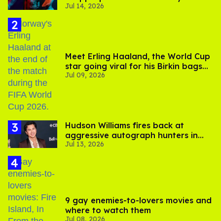
Jul 14, 2026
photos
Meet Erling Haaland, the World Cup
star going viral for his Birkin bags
Jul 09, 2026
and Viking hammer
Hudson Williams fires back at
aggressive autograph hunters in
Jul 13, 2026
viral video
9 gay enemies-to-lovers movies and
where to watch them
Jul 08, 2026