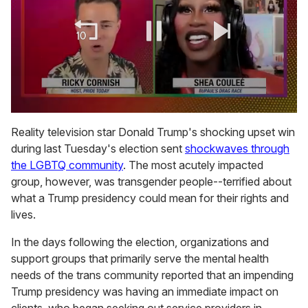
0
of
Reality television star Donald Trump's shocking upset win
2
during last Tuesday's election sent
shockwaves through
minutes,
13
the LGBTQ community
. The most acutely impacted
seconds
group, however, was transgender people--terrified about
what a Trump presidency could mean for their rights and
lives.
In the days following the election, organizations and
support groups that primarily serve the mental health
needs of the trans community reported that an impending
Trump presidency was having an immediate impact on
clients, who began seeking out service providers in