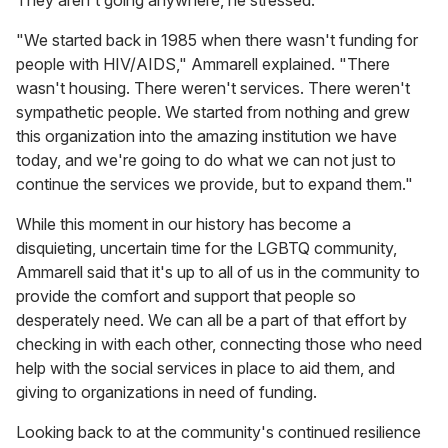
"We started back in 1985 when there wasn't funding for
people with HIV/AIDS," Ammarell explained. "There
wasn't housing. There weren't services. There weren't
sympathetic people. We started from nothing and grew
this organization into the amazing institution we have
today, and we're going to do what we can not just to
continue the services we provide, but to expand them."
While this moment in our history has become a
disquieting, uncertain time for the LGBTQ community,
Ammarell said that it's up to all of us in the community to
provide the comfort and support that people so
desperately need. We can all be a part of that effort by
checking in with each other, connecting those who need
help with the social services in place to aid them, and
giving to organizations in need of funding.
Looking back to at the community's continued resilience