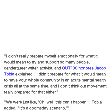
"I didn't really prepare myself emotionally for what it
would mean to try and support so many people,"
genderqueer writer, activist, and
OUT100 honoree Jacob
Tobia
explained. "I didn't prepare for what it would mean
to have your whole community in an acute mental health
crisis all at the same time, and I don't think our movement
really prepared for that either."
"We were just like, 'Oh, well, this can't happen,'" Tobia
added. "It's a doomsday scenario.'"