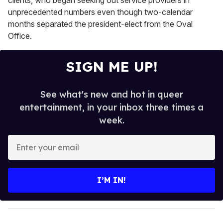
unprecedented numbers even though two-calendar
months separated the president-elect from the Oval
Office.
SIGN ME UP!
See what's new and hot in queer
entertainment, in your inbox three times a
week.
E
n
t
e
I’M IN!
r
y
o