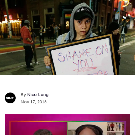
Nico Lang
Nov 17, 2016