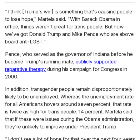
"I think [Trump's win] is something that's causing people
to lose hope," Martela said. "With Barack Obama in
office, things weren't great for trans people. But now
we've got Donald Trump and Mike Pence who are above
board anti-LGBT."
Pence, who served as the governor of Indiana before he
became Trump's running mate,
publicly supported
reparative therapy
during his campaign for Congress in
2000.
In addition, transgender people remain disproportionately
likely to be unemployed. Whereas the unemployment rate
for all Americans hovers around seven percent, that rate
is twice as high for trans people: 14 percent. Martela said
that if these were issues during the Obama administration,
they're unlikely to improve under President Trump.
"I don't see a lot of hope for that over the next four years