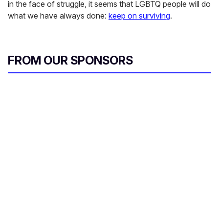
in the face of struggle, it seems that LGBTQ people will do
what we have always done:
keep on surviving
.
FROM OUR SPONSORS