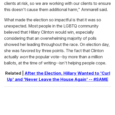
clients at risk, so we are working with our clients to ensure
this doesn't cause them additional harm," Ammarell said.
What made the election so impactful is that it was so
unexpected. Most people in the LGBTQ community
believed that Hillary Clinton would win, especially
considering that an overwhelming majority of polls
showed her leading throughout the race. On election day,
she was favored by three points. The fact that Clinton
actually
won
the popular vote--by more than a million
ballots, at the time of writing--isn't helping people cope.
Related |
After the Election, Hillary Wanted to 'Curl
Up' and 'Never Leave the House Again' -- #SAME