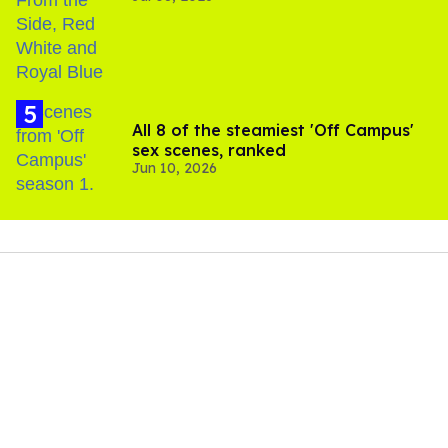
All 8 of the steamiest 'Off Campus'
sex scenes, ranked
Jun 10, 2026