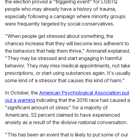
the election proved a "triggering event" for LGBTQ
people who may already have a history of trauma,
especially following a campaign where minority groups
were frequently targeted by social conservatives.
"When people get stressed about something, the
chances increase that they will become less adherent to
the behaviors that help them thrive," Ammarell explained.
"They may be stressed and start engaging in harmful
behavior. They may miss medical appointments, not take
prescriptions, or start using substances again. It's usually
some kind of a stressor that causes this kind of harm."
In October, the
American Psychological Association put
out a warning
indicating that the 2016 race had caused a
"significant amount of stress" for a majority of
Americans. 52 percent claimed to have experienced
anxiety as a result of the divisive national conversation.
"This has been an event that is likely to put some of our