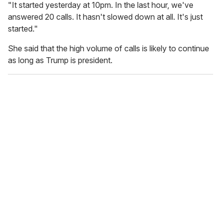
"It started yesterday at 10pm. In the last hour, we've
answered 20 calls. It hasn't slowed down at all. It's just
started."
She said that the high volume of calls is likely to continue
as long as Trump is president.