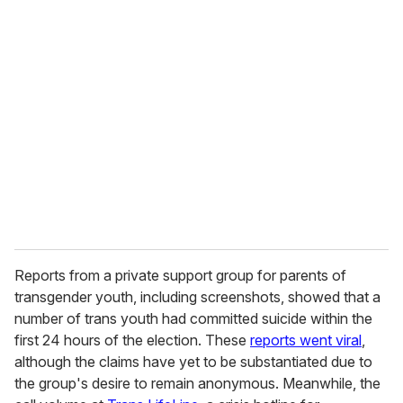
u
r
e
m
a
i
l
Reports from a private support group for parents of
transgender youth, including screenshots, showed that a
number of trans youth had committed suicide within the
first 24 hours of the election. These
reports went viral
,
although the claims have yet to be substantiated due to
the group's desire to remain anonymous. Meanwhile, the