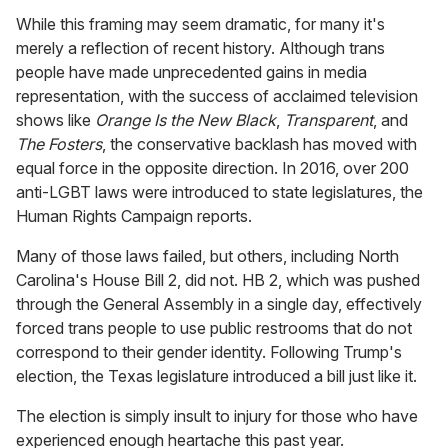
While this framing may seem dramatic, for many it's
merely a reflection of recent history. Although trans
people have made unprecedented gains in media
representation, with the success of acclaimed television
shows like
Orange Is the New Black
,
Transparent
, and
The Fosters
, the conservative backlash has moved with
equal force in the opposite direction. In 2016, over 200
anti-LGBT laws were introduced to state legislatures, the
Human Rights Campaign reports.
Many of those laws failed, but others, including North
Carolina's House Bill 2, did not. HB 2, which was pushed
through the General Assembly in a single day, effectively
forced trans people to use public restrooms that do not
correspond to their gender identity. Following Trump's
election, the Texas legislature introduced a bill just like it.
The election is simply insult to injury for those who have
experienced enough heartache this past year.