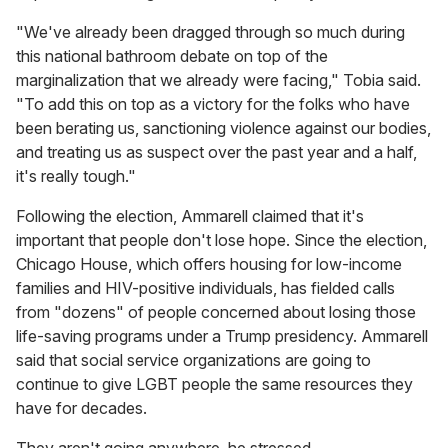
"We've already been dragged through so much during
this national bathroom debate on top of the
marginalization that we already were facing," Tobia said.
"To add this on top as a victory for the folks who have
been berating us, sanctioning violence against our bodies,
and treating us as suspect over the past year and a half,
it's really tough."
Following the election, Ammarell claimed that it's
important that people don't lose hope. Since the election,
Chicago House, which offers housing for low-income
families and HIV-positive individuals, has fielded calls
from "dozens" of people concerned about losing those
life-saving programs under a Trump presidency. Ammarell
said that social service organizations are going to
continue to give LGBT people the same resources they
have for decades.
They aren't going anywhere, he stressed.