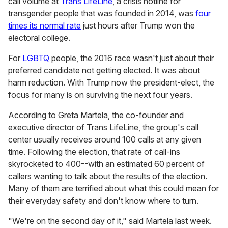
call volume at
Trans LifeLine
, a crisis hotline for
transgender people that was founded in 2014, was
four
times its normal rate
just hours after Trump won the
electoral college.
For
LGBTQ
people, the 2016 race wasn't just about their
preferred candidate not getting elected. It was about
harm reduction. With Trump now the president-elect, the
focus for many is on surviving the next four years.
According to Greta Martela, the co-founder and
executive director of Trans LifeLine, the group's call
center usually receives around 100 calls at any given
time. Following the election, that rate of call-ins
skyrocketed to 400--with an estimated 60 percent of
callers wanting to talk about the results of the election.
Many of them are terrified about what this could mean for
their everyday safety and don't know where to turn.
"We're on the second day of it," said Martela last week.