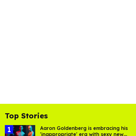
Top Stories
Aaron Goldenberg is embracing his
'inappropriate' era with sexy new