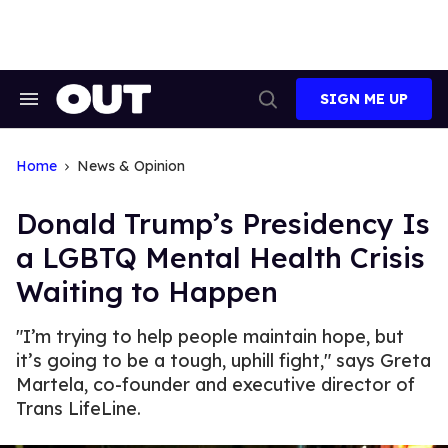
Skip
to
content
SIGN ME UP
Search
Open
&
Search
Section
Navigation
Home
News & Opinion
Donald Trump’s Presidency Is
a LGBTQ Mental Health Crisis
Waiting to Happen
"I’m trying to help people maintain hope, but
it’s going to be a tough, uphill fight," says Greta
Martela, co-founder and executive director of
Trans LifeLine.