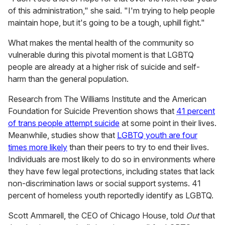
of this administration," she said. "I'm trying to help people
maintain hope, but it's going to be a tough, uphill fight."
What makes the mental health of the community so
vulnerable during this pivotal moment is that LGBTQ
people are already at a higher risk of suicide and self-
harm than the general population.
Research from The Williams Institute and the American
Foundation for Suicide Prevention shows that
41 percent
of trans people attempt suicide
at some point in their lives.
Meanwhile, studies show that
LGBTQ youth are four
times more likely
than their peers to try to end their lives.
Individuals are most likely to do so in environments where
they have few legal protections, including states that lack
non-discrimination laws or social support systems. 41
percent of homeless youth reportedly identify as LGBTQ.
Scott Ammarell, the CEO of Chicago House, told
Out
that