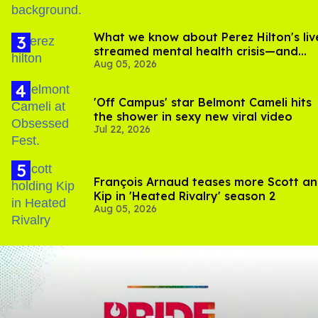
What we know about Perez Hilton's liv
streamed mental health crisis—and
Aug 05, 2026
TikTok's response
'Off Campus' star Belmont Cameli hits
the shower in sexy new viral video
Jul 22, 2026
François Arnaud teases more Scott a
Kip in 'Heated Rivalry' season 2
Aug 05, 2026