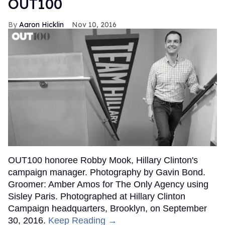
OUT100
Aaron Hicklin
Nov 10, 2016
OUT100 honoree Robby Mook, Hillary Clinton's
campaign manager. Photography by Gavin Bond.
Groomer: Amber Amos for The Only Agency using
Sisley Paris. Photographed at Hillary Clinton
Campaign headquarters, Brooklyn, on September
30, 2016.
Keep Reading →