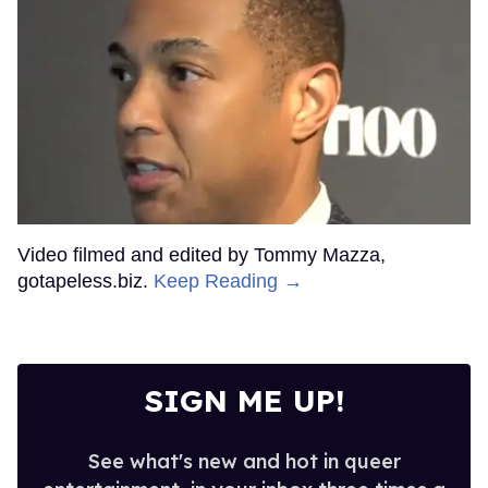
Video filmed and edited by Tommy Mazza,
gotapeless.biz.
Keep Reading →
SIGN ME UP!
See what's new and hot in queer