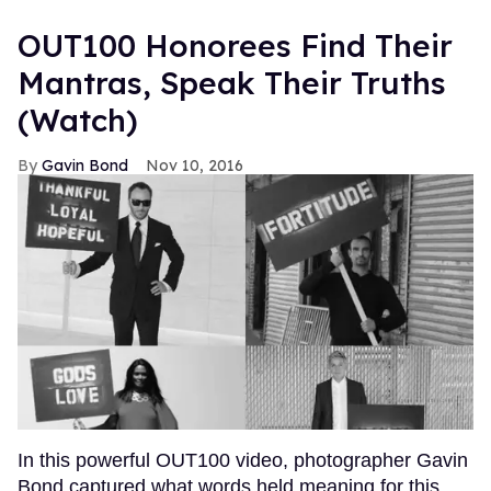
OUT100 Honorees Find Their
Mantras, Speak Their Truths
(Watch)
Gavin Bond
Nov 10, 2016
In this powerful OUT100 video, photographer Gavin
Bond captured what words held meaning for this