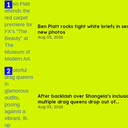
Ben Platt rocks tight white briefs in se
new photos
Aug 05, 2026
After backlash over Shangela’s inclusi
multiple drag queens drop out of
Aug 05, 2026
Kennedy Davenport’s birthday