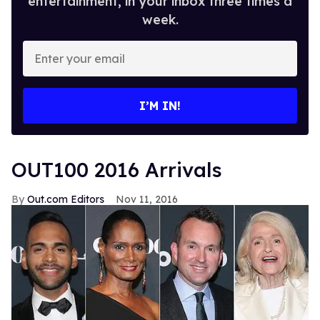
entertainment, in your inbox three times a
week.
Enter
your
email
I’M IN!
OUT100 2016 Arrivals
Out.com Editors
Nov 11, 2016