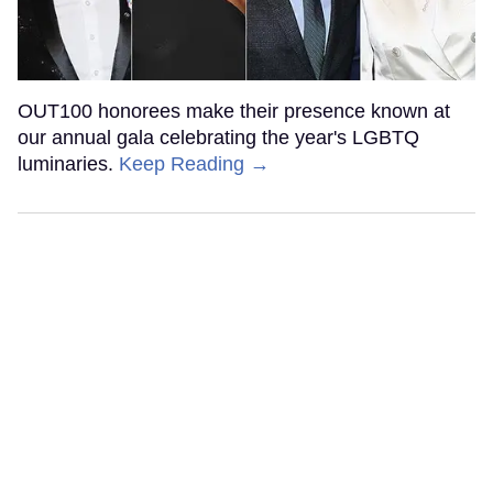
OUT100 honorees make their presence known at
our annual gala celebrating the year's LGBTQ
luminaries.
Keep Reading →