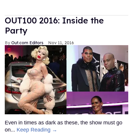
OUT100 2016: Inside the
Party
Out.com Editors
Nov 11, 2016
Even in times as dark as these, the show must go
on...
Keep Reading →