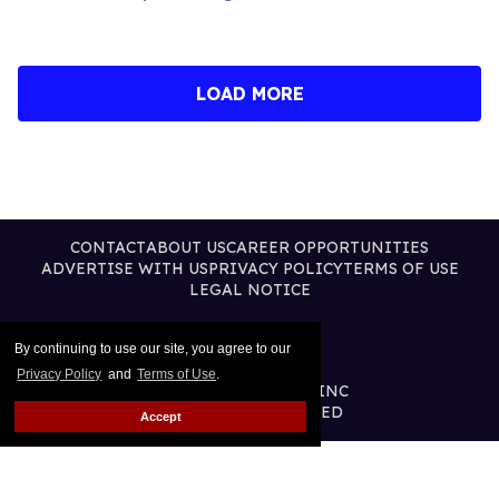
LOAD MORE
CONTACT
ABOUT US
CAREER OPPORTUNITIES
ADVERTISE WITH US
PRIVACY POLICY
TERMS OF USE
LEGAL NOTICE
By continuing to use our site, you agree to our
Privacy Policy
and
Terms of Use
.
@2026 PUBLISHING INC
ALL RIGHTS RESERVED
Accept