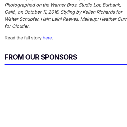
Photographed on the Warner Bros. Studio Lot, Burbank,
Calif., on October 11, 2016. Styling by Kellen Richards for
Walter Schupfer. Hair: Laini Reeves. Makeup: Heather Curr
for Cloutier.
Read the full story
here
.
FROM OUR SPONSORS