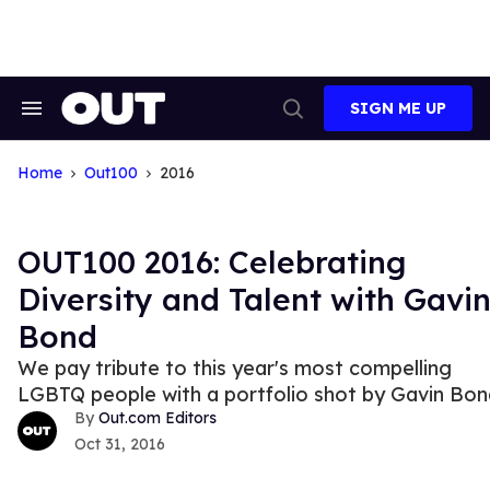
Skip
to
content
SIGN ME UP
Search
Open
&
Search
Section
Navigation
Home
Out100
2016
OUT100 2016: Celebrating
Diversity and Talent with Gavi
Bond
We pay tribute to this year's most compelling
LGBTQ people with a portfolio shot by Gavin Bon
Out.com Editors
Oct 31, 2016