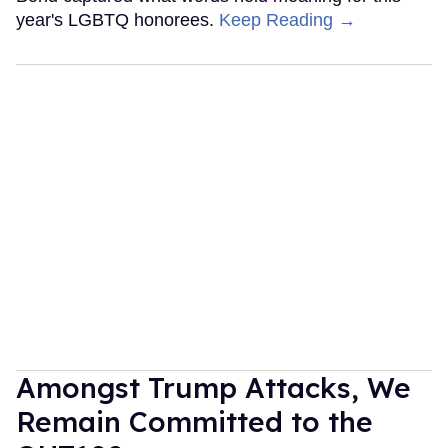
year's LGBTQ honorees.
Keep Reading →
Amongst Trump Attacks, We
Remain Committed to the