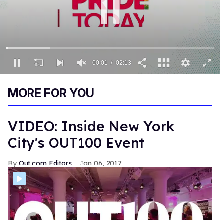
00:02
02:13
0
seconds
MORE FOR YOU
of
2
minutes,
13
VIDEO: Inside New York
seconds
City's OUT100 Event
Out.com Editors
Jan 06, 2017