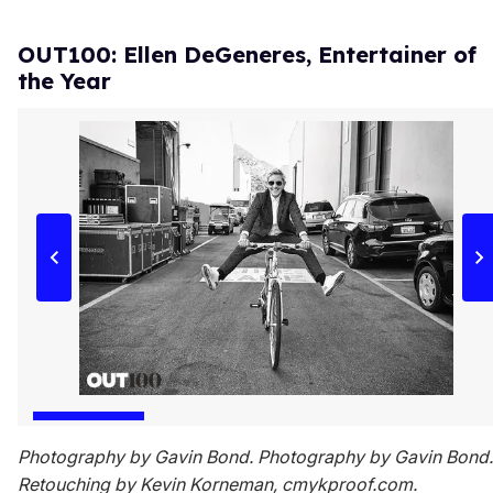
OUT100: Ellen DeGeneres, Entertainer of
the Year
Photography by Gavin Bond. Photography by Gavin Bond.
Retouching by Kevin Korneman, cmykproof.com.