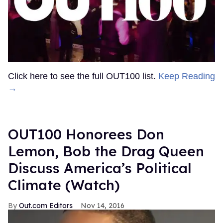
Click here to see the full OUT100 list.
Keep Reading
→
OUT100 Honorees Don
Lemon, Bob the Drag Queen
Discuss America’s Political
Climate (Watch)
Out.com Editors
Nov 14, 2016