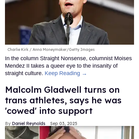
Charlie Kirk
Anna Moneymaker/Getty Images
In the column Straight Nonsense, columnist Moises
Mendez II takes a queer eye to the insanity of
straight culture.
Keep Reading →
Malcolm Gladwell turns on
trans athletes, says he was
'cowed' into support
Daniel Reynolds
Sep 03, 2025