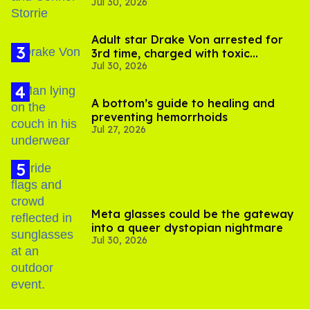
Jul 30, 2026
'Heated Rivalry' season 2
Adult star Drake Von arrested for
3rd time, charged with toxic
Jul 30, 2026
substance in LA
A bottom’s guide to healing and
preventing hemorrhoids
Jul 27, 2026
Meta glasses could be the gateway
into a queer dystopian nightmare
Jul 30, 2026