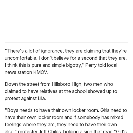
l
"There's a lot of ignorance, they are claiming that they're
uncomfortable. I don't believe for a second that they are.
I think this is pure and simple bigotry," Perry told local
news station KMOV.
Down the street from Hillsboro High, two men who
claimed to have relatives at the school showed up to
protest against Lila.
"Boys needs to have their own locker room. Girls need to
have their own locker room and if somebody has mixed
feelings where they are, they need to have their own
also," protester Jeff Childs, holding a sign that read "Girl's