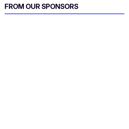
FROM OUR SPONSORS