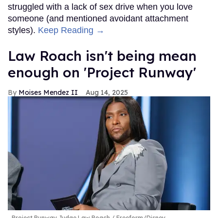
struggled with a lack of sex drive when you love
someone (and mentioned avoidant attachment
styles).
Keep Reading →
Law Roach isn't being mean
enough on 'Project Runway'
Moises Mendez II
Aug 14, 2025
Project Runway Judge Law Roach
Freeform/Disney