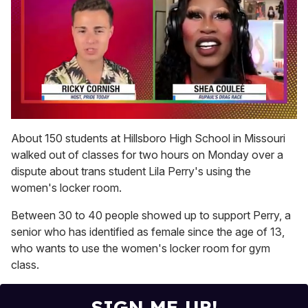
0
of
About 150 students at Hillsboro High School in Missouri
2
walked out of classes for two hours on Monday over a
minutes,
13
dispute about trans student Lila Perry's using the
seconds
women's locker room.
Between 30 to 40 people showed up to support Perry, a
senior who has identified as female since the age of 13,
who wants to use the women's locker room for gym
class.
SIGN ME UP!