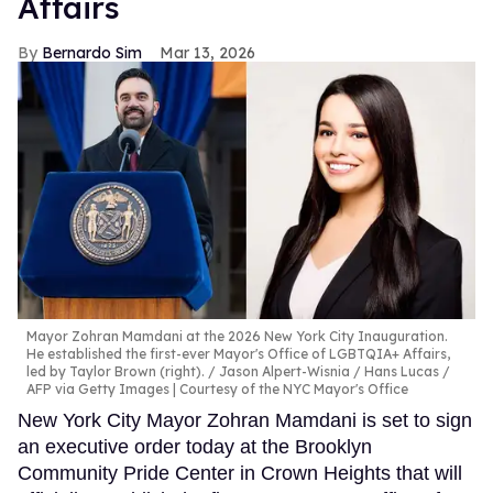
Affairs
Bernardo Sim
Mar 13, 2026
Mayor Zohran Mamdani at the 2026 New York City Inauguration.
He established the first-ever Mayor's Office of LGBTQIA+ Affairs,
led by Taylor Brown (right).
Jason Alpert-Wisnia / Hans Lucas /
AFP via Getty Images | Courtesy of the NYC Mayor's Office
New York City Mayor Zohran Mamdani is set to sign
an executive order today at the Brooklyn
Community Pride Center in Crown Heights that will