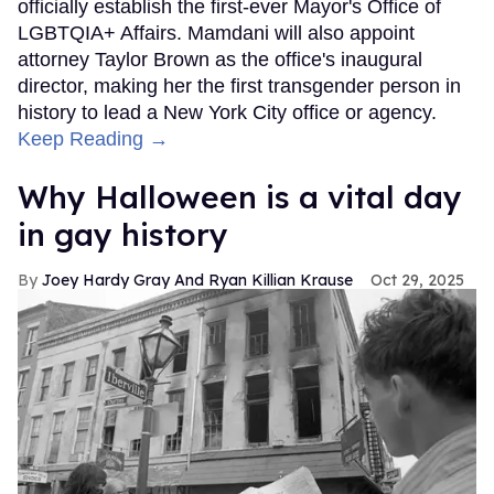
officially establish the first-ever Mayor's Office of
LGBTQIA+ Affairs. Mamdani will also appoint
attorney Taylor Brown as the office's inaugural
director, making her the first transgender person in
history to lead a New York City office or agency.
Keep Reading →
Why Halloween is a vital day
in gay history
Joey Hardy Gray And Ryan Killian Krause
Oct 29, 2025