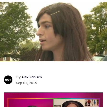
Alex Panisch
Sep 02, 2015