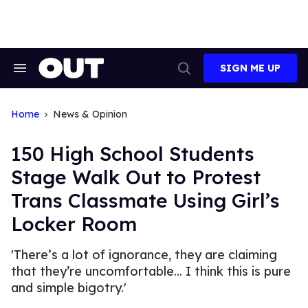
Skip
to
content
SIGN ME UP
Search
Open
&
Search
Section
Navigation
Home
News & Opinion
150 High School Students
Stage Walk Out to Protest
Trans Classmate Using Girl’s
Locker Room
'There’s a lot of ignorance, they are claiming
that they’re uncomfortable... I think this is pure
and simple bigotry.'