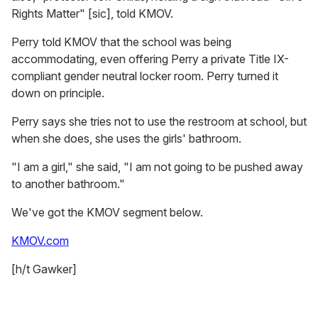
Rights Matter" [sic], told KMOV.
Perry told KMOV that the school was being
accommodating, even offering Perry a private Title IX-
compliant gender neutral locker room. Perry turned it
down on principle.
Perry says she tries not to use the restroom at school, but
when she does, she uses the girls' bathroom.
"I am a girl," she said, "I am not going to be pushed away
to another bathroom."
We've got the KMOV segment below.
KMOV.com
[h/t Gawker]