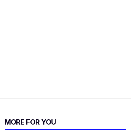
MORE FOR YOU