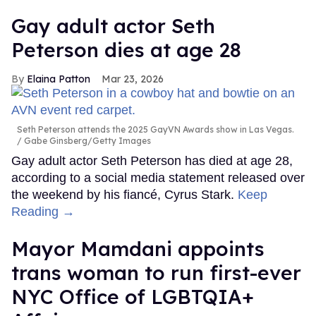
Gay adult actor Seth
Peterson dies at age 28
Elaina Patton
Mar 23, 2026
Seth Peterson attends the 2025 GayVN Awards show in Las Vegas.
Gabe Ginsberg/Getty Images
Gay adult actor Seth Peterson has died at age 28,
according to a social media statement released over
the weekend by his fiancé, Cyrus Stark.
Keep
Reading →
Mayor Mamdani appoints
trans woman to run first-ever
NYC Office of LGBTQIA+