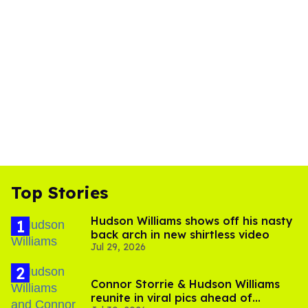
Top Stories
Hudson Williams shows off his nasty
back arch in new shirtless video
Jul 29, 2026
Connor Storrie & Hudson Williams
reunite in viral pics ahead of