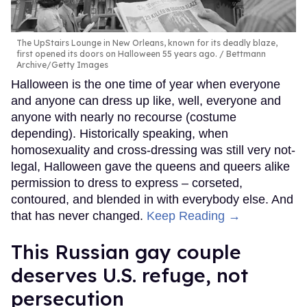
The UpStairs Lounge in New Orleans, known for its deadly blaze,
first opened its doors on Halloween 55 years ago.
Bettmann
Archive/Getty Images
Halloween is the one time of year when everyone
and anyone can dress up like, well, everyone and
anyone with nearly no recourse (costume
depending). Historically speaking, when
homosexuality and cross-dressing was still very not-
legal, Halloween gave the queens and queers alike
permission to dress to express – corseted,
contoured, and blended in with everybody else. And
that has never changed.
Keep Reading →
This Russian gay couple
deserves U.S. refuge, not
persecution