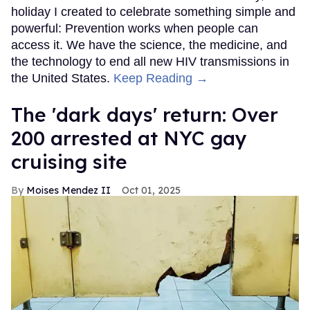
holiday I created to celebrate something simple and
powerful: Prevention works when people can
access it. We have the science, the medicine, and
the technology to end all new HIV transmissions in
the United States.
Keep Reading →
​The 'dark days' return: Over
200 arrested at NYC gay
cruising site
Moises Mendez II
Oct 01, 2025