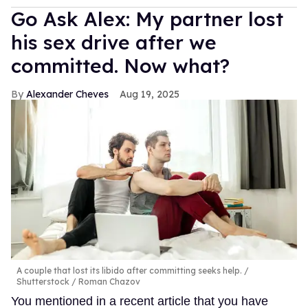
Go Ask Alex: My partner lost
his sex drive after we
committed. Now what?
Alexander Cheves
Aug 19, 2025
A couple that lost its libido after committing seeks help.
Shutterstock / Roman Chazov
You mentioned in a recent article that you have