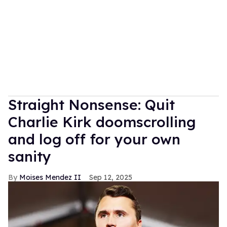
Straight Nonsense: Quit
Charlie Kirk doomscrolling
and log off for your own
sanity
Moises Mendez II
Sep 12, 2025