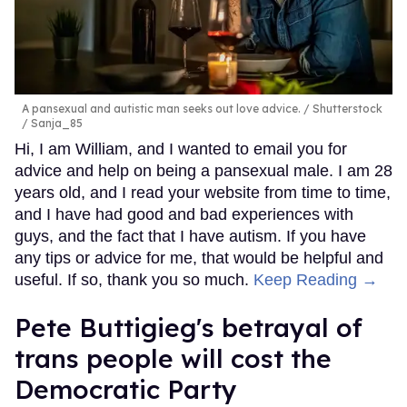
A pansexual and autistic man seeks out love advice.
Shutterstock
/ Sanja_85
Hi, I am William, and I wanted to email you for
advice and help on being a pansexual male. I am 28
years old, and I read your website from time to time,
and I have had good and bad experiences with
guys, and the fact that I have autism. If you have
any tips or advice for me, that would be helpful and
useful. If so, thank you so much.
Keep Reading →
Pete Buttigieg's betrayal of
trans people will cost the
Democratic Party