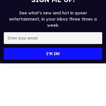
See what's new and hot in queer
entertainment, in your inbox three times a
week.
E
n
t
e
I’M IN!
r
y
o
u
r
e
m
a
i