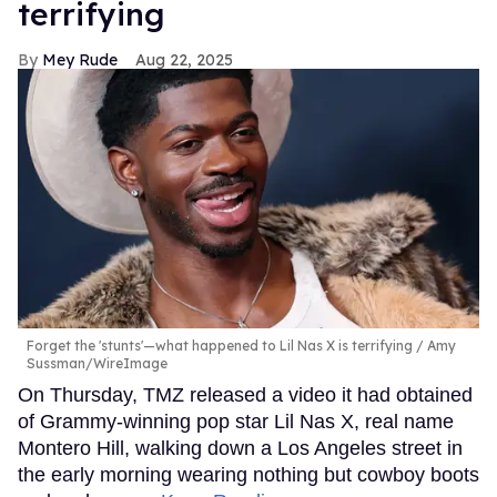
terrifying
Mey Rude
Aug 22, 2025
Forget the 'stunts'—what happened to Lil Nas X is terrifying
Amy
Sussman/WireImage
On Thursday, TMZ released a video it had obtained
of Grammy-winning pop star Lil Nas X, real name
Montero Hill, walking down a Los Angeles street in
the early morning wearing nothing but cowboy boots