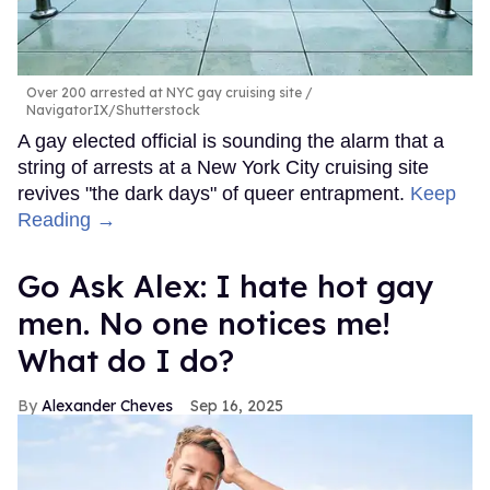
Over 200 arrested at NYC gay cruising site
NavigatorIX/Shutterstock
A gay elected official is sounding the alarm that a
string of arrests at a New York City cruising site
revives "the dark days" of queer entrapment.
Keep
Reading →
Go Ask Alex: I hate hot gay
men. No one notices me!
What do I do?
Alexander Cheves
Sep 16, 2025