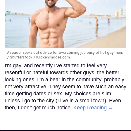
A reader seeks out advice for overcoming jealousy of hot gay men.
Shutterstock / Krakenimages.com
I'm gay, and recently I've started to feel very
resentful or hateful towards other guys, the better-
looking ones. I'm a bear in the community, probably
not very attractive. They seem to have such an easy
time getting dates or sex. My choices are slim
unless I go to the city (I live in a small town). Even
then, I don't get much notice.
Keep Reading →