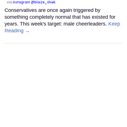
via
instagram @blaize_shiek
Conservatives are once again triggered by
something completely normal that has existed for
years. This week's target: male cheerleaders.
Keep
Reading →