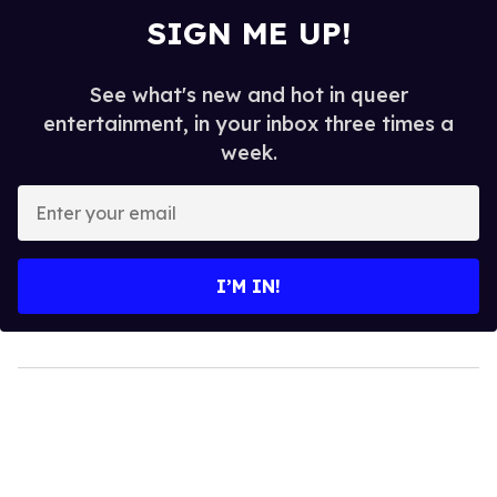
SIGN ME UP!
See what's new and hot in queer
entertainment, in your inbox three times a
week.
Enter
your
email
I’M IN!