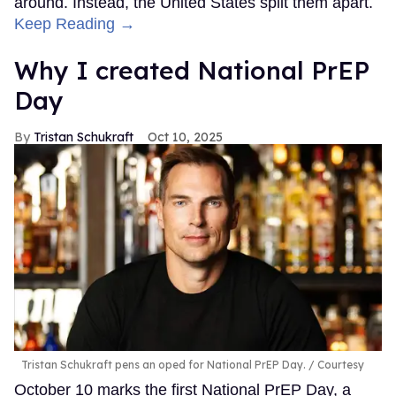
around. Instead, the United States split them apart.
Keep Reading →
Why I created National PrEP
Day
Tristan Schukraft
Oct 10, 2025
Tristan Schukraft pens an oped for National PrEP Day.
Courtesy
October 10 marks the first National PrEP Day, a