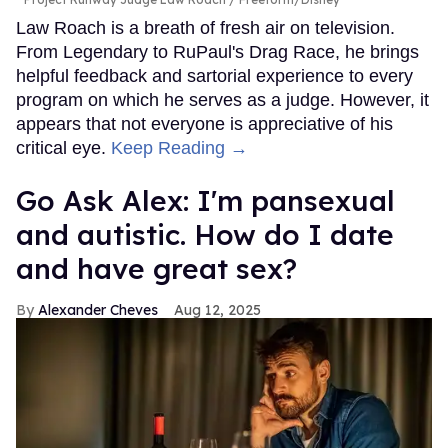
Law Roach is a breath of fresh air on television.
From Legendary to RuPaul's Drag Race, he brings
helpful feedback and sartorial experience to every
program on which he serves as a judge. However, it
appears that not everyone is appreciative of his
critical eye.
Keep Reading →
Go Ask Alex: I'm pansexual
and autistic. How do I date
and have great sex?
Alexander Cheves
Aug 12, 2025