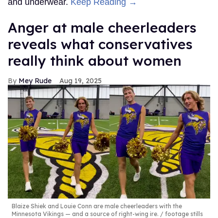
and underwear.
Keep Reading →
Anger at male cheerleaders
reveals what conservatives
really think about women
Mey Rude
Aug 19, 2025
Blaize Shiek and Louie Conn are male cheerleaders with the
Minnesota Vikings — and a source of right-wing ire.
footage stills