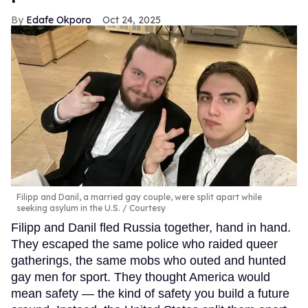
Edafe Okporo
Oct 24, 2025
Filipp and Danil, a married gay couple, were split apart while
seeking asylum in the U.S.
Courtesy
Filipp and Danil fled Russia together, hand in hand.
They escaped the same police who raided queer
gatherings, the same mobs who outed and hunted
gay men for sport. They thought America would
mean safety — the kind of safety you build a future