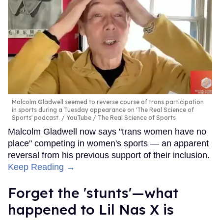
Malcolm Gladwell seemed to reverse course of trans participation
in sports during a Tuesday appearance on 'The Real Science of
Sports' podcast.
YouTube / The Real Science of Sports
Malcolm Gladwell now says "trans women have no
place" competing in women's sports — an apparent
reversal from his previous support of their inclusion.
Keep Reading →
Forget the 'stunts'—what
happened to Lil Nas X is