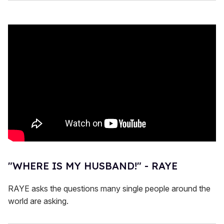
"WHERE IS MY HUSBAND!" - RAYE
RAYE asks the questions many single people around the
world are asking.