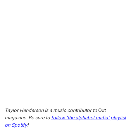
Taylor Henderson is a music contributor to
Out
magazine. Be sure to
follow 'the alphabet mafia' playlist
on Spotify
!