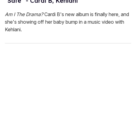
"Safe" - Cardi B, Kehlani
Am I The Drama?
Cardi B's new album is finally here, and
she's showing off her baby bump in a music video with
Kehlani.