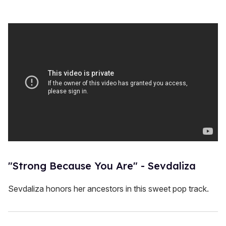
"Strong Because You Are" - Sevdaliza
Sevdaliza honors her ancestors in this sweet pop track.