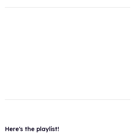
Here's the playlist!