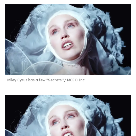
Miley Cyrus has a few "Secrets."
MCEO Inc