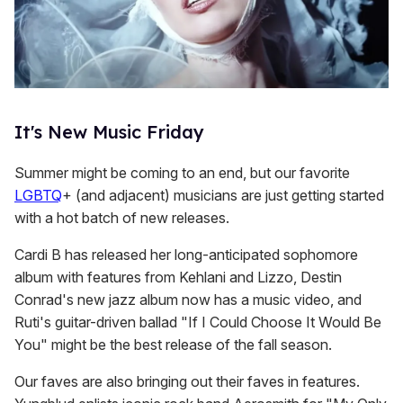
It's New Music Friday
Summer might be coming to an end, but our favorite
LGBTQ
+ (and adjacent) musicians are just getting started
with a hot batch of new releases.
Cardi B has released her long-anticipated sophomore
album with features from Kehlani and Lizzo, Destin
Conrad's new jazz album now has a music video, and
Ruti's guitar-driven ballad "If I Could Choose It Would Be
You" might be the best release of the fall season.
Our faves are also bringing out their faves in features.