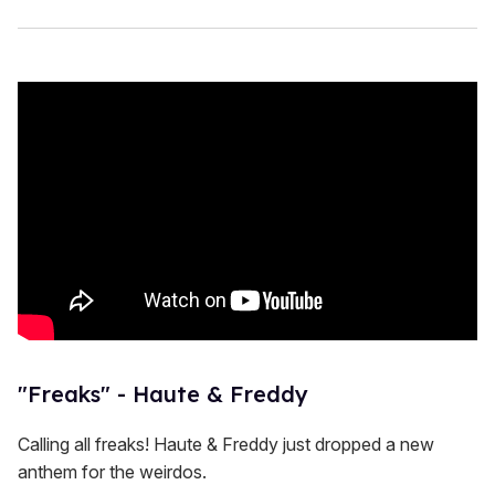
"Freaks" - Haute & Freddy
Calling all freaks! Haute & Freddy just dropped a new
anthem for the weirdos.