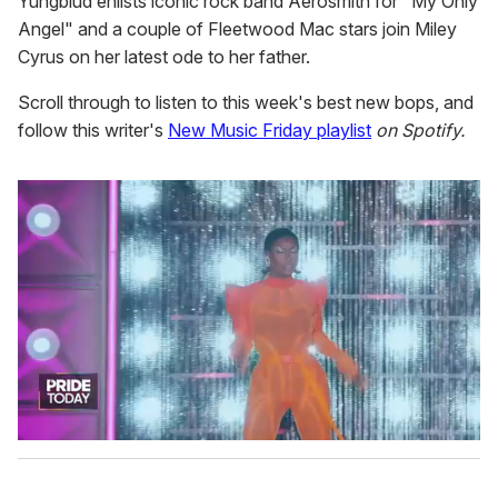
Yungblud enlists iconic rock band Aerosmith for "My Only
Angel" and a couple of Fleetwood Mac stars join Miley
Cyrus on her latest ode to her father.
Scroll through to listen to this week's best new bops, and
follow this writer's
New Music Friday playlist
on Spotify.
0
s
e