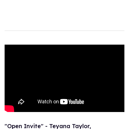
"Open Invite" - Teyana Taylor,