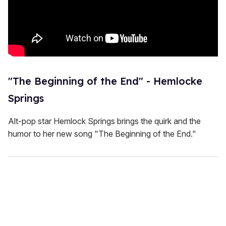
"The Beginning of the End" - Hemlocke
Springs
Alt-pop star Hemlock Springs brings the quirk and the
humor to her new song "The Beginning of the End."