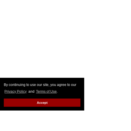
By continuing to use our site, you agree to our
Privacy Policy
and
Terms of Use
.
Accept