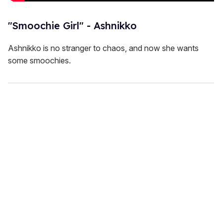
"Smoochie Girl" - Ashnikko
Ashnikko is no stranger to chaos, and now she wants
some smoochies.