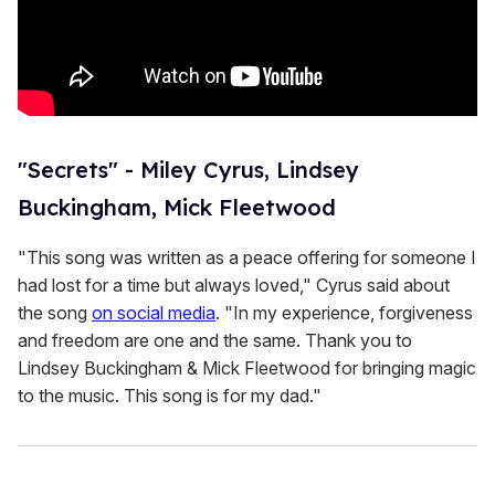
"Secrets" - Miley Cyrus, Lindsey
Buckingham, Mick Fleetwood
"This song was written as a peace offering for someone I
had lost for a time but always loved," Cyrus said about
the song
on social media
. "In my experience, forgiveness
and freedom are one and the same. Thank you to
Lindsey Buckingham & Mick Fleetwood for bringing magic
to the music. This song is for my dad."