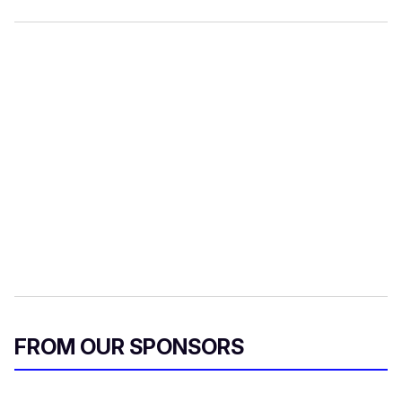
FROM OUR SPONSORS