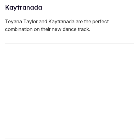
Kaytranada
Teyana Taylor and Kaytranada are the perfect
combination on their new dance track.