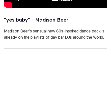
"yes baby" - Madison Beer
Madison Beer's sensual new 80s-inspired dance track is
already on the playlists of gay bar DJs around the world.