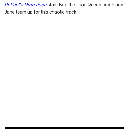
RuPaul's Drag Race
stars Bob the Drag Queen and Plane
Jane team up for this chaotic track.