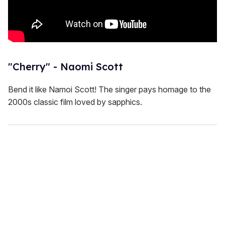
"Cherry" - Naomi Scott
Bend it like Namoi Scott! The singer pays homage to the
2000s classic film loved by sapphics.