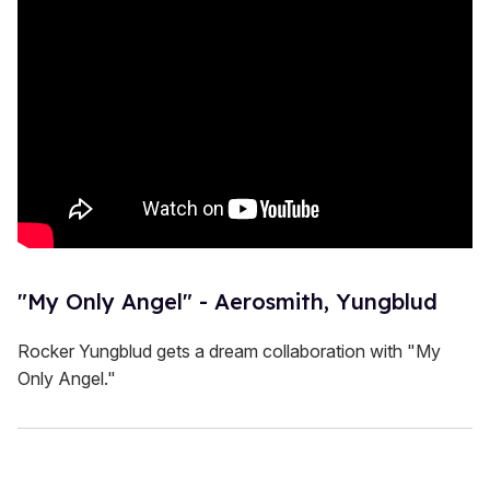
"My Only Angel" - Aerosmith, Yungblud
Rocker Yungblud gets a dream collaboration with "My
Only Angel."