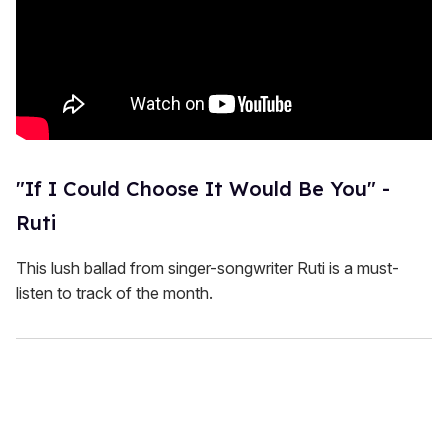
"If I Could Choose It Would Be You" -
Ruti
This lush ballad from singer-songwriter Ruti is a must-
listen to track of the month.