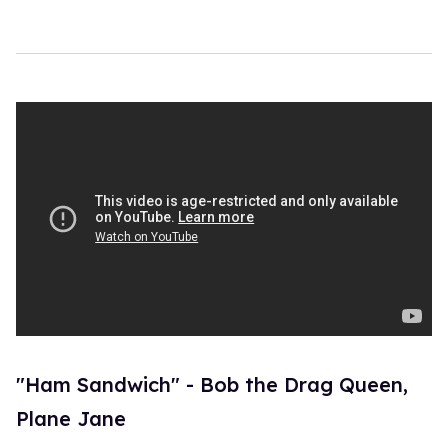
"Ham Sandwich" - Bob the Drag Queen,
Plane Jane