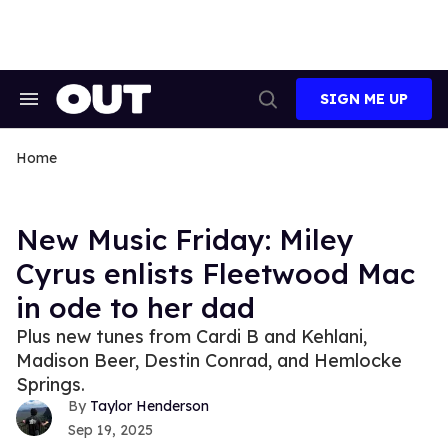
Skip
to
content
SIGN ME UP
Search
Open
&
Search
Section
Navigation
Home
New Music Friday: Miley
Cyrus enlists Fleetwood Mac
in ode to her dad
Plus new tunes from Cardi B and Kehlani,
Madison Beer, Destin Conrad, and Hemlocke
Springs.
Taylor Henderson
Sep 19, 2025