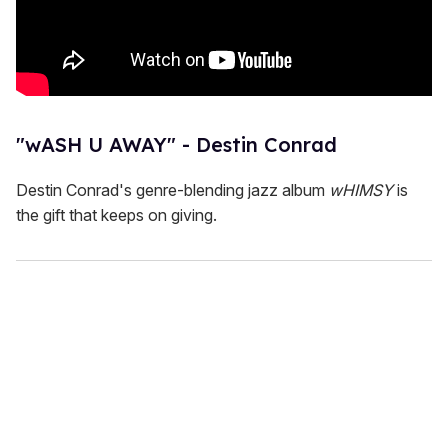
"wASH U AWAY" - Destin Conrad
Destin Conrad's genre-blending jazz album
wHIMSY
is
the gift that keeps on giving.