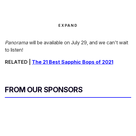
EXPAND
Panorama
will be available on July 29, and we can't wait
to listen!
RELATED |
The 21 Best Sapphic Bops of 2021
FROM OUR SPONSORS