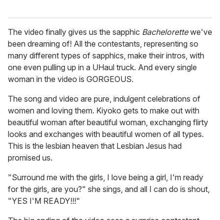
The video finally gives us the sapphic
Bachelorette
we've
been dreaming of! All the contestants, representing so
many different types of sapphics, make their intros, with
one even pulling up in a UHaul truck. And every single
woman in the video is GORGEOUS.
The song and video are pure, indulgent celebrations of
women and loving them. Kiyoko gets to make out with
beautiful woman after beautiful woman, exchanging flirty
looks and exchanges with beautiful women of all types.
This is the lesbian heaven that Lesbian Jesus had
promised us.
"Surround me with the girls, I love being a girl, I'm ready
for the girls, are you?" she sings, and all I can do is shout,
"YES I'M READY!!!"