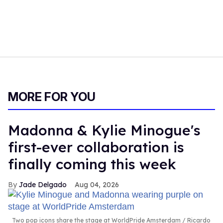
MORE FOR YOU
Madonna & Kylie Minogue's
first-ever collaboration is
finally coming this week
Jade Delgado
Aug 04, 2026
Two pop icons share the stage at WorldPride Amsterdam
Ricardo