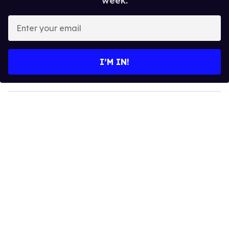
week.
E
n
t
e
I’M IN!
r
y
o
u
r
e
m
a
i
l