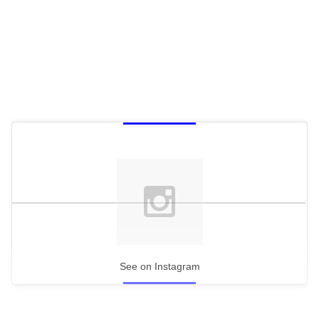
See on Instagram