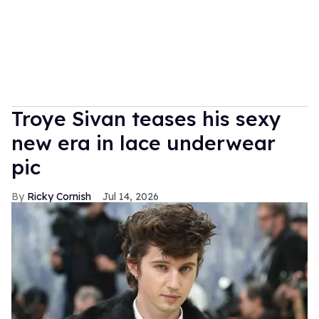
Troye Sivan teases his sexy
new era in lace underwear
pic
Ricky Cornish
Jul 14, 2026