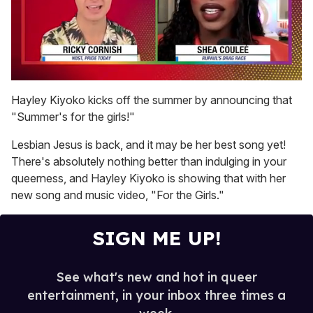
0
seconds
Hayley Kiyoko kicks off the summer by announcing that
of
"Summer's for the girls!"
2
minutes,
13
Lesbian Jesus is back, and it may be her best song yet!
seconds
There's absolutely nothing better than indulging in your
queerness, and Hayley Kiyoko is showing that with her
new song and music video, "For the Girls."
SIGN ME UP!
See what's new and hot in queer
entertainment, in your inbox three times a