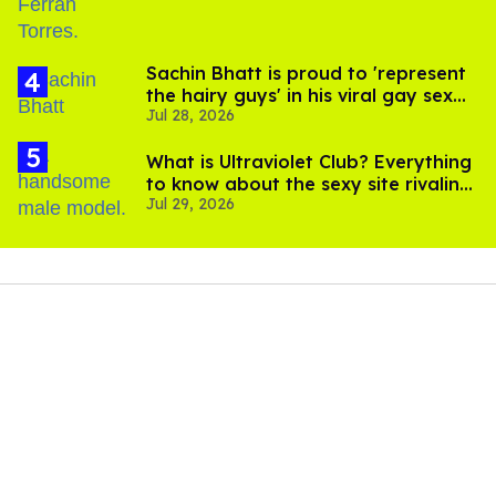
Sachin Bhatt is proud to 'represent
the hairy guys' in his viral gay sex
Jul 28, 2026
scenes
What is Ultraviolet Club? Everything
to know about the sexy site rivaling
Jul 29, 2026
OnlyFans