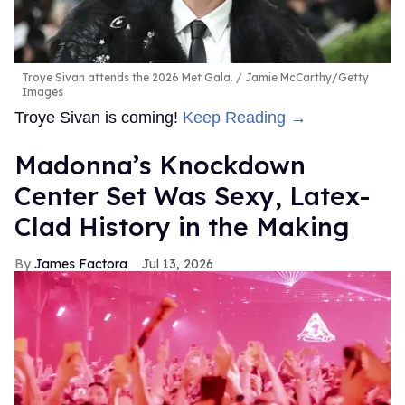
Troye Sivan attends the 2026 Met Gala.
Jamie McCarthy/Getty
Images
Troye Sivan is coming!
Keep Reading →
Madonna’s Knockdown
Center Set Was Sexy, Latex-
Clad History in the Making
James Factora
Jul 13, 2026