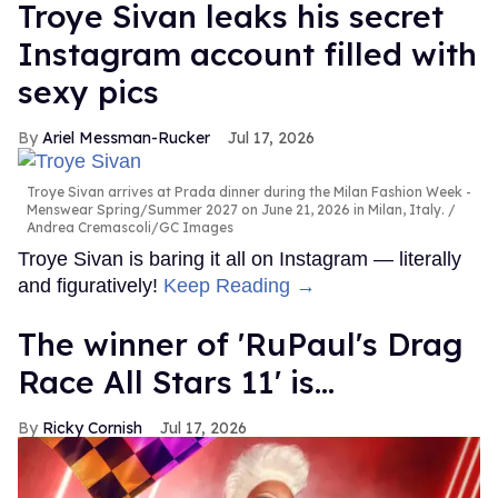
Troye Sivan leaks his secret
Instagram account filled with
sexy pics
Ariel Messman-Rucker
Jul 17, 2026
Troye Sivan arrives at Prada dinner during the Milan Fashion Week -
Menswear Spring/Summer 2027 on June 21, 2026 in Milan, Italy.
Andrea Cremascoli/GC Images
Troye Sivan is baring it all on Instagram — literally
and figuratively!
Keep Reading →
The winner of 'RuPaul's Drag
Race All Stars 11' is...
Ricky Cornish
Jul 17, 2026