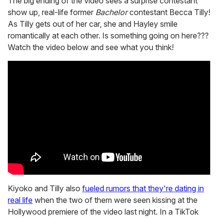
The big ending of the video sees a surprise contestant
show up, real-life former
Bachelor
contestant Becca Tilly!
As Tilly gets out of her car, she and Hayley smile
romantically at each other. Is something going on here???
Watch the video below and see what you think!
Kiyoko and Tilly also
fueled rumors that they're dating in
real life
when the two of them were seen kissing at the
Hollywood premiere of the video last night. In a TikTok