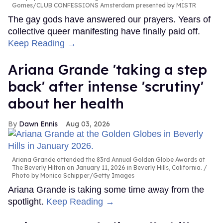
Gomes/CLUB CONFESSIONS Amsterdam presented by MISTR
The gay gods have answered our prayers. Years of
collective queer manifesting have finally paid off.
Keep Reading →
Ariana Grande 'taking a step
back' after intense 'scrutiny'
about her health
Dawn Ennis
Aug 03, 2026
Ariana Grande attended the 83rd Annual Golden Globe Awards at
The Beverly Hilton on January 11, 2026 in Beverly Hills, California.
Photo by Monica Schipper/Getty Images
Ariana Grande is taking some time away from the
spotlight.
Keep Reading →