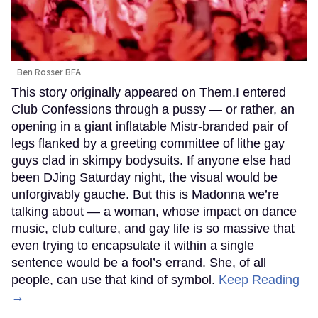
Ben Rosser BFA
This story originally appeared on Them.I entered
Club Confessions through a pussy — or rather, an
opening in a giant inflatable Mistr-branded pair of
legs flanked by a greeting committee of lithe gay
guys clad in skimpy bodysuits. If anyone else had
been DJing Saturday night, the visual would be
unforgivably gauche. But this is Madonna we’re
talking about — a woman, whose impact on dance
music, club culture, and gay life is so massive that
even trying to encapsulate it within a single
sentence would be a fool’s errand. She, of all
people, can use that kind of symbol.
Keep Reading
→