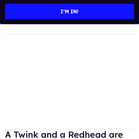
email
I’M IN!
A Twink and a Redhead are