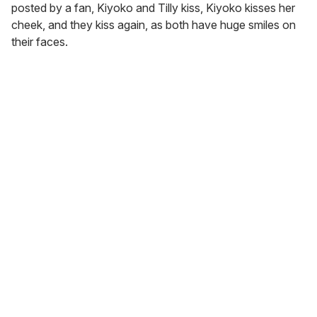
posted by a fan, Kiyoko and Tilly kiss, Kiyoko kisses her
cheek, and they kiss again, as both have huge smiles on
their faces.