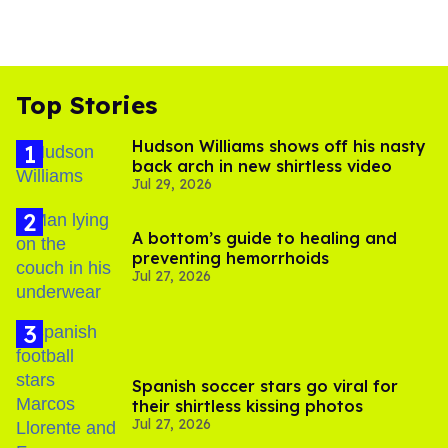
Top Stories
Hudson Williams shows off his nasty
back arch in new shirtless video
Jul 29, 2026
A bottom’s guide to healing and
preventing hemorrhoids
Jul 27, 2026
Spanish soccer stars go viral for
their shirtless kissing photos
Jul 27, 2026