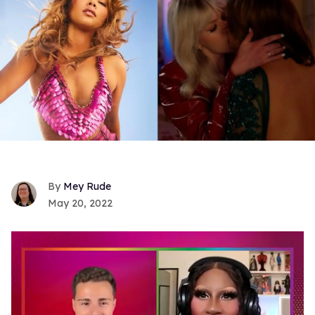
Mey Rude
May 20, 2022