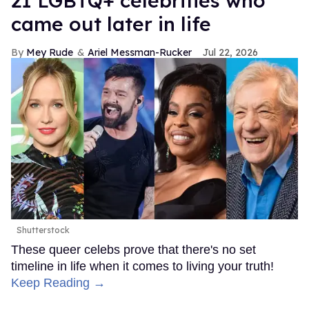
21 LGBTQ+ celebrities who
came out later in life
Mey Rude
Ariel Messman-Rucker
Jul 22, 2026
Shutterstock
These queer celebs prove that there's no set
timeline in life when it comes to living your truth!
Keep Reading →