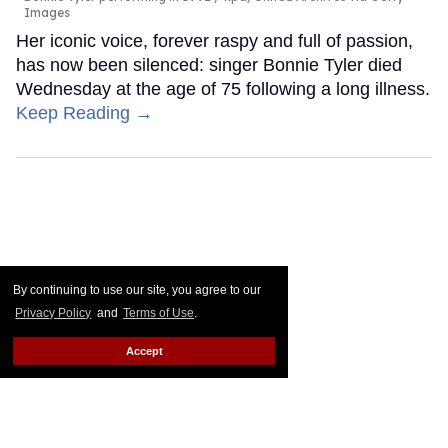
Images
Her iconic voice, forever raspy and full of passion,
has now been silenced: singer Bonnie Tyler died
Wednesday at the age of 75 following a long illness.
Keep Reading →
By continuing to use our site, you agree to our
Privacy Policy
and
Terms of Use
.
Accept