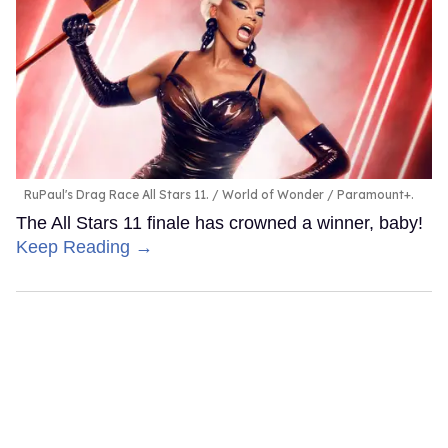
RuPaul's Drag Race All Stars 11.
World of Wonder / Paramount+.
The All Stars 11 finale has crowned a winner, baby!
Keep Reading →