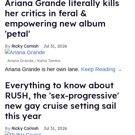
Ariana Grande literally kills
her critics in feral &
empowering new album
'petal'
Ricky Cornish
Jul 31, 2026
Ariana Grande
Katia Temkin
Ariana Grande is her own lane.
Keep Reading →
Everything to know about
RU5H, the 'sex-progressive'
new gay cruise setting sail
this year
Ricky Cornish
Jul 31, 2026