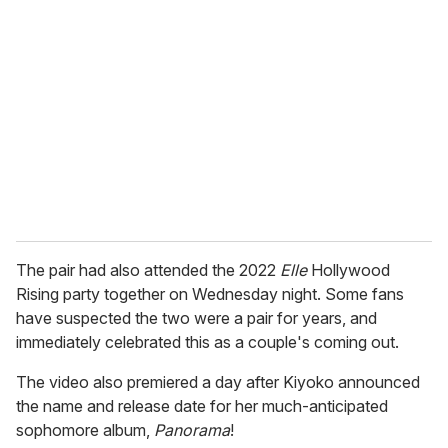
The pair had also attended the 2022
Elle
Hollywood
Rising party together on Wednesday night. Some fans
have suspected the two were a pair for years, and
immediately celebrated this as a couple's coming out.
The video also premiered a day after Kiyoko announced
the name and release date for her much-anticipated
sophomore album,
Panorama
!