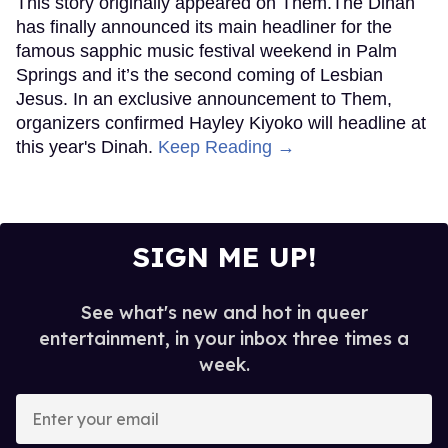
This story originally appeared on Them.The Dinah
has finally announced its main headliner for the
famous sapphic music festival weekend in Palm
Springs and it’s the second coming of Lesbian
Jesus. In an exclusive announcement to Them,
organizers confirmed Hayley Kiyoko will headline at
this year's Dinah.
Keep Reading →
SIGN ME UP!
See what's new and hot in queer
entertainment, in your inbox three times a
week.
Enter
your