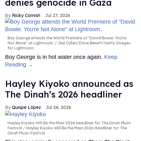
denies genocide in Gaza
Ricky Cornish
Jul 27, 2026
Boy George attends the World Premiere of "David Bowie: You're
Not Alone" at Lightroom.
Jed Cullen/Dave Benett/Getty Images
for Lightroom
Boy George is in hot water once again.
Keep
Reading →
Hayley Kiyoko announced as
The Dinah’s 2026 headliner
Quispe López
Jul 24, 2026
Hayley Kiyoko Will Be the Main 2026 Headliner for The Dinah Music
Festival
Hayley Kiyoko Will Be the Main 2026 Headliner for The
Dinah Music Festival