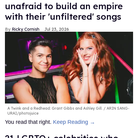
unafraid to build an empire
with their 'unfiltered' songs
Ricky Cornish
Jul 23, 2026
A Twink and a Redhead: Grant Gibbs and Ashley Gill.
ARIN SANG-
URAI/photojuice
You read that right.
Keep Reading →