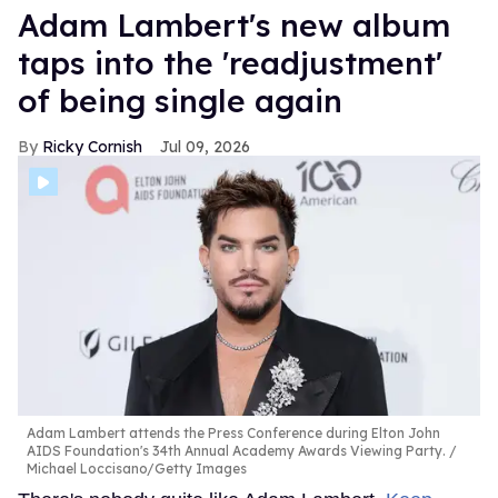
Adam Lambert's new album
taps into the 'readjustment'
of being single again
Ricky Cornish
Jul 09, 2026
Adam Lambert attends the Press Conference during Elton John
AIDS Foundation's 34th Annual Academy Awards Viewing Party.
Michael Loccisano/Getty Images