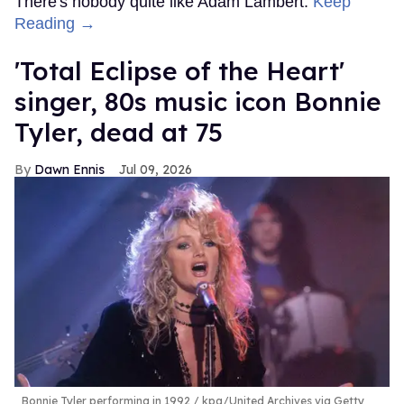
There's nobody quite like Adam Lambert.
Keep
Reading →
'Total Eclipse of the Heart'
singer, 80s music icon Bonnie
Tyler, dead at 75
Dawn Ennis
Jul 09, 2026
Bonnie Tyler performing in 1992
kpa/United Archives via Getty