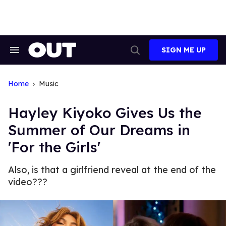
Skip
to
content
SIGN ME UP
Search
Open
&
Search
Section
Navigation
Home
Music
Hayley Kiyoko Gives Us the
Summer of Our Dreams in
'For the Girls'
Also, is that a girlfriend reveal at the end of the
video???