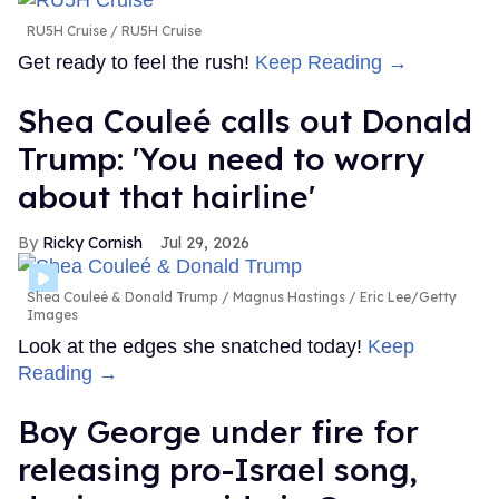
RU5H Cruise
RU5H Cruise
Get ready to feel the rush!
Keep Reading →
Shea Couleé calls out Donald
Trump: 'You need to worry
about that hairline'
Ricky Cornish
Jul 29, 2026
Shea Couleé & Donald Trump
Magnus Hastings / Eric Lee/Getty
Images
Look at the edges she snatched today!
Keep
Reading →
Boy George under fire for
releasing pro-Israel song,