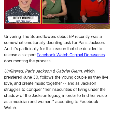
0
seconds
Unveiling The Soundflowers debut EP recently was a
of
somewhat emotionally daunting task for Paris Jackson.
1
minute,
And it's partioinally for this reason that she decided to
15
release a six-part
Facebook Watch Original Docuseries
seconds
documenting the process.
Unfiltered: Paris Jackson & Gabriel Glenn
, which
premiered June 30, follows the young couple as they live,
love, and create music together -- and as Jackson
struggles to conquer "her insecurities of living under the
shadow of the Jackson legacy, in order to find her voice
as a musician and woman," according to Facebook
Watch.