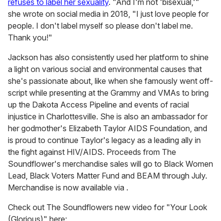
refuses to label her sexuality
. "And I'm not 'bisexual,'"
she wrote on social media in 2018, "I just love people for
people. I don't label myself so please don't label me.
Thank you!"
Jackson has also consistently used her platform to shine
a light on various social and environmental causes that
she's passionate about, like when she famously went off-
script while presenting at the Grammy and VMAs to bring
up the Dakota Access Pipeline and events of racial
injustice in Charlottesville. She is also an ambassador for
her godmother's Elizabeth Taylor AIDS Foundation, and
is proud to continue Taylor's legacy as a leading ally in
the fight against HIV/AIDS. Proceeds from The
Soundflower's merchandise sales will go to Black Women
Lead, Black Voters Matter Fund and BEAM through July.
Merchandise is now available via .
Check out The Soundflowers new video for "Your Look
(Glorious)" here: