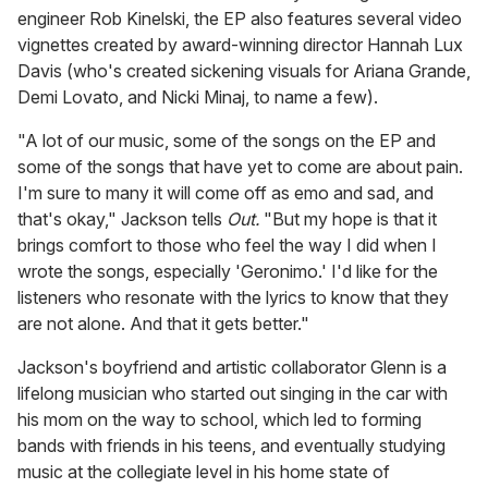
engineer Rob Kinelski, the EP also features several video
vignettes created by award-winning director Hannah Lux
Davis (who's created sickening visuals for Ariana Grande,
Demi Lovato, and Nicki Minaj, to name a few).
"A lot of our music, some of the songs on the EP and
some of the songs that have yet to come are about pain.
I'm sure to many it will come off as emo and sad, and
that's okay," Jackson tells
Out.
"But my hope is that it
brings comfort to those who feel the way I did when I
wrote the songs, especially 'Geronimo.' I'd like for the
listeners who resonate with the lyrics to know that they
are not alone. And that it gets better."
Jackson's boyfriend and artistic collaborator Glenn is a
lifelong musician who started out singing in the car with
his mom on the way to school, which led to forming
bands with friends in his teens, and eventually studying
music at the collegiate level in his home state of