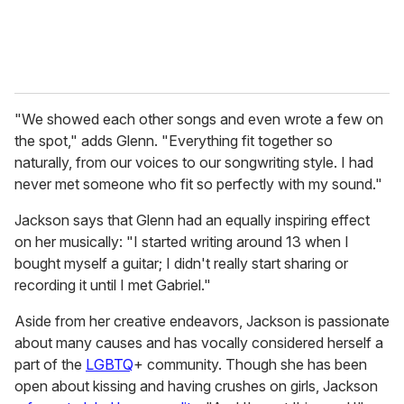
"We showed each other songs and even wrote a few on
the spot," adds Glenn. "Everything fit together so
naturally, from our voices to our songwriting style. I had
never met someone who fit so perfectly with my sound."
Jackson says that Glenn had an equally inspiring effect
on her musically: "I started writing around 13 when I
bought myself a guitar; I didn't really start sharing or
recording it until I met Gabriel."
Aside from her creative endeavors, Jackson is passionate
about many causes and has vocally considered herself a
part of the
LGBTQ
+ community. Though she has been
open about kissing and having crushes on girls, Jackson