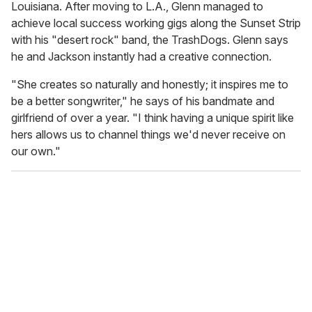
Louisiana. After moving to L.A., Glenn managed to
achieve local success working gigs along the Sunset Strip
with his "desert rock" band, the TrashDogs. Glenn says
he and Jackson instantly had a creative connection.
"She creates so naturally and honestly; it inspires me to
be a better songwriter," he says of his bandmate and
girlfriend of over a year. "I think having a unique spirit like
hers allows us to channel things we'd never receive on
our own."