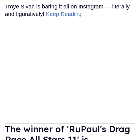
Troye Sivan is baring it all on Instagram — literally
and figuratively!
Keep Reading →
The winner of 'RuPaul's Drag
Race All Stars 11' is...