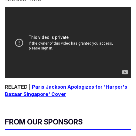
RELATED |
Paris Jackson Apologizes for 'Harper's
Bazaar Singapore' Cover
FROM OUR SPONSORS