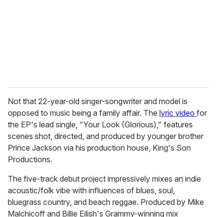
a
i
l
Not that 22-year-old singer-songwriter and model is
opposed to music being a family affair. The
lyric video
for
the EP's lead single, "Your Look (Glorious)," features
scenes shot, directed, and produced by younger brother
Prince Jackson via his production house, King's Son
Productions.
The five-track debut project impressively mixes an indie
acoustic/folk vibe with influences of blues, soul,
bluegrass country, and beach reggae. Produced by Mike
Malchicoff and Billie Eilish's Grammy-winning mix