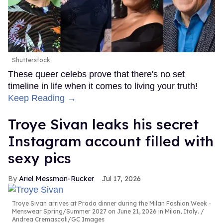
Shutterstock
These queer celebs prove that there's no set
timeline in life when it comes to living your truth!
Keep Reading →
Troye Sivan leaks his secret
Instagram account filled with
sexy pics
Ariel Messman-Rucker
Jul 17, 2026
Troye Sivan arrives at Prada dinner during the Milan Fashion Week -
Menswear Spring/Summer 2027 on June 21, 2026 in Milan, Italy.
Andrea Cremascoli/GC Images