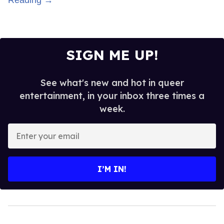
Reading →
SIGN ME UP!
See what's new and hot in queer
entertainment, in your inbox three times a
week.
Enter
your
email
I’M IN!