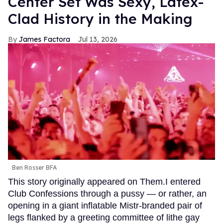
Center Set Was Sexy, Latex-
Clad History in the Making
James Factora
Jul 13, 2026
Ben Rosser BFA
This story originally appeared on Them.I entered
Club Confessions through a pussy — or rather, an
opening in a giant inflatable Mistr-branded pair of
legs flanked by a greeting committee of lithe gay