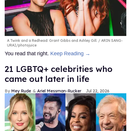
A Twink and a Redhead: Grant Gibbs and Ashley Gill.
ARIN SANG-
URAI/photojuice
You read that right.
Keep Reading →
21 LGBTQ+ celebrities who
came out later in life
Mey Rude
Ariel Messman-Rucker
Jul 22, 2026