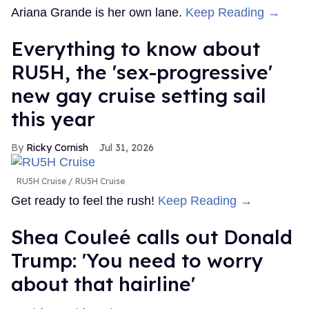
Ariana Grande is her own lane.
Keep Reading →
Everything to know about
RU5H, the 'sex-progressive'
new gay cruise setting sail
this year
Ricky Cornish
Jul 31, 2026
RU5H Cruise
RU5H Cruise
Get ready to feel the rush!
Keep Reading →
Shea Couleé calls out Donald
Trump: 'You need to worry
about that hairline'