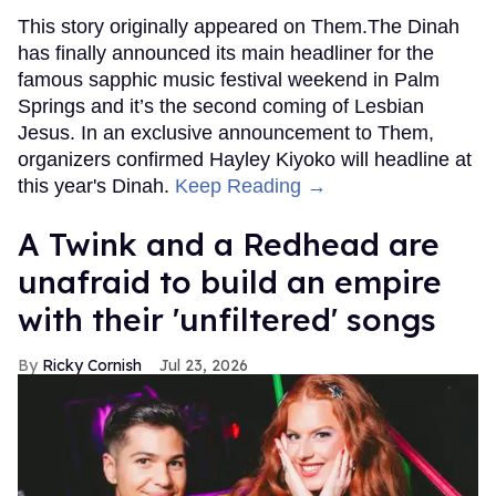
This story originally appeared on Them.The Dinah
has finally announced its main headliner for the
famous sapphic music festival weekend in Palm
Springs and it’s the second coming of Lesbian
Jesus. In an exclusive announcement to Them,
organizers confirmed Hayley Kiyoko will headline at
this year's Dinah.
Keep Reading →
A Twink and a Redhead are
unafraid to build an empire
with their 'unfiltered' songs
Ricky Cornish
Jul 23, 2026