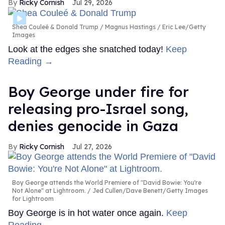
Ricky Cornish
Jul 29, 2026
Shea Couleé & Donald Trump
Magnus Hastings / Eric Lee/Getty
Images
Look at the edges she snatched today!
Keep
Reading →
Boy George under fire for
releasing pro-Israel song,
denies genocide in Gaza
Ricky Cornish
Jul 27, 2026
Boy George attends the World Premiere of "David Bowie: You're
Not Alone" at Lightroom.
Jed Cullen/Dave Benett/Getty Images
for Lightroom
Boy George is in hot water once again.
Keep