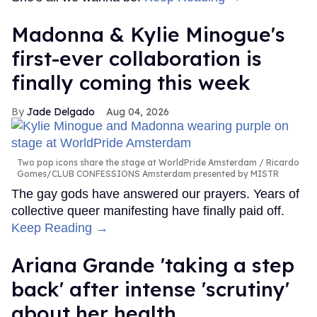
Madonna & Kylie Minogue's
first-ever collaboration is
finally coming this week
Jade Delgado
Aug 04, 2026
Two pop icons share the stage at WorldPride Amsterdam
Ricardo
Gomes/CLUB CONFESSIONS Amsterdam presented by MISTR
The gay gods have answered our prayers. Years of
collective queer manifesting have finally paid off.
Keep Reading →
Ariana Grande 'taking a step
back' after intense 'scrutiny'
about her health