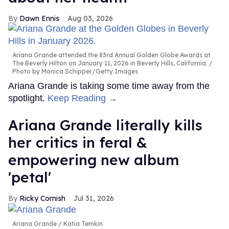
Dawn Ennis
Aug 03, 2026
Ariana Grande attended the 83rd Annual Golden Globe Awards at
The Beverly Hilton on January 11, 2026 in Beverly Hills, California.
Photo by Monica Schipper/Getty Images
Ariana Grande is taking some time away from the
spotlight.
Keep Reading →
Ariana Grande literally kills
her critics in feral &
empowering new album
'petal'
Ricky Cornish
Jul 31, 2026
Ariana Grande
Katia Temkin