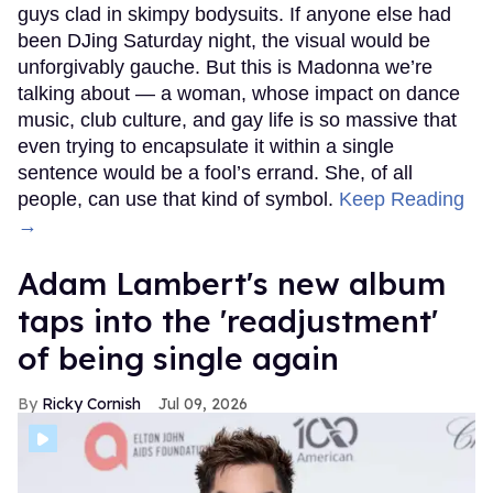
guys clad in skimpy bodysuits. If anyone else had
been DJing Saturday night, the visual would be
unforgivably gauche. But this is Madonna we’re
talking about — a woman, whose impact on dance
music, club culture, and gay life is so massive that
even trying to encapsulate it within a single
sentence would be a fool’s errand. She, of all
people, can use that kind of symbol.
Keep Reading
→
Adam Lambert's new album
taps into the 'readjustment'
of being single again
Ricky Cornish
Jul 09, 2026