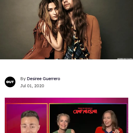
Desiree Guerrero
Jul 01, 2020