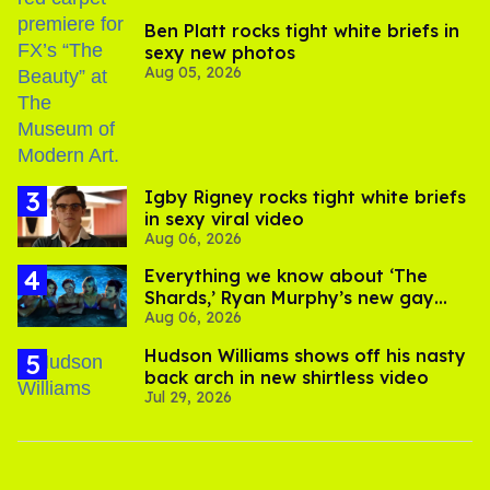
Ben Platt rocks tight white briefs in
sexy new photos
Aug 05, 2026
​Igby Rigney rocks tight white briefs
in sexy viral video
Aug 06, 2026
Everything we know about ‘The
Shards,’ Ryan Murphy’s new gay
Aug 06, 2026
thriller
Hudson Williams shows off his nasty
back arch in new shirtless video
Jul 29, 2026