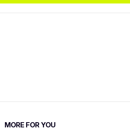
MORE FOR YOU