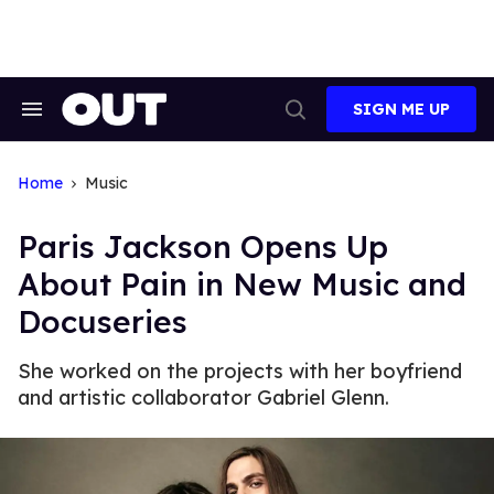
Skip
to
content
SIGN ME UP
Search
Open
&
Search
Section
Navigation
Home
Music
Paris Jackson Opens Up
About Pain in New Music and
Docuseries
She worked on the projects with her boyfriend
and artistic collaborator Gabriel Glenn.