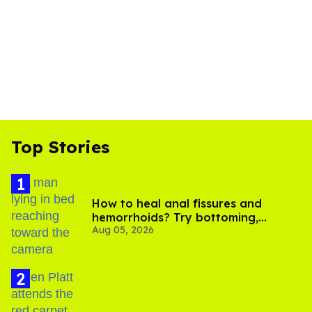
Top Stories
How to heal anal fissures and
hemorrhoids? Try bottoming,
Aug 05, 2026
experts say