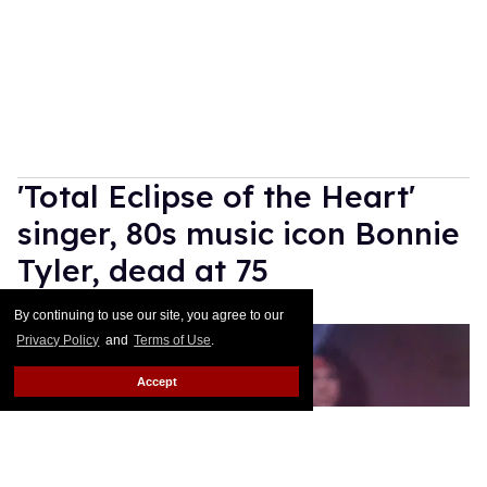
'Total Eclipse of the Heart'
singer, 80s music icon Bonnie
Tyler, dead at 75
Dawn Ennis
Jul 09, 2026
By continuing to use our site, you agree to our
Privacy Policy
and
Terms of Use
.
Accept