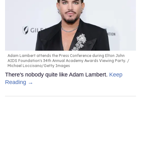
Adam Lambert attends the Press Conference during Elton John
AIDS Foundation's 34th Annual Academy Awards Viewing Party.
Michael Loccisano/Getty Images
There's nobody quite like Adam Lambert.
Keep
Reading →