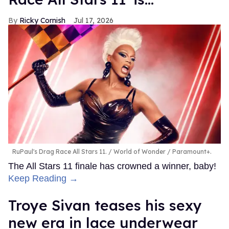
Ricky Cornish
Jul 17, 2026
RuPaul's Drag Race All Stars 11.
World of Wonder / Paramount+.
The All Stars 11 finale has crowned a winner, baby!
Keep Reading →
Troye Sivan teases his sexy
new era in lace underwear