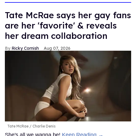
Tate McRae says her gay fans
are her 'favorite' & reveals
her dream collaboration
Ricky Cornish
Aug 07, 2026
Tate McRae
Charlie Denis
She's all we wanna be!
Keep Reading →