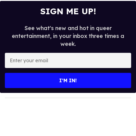
SIGN ME UP!
See what's new and hot in queer
entertainment, in your inbox three times a
week.
E
n
t
e
I’M IN!
r
y
o
u
r
e
m