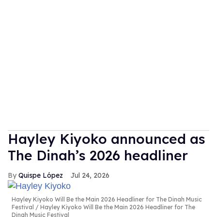
Hayley Kiyoko announced as
The Dinah’s 2026 headliner
Quispe López
Jul 24, 2026
Hayley Kiyoko Will Be the Main 2026 Headliner for The Dinah Music
Festival
Hayley Kiyoko Will Be the Main 2026 Headliner for The
Dinah Music Festival