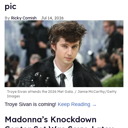
pic
Ricky Cornish
Jul 14, 2026
Troye Sivan attends the 2026 Met Gala.
Jamie McCarthy/Getty
Images
Troye Sivan is coming!
Keep Reading →
Madonna’s Knockdown