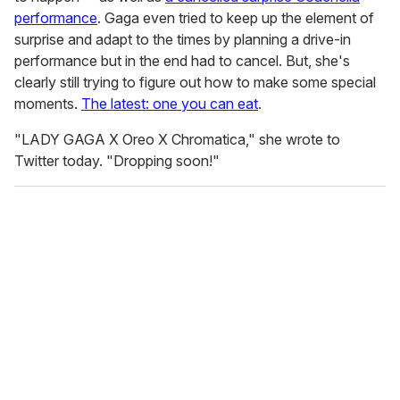
performance
. Gaga even tried to keep up the element of
surprise and adapt to the times by planning a drive-in
performance but in the end had to cancel. But, she's
clearly still trying to figure out how to make some special
moments.
The latest: one you can eat
.
"LADY GAGA X Oreo X Chromatica," she wrote to
Twitter today. "Dropping soon!"