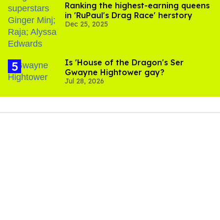
Ranking the highest-earning queens
in 'RuPaul's Drag Race' herstory
Dec 25, 2025
Is 'House of the Dragon's Ser
Gwayne Hightower gay?
Jul 28, 2026