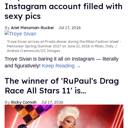
Instagram account filled with
sexy pics
Ariel Messman-Rucker
Jul 17, 2026
Troye Sivan arrives at Prada dinner during the Milan Fashion Week -
Menswear Spring/Summer 2027 on June 21, 2026 in Milan, Italy.
Andrea Cremascoli/GC Images
Troye Sivan is baring it all on Instagram — literally
and figuratively!
Keep Reading →
The winner of 'RuPaul's Drag
Race All Stars 11' is...
Ricky Cornish
Jul 17, 2026