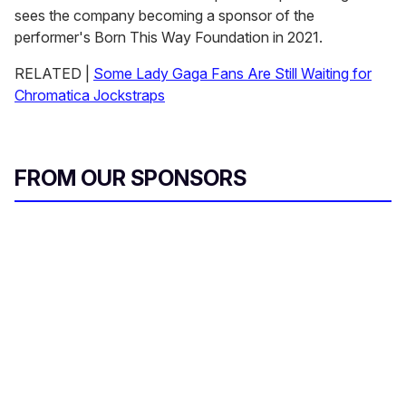
sees the company becoming a sponsor of the
performer's Born This Way Foundation in 2021.
RELATED |
Some Lady Gaga Fans Are Still Waiting for
Chromatica Jockstraps
FROM OUR SPONSORS