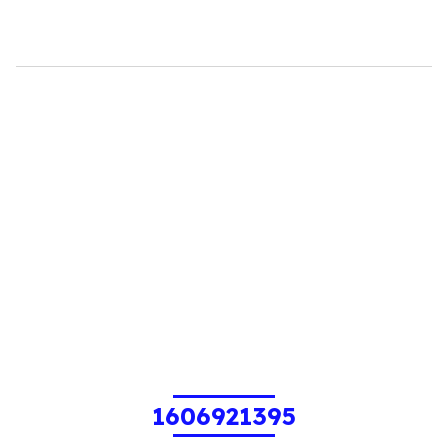
1606921395