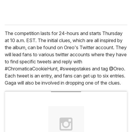
The competition lasts for 24-hours and starts Thursday
at 10 a.m. EST. The initial clues, which are all inspired by
the album, can be found on Oreo's Twitter account. They
will lead fans to various twitter accounts where they have
to find specific tweets and reply with
#ChromaticaCookieHunt, #sweepstakes and tag @Oreo.
Each tweet is an entry, and fans can get up to six entries.
Gaga will also be involved in dropping one of the clues.