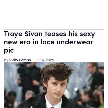
Troye Sivan teases his sexy
new era in lace underwear
pic
Ricky Cornish
Jul 14, 2026