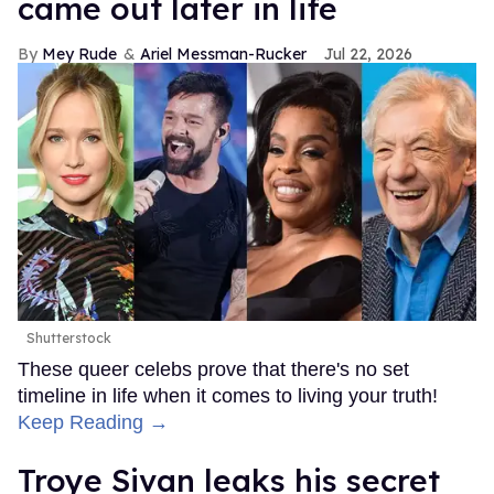
came out later in life
Mey Rude
Ariel Messman-Rucker
Jul 22, 2026
Shutterstock
These queer celebs prove that there's no set
timeline in life when it comes to living your truth!
Keep Reading →
Troye Sivan leaks his secret