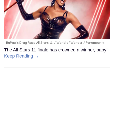
RuPaul's Drag Race All Stars 11.
World of Wonder / Paramount+.
The All Stars 11 finale has crowned a winner, baby!
Keep Reading →