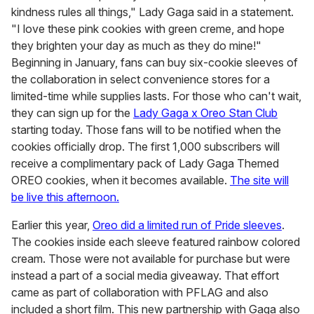
kindness rules all things," Lady Gaga said in a statement.
"I love these pink cookies with green creme, and hope
they brighten your day as much as they do mine!"
Beginning in January, fans can buy six-cookie sleeves of
the collaboration in select convenience stores for a
limited-time while supplies lasts. For those who can't wait,
they can sign up for the
Lady Gaga x Oreo Stan Club
starting today. Those fans will to be notified when the
cookies officially drop. The first 1,000 subscribers will
receive a complimentary pack of Lady Gaga Themed
OREO cookies, when it becomes available.
The site will
be live this afternoon.
Earlier this year,
Oreo did a limited run of Pride sleeves
.
The cookies inside each sleeve featured rainbow colored
cream. Those were not available for purchase but were
instead a part of a social media giveaway. That effort
came as part of collaboration with PFLAG and also
included a short film. This new partnership with Gaga also