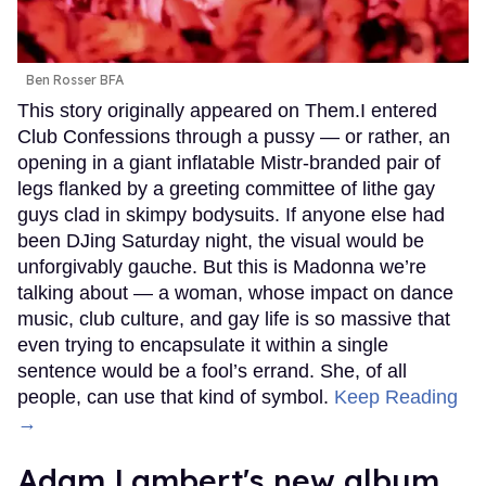
Ben Rosser BFA
This story originally appeared on Them.I entered
Club Confessions through a pussy — or rather, an
opening in a giant inflatable Mistr-branded pair of
legs flanked by a greeting committee of lithe gay
guys clad in skimpy bodysuits. If anyone else had
been DJing Saturday night, the visual would be
unforgivably gauche. But this is Madonna we’re
talking about — a woman, whose impact on dance
music, club culture, and gay life is so massive that
even trying to encapsulate it within a single
sentence would be a fool’s errand. She, of all
people, can use that kind of symbol.
Keep Reading
→
Adam Lambert's new album