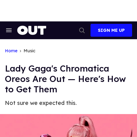
Skip
to
content
SIGN ME UP
Search
Open
&
Search
Section
Navigation
Home
Music
Lady Gaga's Chromatica
Oreos Are Out — Here's How
to Get Them
Not sure we expected this.