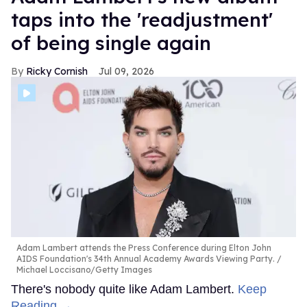
taps into the 'readjustment'
of being single again
Ricky Cornish
Jul 09, 2026
Adam Lambert attends the Press Conference during Elton John
AIDS Foundation's 34th Annual Academy Awards Viewing Party.
Michael Loccisano/Getty Images
There's nobody quite like Adam Lambert.
Keep
Reading →