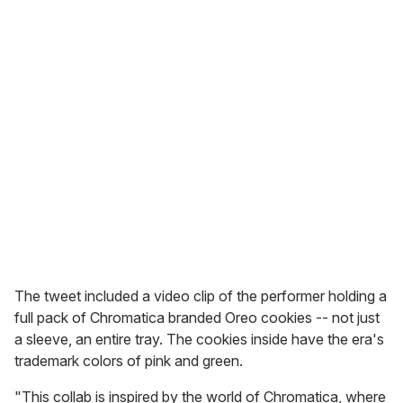
The tweet included a video clip of the performer holding a
full pack of Chromatica branded Oreo cookies -- not just
a sleeve, an entire tray. The cookies inside have the era's
trademark colors of pink and green.
"This collab is inspired by the world of Chromatica, where