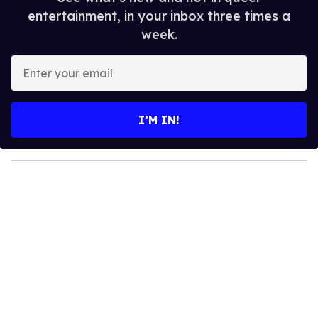
entertainment, in your inbox three times a
week.
E
n
t
e
I’M IN!
r
y
o
u
r
e
m
a
i
l