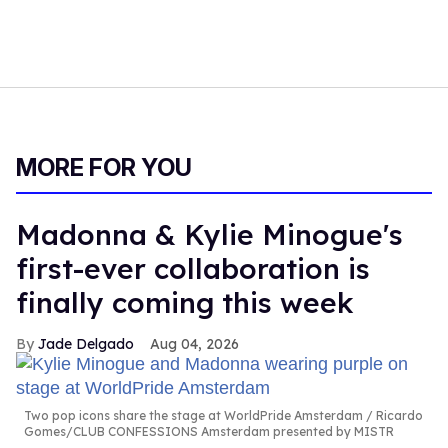
MORE FOR YOU
Madonna & Kylie Minogue's
first-ever collaboration is
finally coming this week
Jade Delgado
Aug 04, 2026
Two pop icons share the stage at WorldPride Amsterdam
Ricardo
Gomes/CLUB CONFESSIONS Amsterdam presented by MISTR