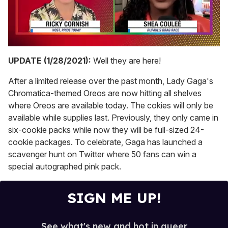
0
seconds
UPDATE (1/28/2021):
Well they are here!
of
2
After a limited release over the past month, Lady Gaga's
minutes,
13
Chromatica-themed Oreos are now hitting all shelves
seconds
where Oreos are available today. The cokies will only be
available while supplies last. Previously, they only came in
six-cookie packs while now they will be full-sized 24-
cookie packages. To celebrate, Gaga has launched a
scavenger hunt on Twitter where 50 fans can win a
special autographed pink pack.
SIGN ME UP!
See what's new and hot in queer