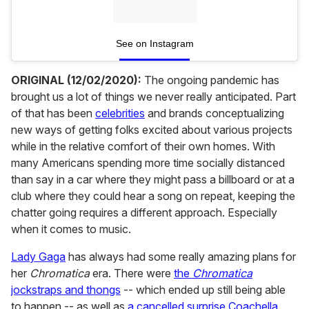
See on Instagram
ORIGINAL (12/02/2020):
The ongoing pandemic has
brought us a lot of things we never really anticipated. Part
of that has been
celebrities
and brands conceptualizing
new ways of getting folks excited about various projects
while in the relative comfort of their own homes. With
many Americans spending more time socially distanced
than say in a car where they might pass a billboard or at a
club where they could hear a song on repeat, keeping the
chatter going requires a different approach. Especially
when it comes to music.
Lady Gaga
has always had some really amazing plans for
her
Chromatica
era. There were
the
Chromatica
jockstraps and thongs
-- which ended up still being able
to happen -- as well as
a cancelled surprise Coachella