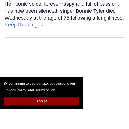
Her iconic voice, forever raspy and full of passion,
has now been silenced: singer Bonnie Tyler died
Wednesday at the age of 75 following a long illness.
Keep Reading →
By continuing to use our site, you agree to our
Privacy Policy
and
Terms of Use
.
Accept