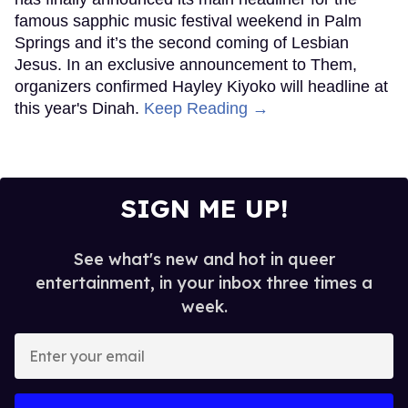
famous sapphic music festival weekend in Palm
Springs and it’s the second coming of Lesbian
Jesus. In an exclusive announcement to Them,
organizers confirmed Hayley Kiyoko will headline at
this year's Dinah.
Keep Reading →
SIGN ME UP!
See what's new and hot in queer
entertainment, in your inbox three times a
week.
Enter
your
email