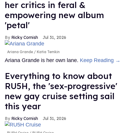
her critics in feral &
empowering new album
'petal'
Ricky Cornish
Jul 31, 2026
Ariana Grande
Katia Temkin
Ariana Grande is her own lane.
Keep Reading →
Everything to know about
RU5H, the 'sex-progressive'
new gay cruise setting sail
this year
Ricky Cornish
Jul 31, 2026
RU5H Cruise
RU5H Cruise