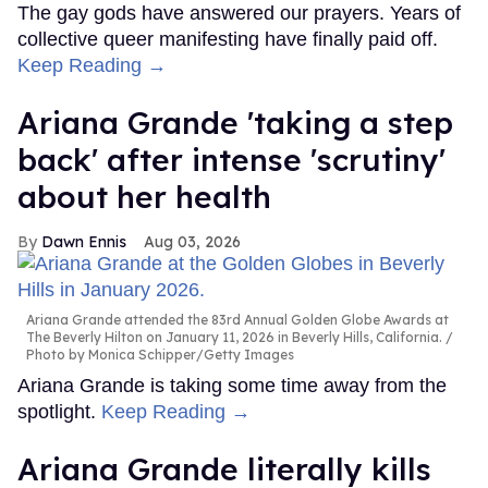
The gay gods have answered our prayers. Years of
collective queer manifesting have finally paid off.
Keep Reading →
Ariana Grande 'taking a step
back' after intense 'scrutiny'
about her health
Dawn Ennis
Aug 03, 2026
Ariana Grande attended the 83rd Annual Golden Globe Awards at
The Beverly Hilton on January 11, 2026 in Beverly Hills, California.
Photo by Monica Schipper/Getty Images
Ariana Grande is taking some time away from the
spotlight.
Keep Reading →
Ariana Grande literally kills