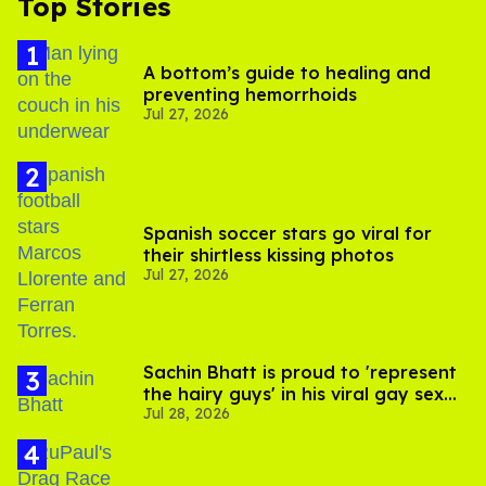
Top Stories
A bottom’s guide to healing and
preventing hemorrhoids
Jul 27, 2026
Spanish soccer stars go viral for
their shirtless kissing photos
Jul 27, 2026
Sachin Bhatt is proud to 'represent
the hairy guys' in his viral gay sex
Jul 28, 2026
scenes