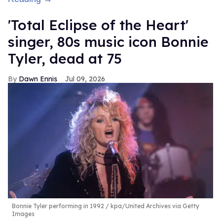
'Total Eclipse of the Heart'
singer, 80s music icon Bonnie
Tyler, dead at 75
Dawn Ennis
Jul 09, 2026
Bonnie Tyler performing in 1992
kpa/United Archives via Getty
Images