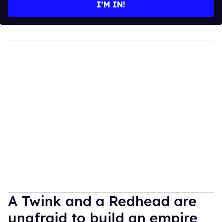
I’M IN!
A Twink and a Redhead are
unafraid to build an empire