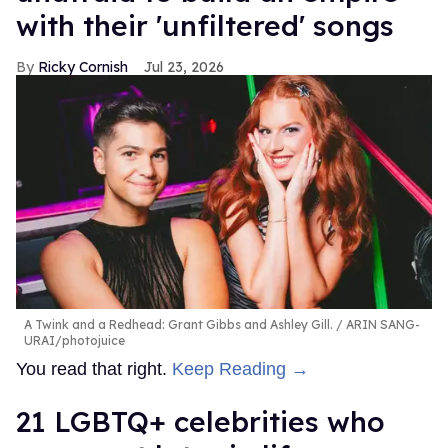
with their 'unfiltered' songs
Ricky Cornish
Jul 23, 2026
A Twink and a Redhead: Grant Gibbs and Ashley Gill.
ARIN SANG-
URAI/photojuice
You read that right.
Keep Reading →
21 LGBTQ+ celebrities who