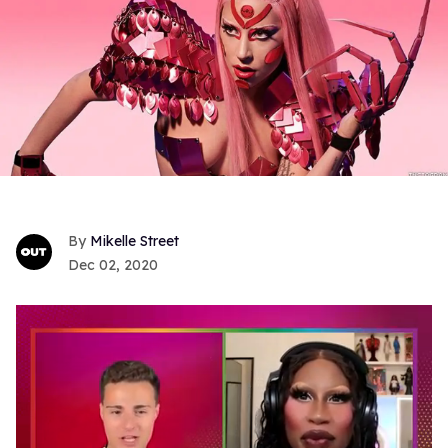
Mikelle Street
Dec 02, 2020