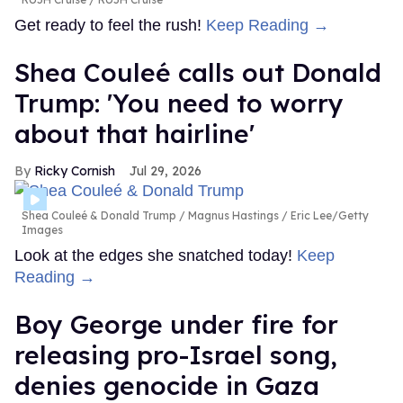
Get ready to feel the rush!
Keep Reading →
Shea Couleé calls out Donald
Trump: 'You need to worry
about that hairline'
Ricky Cornish
Jul 29, 2026
Shea Couleé & Donald Trump
Magnus Hastings / Eric Lee/Getty
Images
Look at the edges she snatched today!
Keep
Reading →
Boy George under fire for
releasing pro-Israel song,
denies genocide in Gaza