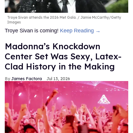
Troye Sivan attends the 2026 Met Gala.
Jamie McCarthy/Getty
Images
Troye Sivan is coming!
Keep Reading →
Madonna’s Knockdown
Center Set Was Sexy, Latex-
Clad History in the Making
James Factora
Jul 13, 2026