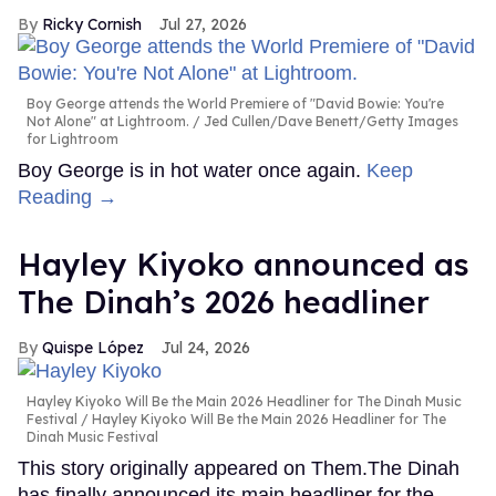
Ricky Cornish
Jul 27, 2026
Boy George attends the World Premiere of "David Bowie: You're
Not Alone" at Lightroom.
Jed Cullen/Dave Benett/Getty Images
for Lightroom
Boy George is in hot water once again.
Keep
Reading →
Hayley Kiyoko announced as
The Dinah’s 2026 headliner
Quispe López
Jul 24, 2026
Hayley Kiyoko Will Be the Main 2026 Headliner for The Dinah Music
Festival
Hayley Kiyoko Will Be the Main 2026 Headliner for The
Dinah Music Festival
This story originally appeared on Them.The Dinah
has finally announced its main headliner for the