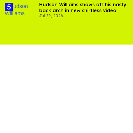
Hudson Williams shows off his nasty
back arch in new shirtless video
Jul 29, 2026