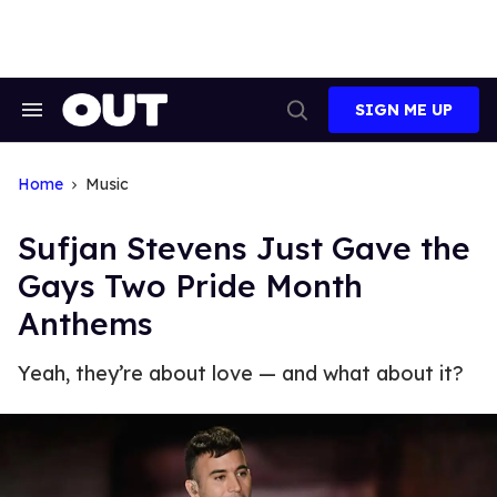
Skip
to
content
SIGN ME UP
Search
Open
&
Search
Section
Navigation
Home
Music
Sufjan Stevens Just Gave the
Gays Two Pride Month
Anthems
Yeah, they’re about love — and what about it?