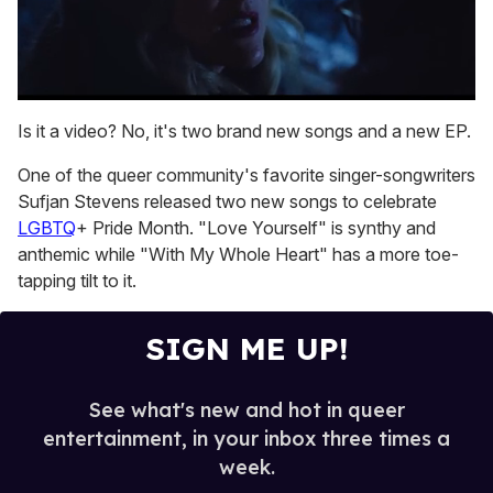
0
seconds
Is it a video? No, it's two brand new songs and a new EP.
of
1
One of the queer community's favorite singer-songwriters
minute,
15
Sufjan Stevens released two new songs to celebrate
seconds
LGBTQ
+ Pride Month. "Love Yourself" is synthy and
anthemic while "With My Whole Heart" has a more toe-
tapping tilt to it.
SIGN ME UP!
See what's new and hot in queer
entertainment, in your inbox three times a
week.