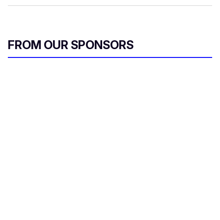
FROM OUR SPONSORS