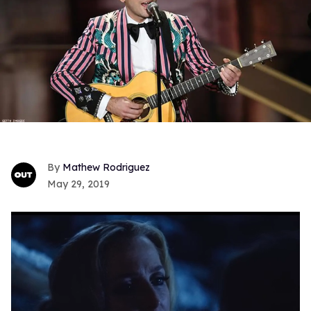
Mathew Rodriguez
May 29, 2019