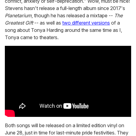
conflict, anxiety or self-deprecation." Wow, must be nice!
Stevens hasn't release a full-length album since 2017's
Planetarium
, though he has released a mixtape --
The
Greatest Gift
-- as well as
two different versions
of a
song about Tonya Harding around the same time as I,
Tonya came to theaters.
Both songs will be released on a limited edition vinyl on
June 28, just in time for last-minute pride festivities. They