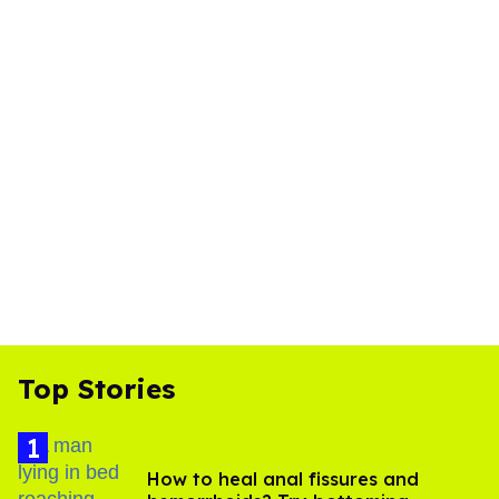
Top Stories
How to heal anal fissures and