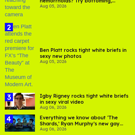
hemorrhoids? Try bottoming,
Aug 05, 2026
experts say
Ben Platt rocks tight white briefs in
sexy new photos
Aug 05, 2026
​Igby Rigney rocks tight white briefs
in sexy viral video
Aug 06, 2026
Everything we know about ‘The
Shards,’ Ryan Murphy’s new gay
Aug 06, 2026
thriller