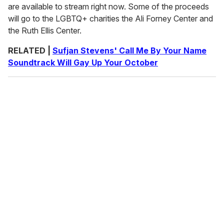
are available to stream right now. Some of the proceeds
will go to the LGBTQ+ charities the Ali Forney Center and
the Ruth Ellis Center.
RELATED |
Sufjan Stevens' Call Me By Your Name
Soundtrack Will Gay Up Your October