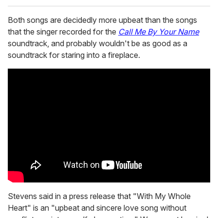
Both songs are decidedly more upbeat than the songs
that the singer recorded for the
Call Me By Your Name
soundtrack, and probably wouldn't be as good as a
soundtrack for staring into a fireplace.
Stevens said in a press release that "With My Whole
Heart" is an "upbeat and sincere love song without