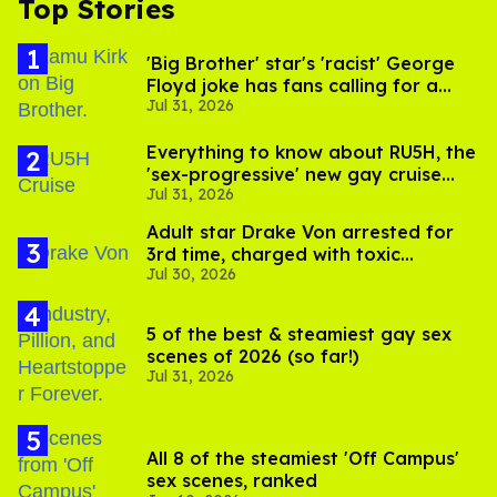
Top Stories
'Big Brother' star's 'racist' George
Floyd joke has fans calling for a
Jul 31, 2026
boycott
Everything to know about RU5H, the
'sex-progressive' new gay cruise
Jul 31, 2026
setting sail this year
Adult star Drake Von arrested for
3rd time, charged with toxic
Jul 30, 2026
substance in LA
5 of the best & steamiest gay sex
scenes of 2026 (so far!)
Jul 31, 2026
All 8 of the steamiest 'Off Campus'
sex scenes, ranked