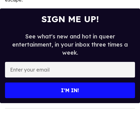
SIGN ME UP!
See what's new and hot in queer
entertainment, in your inbox three times a
week.
E
n
t
e
I’M IN!
r
y
o
u
r
e