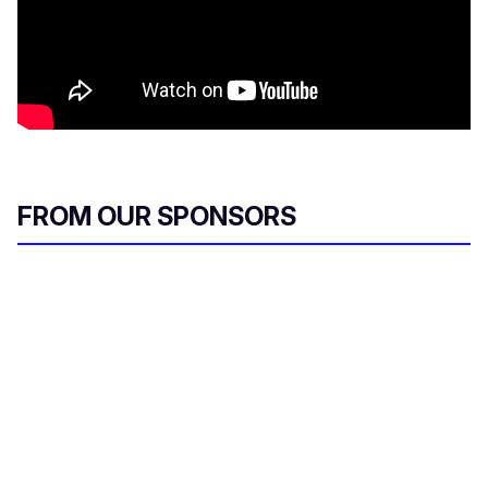
FROM OUR SPONSORS