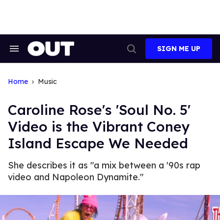
Skip
to
content
SIGN ME UP
Search
Open
&
Search
Section
Navigation
Home
Music
Caroline Rose's 'Soul No. 5'
Video is the Vibrant Coney
Island Escape We Needed
She describes it as "a mix between a '90s rap
video and Napoleon Dynamite."