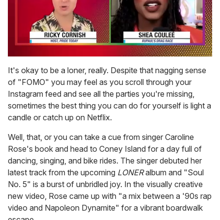
0
seconds
It's okay to be a loner, really. Despite that nagging sense
of
of "FOMO" you may feel as you scroll through your
2
minutes,
Instagram feed and see all the parties you're missing,
13
sometimes the best thing you can do for yourself is light a
seconds
candle or catch up on Netflix.
Well, that, or you can take a cue from singer Caroline
Rose's book and head to Coney Island for a day full of
dancing, singing, and bike rides. The singer debuted her
latest track from the upcoming
LONER
album and "Soul
No. 5" is a burst of unbridled joy. In the visually creative
new video, Rose came up with "a mix between a '90s rap
video and Napoleon Dynamite" for a vibrant boardwalk
escape.