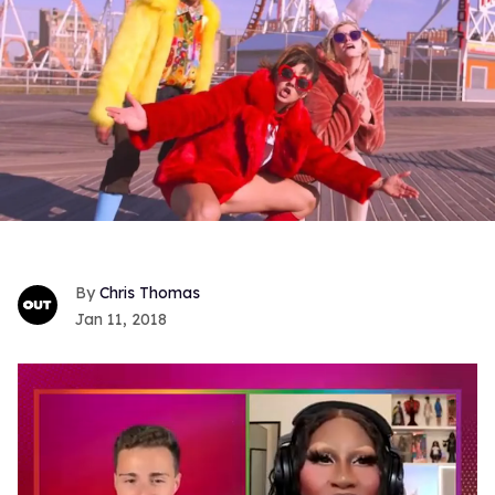
Chris Thomas
Jan 11, 2018