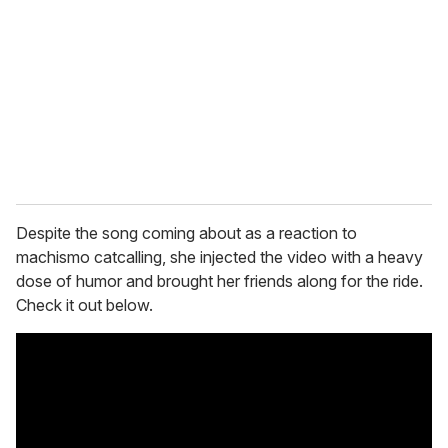
m
a
i
l
Despite the song coming about as a reaction to
machismo catcalling, she injected the video with a heavy
dose of humor and brought her friends along for the ride.
Check it out below.