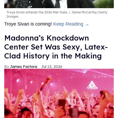
Troye Sivan attends the 2026 Met Gala.
Jamie McCarthy/Getty
Images
Troye Sivan is coming!
Keep Reading →
Madonna’s Knockdown
Center Set Was Sexy, Latex-
Clad History in the Making
James Factora
Jul 13, 2026