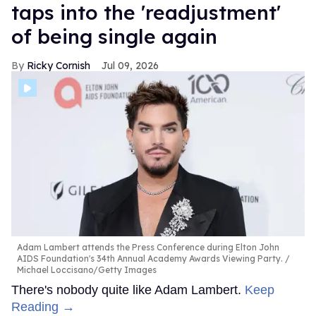
taps into the 'readjustment'
of being single again
Ricky Cornish
Jul 09, 2026
Adam Lambert attends the Press Conference during Elton John
AIDS Foundation's 34th Annual Academy Awards Viewing Party.
Michael Loccisano/Getty Images
There's nobody quite like Adam Lambert.
Keep
Reading →