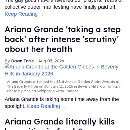
The gay gods have answered our prayers. Years of
collective queer manifesting have finally paid off.
Keep Reading →
Ariana Grande 'taking a step
back' after intense 'scrutiny'
about her health
Dawn Ennis
Aug 03, 2026
Ariana Grande attended the 83rd Annual Golden Globe Awards at
The Beverly Hilton on January 11, 2026 in Beverly Hills, California.
Photo by Monica Schipper/Getty Images
Ariana Grande is taking some time away from the
spotlight.
Keep Reading →
Ariana Grande literally kills