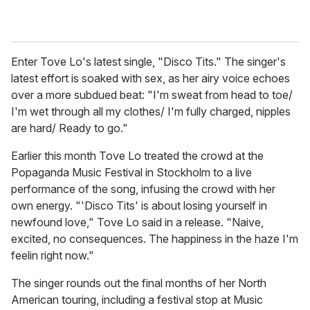
Enter Tove Lo's latest single, "Disco Tits." The singer's
latest effort is soaked with sex, as her airy voice echoes
over a more subdued beat: "I'm sweat from head to toe/
I'm wet through all my clothes/ I'm fully charged, nipples
are hard/ Ready to go."
Earlier this month Tove Lo treated the crowd at the
Popaganda Music Festival in Stockholm to a live
performance of the song, infusing the crowd with her
own energy. "'Disco Tits' is about losing yourself in
newfound love," Tove Lo said in a release. "Naive,
excited, no consequences. The happiness in the haze I'm
feelin right now."
The singer rounds out the final months of her North
American touring, including a festival stop at Music