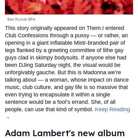
Ben Rosser BFA
This story originally appeared on Them.I entered
Club Confessions through a pussy — or rather, an
opening in a giant inflatable Mistr-branded pair of
legs flanked by a greeting committee of lithe gay
guys clad in skimpy bodysuits. If anyone else had
been DJing Saturday night, the visual would be
unforgivably gauche. But this is Madonna we’re
talking about — a woman, whose impact on dance
music, club culture, and gay life is so massive that
even trying to encapsulate it within a single
sentence would be a fool’s errand. She, of all
people, can use that kind of symbol.
Keep Reading
→
Adam Lambert's new album