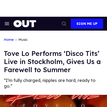
Skip
to
content
SIGN ME UP
Search
Open
&
Search
Section
Navigation
Home
Music
Tove Lo Performs ‘Disco Tits’
Live in Stockholm, Gives Us a
Farewell to Summer
“I’m fully charged, nipples are hard, ready to
go.”