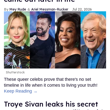
Mey Rude
Ariel Messman-Rucker
Jul 22, 2026
Shutterstock
These queer celebs prove that there's no set
timeline in life when it comes to living your truth!
Keep Reading →
Troye Sivan leaks his secret