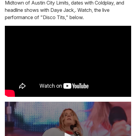
Midtown of Austin City Limits, dates with Coldplay, and
headline shows with Daye Jack,. Watch, the live
performance of "Disco Tits," below.