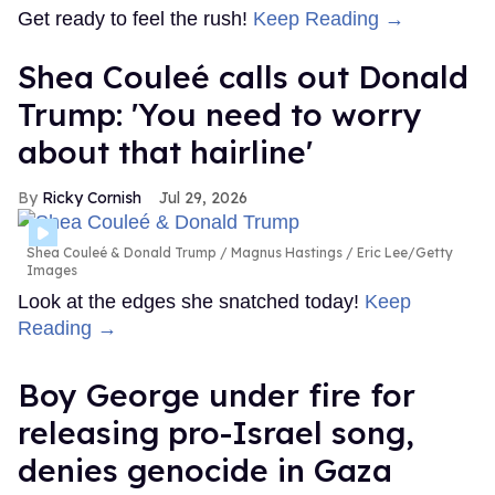
Get ready to feel the rush!
Keep Reading →
Shea Couleé calls out Donald
Trump: 'You need to worry
about that hairline'
Ricky Cornish
Jul 29, 2026
Shea Couleé & Donald Trump
Magnus Hastings / Eric Lee/Getty
Images
Look at the edges she snatched today!
Keep
Reading →
Boy George under fire for
releasing pro-Israel song,
denies genocide in Gaza