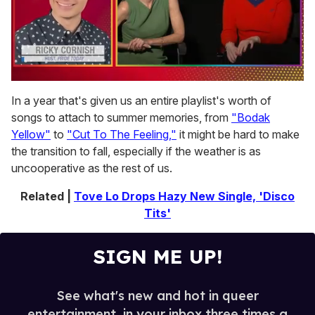
0
seconds
In a year that's given us an entire playlist's worth of
of
songs to attach to summer memories, from
"Bodak
1
minute,
Yellow"
to
"Cut To The Feeling,"
it might be hard to make
15
the transition to fall, especially if the weather is as
seconds
uncooperative as the rest of us.
Related |
Tove Lo Drops Hazy New Single, 'Disco
Tits'
SIGN ME UP!
See what's new and hot in queer
entertainment, in your inbox three times a