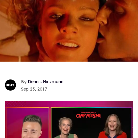
Dennis Hinzmann
Sep 25, 2017