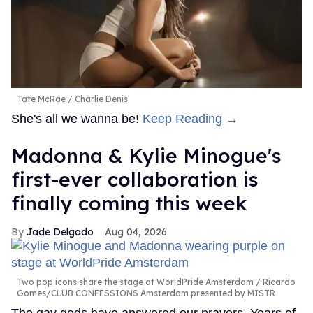
Tate McRae
Charlie Denis
She's all we wanna be!
Keep Reading →
Madonna & Kylie Minogue's
first-ever collaboration is
finally coming this week
Jade Delgado
Aug 04, 2026
Two pop icons share the stage at WorldPride Amsterdam
Ricardo
Gomes/CLUB CONFESSIONS Amsterdam presented by MISTR