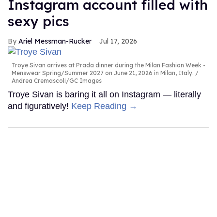
Instagram account filled with
sexy pics
Ariel Messman-Rucker
Jul 17, 2026
Troye Sivan arrives at Prada dinner during the Milan Fashion Week -
Menswear Spring/Summer 2027 on June 21, 2026 in Milan, Italy.
Andrea Cremascoli/GC Images
Troye Sivan is baring it all on Instagram — literally
and figuratively!
Keep Reading →