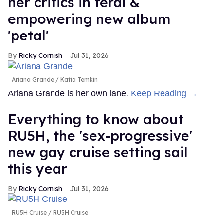
her critics in feral &
empowering new album
'petal'
Ricky Cornish
Jul 31, 2026
Ariana Grande
Katia Temkin
Ariana Grande is her own lane.
Keep Reading →
Everything to know about
RU5H, the 'sex-progressive'
new gay cruise setting sail
this year
Ricky Cornish
Jul 31, 2026
RU5H Cruise
RU5H Cruise