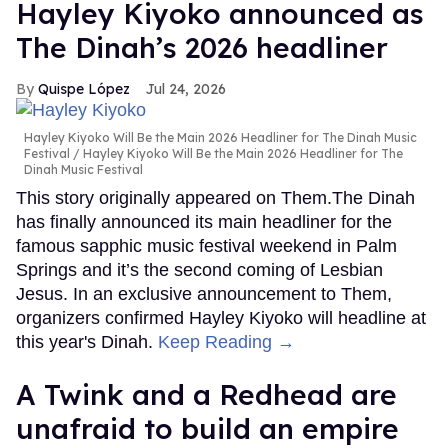
Hayley Kiyoko announced as
The Dinah’s 2026 headliner
Quispe López
Jul 24, 2026
Hayley Kiyoko Will Be the Main 2026 Headliner for The Dinah Music
Festival
Hayley Kiyoko Will Be the Main 2026 Headliner for The
Dinah Music Festival
This story originally appeared on Them.The Dinah
has finally announced its main headliner for the
famous sapphic music festival weekend in Palm
Springs and it’s the second coming of Lesbian
Jesus. In an exclusive announcement to Them,
organizers confirmed Hayley Kiyoko will headline at
this year's Dinah.
Keep Reading →
A Twink and a Redhead are
unafraid to build an empire