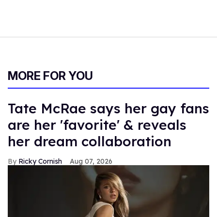
MORE FOR YOU
Tate McRae says her gay fans
are her 'favorite' & reveals
her dream collaboration
Ricky Cornish
Aug 07, 2026