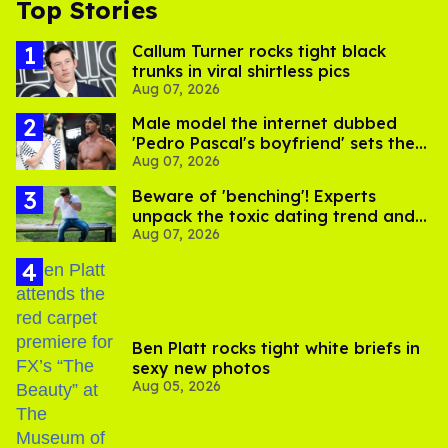
Top Stories
Callum Turner rocks tight black
trunks in viral shirtless pics
Aug 07, 2026
Male model the internet dubbed
'Pedro Pascal's boyfriend' sets the
Aug 07, 2026
record straight
Beware of 'benching'! Experts
unpack the toxic dating trend and
Aug 07, 2026
its LGBTQ+ impact
Ben Platt rocks tight white briefs in
sexy new photos
Aug 05, 2026