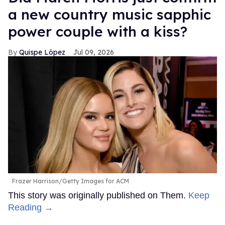
a new country music sapphic
power couple with a kiss?
Quispe López
Jul 09, 2026
Frazer Harrison/Getty Images for ACM
This story was originally published on Them.
Keep
Reading →