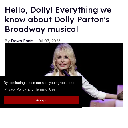
Hello, Dolly! Everything we
know about Dolly Parton's
Broadway musical
Dawn Ennis
Jul 07, 2026
By continuing to use our site, you agree to our
Privacy Policy
and
Terms of Use
.
Accept
Dolly Parton performs during
Dolly: An Original Musical
.
Jason
Kempin/Getty Images
The Queen of Country has already conquered the