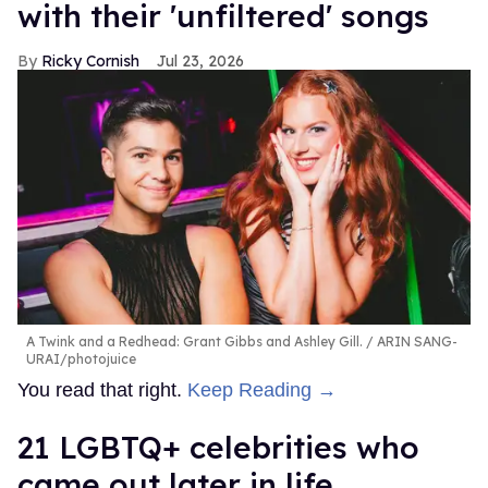
with their 'unfiltered' songs
Ricky Cornish
Jul 23, 2026
A Twink and a Redhead: Grant Gibbs and Ashley Gill.
ARIN SANG-
URAI/photojuice
You read that right.
Keep Reading →
21 LGBTQ+ celebrities who
came out later in life