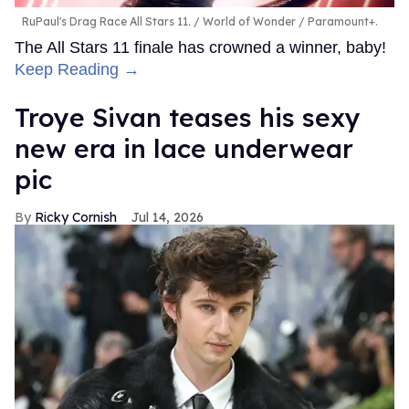
RuPaul's Drag Race All Stars 11.
World of Wonder / Paramount+.
The All Stars 11 finale has crowned a winner, baby!
Keep Reading →
Troye Sivan teases his sexy
new era in lace underwear
pic
Ricky Cornish
Jul 14, 2026