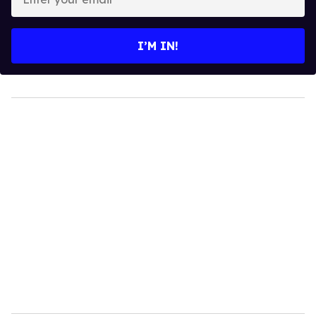
your
email
I’M IN!