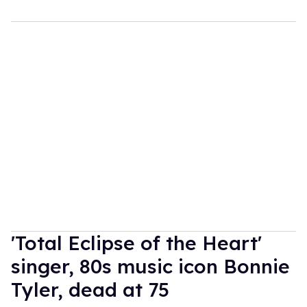
'Total Eclipse of the Heart'
singer, 80s music icon Bonnie
Tyler, dead at 75