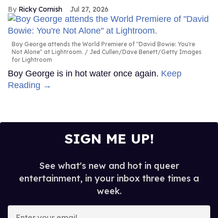
Ricky Cornish
Jul 27, 2026
Boy George attends the World Premiere of "David Bowie: You're
Not Alone" at Lightroom.
Jed Cullen/Dave Benett/Getty Images
for Lightroom
Boy George is in hot water once again.
Keep
Reading →
SIGN ME UP!
See what's new and hot in queer
entertainment, in your inbox three times a
week.
Enter