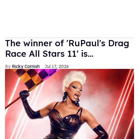
The winner of 'RuPaul's Drag
Race All Stars 11' is...
Ricky Cornish
Jul 17, 2026