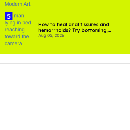
How to heal anal fissures and
hemorrhoids? Try bottoming,
Aug 05, 2026
experts say