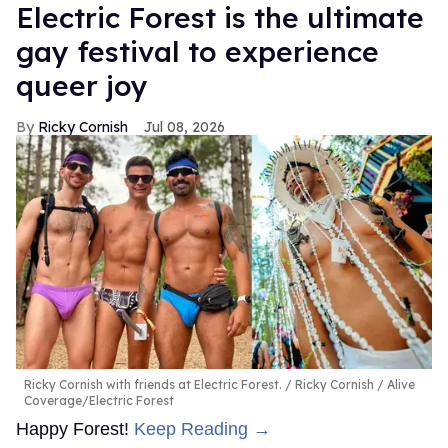
Electric Forest is the ultimate
gay festival to experience
queer joy
Ricky Cornish
Jul 08, 2026
Ricky Cornish with friends at Electric Forest.
Ricky Cornish / Alive
Coverage/Electric Forest
Happy Forest!
Keep Reading →