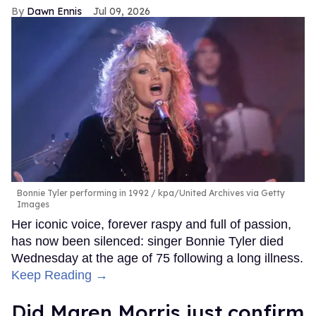
Dawn Ennis
Jul 09, 2026
Bonnie Tyler performing in 1992
kpa/United Archives via Getty
Images
Her iconic voice, forever raspy and full of passion,
has now been silenced: singer Bonnie Tyler died
Wednesday at the age of 75 following a long illness.
Keep Reading →
Did Maren Morris just confirm