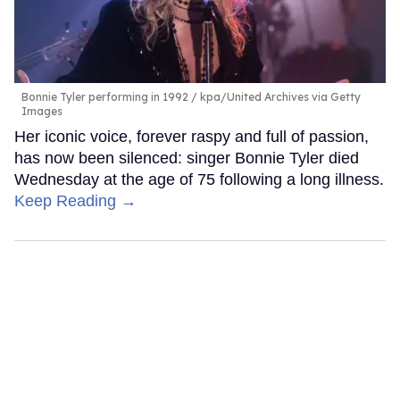
Bonnie Tyler performing in 1992
kpa/United Archives via Getty
Images
Her iconic voice, forever raspy and full of passion,
has now been silenced: singer Bonnie Tyler died
Wednesday at the age of 75 following a long illness.
Keep Reading →