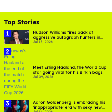
Top Stories
Hudson Williams fires back at
aggressive autograph hunters in
Jul 13, 2026
viral video
Meet Erling Haaland, the World Cup
star going viral for his Birkin bags
Jul 09, 2026
and Viking hammer
Aaron Goldenberg is embracing his
'inappropriate' era with sexy new
Jul 14, 2026