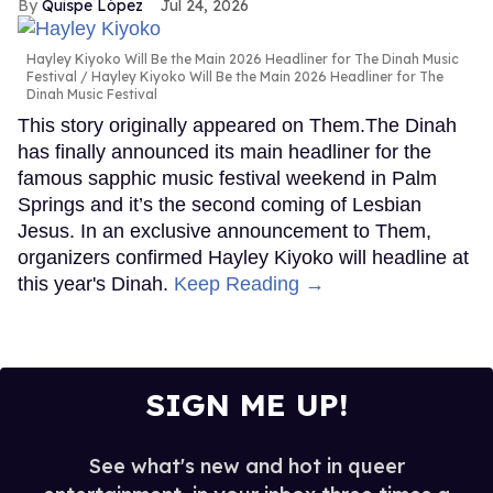
Quispe López
Jul 24, 2026
Hayley Kiyoko Will Be the Main 2026 Headliner for The Dinah Music
Festival
Hayley Kiyoko Will Be the Main 2026 Headliner for The
Dinah Music Festival
This story originally appeared on Them.The Dinah
has finally announced its main headliner for the
famous sapphic music festival weekend in Palm
Springs and it’s the second coming of Lesbian
Jesus. In an exclusive announcement to Them,
organizers confirmed Hayley Kiyoko will headline at
this year's Dinah.
Keep Reading →
SIGN ME UP!
See what's new and hot in queer