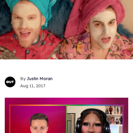
Justin Moran
Aug 11, 2017