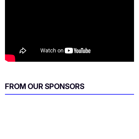
FROM OUR SPONSORS