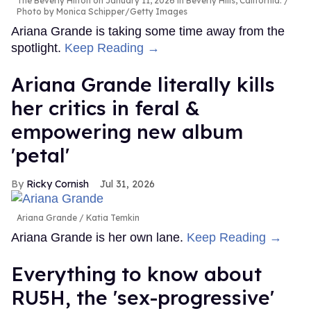
The Beverly Hilton on January 11, 2026 in Beverly Hills, California.
Photo by Monica Schipper/Getty Images
Ariana Grande is taking some time away from the
spotlight.
Keep Reading →
Ariana Grande literally kills
her critics in feral &
empowering new album
'petal'
Ricky Cornish
Jul 31, 2026
Ariana Grande
Katia Temkin
Ariana Grande is her own lane.
Keep Reading →
Everything to know about
RU5H, the 'sex-progressive'