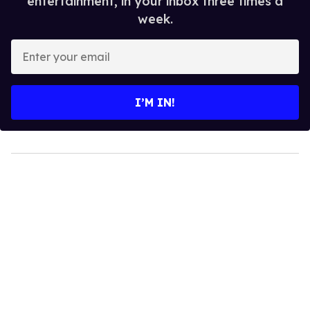
entertainment, in your inbox three times a
week.
Enter
your
email
I’M IN!