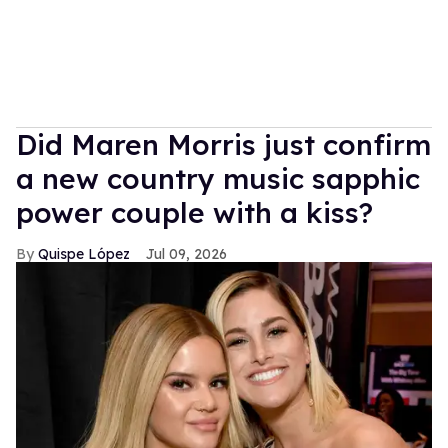
Did Maren Morris just confirm
a new country music sapphic
power couple with a kiss?
Quispe López
Jul 09, 2026