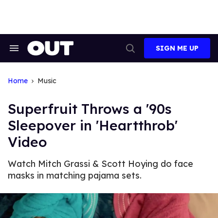
Skip
to
content
SIGN ME UP
Search
Open
&
Search
Section
Navigation
Home
Music
Superfruit Throws a '90s
Sleepover in 'Heartthrob'
Video
Watch Mitch Grassi & Scott Hoying do face
masks in matching pajama sets.