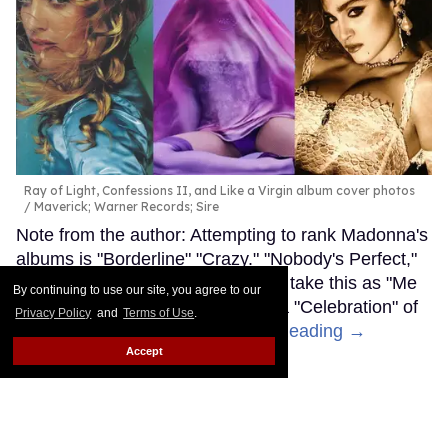
Ray of Light, Confessions II, and Like a Virgin album cover photos
Maverick; Warner Records; Sire
Note from the author: Attempting to rank Madonna's
albums is "Borderline" "Crazy." "Nobody's Perfect,"
and "Music" is subjective, so don't take this as "Me
By continuing to use our site, you agree to our
Against the Music" — consider it a "Celebration" of
Privacy Policy
and
Terms of Use
.
the "Iconic" “Material Girl.”
Keep Reading →
Accept
LOAD MORE