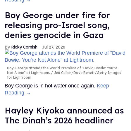
Boy George under fire for
releasing pro-Israel song,
denies genocide in Gaza
Ricky Cornish
Jul 27, 2026
Boy George attends the World Premiere of "David Bowie: You're
Not Alone" at Lightroom.
Jed Cullen/Dave Benett/Getty Images
for Lightroom
Boy George is in hot water once again.
Keep
Reading →
Hayley Kiyoko announced as
The Dinah’s 2026 headliner