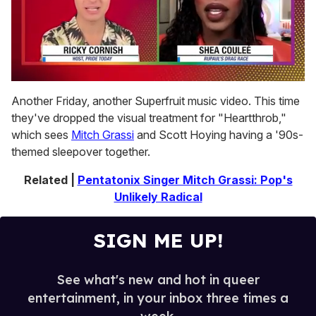
0
of
Another Friday, another Superfruit music video. This time
2
they've dropped the visual treatment for "Heartthrob,"
minutes,
13
which sees
Mitch Grassi
and Scott Hoying having a '90s-
seconds
themed sleepover together.
Related |
Pentatonix Singer Mitch Grassi: Pop's
Unlikely Radical
SIGN ME UP!
See what's new and hot in queer
entertainment, in your inbox three times a