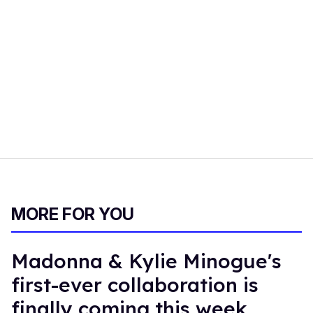
MORE FOR YOU
Madonna & Kylie Minogue's
first-ever collaboration is
finally coming this week