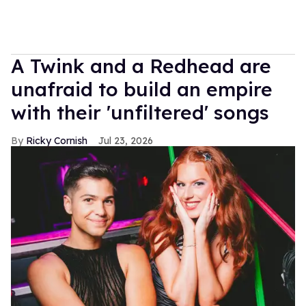
A Twink and a Redhead are
unafraid to build an empire
with their 'unfiltered' songs
Ricky Cornish
Jul 23, 2026