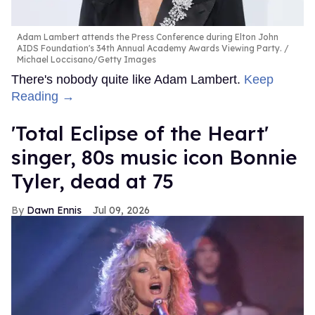
Adam Lambert attends the Press Conference during Elton John
AIDS Foundation's 34th Annual Academy Awards Viewing Party.
Michael Loccisano/Getty Images
There's nobody quite like Adam Lambert.
Keep
Reading →
'Total Eclipse of the Heart'
singer, 80s music icon Bonnie
Tyler, dead at 75
Dawn Ennis
Jul 09, 2026