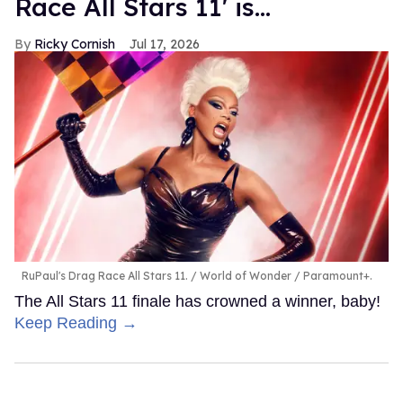
Race All Stars 11' is...
Ricky Cornish
Jul 17, 2026
RuPaul's Drag Race All Stars 11.
World of Wonder / Paramount+.
The All Stars 11 finale has crowned a winner, baby!
Keep Reading →