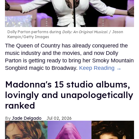
Dolly Parton performs during
Dolly: An Original Musical
.
Jason
Kempin/Getty Images
The Queen of Country has already conquered the
music industry and the movies, and now Dolly
Parton is getting ready to bring her Smoky Mountain
Songbird magic to Broadway.
Keep Reading →
Madonna's 15 studio albums,
lovingly and unapologetically
ranked
Jade Delgado
Jul 02, 2026