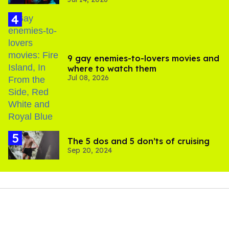
photos
9 gay enemies-to-lovers movies and
where to watch them
Jul 08, 2026
The 5 dos and 5 don’ts of cruising
Sep 20, 2024