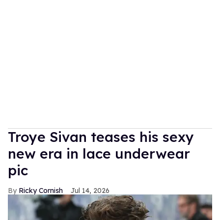
Troye Sivan teases his sexy
new era in lace underwear
pic
Ricky Cornish
Jul 14, 2026