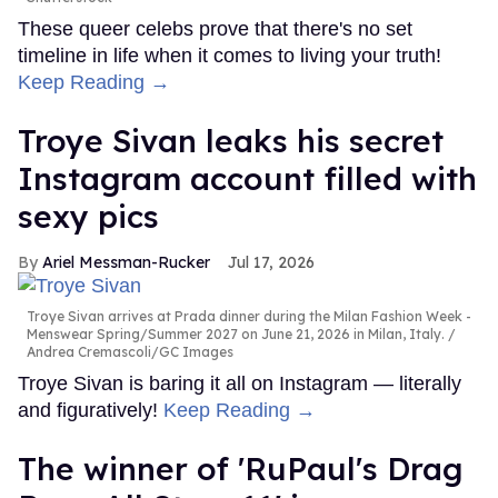
These queer celebs prove that there's no set
timeline in life when it comes to living your truth!
Keep Reading →
Troye Sivan leaks his secret
Instagram account filled with
sexy pics
Ariel Messman-Rucker
Jul 17, 2026
Troye Sivan arrives at Prada dinner during the Milan Fashion Week -
Menswear Spring/Summer 2027 on June 21, 2026 in Milan, Italy.
Andrea Cremascoli/GC Images
Troye Sivan is baring it all on Instagram — literally
and figuratively!
Keep Reading →
The winner of 'RuPaul's Drag