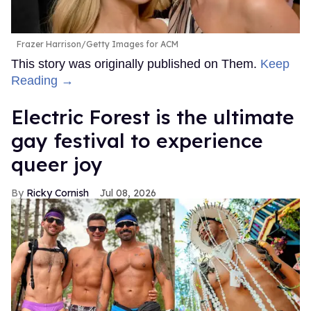
Frazer Harrison/Getty Images for ACM
This story was originally published on Them.
Keep
Reading →
Electric Forest is the ultimate
gay festival to experience
queer joy
Ricky Cornish
Jul 08, 2026