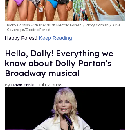
Ricky Cornish with friends at Electric Forest.
Ricky Cornish / Alive
Coverage/Electric Forest
Happy Forest!
Keep Reading →
Hello, Dolly! Everything we
know about Dolly Parton's
Broadway musical
Dawn Ennis
Jul 07, 2026