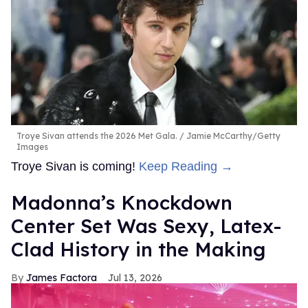
Troye Sivan attends the 2026 Met Gala.
Jamie McCarthy/Getty
Images
Troye Sivan is coming!
Keep Reading →
Madonna’s Knockdown
Center Set Was Sexy, Latex-
Clad History in the Making
James Factora
Jul 13, 2026