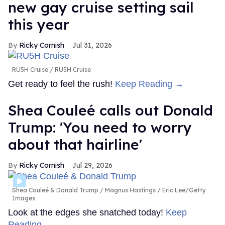
new gay cruise setting sail
this year
Ricky Cornish
Jul 31, 2026
RU5H Cruise
RU5H Cruise
Get ready to feel the rush!
Keep Reading →
Shea Couleé calls out Donald
Trump: 'You need to worry
about that hairline'
Ricky Cornish
Jul 29, 2026
Shea Couleé & Donald Trump
Magnus Hastings / Eric Lee/Getty
Images
Look at the edges she snatched today!
Keep
Reading →