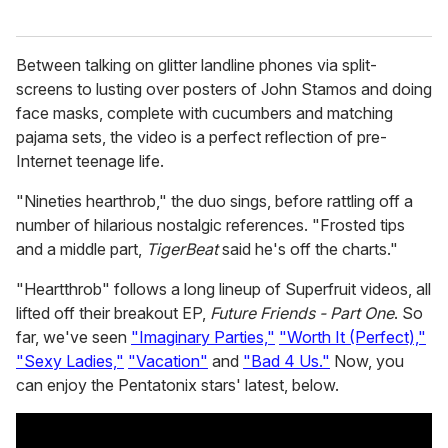
Between talking on glitter landline phones via split-
screens to lusting over posters of John Stamos and doing
face masks, complete with cucumbers and matching
pajama sets, the video is a perfect reflection of pre-
Internet teenage life.
"Nineties hearthrob," the duo sings, before rattling off a
number of hilarious nostalgic references. "Frosted tips
and a middle part,
TigerBeat
said he's off the charts."
"Heartthrob" follows a long lineup of Superfruit videos, all
lifted off their breakout EP,
Future Friends - Part One
. So
far, we've seen
"Imaginary Parties,"
"Worth It (Perfect),"
"Sexy Ladies,"
"Vacation"
and
"Bad 4 Us."
Now, you
can enjoy the Pentatonix stars' latest, below.