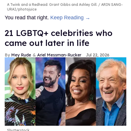
A Twink and a Redhead: Grant Gibbs and Ashley Gill.
ARIN SANG-
URAI/photojuice
You read that right.
Keep Reading →
21 LGBTQ+ celebrities who
came out later in life
Mey Rude
Ariel Messman-Rucker
Jul 22, 2026
Shutterstock