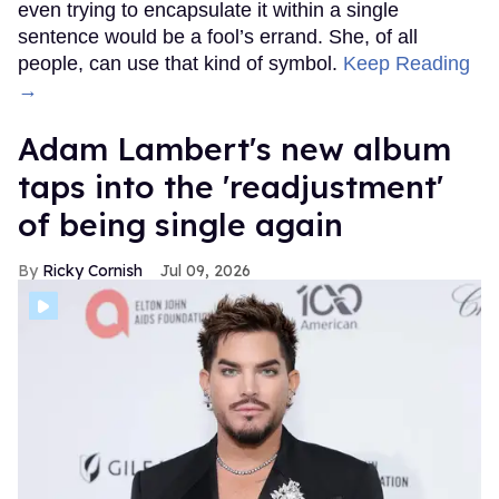
even trying to encapsulate it within a single
sentence would be a fool’s errand. She, of all
people, can use that kind of symbol.
Keep Reading
→
Adam Lambert's new album
taps into the 'readjustment'
of being single again
Ricky Cornish
Jul 09, 2026