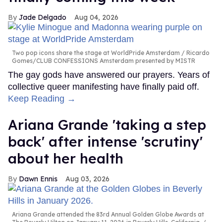
Jade Delgado
Aug 04, 2026
Two pop icons share the stage at WorldPride Amsterdam
Ricardo
Gomes/CLUB CONFESSIONS Amsterdam presented by MISTR
The gay gods have answered our prayers. Years of
collective queer manifesting have finally paid off.
Keep Reading →
Ariana Grande 'taking a step
back' after intense 'scrutiny'
about her health
Dawn Ennis
Aug 03, 2026
Ariana Grande attended the 83rd Annual Golden Globe Awards at