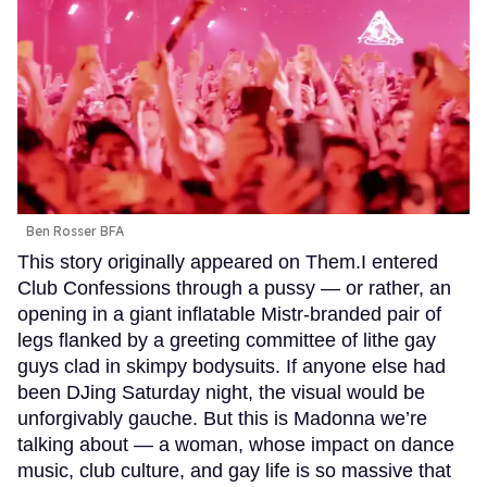
Ben Rosser BFA
This story originally appeared on Them.I entered
Club Confessions through a pussy — or rather, an
opening in a giant inflatable Mistr-branded pair of
legs flanked by a greeting committee of lithe gay
guys clad in skimpy bodysuits. If anyone else had
been DJing Saturday night, the visual would be
unforgivably gauche. But this is Madonna we’re
talking about — a woman, whose impact on dance
music, club culture, and gay life is so massive that