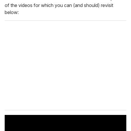
of the videos for which you can (and should) revisit
below: