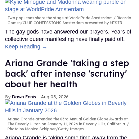
Two pop icons share the stage at WorldPride Amsterdam
Ricardo
Gomes/CLUB CONFESSIONS Amsterdam presented by MISTR
The gay gods have answered our prayers. Years of
collective queer manifesting have finally paid off.
Keep Reading →
Ariana Grande 'taking a step
back' after intense 'scrutiny'
about her health
Dawn Ennis
Aug 03, 2026
Ariana Grande attended the 83rd Annual Golden Globe Awards at
The Beverly Hilton on January 11, 2026 in Beverly Hills, California.
Photo by Monica Schipper/Getty Images
Ariana Grande is taking some time away from the