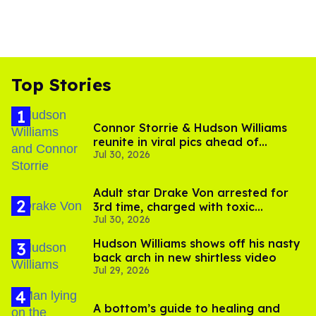
Top Stories
Connor Storrie & Hudson Williams
reunite in viral pics ahead of
Jul 30, 2026
'Heated Rivalry' season 2
Adult star Drake Von arrested for
3rd time, charged with toxic
Jul 30, 2026
substance in LA
Hudson Williams shows off his nasty
back arch in new shirtless video
Jul 29, 2026
A bottom’s guide to healing and