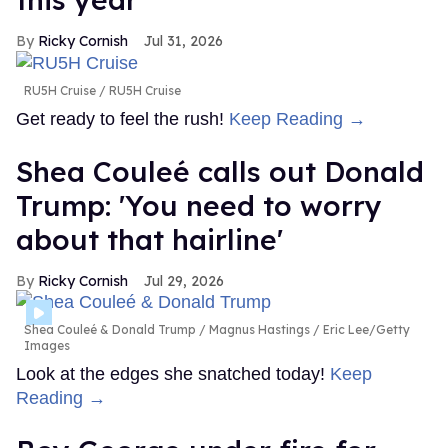
Ricky Cornish
Jul 31, 2026
RU5H Cruise
RU5H Cruise
Get ready to feel the rush!
Keep Reading →
Shea Couleé calls out Donald
Trump: 'You need to worry
about that hairline'
Ricky Cornish
Jul 29, 2026
Shea Couleé & Donald Trump
Magnus Hastings / Eric Lee/Getty
Images
Look at the edges she snatched today!
Keep
Reading →