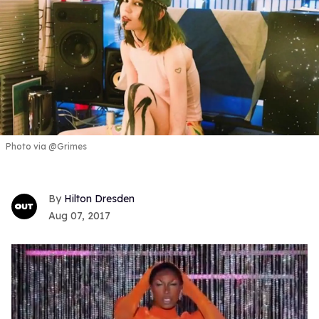
Photo via @Grimes
Hilton Dresden
Aug 07, 2017