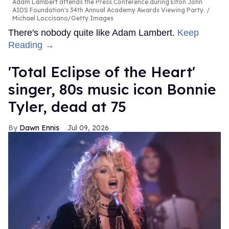
Adam Lambert attends the Press Conference during Elton John
AIDS Foundation's 34th Annual Academy Awards Viewing Party.
Michael Loccisano/Getty Images
There's nobody quite like Adam Lambert.
Keep
Reading →
'Total Eclipse of the Heart'
singer, 80s music icon Bonnie
Tyler, dead at 75
Dawn Ennis
Jul 09, 2026