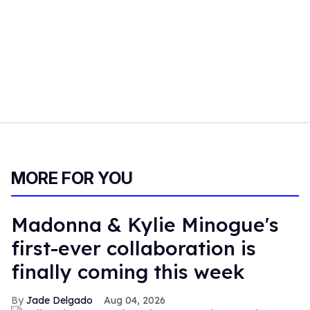
MORE FOR YOU
Madonna & Kylie Minogue's
first-ever collaboration is
finally coming this week
Jade Delgado
Aug 04, 2026