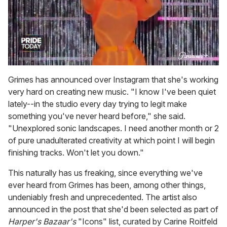
0
seconds
Grimes has announced over Instagram that she's working
of
very hard on creating new music. "I know I've been quiet
2
minutes,
lately--in the studio every day trying to legit make
13
something you've never heard before," she said.
seconds
"Unexplored sonic landscapes. I need another month or 2
of pure unadulterated creativity at which point I will begin
finishing tracks. Won't let you down."
This naturally has us freaking, since everything we've
ever heard from Grimes has been, among other things,
undeniably fresh and unprecedented. The artist also
announced in the post that she'd been selected as part of
Harper's Bazaar's
"Icons" list, curated by Carine Roitfeld