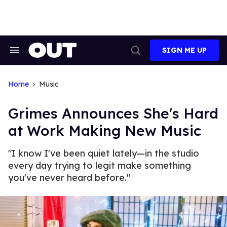
Skip
to
content
SIGN ME UP
Search
Open
&
Search
Section
Navigation
Home
Music
Grimes Announces She's Hard
at Work Making New Music
"I know I've been quiet lately—in the studio
every day trying to legit make something
you've never heard before."