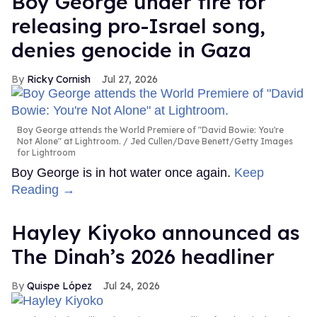
Boy George under fire for
releasing pro-Israel song,
denies genocide in Gaza
Ricky Cornish
Jul 27, 2026
Boy George attends the World Premiere of "David Bowie: You're
Not Alone" at Lightroom.
Jed Cullen/Dave Benett/Getty Images
for Lightroom
Boy George is in hot water once again.
Keep
Reading →
Hayley Kiyoko announced as
The Dinah’s 2026 headliner
Quispe López
Jul 24, 2026