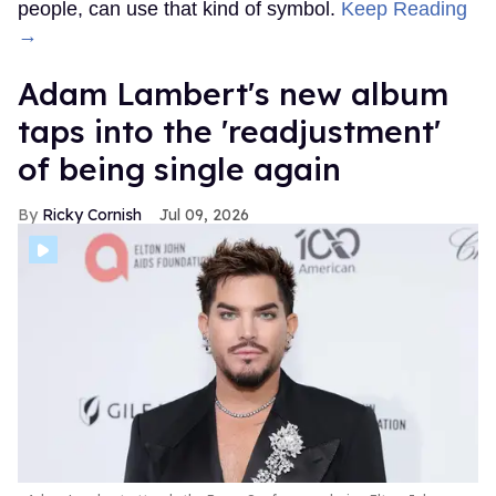
people, can use that kind of symbol.
Keep Reading
→
Adam Lambert's new album
taps into the 'readjustment'
of being single again
Ricky Cornish
Jul 09, 2026