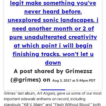
legit make something you've
never heard before.
unexplored sonic landscapes. i
need another month or 2 of
pure unadulterated creativity
at which point i will begin
finishing tracks. won't let u
down
A post shared by Grimezsz
(@grimes) on
Aug 3, 2017 at 5:44pm PDT
Grimes' last album,
Art Angels,
gave us some of our most
important sidewalk anthems on record, including
standouts "Kill V. Maim" and "Flesh Without Blood," both