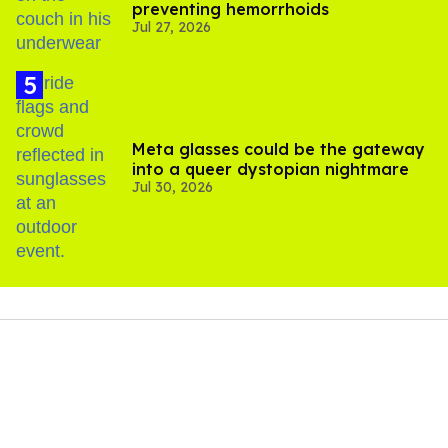
preventing hemorrhoids
Jul 27, 2026
Meta glasses could be the gateway
into a queer dystopian nightmare
Jul 30, 2026