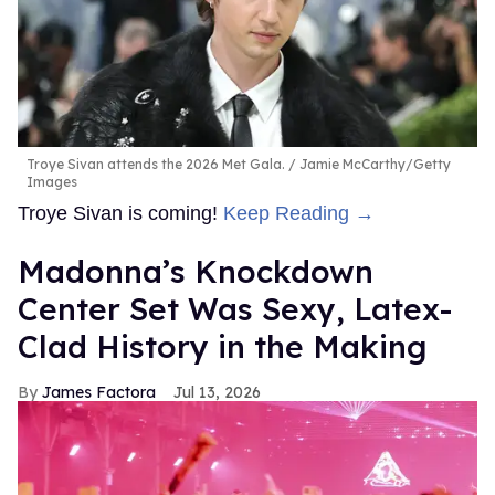
Troye Sivan attends the 2026 Met Gala.
Jamie McCarthy/Getty
Images
Troye Sivan is coming!
Keep Reading →
Madonna’s Knockdown
Center Set Was Sexy, Latex-
Clad History in the Making
James Factora
Jul 13, 2026