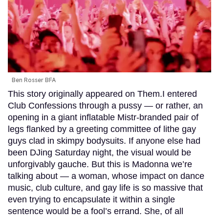
Ben Rosser BFA
This story originally appeared on Them.I entered
Club Confessions through a pussy — or rather, an
opening in a giant inflatable Mistr-branded pair of
legs flanked by a greeting committee of lithe gay
guys clad in skimpy bodysuits. If anyone else had
been DJing Saturday night, the visual would be
unforgivably gauche. But this is Madonna we’re
talking about — a woman, whose impact on dance
music, club culture, and gay life is so massive that
even trying to encapsulate it within a single
sentence would be a fool’s errand. She, of all