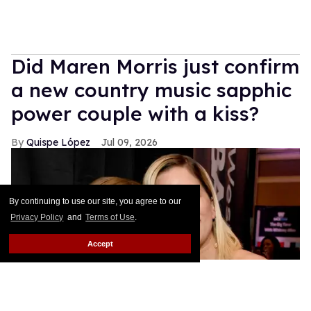
Did Maren Morris just confirm
a new country music sapphic
power couple with a kiss?
Quispe López
Jul 09, 2026
By continuing to use our site, you agree to our
Privacy Policy
and
Terms of Use
.
Accept