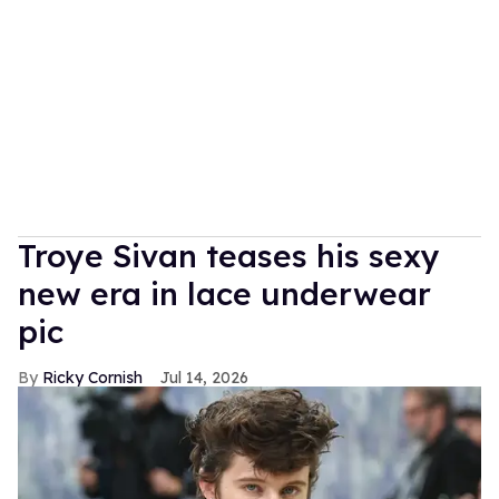
Troye Sivan teases his sexy
new era in lace underwear
pic
Ricky Cornish
Jul 14, 2026