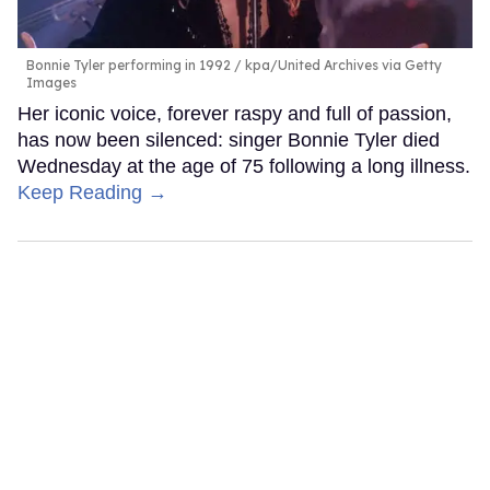
Bonnie Tyler performing in 1992
kpa/United Archives via Getty
Images
Her iconic voice, forever raspy and full of passion,
has now been silenced: singer Bonnie Tyler died
Wednesday at the age of 75 following a long illness.
Keep Reading →