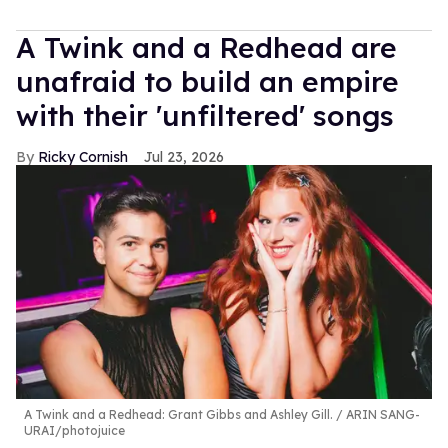
A Twink and a Redhead are
unafraid to build an empire
with their 'unfiltered' songs
Ricky Cornish
Jul 23, 2026
A Twink and a Redhead: Grant Gibbs and Ashley Gill.
ARIN SANG-
URAI/photojuice