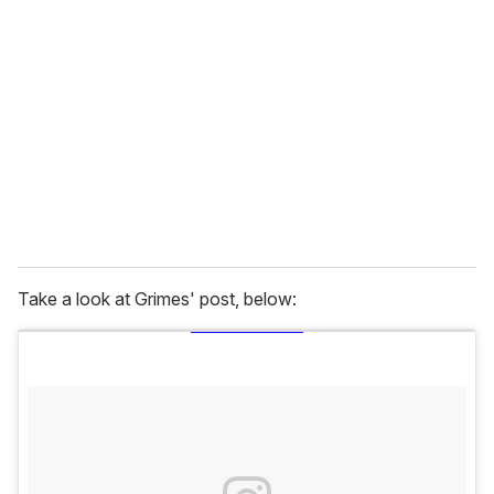
e
m
a
i
l
Take a look at Grimes' post, below: