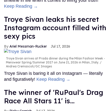
timeline in life when it comes to living your truth!
Keep Reading →
Troye Sivan leaks his secret
Instagram account filled with
sexy pics
Ariel Messman-Rucker
Jul 17, 2026
Troye Sivan arrives at Prada dinner during the Milan Fashion Week -
Menswear Spring/Summer 2027 on June 21, 2026 in Milan, Italy.
Andrea Cremascoli/GC Images
Troye Sivan is baring it all on Instagram — literally
and figuratively!
Keep Reading →
The winner of 'RuPaul's Drag
Race All Stars 11' is...