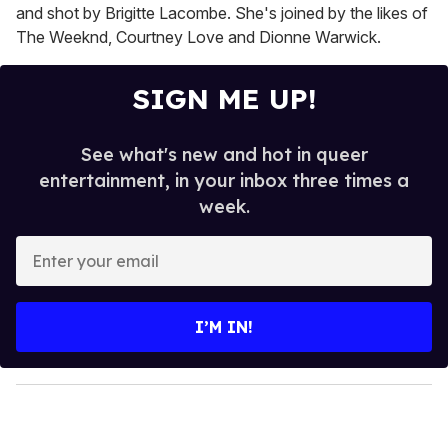
and shot by Brigitte Lacombe. She's joined by the likes of
The Weeknd, Courtney Love and Dionne Warwick.
SIGN ME UP!
See what's new and hot in queer
entertainment, in your inbox three times a
week.
E
n
t
e
I’M IN!
r
y
o
u
r