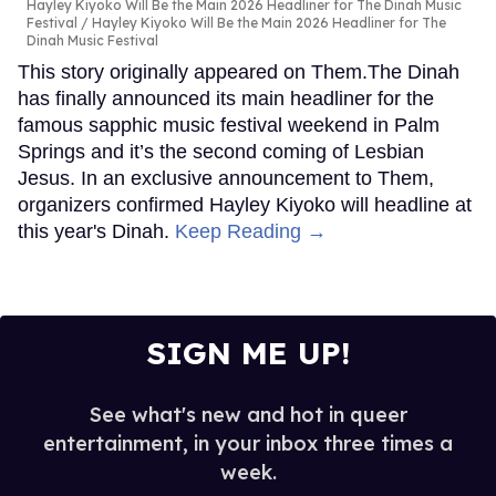
Hayley Kiyoko Will Be the Main 2026 Headliner for The Dinah Music
Festival
Hayley Kiyoko Will Be the Main 2026 Headliner for The
Dinah Music Festival
This story originally appeared on Them.The Dinah
has finally announced its main headliner for the
famous sapphic music festival weekend in Palm
Springs and it’s the second coming of Lesbian
Jesus. In an exclusive announcement to Them,
organizers confirmed Hayley Kiyoko will headline at
this year's Dinah.
Keep Reading →
SIGN ME UP!
See what's new and hot in queer
entertainment, in your inbox three times a
week.