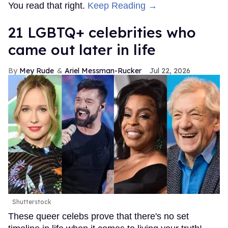
You read that right.
Keep Reading →
21 LGBTQ+ celebrities who
came out later in life
Mey Rude
Ariel Messman-Rucker
Jul 22, 2026
Shutterstock
These queer celebs prove that there's no set