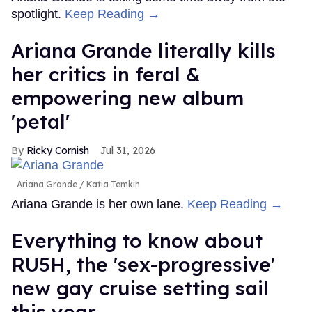
spotlight.
Keep Reading →
Ariana Grande literally kills
her critics in feral &
empowering new album
'petal'
Ricky Cornish
Jul 31, 2026
Ariana Grande
Katia Temkin
Ariana Grande is her own lane.
Keep Reading →
Everything to know about
RU5H, the 'sex-progressive'
new gay cruise setting sail
this year