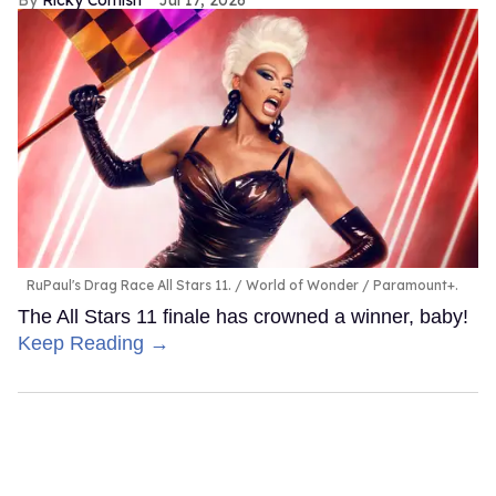
Ricky Cornish
Jul 17, 2026
RuPaul's Drag Race All Stars 11.
World of Wonder / Paramount+.
The All Stars 11 finale has crowned a winner, baby!
Keep Reading →