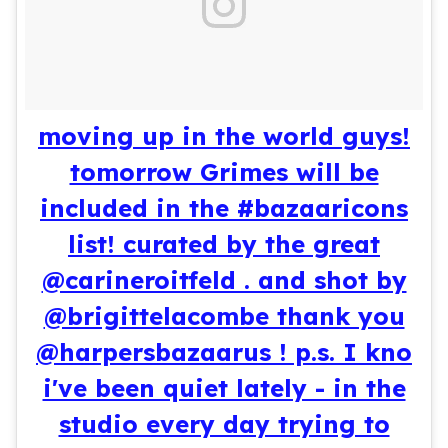
moving up in the world guys!
tomorrow Grimes will be
included in the #bazaaricons
list! curated by the great
@carineroitfeld . and shot by
@brigittelacombe thank you
@harpersbazaarus ! p.s. I kno
i've been quiet lately - in the
studio every day trying to