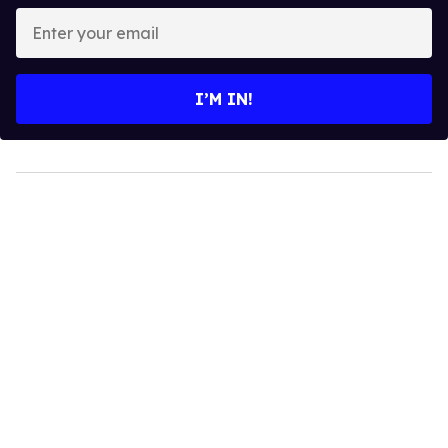
Enter
your
email
I’M IN!