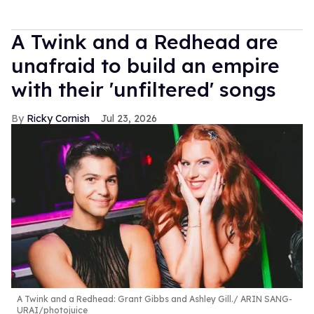
A Twink and a Redhead are
unafraid to build an empire
with their 'unfiltered' songs
Ricky Cornish
Jul 23, 2026
A Twink and a Redhead: Grant Gibbs and Ashley Gill.
ARIN SANG-
URAI/photojuice