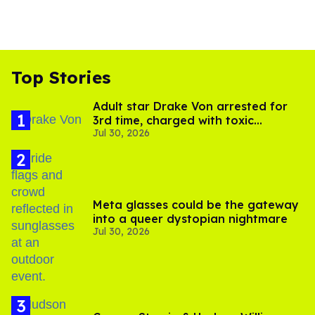
Top Stories
Adult star Drake Von arrested for
3rd time, charged with toxic
Jul 30, 2026
substance in LA
Meta glasses could be the gateway
into a queer dystopian nightmare
Jul 30, 2026