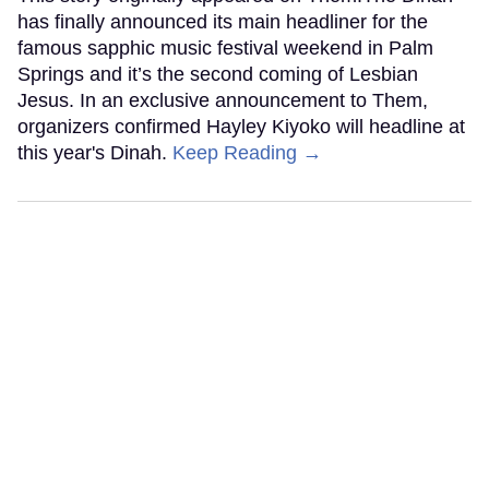
has finally announced its main headliner for the
famous sapphic music festival weekend in Palm
Springs and it’s the second coming of Lesbian
Jesus. In an exclusive announcement to Them,
organizers confirmed Hayley Kiyoko will headline at
this year's Dinah.
Keep Reading →