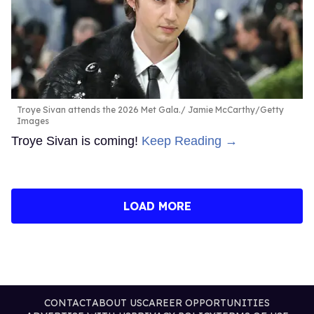
Troye Sivan attends the 2026 Met Gala.
Jamie McCarthy/Getty
Images
Troye Sivan is coming!
Keep Reading →
LOAD MORE
CONTACT
ABOUT US
CAREER OPPORTUNITIES