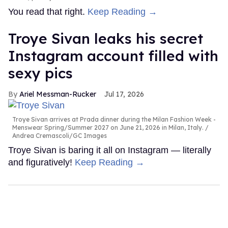
You read that right.
Keep Reading →
Troye Sivan leaks his secret
Instagram account filled with
sexy pics
Ariel Messman-Rucker
Jul 17, 2026
Troye Sivan arrives at Prada dinner during the Milan Fashion Week -
Menswear Spring/Summer 2027 on June 21, 2026 in Milan, Italy.
Andrea Cremascoli/GC Images
Troye Sivan is baring it all on Instagram — literally
and figuratively!
Keep Reading →