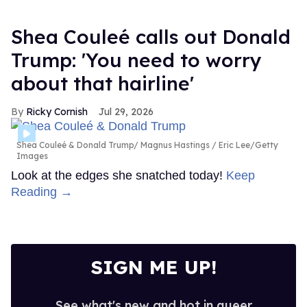
Shea Couleé calls out Donald
Trump: 'You need to worry
about that hairline'
Ricky Cornish
Jul 29, 2026
Shea Couleé & Donald Trump
Magnus Hastings / Eric Lee/Getty
Images
Look at the edges she snatched today!
Keep
Reading →
SIGN ME UP!
See what's new and hot in queer