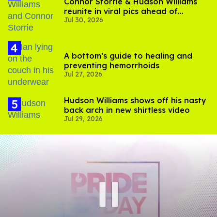
Connor Storrie & Hudson Williams
reunite in viral pics ahead of
Jul 30, 2026
'Heated Rivalry' season 2
A bottom’s guide to healing and
preventing hemorrhoids
Jul 27, 2026
Hudson Williams shows off his nasty
back arch in new shirtless video
Jul 29, 2026