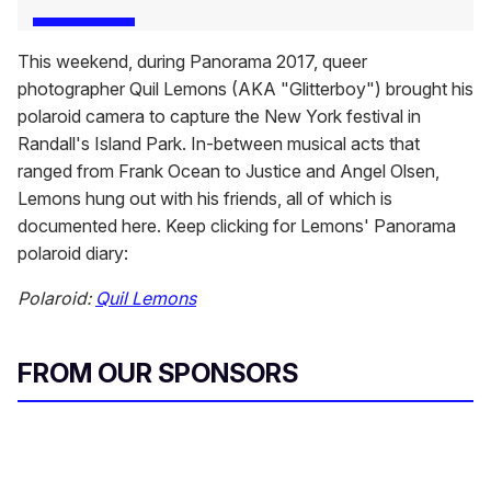
This weekend, during Panorama 2017, queer
photographer Quil Lemons (AKA "Glitterboy") brought his
polaroid camera to capture the New York festival in
Randall's Island Park. In-between musical acts that
ranged from Frank Ocean to Justice and Angel Olsen,
Lemons hung out with his friends, all of which is
documented here. Keep clicking for Lemons' Panorama
polaroid diary:
Polaroid:
Quil Lemons
FROM OUR SPONSORS