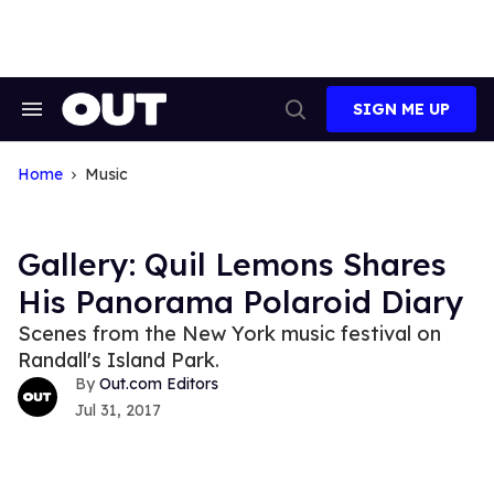
Skip
to
content
SIGN ME UP
Search
Open
&
Search
Section
Navigation
Home
Music
Gallery: Quil Lemons Shares
His Panorama Polaroid Diary
Scenes from the New York music festival on
Randall's Island Park.
Out.com Editors
Jul 31, 2017