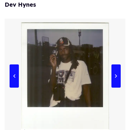
Dev Hynes