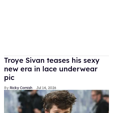
Troye Sivan teases his sexy
new era in lace underwear
pic
Ricky Cornish
Jul 14, 2026