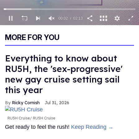
00:02
02:13
0
of
MORE FOR YOU
2
minutes,
13
seconds
Everything to know about
RU5H, the 'sex-progressive'
new gay cruise setting sail
this year
Ricky Cornish
Jul 31, 2026
RU5H Cruise
RU5H Cruise
Get ready to feel the rush!
Keep Reading →