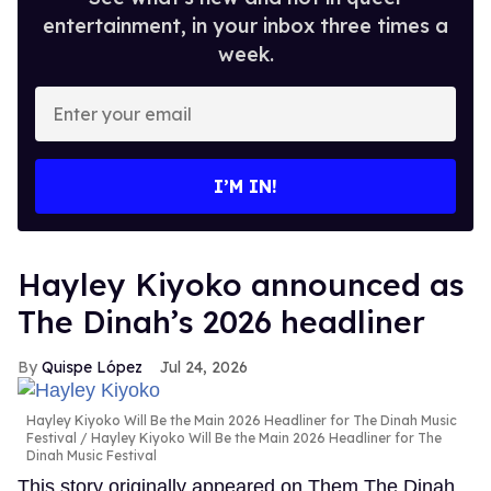
entertainment, in your inbox three times a
week.
Enter
your
email
I’M IN!
Hayley Kiyoko announced as
The Dinah’s 2026 headliner
Quispe López
Jul 24, 2026
Hayley Kiyoko Will Be the Main 2026 Headliner for The Dinah Music
Festival
Hayley Kiyoko Will Be the Main 2026 Headliner for The
Dinah Music Festival
This story originally appeared on Them.The Dinah