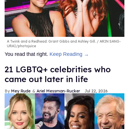
A Twink and a Redhead: Grant Gibbs and Ashley Gill.
ARIN SANG-
URAI/photojuice
You read that right.
Keep Reading →
21 LGBTQ+ celebrities who
came out later in life
Mey Rude
Ariel Messman-Rucker
Jul 22, 2026