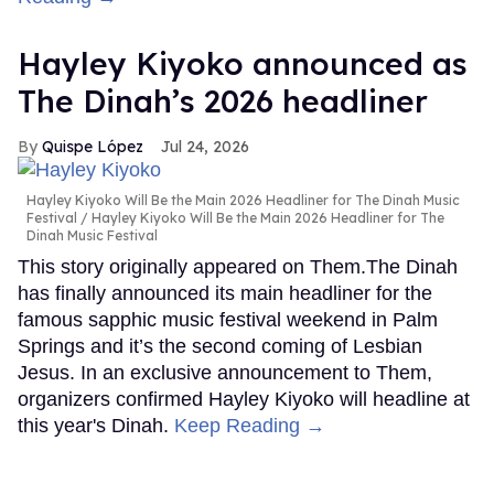
Hayley Kiyoko announced as
The Dinah’s 2026 headliner
Quispe López
Jul 24, 2026
Hayley Kiyoko Will Be the Main 2026 Headliner for The Dinah Music
Festival
Hayley Kiyoko Will Be the Main 2026 Headliner for The
Dinah Music Festival
This story originally appeared on Them.The Dinah
has finally announced its main headliner for the
famous sapphic music festival weekend in Palm
Springs and it’s the second coming of Lesbian
Jesus. In an exclusive announcement to Them,
organizers confirmed Hayley Kiyoko will headline at
this year's Dinah.
Keep Reading →