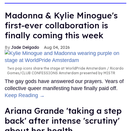
Madonna & Kylie Minogue's
first-ever collaboration is
finally coming this week
Jade Delgado
Aug 04, 2026
Two pop icons share the stage at WorldPride Amsterdam
Ricardo
Gomes/CLUB CONFESSIONS Amsterdam presented by MISTR
The gay gods have answered our prayers. Years of
collective queer manifesting have finally paid off.
Keep Reading →
Ariana Grande 'taking a step
back' after intense 'scrutiny'
about her health