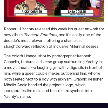
0
seconds
Rapper Lil Yachty released this week his queer artwork for
of
new album
Teenage Emotions
, and it's easily one of the
2
minutes,
decade's most relevant, offering a shameless,
13
straightforward reflection of inclusive Millennial desires.
seconds
The colorful image, shot by photographer Kenneth
Cappello, features a diverse group surrounding Yachty in
a movie theater--a laughing girl with vitiligo sits in front of
him, while a queer couple makes out behind him, who're
both seated next to a boy with albinism. Graphic designer
Mihailo Andic handled the project's logo, which
incorporates the male and female sex symbols into
Yachty's name.