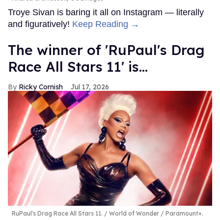
Troye Sivan is baring it all on Instagram — literally
and figuratively!
Keep Reading →
The winner of 'RuPaul's Drag
Race All Stars 11' is...
Ricky Cornish
Jul 17, 2026
RuPaul's Drag Race All Stars 11.
World of Wonder / Paramount+.