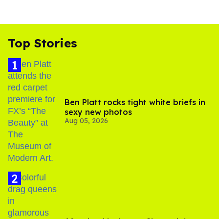
Top Stories
Ben Platt rocks tight white briefs in
sexy new photos
Aug 05, 2026