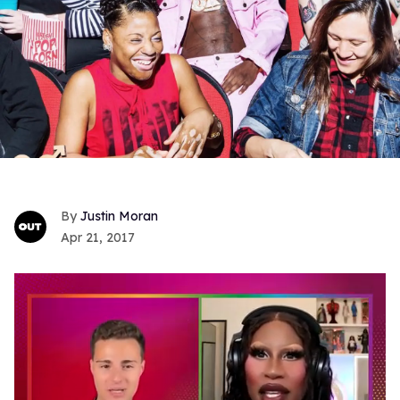
Justin Moran
Apr 21, 2017