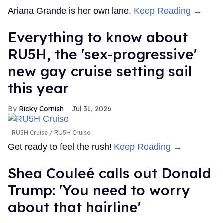
Ariana Grande is her own lane.
Keep Reading →
Everything to know about
RU5H, the 'sex-progressive'
new gay cruise setting sail
this year
Ricky Cornish
Jul 31, 2026
RU5H Cruise
RU5H Cruise
Get ready to feel the rush!
Keep Reading →
Shea Couleé calls out Donald
Trump: 'You need to worry
about that hairline'