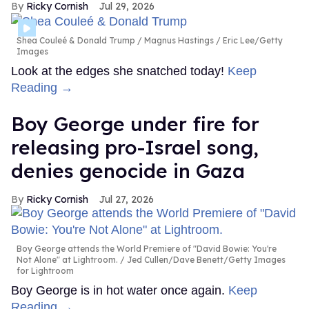
Ricky Cornish
Jul 29, 2026
Shea Couleé & Donald Trump
Magnus Hastings / Eric Lee/Getty
Images
Look at the edges she snatched today!
Keep
Reading →
Boy George under fire for
releasing pro-Israel song,
denies genocide in Gaza
Ricky Cornish
Jul 27, 2026
Boy George attends the World Premiere of "David Bowie: You're
Not Alone" at Lightroom.
Jed Cullen/Dave Benett/Getty Images
for Lightroom
Boy George is in hot water once again.
Keep
Reading →