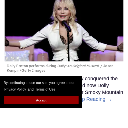
Dolly Parton performs during
Dolly: An Original Musical
.
Jason
Kempin/Getty Images
The Queen of Country has already conquered the
By continuing to use our site, you agree to our
music industry and the movies, and now Dolly
Privacy Policy
and
Terms of Use
.
Parton is getting ready to bring her Smoky Mountain
Songbird magic to Broadway.
Keep Reading →
Accept
Madonna's 15 studio albums,
lovingly and unapologetically