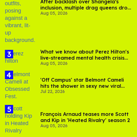
After backlash over Shangela’s
inclusion, multiple drag queens drop
Aug 05, 2026
out of Kennedy Davenport’s
birthday
What we know about Perez Hilton's
live-streamed mental health crisis—
Aug 05, 2026
and TikTok's response
'Off Campus' star Belmont Cameli
hits the shower in sexy new viral
Jul 22, 2026
video
François Arnaud teases more Scott
and Kip in 'Heated Rivalry' season 2
Aug 05, 2026