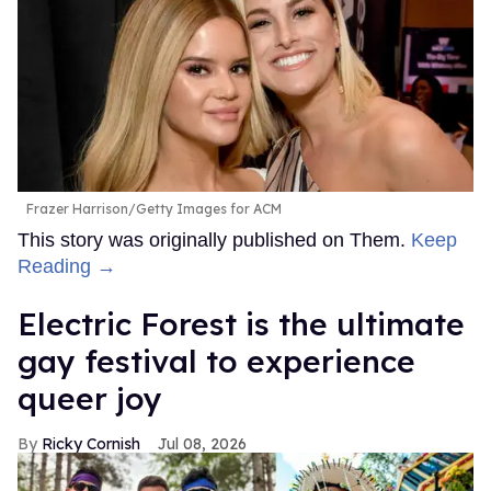
Frazer Harrison/Getty Images for ACM
This story was originally published on Them.
Keep
Reading →
Electric Forest is the ultimate
gay festival to experience
queer joy
Ricky Cornish
Jul 08, 2026