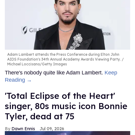
Adam Lambert attends the Press Conference during Elton John
AIDS Foundation's 34th Annual Academy Awards Viewing Party.
Michael Loccisano/Getty Images
There's nobody quite like Adam Lambert.
Keep
Reading →
'Total Eclipse of the Heart'
singer, 80s music icon Bonnie
Tyler, dead at 75
Dawn Ennis
Jul 09, 2026