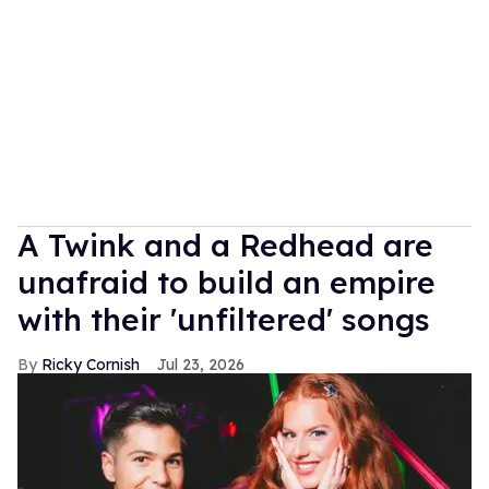
A Twink and a Redhead are
unafraid to build an empire
with their 'unfiltered' songs
Ricky Cornish
Jul 23, 2026