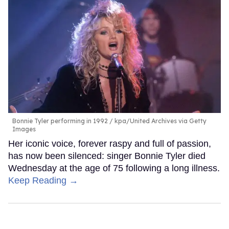
Bonnie Tyler performing in 1992
kpa/United Archives via Getty
Images
Her iconic voice, forever raspy and full of passion,
has now been silenced: singer Bonnie Tyler died
Wednesday at the age of 75 following a long illness.
Keep Reading →