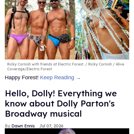
Ricky Cornish with friends at Electric Forest.
Ricky Cornish / Alive
Coverage/Electric Forest
Happy Forest!
Keep Reading →
Hello, Dolly! Everything we
know about Dolly Parton's
Broadway musical
Dawn Ennis
Jul 07, 2026