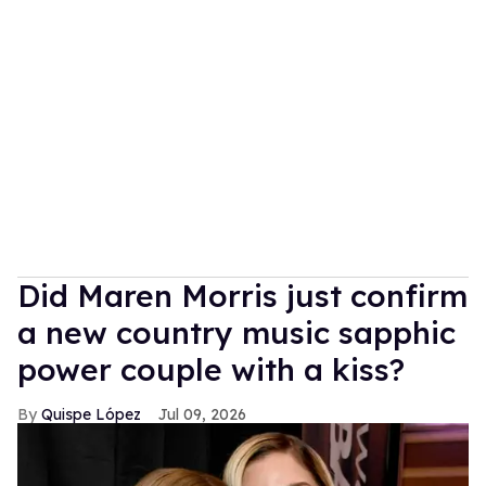
Did Maren Morris just confirm
a new country music sapphic
power couple with a kiss?
Quispe López
Jul 09, 2026