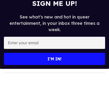
SIGN ME UP!
See what's new and hot in queer
entertainment, in your inbox three times a
week.
E
n
t
e
I’M IN!
r
y
o
u
r
e
m
a