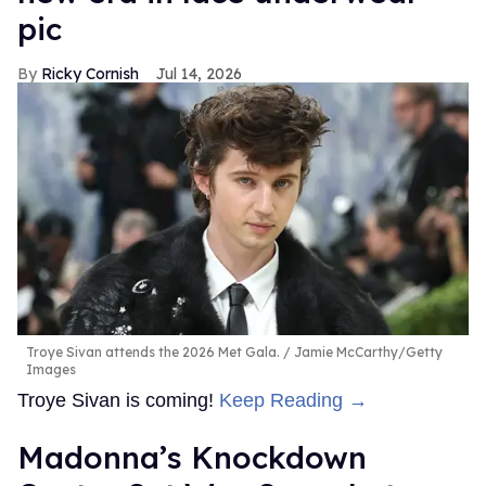
pic
Ricky Cornish
Jul 14, 2026
Troye Sivan attends the 2026 Met Gala.
Jamie McCarthy/Getty
Images
Troye Sivan is coming!
Keep Reading →
Madonna’s Knockdown