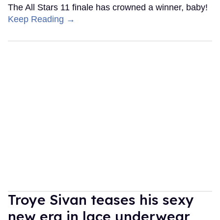
The All Stars 11 finale has crowned a winner, baby!
Keep Reading →
Troye Sivan teases his sexy
new era in lace underwear