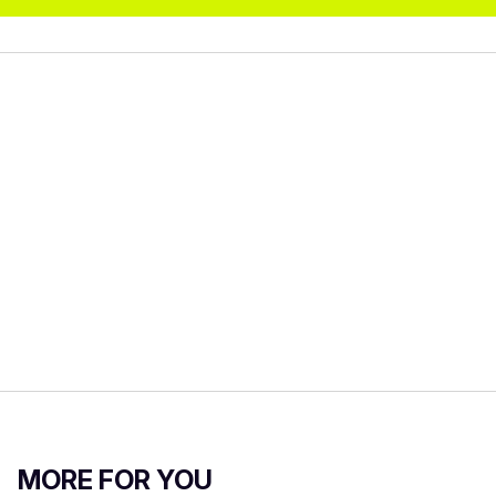
MORE FOR YOU