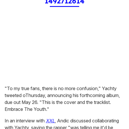
1492712614
"To my true fans, there is no more confusion," Yachty
tweeted oThursday, announcing his forthcoming album,
due out May 26. "This is the cover and the tracklist.
Embrace The Youth."
In an interview with
XXL
, Andic discussed collaborating
with Yachty, saying the rapper "was telling me it'd be