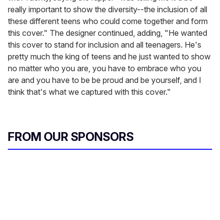
really important to show the diversity--the inclusion of all
these different teens who could come together and form
this cover." The designer continued, adding, "He wanted
this cover to stand for inclusion and all teenagers. He's
pretty much the king of teens and he just wanted to show
no matter who you are, you have to embrace who you
are and you have to be be proud and be yourself, and I
think that's what we captured with this cover."
FROM OUR SPONSORS