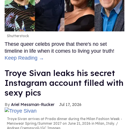
Shutterstock
These queer celebs prove that there's no set
timeline in life when it comes to living your truth!
Keep Reading →
Troye Sivan leaks his secret
Instagram account filled with
sexy pics
Ariel Messman-Rucker
Jul 17, 2026
Troye Sivan arrives at Prada dinner during the Milan Fashion Week -
Menswear Spring/Summer 2027 on June 21, 2026 in Milan, Italy.
Andrea Cremascoli/GC Images