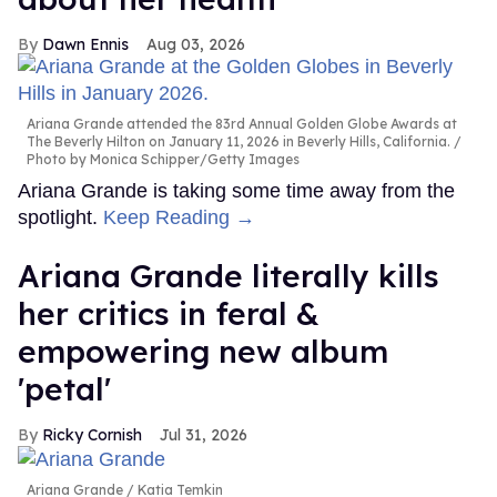
Dawn Ennis
Aug 03, 2026
Ariana Grande attended the 83rd Annual Golden Globe Awards at
The Beverly Hilton on January 11, 2026 in Beverly Hills, California.
Photo by Monica Schipper/Getty Images
Ariana Grande is taking some time away from the
spotlight.
Keep Reading →
Ariana Grande literally kills
her critics in feral &
empowering new album
'petal'
Ricky Cornish
Jul 31, 2026
Ariana Grande
Katia Temkin