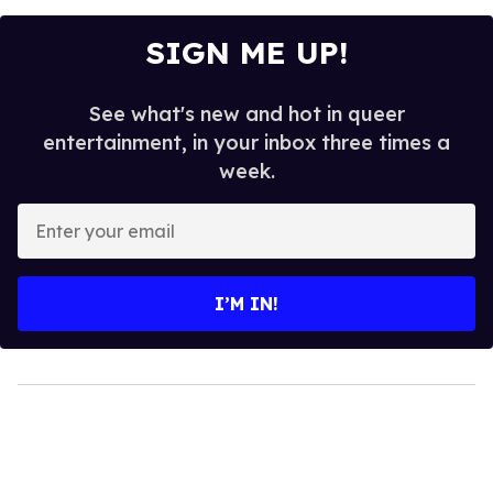
SIGN ME UP!
See what's new and hot in queer
entertainment, in your inbox three times a
week.
Enter
your
email
I’M IN!