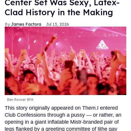
Center Set Was Sexy, Latex-
Clad History in the Making
James Factora
Jul 13, 2026
Ben Rosser BFA
This story originally appeared on Them.I entered
Club Confessions through a pussy — or rather, an
opening in a giant inflatable Mistr-branded pair of
legs flanked by a greeting committee of lithe gay