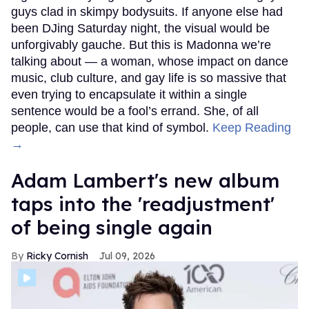
guys clad in skimpy bodysuits. If anyone else had
been DJing Saturday night, the visual would be
unforgivably gauche. But this is Madonna we’re
talking about — a woman, whose impact on dance
music, club culture, and gay life is so massive that
even trying to encapsulate it within a single
sentence would be a fool’s errand. She, of all
people, can use that kind of symbol.
Keep Reading
→
Adam Lambert's new album
taps into the 'readjustment'
of being single again
Ricky Cornish
Jul 09, 2026