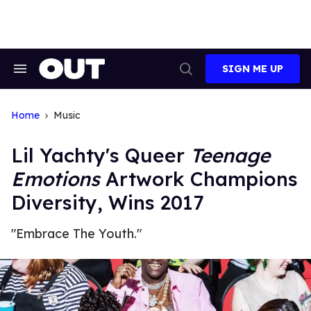
Skip
to
content
SIGN ME UP
Search
Open
&
Search
Section
Navigation
Home
Music
Lil Yachty's Queer
Teenage
Emotions
Artwork Champions
Diversity, Wins 2017
"Embrace The Youth."