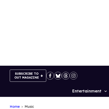
Skip
to
content
SUBSCRIBE TO
OUT MAGAZINE
Entertainment
Site
Navigation
Home
Music