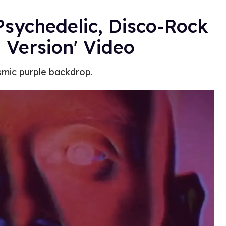
sychedelic, Disco-Rock
 Version' Video
osmic purple backdrop.