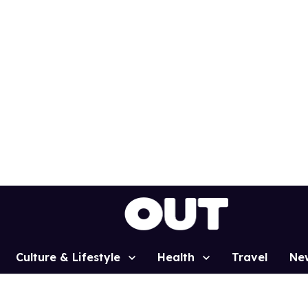
Culture & Lifestyle
Health
Travel
Ne