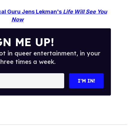
ical Guru Jens Lekman's
Life Will See You
Now
GN ME UP!
t in queer entertainment, in your
three times a week.
I’M IN!