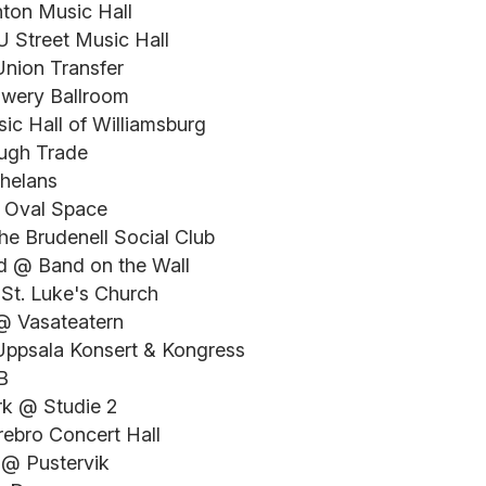
hton Music Hall
 Street Music Hall
Union Transfer
owery Ballroom
ic Hall of Williamsburg
ugh Trade
Whelans
 Oval Space
he Brudenell Social Club
nd @ Band on the Wall
 St. Luke's Church
@ Vasateatern
Uppsala Konsert & Kongress
B
k @ Studie 2
rebro Concert Hall
 @ Pustervik