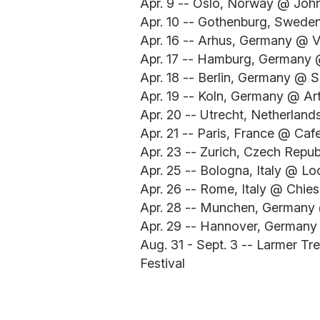
Apr. 9 -- Oslo, Norway @ Joh
Apr. 10 -- Gothenburg, Swede
Apr. 16 -- Arhus, Germany @ V
Apr. 17 -- Hamburg, Germany
Apr. 18 -- Berlin, Germany @ S
Apr. 19 -- Koln, Germany @ Ar
Apr. 20 -- Utrecht, Netherlan
Apr. 21 -- Paris, France @ Caf
Apr. 23 -- Zurich, Czech Repu
Apr. 25 -- Bologna, Italy @ L
Apr. 26 -- Rome, Italy @ Chie
Apr. 28 -- Munchen, German
Apr. 29 -- Hannover, German
Aug. 31 - Sept. 3 -- Larmer T
Festival