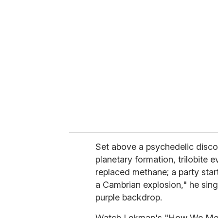
r
e
m
a
i
l
Set above a psychedelic disco
planetary formation, trilobite e
replaced methane; a party start
a Cambrian explosion," he sings,
purple backdrop.
Watch Lekman's "How We Met,