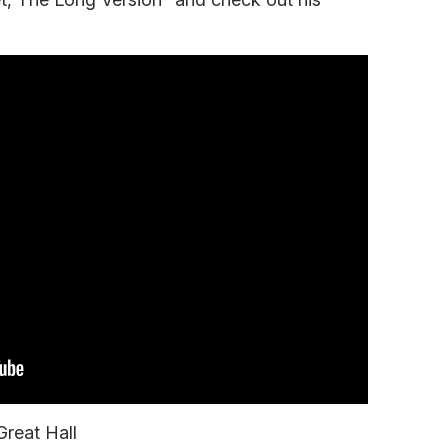
Great Hall