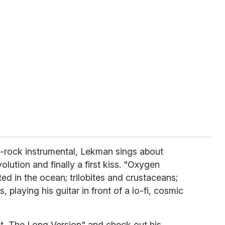
-rock instrumental, Lekman sings about
volution and finally a first kiss. "Oxygen
ed in the ocean; trilobites and crustaceans;
 playing his guitar in front of a lo-fi, cosmic
 The Long Version" and check out his