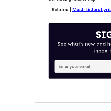
Related |
Must-Listen: Lyr
SI
See what's new and ho
inbox 
E
n
t
e
r
y
o
u