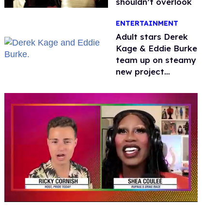
shouldn’t overlook
ENTERTAINMENT
Adult stars Derek
Kage & Eddie Burke
team up on steamy
new project
inspired by 'Heated
Rivalry'
0
seconds