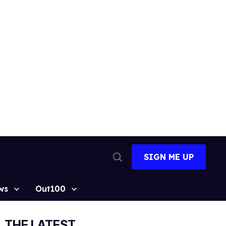
SIGN ME UP
Open
Search
ws
Out100
THE LATEST