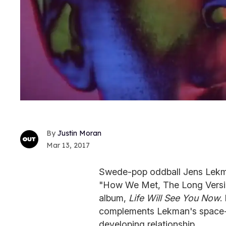
Justin Moran
Mar 13, 2017
Swede-pop oddball Jens Lekman
"How We Met, The Long Version
album,
Life Will See You Now
.
complements Lekman's space-ins
developing relationship.