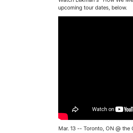
upcoming tour dates, below.
Mar. 13 -- Toronto, ON @ the 