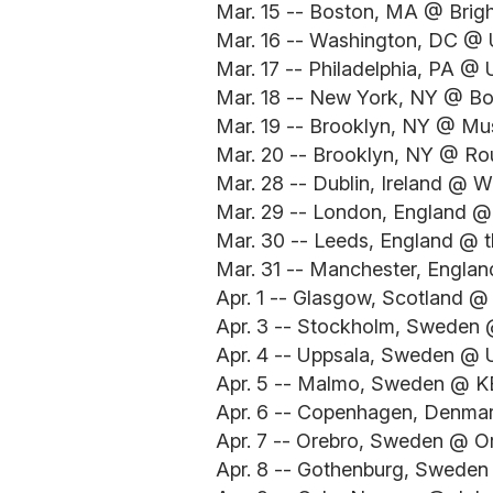
Mar. 15 -- Boston, MA @ Brig
Mar. 16 -- Washington, DC @ U
Mar. 17 -- Philadelphia, PA @ 
Mar. 18 -- New York, NY @ B
Mar. 19 -- Brooklyn, NY @ Mus
Mar. 20 -- Brooklyn, NY @ Ro
Mar. 28 -- Dublin, Ireland @ 
Mar. 29 -- London, England @
Mar. 30 -- Leeds, England @ t
Mar. 31 -- Manchester, Engla
Apr. 1 -- Glasgow, Scotland @
Apr. 3 -- Stockholm, Sweden 
Apr. 4 -- Uppsala, Sweden @ 
Apr. 5 -- Malmo, Sweden @ K
Apr. 6 -- Copenhagen, Denmar
Apr. 7 -- Orebro, Sweden @ O
Apr. 8 -- Gothenburg, Sweden