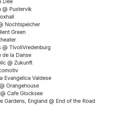
n Dee
n @ Pustervik
oxhall
 @ Nochtspeicher
ilent Green
theater
ds @ TivoliVredenburg
e de la Danse
blic @ Zukunft
ocomotiv
sa Evangelica Valdese
y @ Orangehouse
y @ Cafe Glocksee
ree Gardens, England @ End of the Road