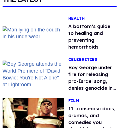
HEALTH
A bottom’s guide
to healing and
preventing
hemorrhoids
CELEBRITIES
Boy George under
fire for releasing
pro-Israel song,
denies genocide in
Gaza
FILM
11 transmasc docs,
dramas, and
comedies you