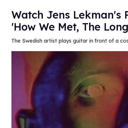
Watch Jens Lekman's P
'How We Met, The Long
The Swedish artist plays guitar in front of a c