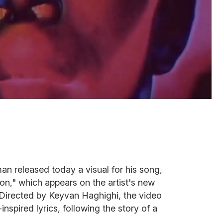
 released today a visual for his song,
," which appears on the artist's new
 Directed by Keyvan Haghighi, the video
pired lyrics, following the story of a