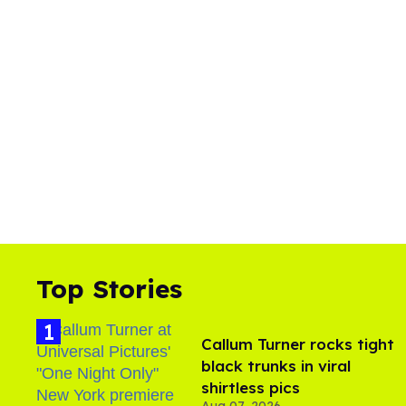
l
u
m
e
0
%
Top Stories
Callum Turner rocks tight
black trunks in viral
shirtless pics
Aug 07, 2026