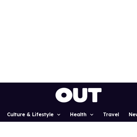
Culture & Lifestyle
Health
Travel
Ne