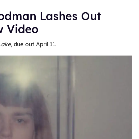
Rodman Lashes Out
w Video
Lake
, due out April 11.