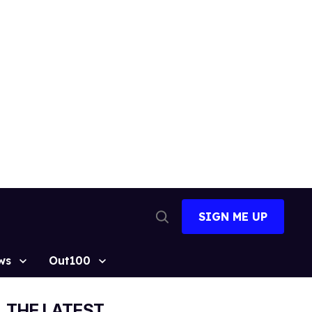
SIGN ME UP
Open
Search
ws
Out100
THE LATEST