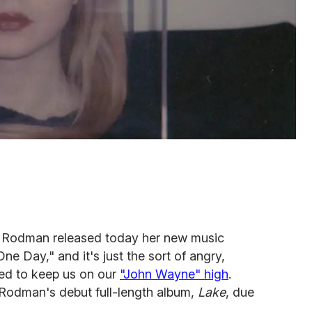
 Rodman released today her new music
 One Day,"
and it's just the sort of angry,
ed to keep us on our
"John Wayne" high
.
ff Rodman's debut full-length album,
Lake
, due