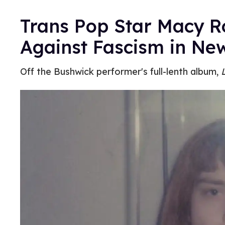
Trans Pop Star Macy 
Against Fascism in Ne
Off the Bushwick performer's full-lenth album,