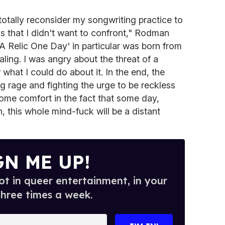
o totally reconsider my songwriting practice to
gs that I didn't want to confront," Rodman
 A Relic One Day' in particular was born from
ling. I was angry about the threat of a
what I could do about it. In the end, the
g rage and fighting the urge to be reckless
g some comfort in the fact that some day,
 this whole mind-fuck will be a distant
GN ME UP!
t in queer entertainment, in your
three times a week.