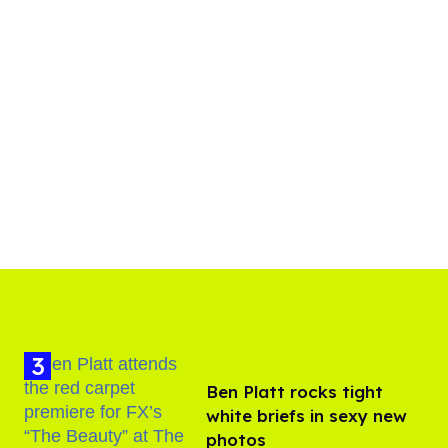
Ben Platt rocks tight
white briefs in sexy new
photos