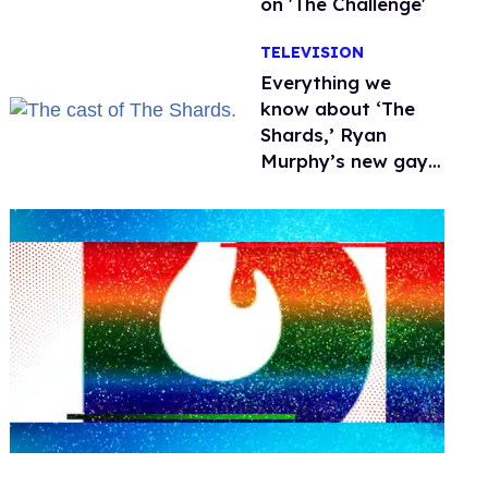
on 'The Challenge'
TELEVISION
Everything we
know about ‘The
Shards,’ Ryan
Murphy’s new gay
thriller
0
seconds