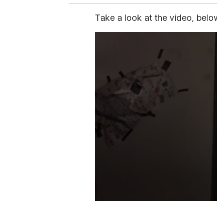
Take a look at the video, belo
0
s