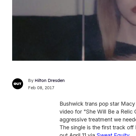
Hilton Dresden
Feb 08, 2017
Bushwick trans pop star Macy
video for "She Will Be a Relic
aggressive treatment we need
The single is the first track o
out April 11 via
Sweat Equity
.