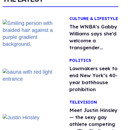
CULTURE & LIFESTYLE
The WNBA’s Gabby
Williams says she’d
welcome a
transgender
teammate
POLITICS
'anytime'
Lawmakers seek to
end New York’s 40-
year bathhouse
prohibition
TELEVISION
Meet Justin Hinsley
— the sexy gay
athlete competing