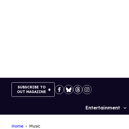
Skip
to
content
SUBSCRIBE TO
OUT MAGAZINE
Entertainment
Site
Navigation
Home
Music