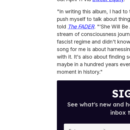
"In writing this album, I had t
push myself to talk about thin
told
The FADER
. "'She Will Be
stream of consciousness journa
fascist regime and didn't know 
song for me is about harnessin
with it. It's also about findin
maybe in a hundred years even,
moment in history."
SI
See what's new and ho
inbox 
E