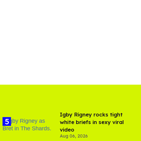
​Igby Rigney rocks tight
white briefs in sexy viral
video
Aug 06, 2026