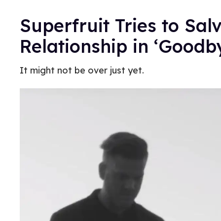
Superfruit Tries to Sal
Relationship in ‘Goodb
It might not be over just yet.