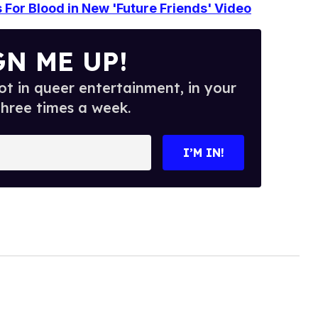
s For Blood in New 'Future Friends' Video
GN ME UP!
t in queer entertainment, in your
three times a week.
I’M IN!