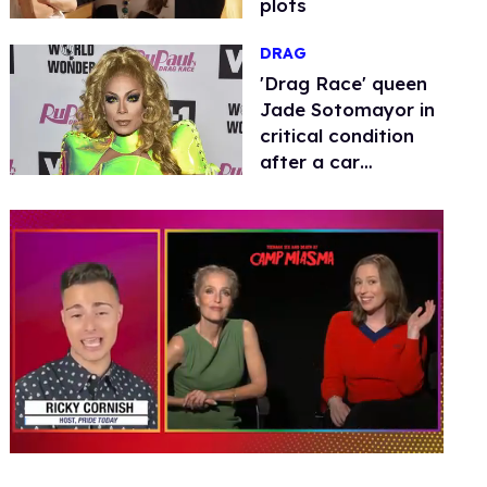
plots
DRAG
​'Drag Race' queen
Jade Sotomayor in
critical condition
after a car
accident
0
seconds