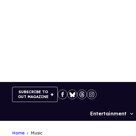
Skip
to
content
SUBSCRIBE TO
OUT MAGAZINE
Entertainment
Site
Navigation
Home
Music