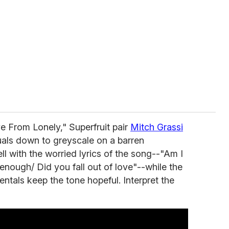
e From Lonely," Superfruit pair
Mitch Grassi
uals down to greyscale on a barren
l with the worried lyrics of the song--"Am I
enough/ Did you fall out of love"--while the
ntals keep the tone hopeful. Interpret the