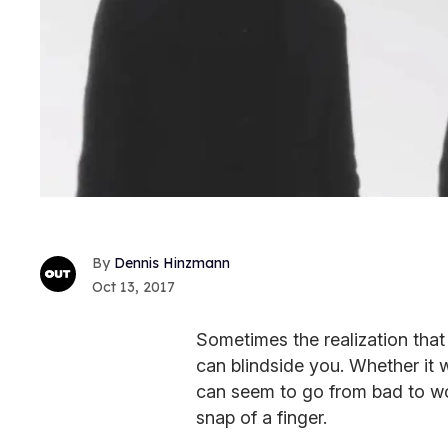
Dennis Hinzmann
Oct 13, 2017
Sometimes the realization that
can blindside you. Whether it w
can seem to go from bad to wo
snap of a finger.