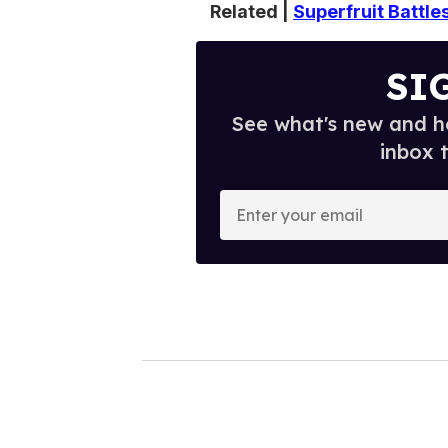
Related |
Superfruit Battle
SI
See what's new and ho
inbox 
E
n
t
e
r
y
o
u
r
e