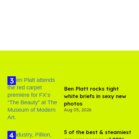
Ben Platt rocks tight
white briefs in sexy new
photos
Aug 05, 2026
5 of the best & steamiest