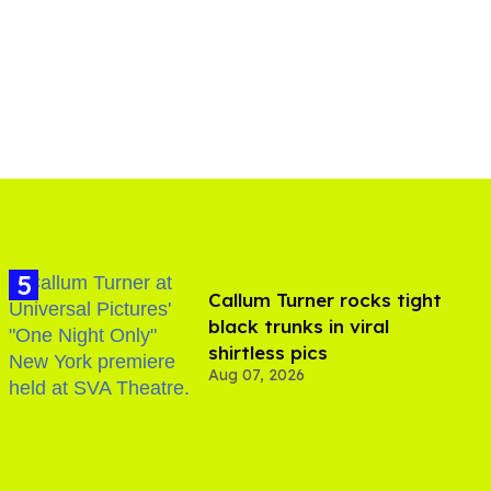
Callum Turner rocks tight
black trunks in viral
shirtless pics
Aug 07, 2026