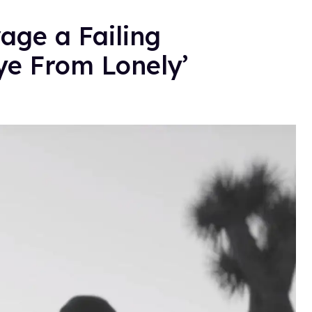
vage a Failing
ye From Lonely’