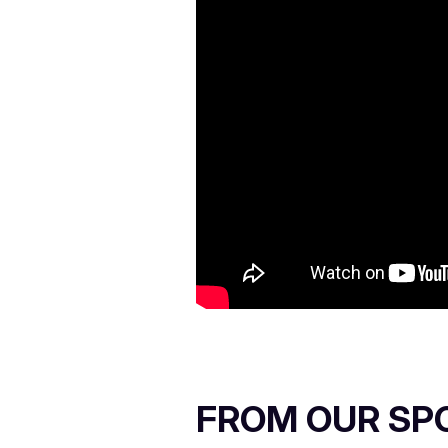
FROM OUR SP