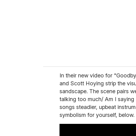
m
a
i
l
In their new video for "Goodby
and Scott Hoying strip the vis
sandscape. The scene pairs wel
talking too much/ Am I saying 
songs steadier, upbeat instrume
symbolism for yourself, below.