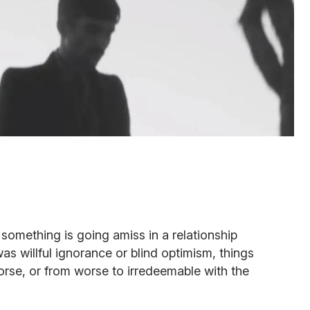
 something is going amiss in a relationship
as willful ignorance or blind optimism, things
rse, or from worse to irredeemable with the