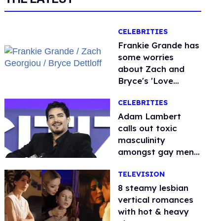
CELEBRITIES
Frankie Grande has
some worries
about Zach and
Bryce's 'Love
Island' bromance
CELEBRITIES
Adam Lambert
calls out toxic
masculinity
amongst gay men:
'People are so
TELEVISION
afraid'
8 steamy lesbian
vertical romances
with hot & heavy