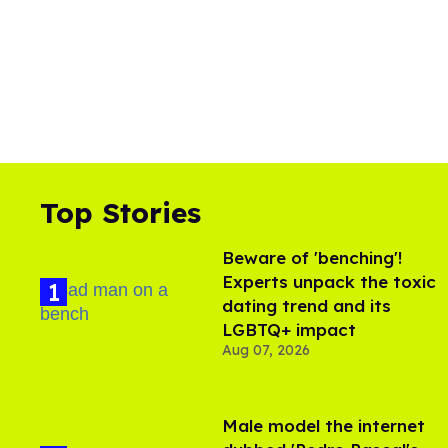
Top Stories
Beware of 'benching'!
Experts unpack the toxic
dating trend and its
LGBTQ+ impact
Aug 07, 2026
Male model the internet