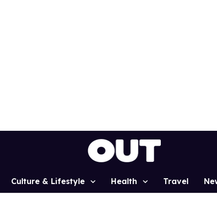
Culture & Lifestyle
Health
Travel
Ne