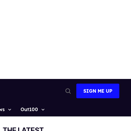
SIGN ME UP
Open
Search
ws
Out100
THE LATEST