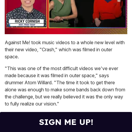
0
seconds
Against Me! took music videos to a whole new level with
of
their new video, "Crash," which was filmed in outer
1
minute,
space.
15
seconds
"This was one of the most difficult videos we've ever
made because it was filmed in outer space," says
drummer Atom Willard. "The time it took to get there
alone was enough to make some bands back down from
the challenge, but we really believed it was the only way
to fully realize our vision."
SIGN ME UP!