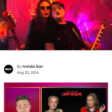
Natalia Barr
Aug 22, 2016