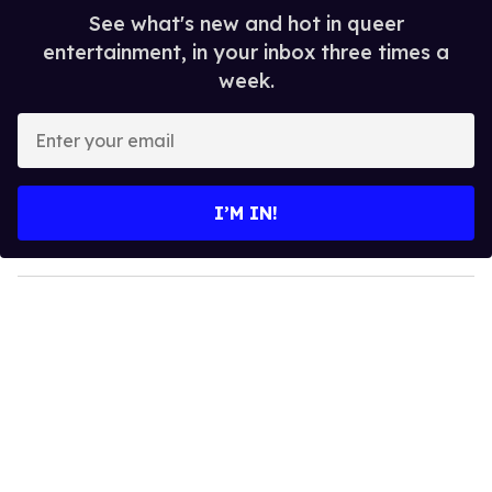
See what's new and hot in queer
entertainment, in your inbox three times a
week.
E
n
t
e
I’M IN!
r
y
o
u
r
e
m
a
i
l