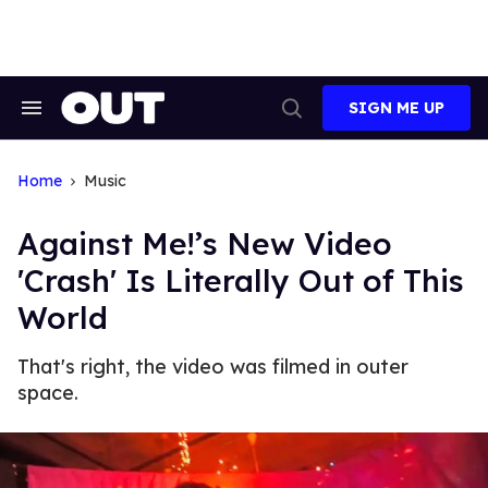
Skip
to
content
SIGN ME UP
Search
Open
&
Search
Section
Navigation
Home
Music
Against Me!’s New Video
'Crash' Is Literally Out of This
World
That's right, the video was filmed in outer
space.