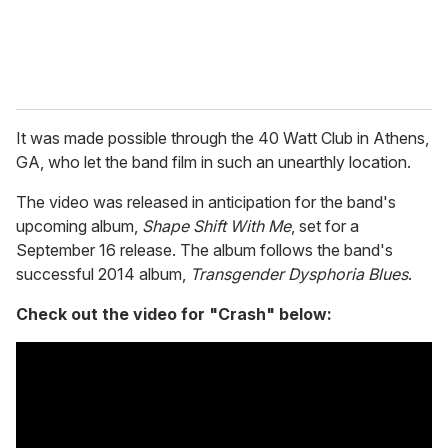
It was made possible through the 40 Watt Club in Athens,
GA, who let the band film in such an unearthly location.
The video was released in anticipation for the band's
upcoming album,
Shape Shift With Me
, set for a
September 16 release. The album follows the band's
successful 2014 album,
Transgender Dysphoria Blues
.
Check out the video for "Crash" below: