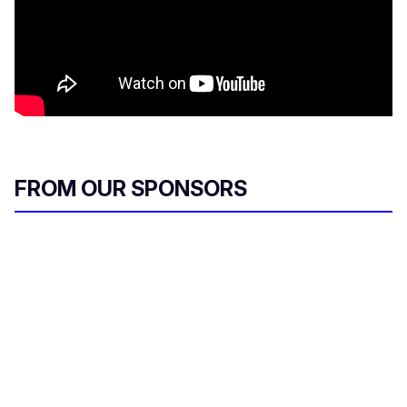
FROM OUR SPONSORS