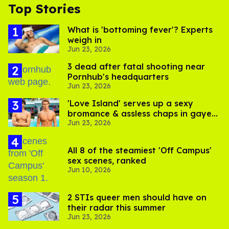
Top Stories
What is 'bottoming fever'? Experts
weigh in
Jun 23, 2026
3 dead after fatal shooting near
Pornhub's headquarters
Jun 23, 2026
'Love Island' serves up a sexy
bromance & assless chaps in gayest
Jun 23, 2026
episode yet
All 8 of the steamiest 'Off Campus'
sex scenes, ranked
Jun 10, 2026
2 STIs queer men should have on
their radar this summer
Jun 23, 2026