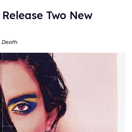
a Release Two New
 Death
.