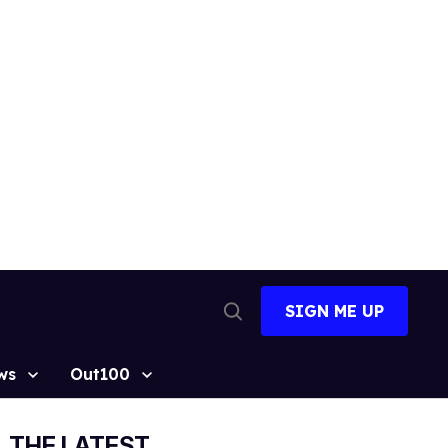
SIGN ME UP
Open
Search
ws
Out100
THE LATEST