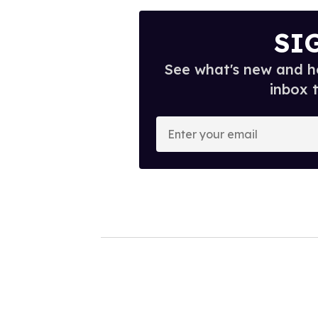
SI
See what's new and ho
inbox 
E
n
t
e
r
y
o
u
r
e
m