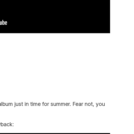
album just in time for summer. Fear not, you
wback: