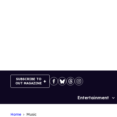
Skip
to
content
SUBSCRIBE TO
OUT MAGAZINE
Entertainment
Site
Navigation
Home
Music