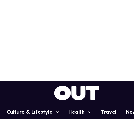
Culture & Lifestyle
Health
Travel
Ne