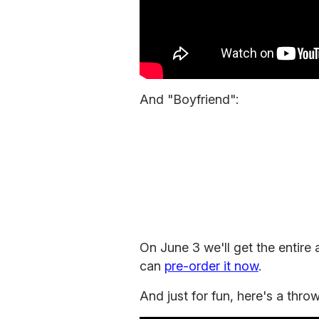
And "Boyfriend":
On June 3 we'll get the entire 
can
pre-order it now
.
And just for fun, here's a thro