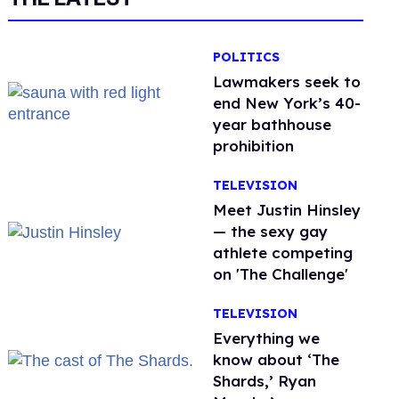
POLITICS
Lawmakers seek to
end New York’s 40-
year bathhouse
prohibition
TELEVISION
Meet Justin Hinsley
— the sexy gay
athlete competing
on 'The Challenge'
TELEVISION
Everything we
know about ‘The
Shards,’ Ryan