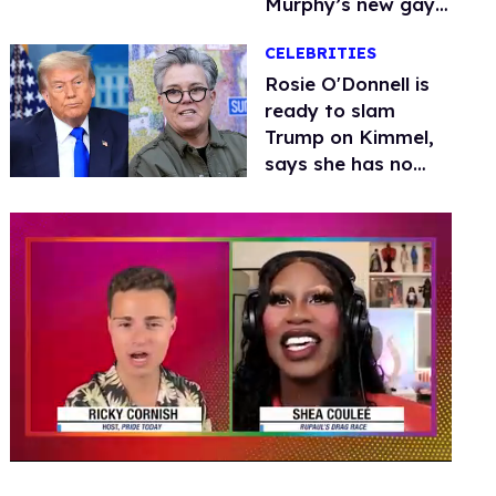
Murphy’s new gay
thriller
CELEBRITIES
Rosie O'Donnell is
ready to slam
Trump on Kimmel,
says she has no
fear of FCC
0
seconds