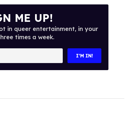
GN ME UP!
t in queer entertainment, in your
three times a week.
I’M IN!