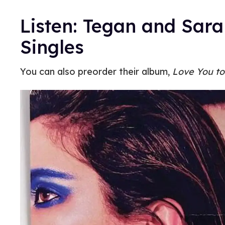
Listen: Tegan and Sar
Singles
You can also preorder their album,
Love You to