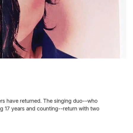
sters have returned. The singing duo--who
g 17 years and counting--return with two