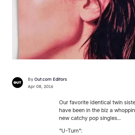
Out.com Editors
Apr 08, 2016
Our favorite identical twin si
have been in the biz a whoppin
new catchy pop singles...
"U-Turn":