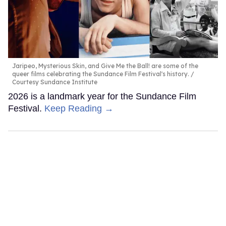
Jaripeo, Mysterious Skin, and Give Me the Ball! are some of the
queer films celebrating the Sundance Film Festival's history.
Courtesy Sundance Institute
2026 is a landmark year for the Sundance Film
Festival.
Keep Reading →