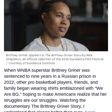
Brittney Griner appears in
The Brittney Griner Story
by Alex
Stapleton, an official selection of the 2026 Sundance Film Festival.
Courtesy of Sundance Institute
When WNBA superstar Brittney Griner was
sentenced to nine years in a Russian prison in
2022, other pro basketball players, friends, and
family began wearing shirts emblazoned with "We
Are BG," hoping to make Americans realize that her
struggles are our struggles. Watching the
documentary The Brittney Griner Story, I