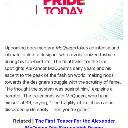
0
seconds
Upcoming documentary
McQueen
takes an intense and
of
intimate look at a designer who revolutionized fashion
1
minute,
during his too-brief life. The final trailer for the film
15
spotlights Alexander McQueen's early years and his
seconds
ascent to the peak of the fashion world, making nods
towards the designers struggle with the scrutiny of fame.
"He thought the system was against him," explains a
narrator. The trailer ends with McQueen, who hung
himself at 39, saying, "The fragility of life, it can all be
discarded quite easily. Then you're gone."
Related |
The First Teaser For the Alexander
McQueen Doc Serves High Drama