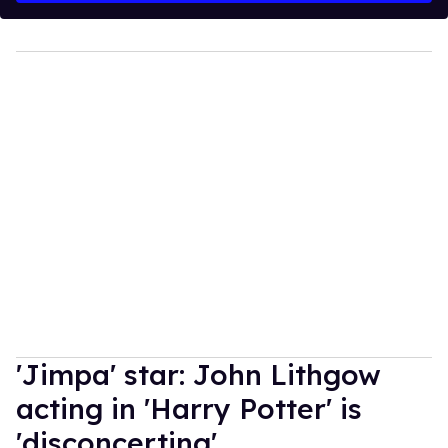
'Jimpa' star: John Lithgow
acting in 'Harry Potter' is
'disconcerting'