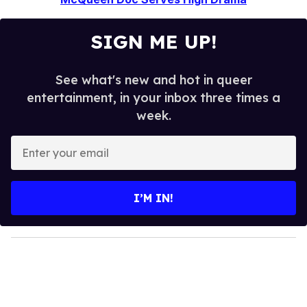
SIGN ME UP!
See what's new and hot in queer
entertainment, in your inbox three times a
week.
E
n
t
e
I’M IN!
r
y
o
u
r
e