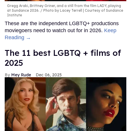
Gregg Araki, Brittney Griner, and a still from the film LADY, playing
at Sundance 2026.
Photo by Lacey Terrell | Courtesy of Sundance
Institute
These are the independent LGBTQ+ productions
moviegoers need to watch out for in 2026.
Keep
Reading →
The 11 best LGBTQ + films of
2025
Mey Rude
Dec 06, 2025