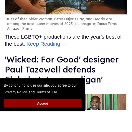
Kiss of the Spider Woman, Peter Hujar's Day, and Hedda are
among the best queer movies of 2025.
Lionsgate; Janus Films;
Amazon Prime
These LGBTQ+ productions are the year's best of
the best.
Keep Reading →
'Wicked: For Good' designer
Paul Tazewell defends
Elphaba's 'sex cardigan'
By continuing to use our site, you agree to our
Mey Rude
Dec 03, 2025
Privacy Policy
and
Terms of Use
.
Accept