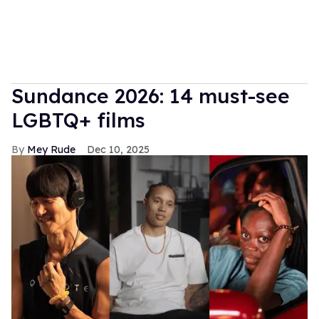
Sundance 2026: 14 must-see
LGBTQ+ films
Mey Rude
Dec 10, 2025