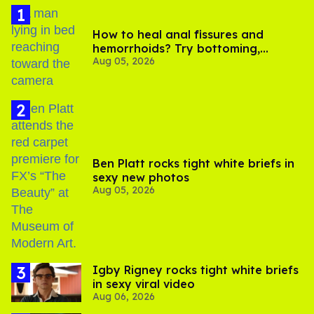
How to heal anal fissures and
hemorrhoids? Try bottoming,
Aug 05, 2026
experts say
Ben Platt rocks tight white briefs in
sexy new photos
Aug 05, 2026
​Igby Rigney rocks tight white briefs
in sexy viral video
Aug 06, 2026