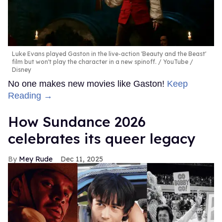
Luke Evans played Gaston in the live-action 'Beauty and the Beast'
film but won't play the character in a new spinoff.
YouTube /
Disney
No one makes new movies like Gaston!
Keep
Reading →
How Sundance 2026
celebrates its queer legacy
Mey Rude
Dec 11, 2025