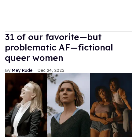
31 of our favorite—but
problematic AF—fictional
queer women
Mey Rude
Dec 24, 2025