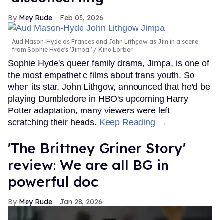
Mey Rude
Feb 05, 2026
Aud Mason-Hyde as Frances and John Lithgow as Jim in a scene
from Sophie Hyde's 'Jimpa.'
Kino Lorber
Sophie Hyde's queer family drama, Jimpa, is one of
the most empathetic films about trans youth. So
when its star, John Lithgow, announced that he'd be
playing Dumbledore in HBO's upcoming Harry
Potter adaptation, many viewers were left
scratching their heads.
Keep Reading →
'The Brittney Griner Story'
review: We are all BG in
powerful doc
Mey Rude
Jan 28, 2026