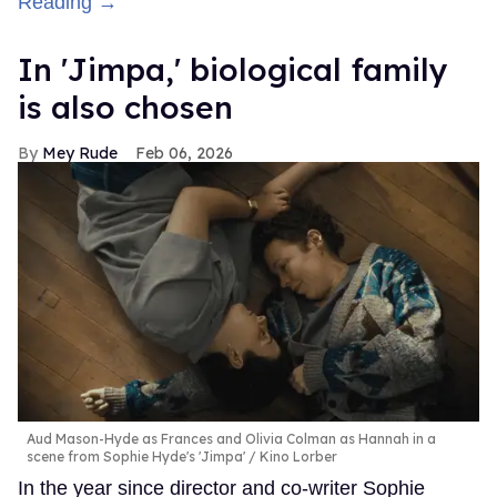
Reading →
In ​'Jimpa​,' biological family
is also chosen
Mey Rude
Feb 06, 2026
Aud Mason-Hyde as Frances and Olivia Colman as Hannah in a
scene from Sophie Hyde's 'Jimpa'
Kino Lorber
In the year since director and co-writer Sophie