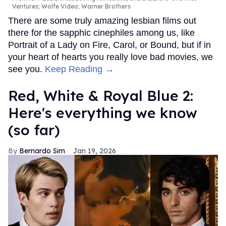
Ventures; Wolfe Video; Warner Brothers
There are some truly amazing lesbian films out
there for the sapphic cinephiles among us, like
Portrait of a Lady on Fire, Carol, or Bound, but if in
your heart of hearts you really love bad movies, we
see you.
Keep Reading →
Red, White & Royal Blue 2:
Here's everything we know
(so far)
Bernardo Sim
Jan 19, 2026