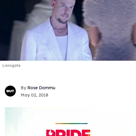
Lionsgate
Rose Dommu
May 02, 2018