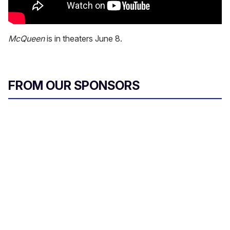
McQueen
is in theaters June 8.
FROM OUR SPONSORS