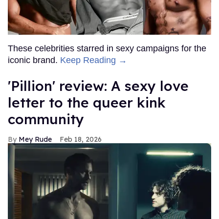
These celebrities starred in sexy campaigns for the
iconic brand.
Keep Reading →
'Pillion' review: A sexy love
letter to the queer kink
community
Mey Rude
Feb 18, 2026