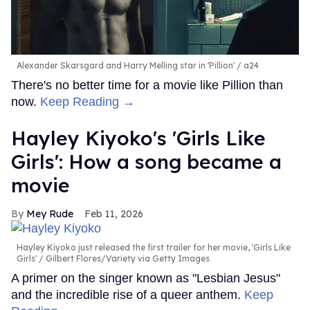
Alexander Skarsgard and Harry Melling star in 'Pillion'
a24
There's no better time for a movie like Pillion than
now.
Keep Reading →
Hayley Kiyoko's 'Girls Like
Girls': How a song became a
movie
Mey Rude
Feb 11, 2026
Hayley Kiyoko just released the first trailer for her movie, 'Girls Like
Girls'
Gilbert Flores/Variety via Getty Images
A primer on the singer known as "Lesbian Jesus"
and the incredible rise of a queer anthem.
Keep