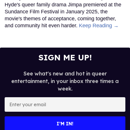
Hyde's queer family drama Jimpa premiered at the
Sundance Film Festival in January 2025, the
movie's themes of acceptance, coming together,
and community hit even harder.
Keep Reading →
SIGN ME UP!
See what's new and hot in queer
entertainment, in your inbox three times a
week.
Enter
your
email
I’M IN!