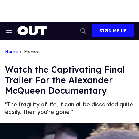
Skip
to
content
SIGN ME UP
Search
Open
&
Search
Section
Navigation
Home
Movies
Watch the Captivating Final
Trailer For the Alexander
McQueen Documentary
"The fragility of life, it can all be discarded quite
easily. Then you're gone."