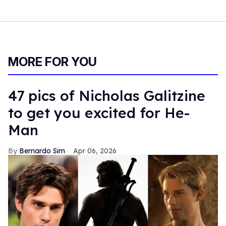
MORE FOR YOU
47 pics of Nicholas Galitzine
to get you excited for He-
Man
Bernardo Sim
Apr 06, 2026