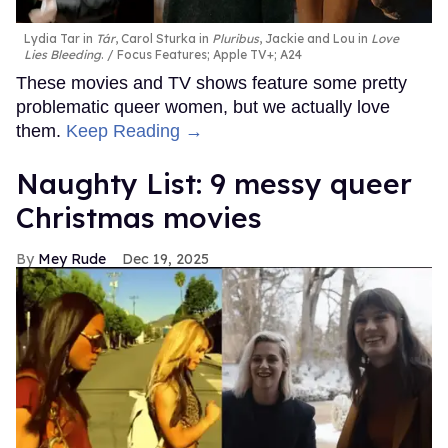
Lydia Tar in
Tár
, Carol Sturka in
Pluribus
, Jackie and Lou in
Love
Lies Bleeding
.
Focus Features; Apple TV+; A24
These movies and TV shows feature some pretty
problematic queer women, but we actually love
them.
Keep Reading →
Naughty List: 9 messy queer
Christmas movies
Mey Rude
Dec 19, 2025