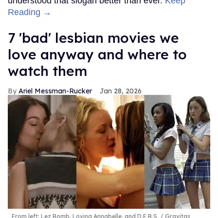
understood that slogan better than ever.
Keep
Reading →
7 'bad' lesbian movies we
love anyway and where to
watch them
Ariel Messman-Rucker
Jan 28, 2026
From left: Lez Bomb, Loving Annabelle, and D.E.B.S.
Gravitas