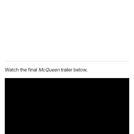
m
a
i
l
Watch the final
McQueen
trailer below.