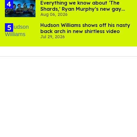
Everything we know about ‘The
Shards,’ Ryan Murphy’s new gay
Aug 06, 2026
thriller
Hudson Williams shows off his nasty
back arch in new shirtless video
Jul 29, 2026