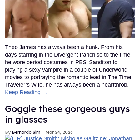
Theo James has always been a hunk. From his
days starring in the Divergent franchise to the time
he wore period costumes in PBS’ Sanditon to
playing a sexy vampire in a couple of Underworld
movies to portraying the romantic lead in The Time
Traveler’s Wife, he has always been a heartthrob.
Keep Reading →
Goggle these gorgeous guys
in glasses
Bernardo Sim
Mar 24, 2026