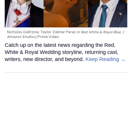
Nicholas Galitzine; Taylor Zakhar Perez in
Red White & Royal Blue
.
Amazon Studios/Prime Video
Catch up on the latest news regarding the Red,
White & Royal Wedding storyline, returning cast,
writers, new director, and beyond.
Keep Reading →