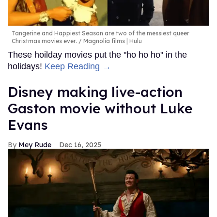
Tangerine and Happiest Season are two of the messiest queer
Christmas movies ever.
Magnolia films | Hulu
These hoilday movies put the "ho ho ho" in the
holidays!
Keep Reading →
Disney making live-action
Gaston movie without Luke
Evans
Mey Rude
Dec 16, 2025