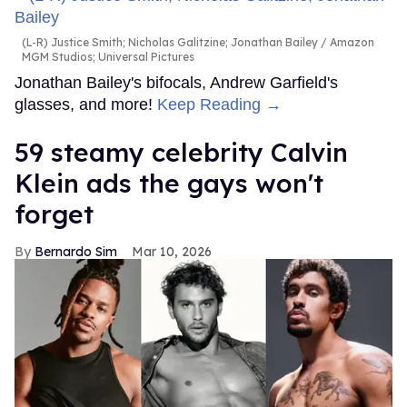
(L-R) Justice Smith; Nicholas Galitzine; Jonathan Bailey
Amazon
MGM Studios; Universal Pictures
Jonathan Bailey's bifocals, Andrew Garfield's
glasses, and more!
Keep Reading →
59 steamy celebrity Calvin
Klein ads the gays won't
forget
Bernardo Sim
Mar 10, 2026