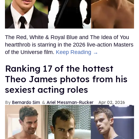
The Red, White & Royal Blue and The Idea of You
heartthrob is starring in the 2026 live-action Masters
of the Universe film.
Keep Reading →
Ranking 17 of the hottest
Theo James photos from his
sexiest acting roles
Bernardo Sim
Ariel Messman-Rucker
Apr 02, 2026