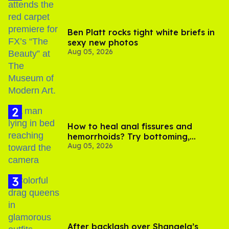
Ben Platt rocks tight white briefs in
sexy new photos
Aug 05, 2026
How to heal anal fissures and
hemorrhoids? Try bottoming,
Aug 05, 2026
experts say
After backlash over Shangela’s