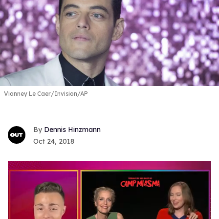
Vianney Le Caer/Invision/AP
Dennis Hinzmann
Oct 24, 2018