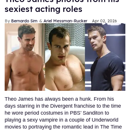
sexiest acting roles
Bernardo Sim
Ariel Messman-Rucker
Apr 02, 2026
Theo James has always been a hunk. From his
days starring in the Divergent franchise to the time
he wore period costumes in PBS’ Sanditon to
playing a sexy vampire in a couple of Underworld
movies to portraying the romantic lead in The Time