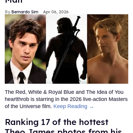
Bernardo Sim
Apr 06, 2026
The Red, White & Royal Blue and The Idea of You
heartthrob is starring in the 2026 live-action Masters
of the Universe film.
Keep Reading →
Ranking 17 of the hottest
Theo James photos from his