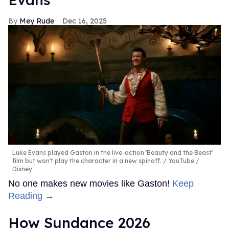
Mey Rude
Dec 16, 2025
Luke Evans played Gaston in the live-action 'Beauty and the Beast'
film but won't play the character in a new spinoff.
YouTube /
Disney
No one makes new movies like Gaston!
Keep
Reading →
How Sundance 2026