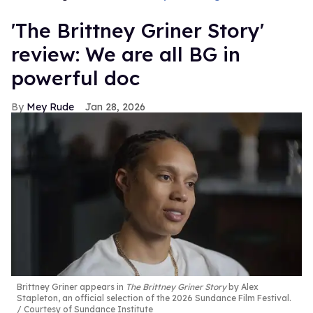
'The Brittney Griner Story'
review: We are all BG in
powerful doc
Mey Rude
Jan 28, 2026
Brittney Griner appears in
The Brittney Griner Story
by Alex
Stapleton, an official selection of the 2026 Sundance Film Festival.
Courtesy of Sundance Institute