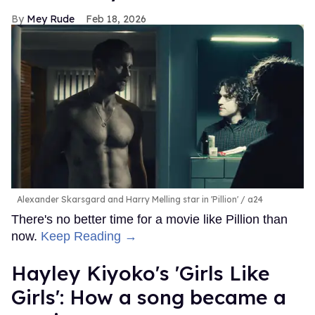
Mey Rude
Feb 18, 2026
Alexander Skarsgard and Harry Melling star in 'Pillion'
a24
There's no better time for a movie like Pillion than
now.
Keep Reading →
Hayley Kiyoko's 'Girls Like
Girls': How a song became a