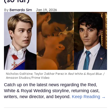
Bernardo Sim
Jan 19, 2026
Nicholas Galitzine; Taylor Zakhar Perez in
Red White & Royal Blue
.
Amazon Studios/Prime Video
Catch up on the latest news regarding the Red,
White & Royal Wedding storyline, returning cast,
writers, new director, and beyond.
Keep Reading →