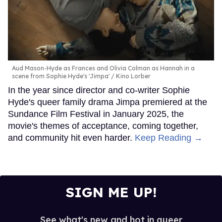
Aud Mason-Hyde as Frances and Olivia Colman as Hannah in a
scene from Sophie Hyde's 'Jimpa'
Kino Lorber
In the year since director and co-writer Sophie
Hyde's queer family drama Jimpa premiered at the
Sundance Film Festival in January 2025, the
movie's themes of acceptance, coming together,
and community hit even harder.
Keep Reading →
SIGN ME UP!
See what's new and hot in queer