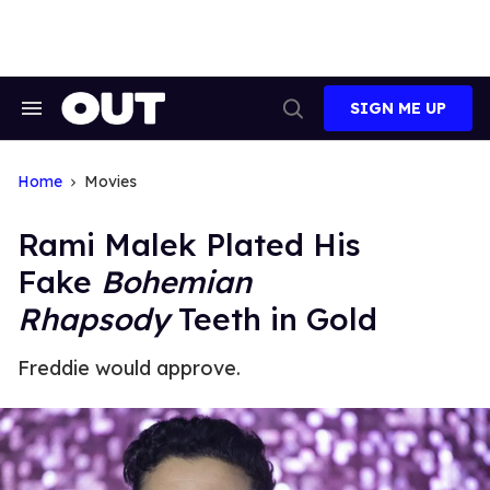
Skip
to
content
SIGN ME UP
Search
Open
&
Search
Section
Navigation
Home
Movies
Rami Malek Plated His
Fake
Bohemian
Rhapsody
Teeth in Gold
Freddie would approve.