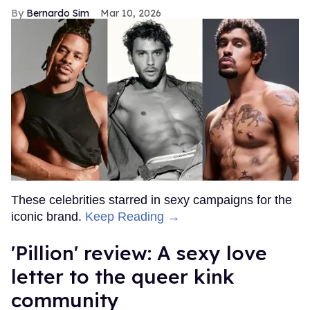
Bernardo Sim
Mar 10, 2026
These celebrities starred in sexy campaigns for the
iconic brand.
Keep Reading →
'Pillion' review: A sexy love
letter to the queer kink
community