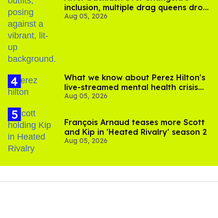
inclusion, multiple drag queens drop
Aug 05, 2026
out of Kennedy Davenport’s
birthday
What we know about Perez Hilton's
live-streamed mental health crisis—
Aug 05, 2026
and TikTok's response
François Arnaud teases more Scott
and Kip in 'Heated Rivalry' season 2
Aug 05, 2026