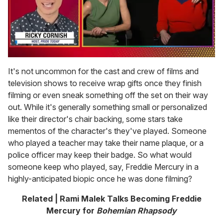
0
of
It's not uncommon for the cast and crew of films and
1
television shows to receive wrap gifts once they finish
minute,
15
filming or even sneak something off the set on their way
seconds
out. While it's generally something small or personalized
like their director's chair backing, some stars take
mementos of the character's they've played. Someone
who played a teacher may take their name plaque, or a
police officer may keep their badge. So what would
someone keep who played, say, Freddie Mercury in a
highly-anticipated biopic once he was done filming?
Related | Rami Malek Talks Becoming Freddie
Mercury for
Bohemian Rhapsody