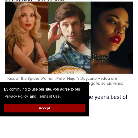
Kiss of the Spider Woman, Peter Hujar's Day, and Hedda are
among the best queer movies of 2025.
Lionsgate; Janus Films;
Amazon Prime
By continuing to use our site, you agree to our
These LGBTQ+ productions are the year's best of
Privacy Policy
and
Terms of Use
.
the best.
Keep Reading →
Accept
'Wicked: For Good' designer
Paul Tazewell defends