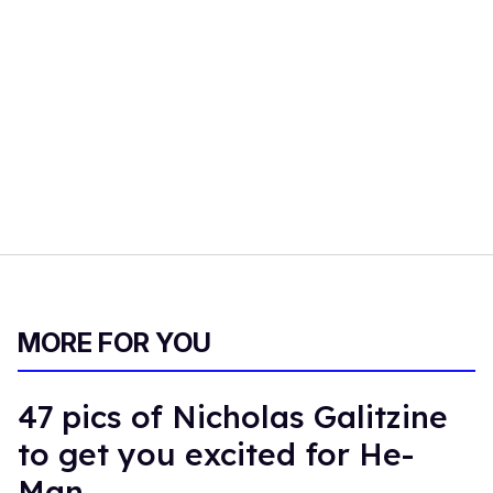
MORE FOR YOU
47 pics of Nicholas Galitzine
to get you excited for He-
Man