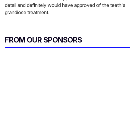
detail and definitely would have approved of the teeth's
grandiose treatment.
FROM OUR SPONSORS