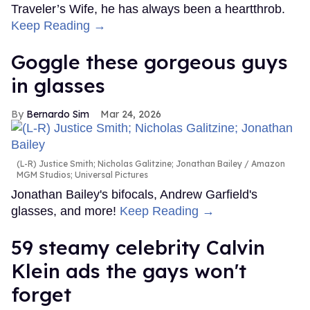
Traveler’s Wife, he has always been a heartthrob.
Keep Reading →
Goggle these gorgeous guys
in glasses
Bernardo Sim
Mar 24, 2026
(L-R) Justice Smith; Nicholas Galitzine; Jonathan Bailey
Amazon
MGM Studios; Universal Pictures
Jonathan Bailey's bifocals, Andrew Garfield's
glasses, and more!
Keep Reading →
59 steamy celebrity Calvin
Klein ads the gays won't
forget