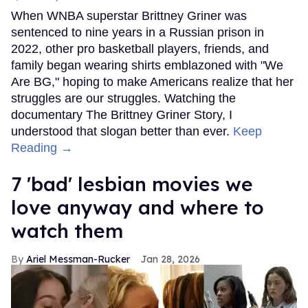
When WNBA superstar Brittney Griner was
sentenced to nine years in a Russian prison in
2022, other pro basketball players, friends, and
family began wearing shirts emblazoned with "We
Are BG," hoping to make Americans realize that her
struggles are our struggles. Watching the
documentary The Brittney Griner Story, I
understood that slogan better than ever.
Keep
Reading →
7 'bad' lesbian movies we
love anyway and where to
watch them
Ariel Messman-Rucker
Jan 28, 2026