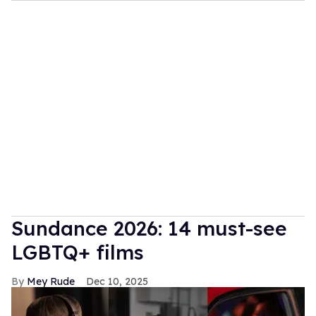
Sundance 2026: 14 must-see
LGBTQ+ films
Mey Rude
Dec 10, 2025