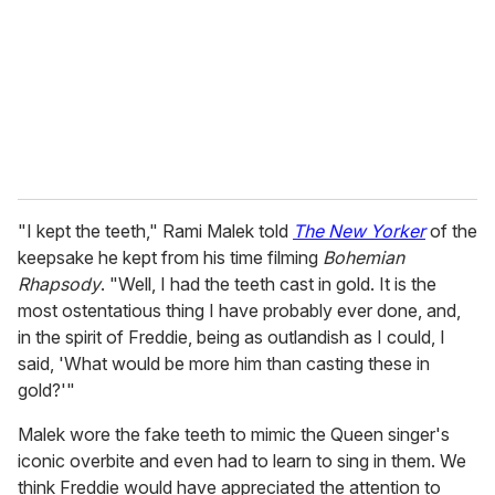
a
i
l
"I kept the teeth," Rami Malek told
The New Yorker
of the
keepsake he kept from his time filming
Bohemian
Rhapsody
. "Well, I had the teeth cast in gold. It is the
most ostentatious thing I have probably ever done, and,
in the spirit of Freddie, being as outlandish as I could, I
said, 'What would be more him than casting these in
gold?'"
Malek wore the fake teeth to mimic the Queen singer's
iconic overbite and even had to learn to sing in them. We
think Freddie would have appreciated the attention to