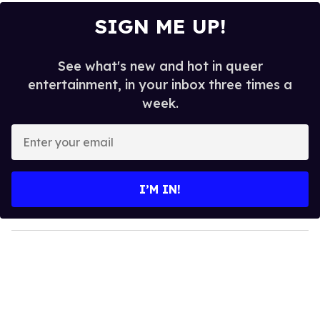
SIGN ME UP!
See what's new and hot in queer
entertainment, in your inbox three times a
week.
E
n
t
e
I’M IN!
r
y
o
u
r
e
m