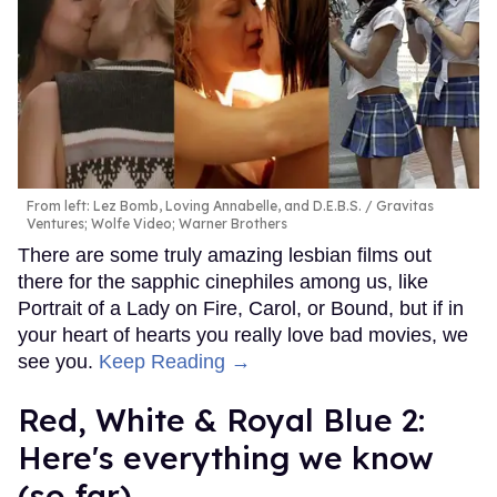
From left: Lez Bomb, Loving Annabelle, and D.E.B.S.
Gravitas
Ventures; Wolfe Video; Warner Brothers
There are some truly amazing lesbian films out
there for the sapphic cinephiles among us, like
Portrait of a Lady on Fire, Carol, or Bound, but if in
your heart of hearts you really love bad movies, we
see you.
Keep Reading →
Red, White & Royal Blue 2:
Here's everything we know
(so far)