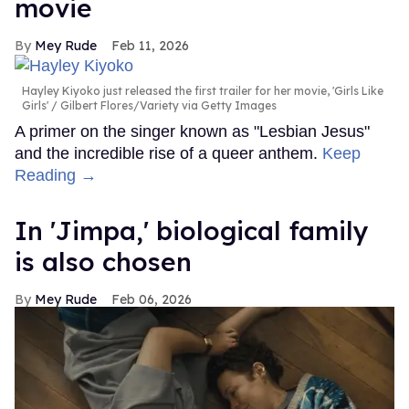
movie
Mey Rude
Feb 11, 2026
Hayley Kiyoko just released the first trailer for her movie, 'Girls Like
Girls'
Gilbert Flores/Variety via Getty Images
A primer on the singer known as "Lesbian Jesus"
and the incredible rise of a queer anthem.
Keep
Reading →
In ​'Jimpa​,' biological family
is also chosen
Mey Rude
Feb 06, 2026