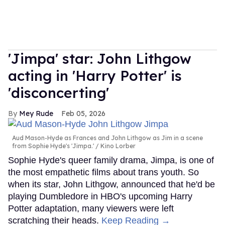
'Jimpa' star: John Lithgow
acting in 'Harry Potter' is
'disconcerting'
Mey Rude
Feb 05, 2026
Aud Mason-Hyde as Frances and John Lithgow as Jim in a scene
from Sophie Hyde's 'Jimpa.'
Kino Lorber
Sophie Hyde's queer family drama, Jimpa, is one of
the most empathetic films about trans youth. So
when its star, John Lithgow, announced that he'd be
playing Dumbledore in HBO's upcoming Harry
Potter adaptation, many viewers were left
scratching their heads.
Keep Reading →