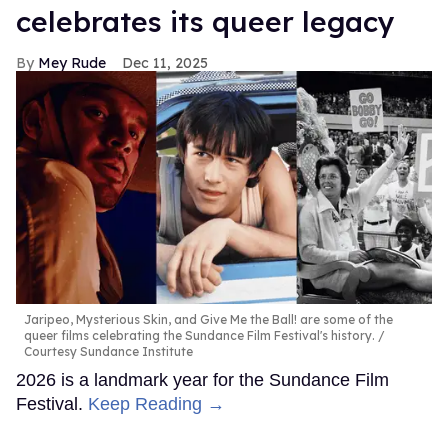
celebrates its queer legacy
Mey Rude
Dec 11, 2025
Jaripeo, Mysterious Skin, and Give Me the Ball! are some of the
queer films celebrating the Sundance Film Festival's history.
Courtesy Sundance Institute
2026 is a landmark year for the Sundance Film
Festival.
Keep Reading →