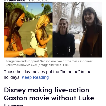
Mey Rude
Dec 19, 2025
Tangerine and Happiest Season are two of the messiest queer
Christmas movies ever.
Magnolia films | Hulu
These hoilday movies put the "ho ho ho" in the
holidays!
Keep Reading →
Disney making live-action
Gaston movie without Luke
Evans