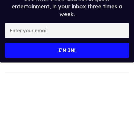
entertainment, in your inbox three times a
week.
Enter
your
email
I’M IN!