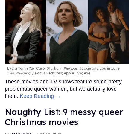
Lydia Tar in
Tár
, Carol Sturka in
Pluribus
, Jackie and Lou in
Love
Lies Bleeding
.
Focus Features; Apple TV+; A24
These movies and TV shows feature some pretty
problematic queer women, but we actually love
them.
Keep Reading →
Naughty List: 9 messy queer
Christmas movies