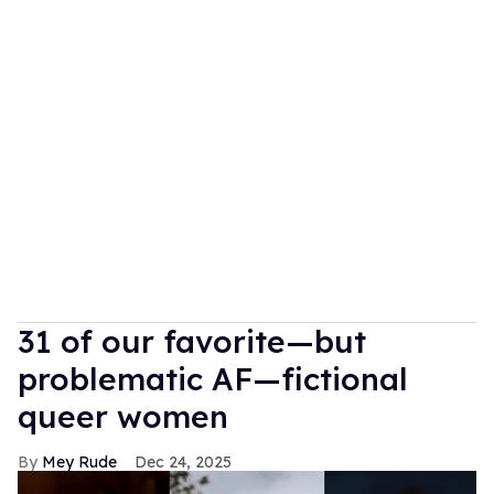
31 of our favorite—but
problematic AF—fictional
queer women
Mey Rude
Dec 24, 2025