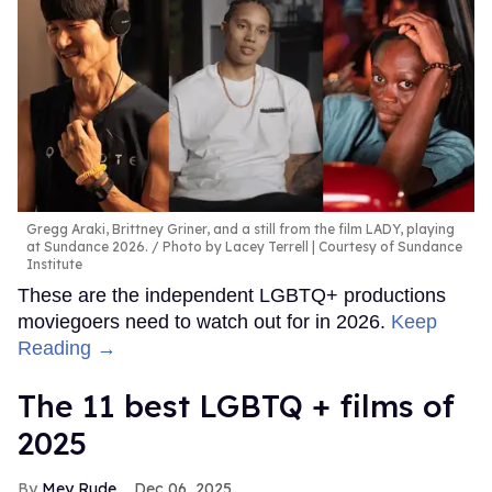
Gregg Araki, Brittney Griner, and a still from the film LADY, playing
at Sundance 2026.
Photo by Lacey Terrell | Courtesy of Sundance
Institute
These are the independent LGBTQ+ productions
moviegoers need to watch out for in 2026.
Keep
Reading →
The 11 best LGBTQ + films of
2025
Mey Rude
Dec 06, 2025