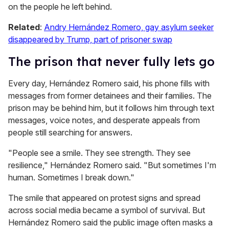
on the people he left behind.
Related
:
Andry Hernández Romero, gay asylum seeker
disappeared by Trump, part of prisoner swap
The prison that never fully lets go
Every day, Hernández Romero said, his phone fills with
messages from former detainees and their families. The
prison may be behind him, but it follows him through text
messages, voice notes, and desperate appeals from
people still searching for answers.
"People see a smile. They see strength. They see
resilience," Hernández Romero said. "But sometimes I'm
human. Sometimes I break down."
The smile that appeared on protest signs and spread
across social media became a symbol of survival. But
Hernández Romero said the public image often masks a