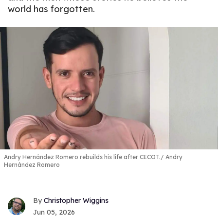
world has forgotten.
Andry Hernández Romero rebuilds his life after CECOT.
Andry
Hernández Romero
Christopher Wiggins
Jun 05, 2026