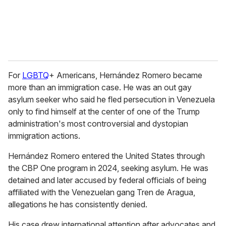
For
LGBTQ
+ Americans, Hernández Romero became
more than an immigration case. He was an out gay
asylum seeker who said he fled persecution in Venezuela
only to find himself at the center of one of the Trump
administration's most controversial and dystopian
immigration actions.
Hernández Romero entered the United States through
the CBP One program in 2024, seeking asylum. He was
detained and later accused by federal officials of being
affiliated with the Venezuelan gang Tren de Aragua,
allegations he has consistently denied.
His case drew international attention after advocates and