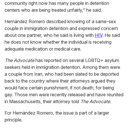
community right now has many people in detention
centers who are being treated unfairly," he said.
Hernández Romero described knowing of a same-sex
couple in immigration detention and expressed concern
about one partner, who he said is living with
HIV
. He said
he does not know whether the individual is receiving
adequate medication or medical care.
The Advocate
has reported on several LGBTQ+ asylum
seekers held in immigration detention. Among them were
a couple from Iran, who had been slated to be deported
back to the country where their attorneys argued they
would face certain punishment, if not death, for being
gay. Those men were recently released and have reunited
in Massachusetts, their attorney told
The Advocate.
For Hernández Romero, the issue is part of a larger
principle.