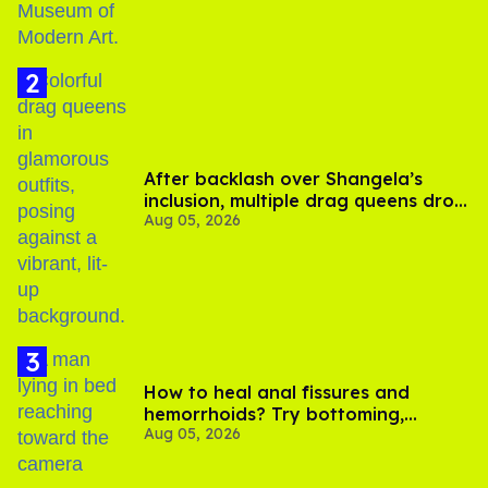
After backlash over Shangela’s
inclusion, multiple drag queens drop
Aug 05, 2026
out of Kennedy Davenport’s
birthday
How to heal anal fissures and
hemorrhoids? Try bottoming,
Aug 05, 2026
experts say