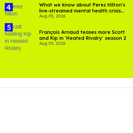
What we know about Perez Hilton's
live-streamed mental health crisis—
Aug 05, 2026
and TikTok's response
François Arnaud teases more Scott
and Kip in 'Heated Rivalry' season 2
Aug 05, 2026