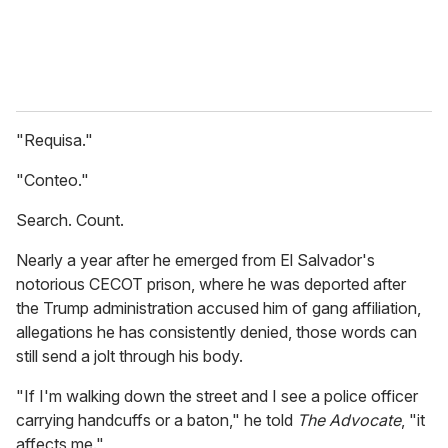
"Requisa."
"Conteo."
Search. Count.
Nearly a year after he emerged from El Salvador's
notorious CECOT prison, where he was deported after
the Trump administration accused him of gang affiliation,
allegations he has consistently denied, those words can
still send a jolt through his body.
"If I'm walking down the street and I see a police officer
carrying handcuffs or a baton," he told
The Advocate
, "it
affects me."