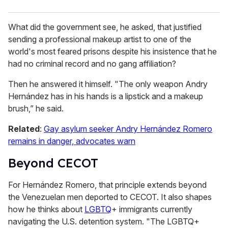
What did the government see, he asked, that justified
sending a professional makeup artist to one of the
world's most feared prisons despite his insistence that he
had no criminal record and no gang affiliation?
Then he answered it himself. "The only weapon Andry
Hernández has in his hands is a lipstick and a makeup
brush,” he said.
Related
:
Gay asylum seeker Andry Hernández Romero
remains in danger, advocates warn
Beyond CECOT
For Hernández Romero, that principle extends beyond
the Venezuelan men deported to CECOT. It also shapes
how he thinks about
LGBTQ
+ immigrants currently
navigating the U.S. detention system. "The LGBTQ+