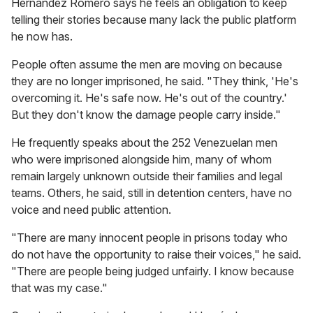
Hernández Romero says he feels an obligation to keep
telling their stories because many lack the public platform
he now has.
People often assume the men are moving on because
they are no longer imprisoned, he said. "They think, 'He's
overcoming it. He's safe now. He's out of the country.'
But they don't know the damage people carry inside."
He frequently speaks about the 252 Venezuelan men
who were imprisoned alongside him, many of whom
remain largely unknown outside their families and legal
teams. Others, he said, still in detention centers, have no
voice and need public attention.
"There are many innocent people in prisons today who
do not have the opportunity to raise their voices," he said.
"There are people being judged unfairly. I know because
that was my case."