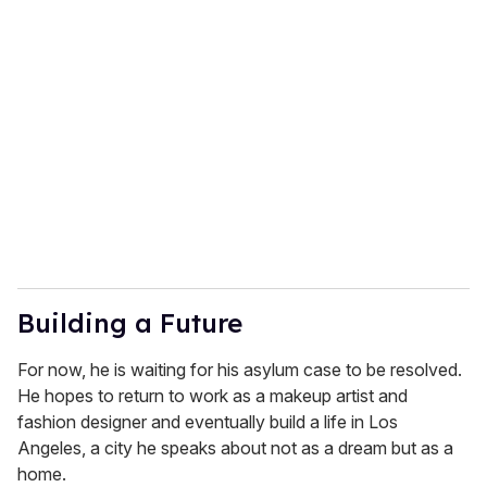
Building a Future
For now, he is waiting for his asylum case to be resolved.
He hopes to return to work as a makeup artist and
fashion designer and eventually build a life in Los
Angeles, a city he speaks about not as a dream but as a
home.