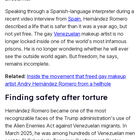
Speaking through a Spanish-language interpreter during a
recent video interview from
Spain
, Hernández Romero
described a life that is safer than it was a year ago, but
not yet free. The gay
Venezuelan
makeup artist is no
longer locked inside one of the world's most infamous
prisons. He is no longer wondering whether he will ever
see the outside world again. But freedom, he says,
remains incomplete.
Related
:
Inside the movement that freed gay makeup
artist Andry Hernández Romero from a hellhole
Finding safety after torture
Hernández Romero became one of the most
recognizable faces of the Trump administration's use of
the Alien Enemies Act against Venezuelan migrants. In
March 2025, he was among hundreds of Venezuelan men