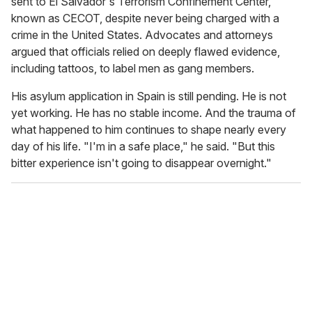
sent to El Salvador's Terrorism Confinement Center,
known as CECOT, despite never being charged with a
crime in the United States. Advocates and attorneys
argued that officials relied on deeply flawed evidence,
including tattoos, to label men as gang members.
His asylum application in Spain is still pending. He is not
yet working. He has no stable income. And the trauma of
what happened to him continues to shape nearly every
day of his life. "I'm in a safe place," he said. "But this
bitter experience isn't going to disappear overnight."