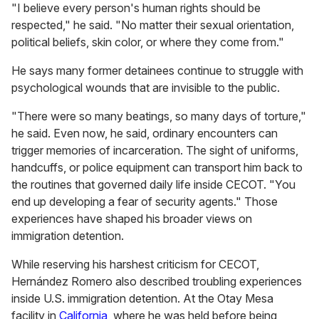
"I believe every person's human rights should be
respected," he said. "No matter their sexual orientation,
political beliefs, skin color, or where they come from."
He says many former detainees continue to struggle with
psychological wounds that are invisible to the public.
"There were so many beatings, so many days of torture,"
he said. Even now, he said, ordinary encounters can
trigger memories of incarceration. The sight of uniforms,
handcuffs, or police equipment can transport him back to
the routines that governed daily life inside CECOT. "You
end up developing a fear of security agents." Those
experiences have shaped his broader views on
immigration detention.
While reserving his harshest criticism for CECOT,
Hernández Romero also described troubling experiences
inside U.S. immigration detention. At the Otay Mesa
facility in
California
, where he was held before being