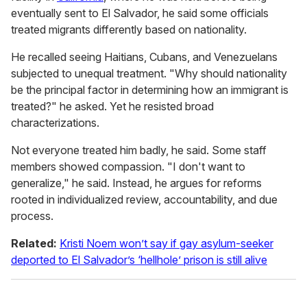
eventually sent to El Salvador, he said some officials
treated migrants differently based on nationality.
He recalled seeing Haitians, Cubans, and Venezuelans
subjected to unequal treatment. "Why should nationality
be the principal factor in determining how an immigrant is
treated?" he asked. Yet he resisted broad
characterizations.
Not everyone treated him badly, he said. Some staff
members showed compassion. "I don't want to
generalize," he said. Instead, he argues for reforms
rooted in individualized review, accountability, and due
process.
Related:
Kristi Noem won’t say if gay asylum-seeker
deported to El Salvador’s ‘hellhole’ prison is still alive