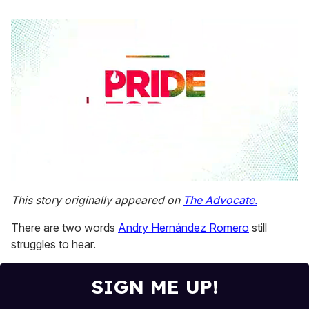
0
seconds
This story originally appeared on
The Advocate.
of
1
There are two words
Andry Hernández Romero
still
minute,
15
struggles to hear.
seconds
SIGN ME UP!