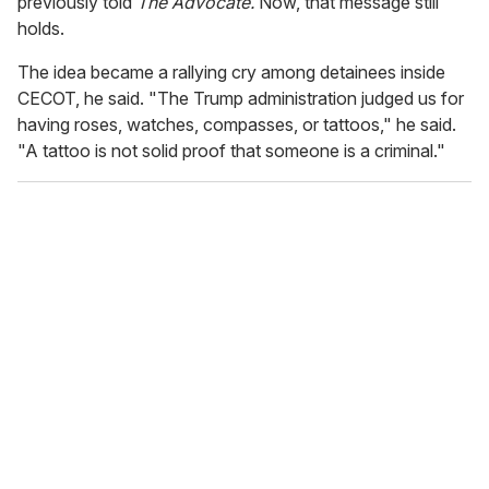
previously told
The Advocate.
Now, that message still
holds.
The idea became a rallying cry among detainees inside
CECOT, he said. "The Trump administration judged us for
having roses, watches, compasses, or tattoos," he said.
"A tattoo is not solid proof that someone is a criminal."