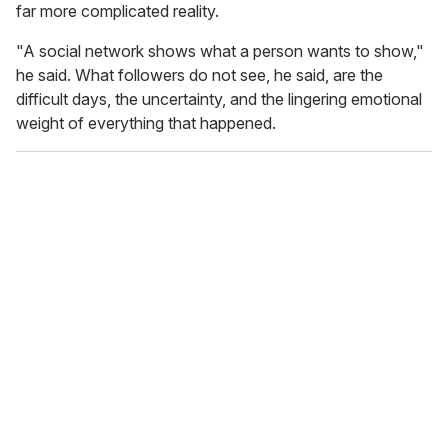
far more complicated reality.
"A social network shows what a person wants to show,"
he said. What followers do not see, he said, are the
difficult days, the uncertainty, and the lingering emotional
weight of everything that happened.