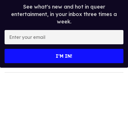
See what's new and hot in queer
entertainment, in your inbox three times a
week.
E
n
t
e
I’M IN!
r
y
o
u
r
e
m
a
i
l