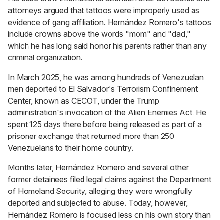
attorneys argued that tattoos were improperly used as
evidence of gang affiliation. Hernández Romero's tattoos
include crowns above the words "mom" and "dad,"
which he has long said honor his parents rather than any
criminal organization.
In March 2025, he was among hundreds of Venezuelan
men deported to El Salvador's Terrorism Confinement
Center, known as CECOT, under the Trump
administration's invocation of the Alien Enemies Act. He
spent 125 days there before being released as part of a
prisoner exchange that returned more than 250
Venezuelans to their home country.
Months later, Hernández Romero and several other
former detainees filed legal claims against the Department
of Homeland Security, alleging they were wrongfully
deported and subjected to abuse. Today, however,
Hernández Romero is focused less on his own story than