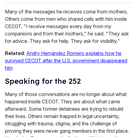
Many of the messages he receives come from mothers.
Others come from men who shared cells with him inside
CECOT. "I receive messages every day from my
companions and from their mothers," he said. "They ask
for advice. They ask for help. They ask for visibility."
Related
:
Andry Hernández Romero explains how he
survived CECOT after the U.S. government disappeared
him
Speaking for the 252
Many of those conversations are no longer about what
happened inside CECOT. They are about what came
afterward. Some former detainees are trying to rebuild
their lives. Others remain trapped in legal uncertainty,
struggling with trauma, stigma, and the challenge of
proving they were never gang members in the first place.