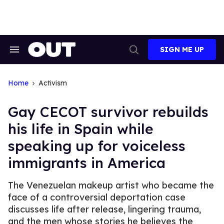
Skip
to
content
SIGN ME UP
Search
Open
&
Search
Section
Navigation
Home
Activism
Gay CECOT survivor rebuilds
his life in Spain while
speaking up for voiceless
immigrants in America
The Venezuelan makeup artist who became the
face of a controversial deportation case
discusses life after release, lingering trauma,
and the men whose stories he believes the