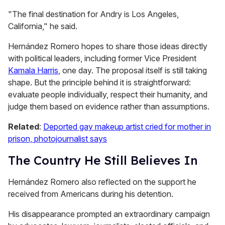
"The final destination for Andry is Los Angeles,
California," he said.
Hernández Romero hopes to share those ideas directly
with political leaders, including former Vice President
Kamala Harris
, one day. The proposal itself is still taking
shape. But the principle behind it is straightforward:
evaluate people individually, respect their humanity, and
judge them based on evidence rather than assumptions.
Related
:
Deported gay makeup artist cried for mother in
prison, photojournalist says
The Country He Still Believes In
Hernández Romero also reflected on the support he
received from Americans during his detention.
His disappearance prompted an extraordinary campaign