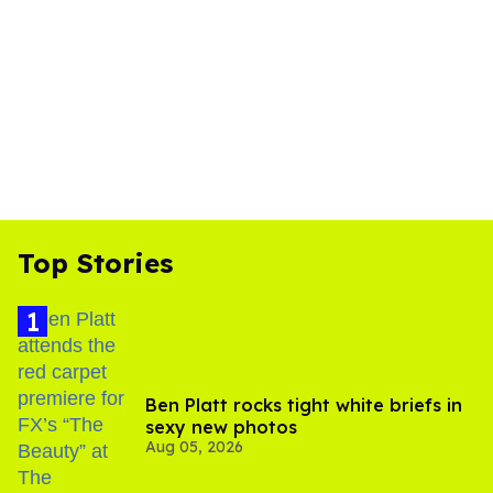
Top Stories
Ben Platt rocks tight white briefs in
sexy new photos
Aug 05, 2026