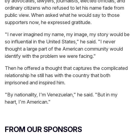
by advocates, lawyers, journalists, elected officials, and
ordinary citizens who refused to let his name fade from
public view. When asked what he would say to those
supporters now, he expressed gratitude.
"I never imagined my name, my image, my story would be
so influential in the United States," he said. "I never
thought a large part of the American community would
identify with the problem we were facing."
Then he offered a thought that captures the complicated
relationship he still has with the country that both
imprisoned and inspired him.
"By nationality, I'm Venezuelan," he said. "But in my
heart, I'm American."
FROM OUR SPONSORS