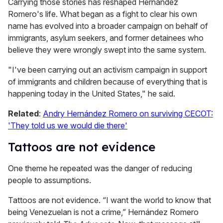
Carrying those stories has reshaped Hernández
Romero's life. What began as a fight to clear his own
name has evolved into a broader campaign on behalf of
immigrants, asylum seekers, and former detainees who
believe they were wrongly swept into the same system.
"I've been carrying out an activism campaign in support
of immigrants and children because of everything that is
happening today in the United States," he said.
Related
:
Andry Hernández Romero on surviving CECOT:
'They told us we would die there'
Tattoos are not evidence
One theme he repeated was the danger of reducing
people to assumptions.
Tattoos are not evidence. “I want the world to know that
being Venezuelan is not a crime,” Hernández Romero