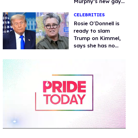
Murphy’s new gay
thriller
CELEBRITIES
Rosie O'Donnell is
ready to slam
Trump on Kimmel,
says she has no
fear of FCC
0
of