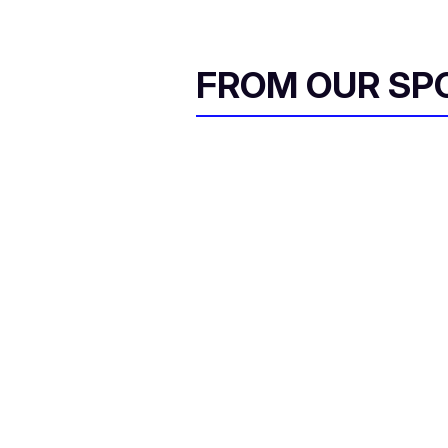
FROM OUR SP