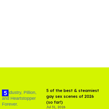
5 of the best & steamiest
gay sex scenes of 2026
(so far!)
Jul 31, 2026