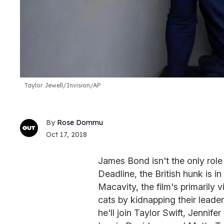
Taylor Jewell/Invision/AP
Rose Dommu
Oct 17, 2018
James Bond isn't the only role 
Deadline, the British hunk is i
Macavity, the film's primarily v
cats by kidnapping their leader
he'll join Taylor Swift, Jenni