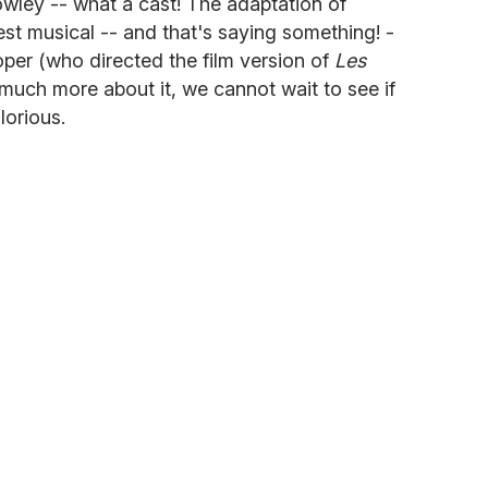
wley -- what a cast! The adaptation of
t musical -- and that's saying something! -
per (who directed the film version of
Les
much more about it, we cannot wait to see if
lorious.