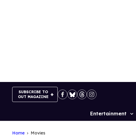
Skip
to
content
SUBSCRIBE TO
OUT MAGAZINE
Entertainment
Site
Navigation
Home
Movies