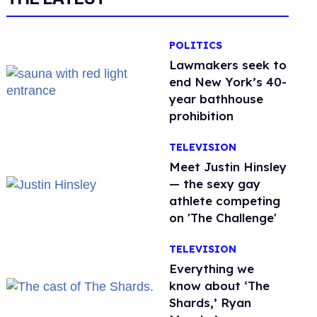
POLITICS
Lawmakers seek to
end New York’s 40-
year bathhouse
prohibition
TELEVISION
Meet Justin Hinsley
— the sexy gay
athlete competing
on 'The Challenge'
TELEVISION
Everything we
know about ‘The
Shards,’ Ryan