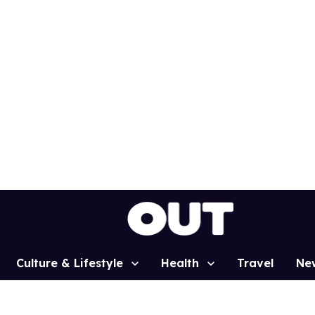
Culture & Lifestyle
Health
Travel
Ne