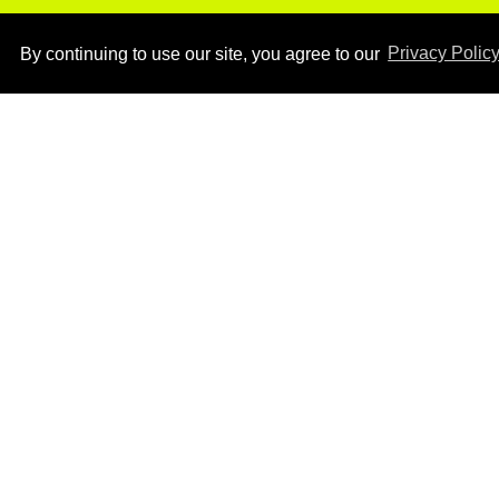
By continuing to use our site, you agree to our
Privacy Polic
Ben Platt rocks tight
white briefs in sexy new
photos
Aug 05, 2026