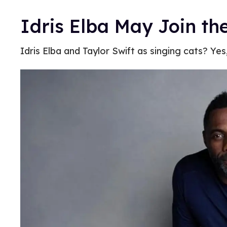
Idris Elba May Join th
Idris Elba and Taylor Swift as singing cats? Yes