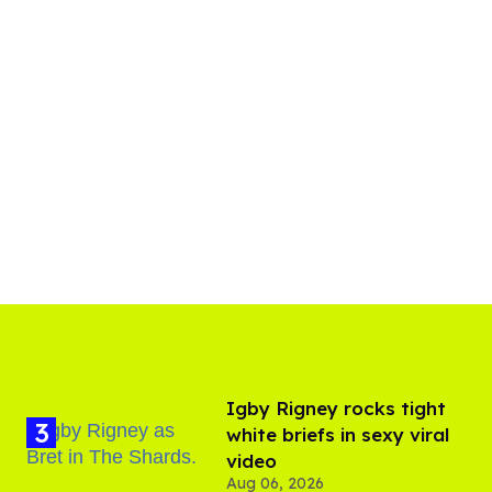
​Igby Rigney rocks tight
white briefs in sexy viral
video
Aug 06, 2026