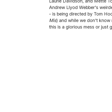
Laurie Davidson, and Mette To
Andrew Llyod Webber's weirdes
- is being directed by Tom Hoo
Mis
) and while we don't know 
this is a glorious mess or just g