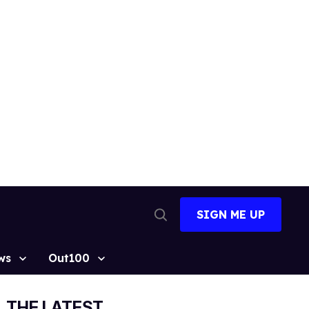
SIGN ME UP
Open
Search
ws
Out100
THE LATEST