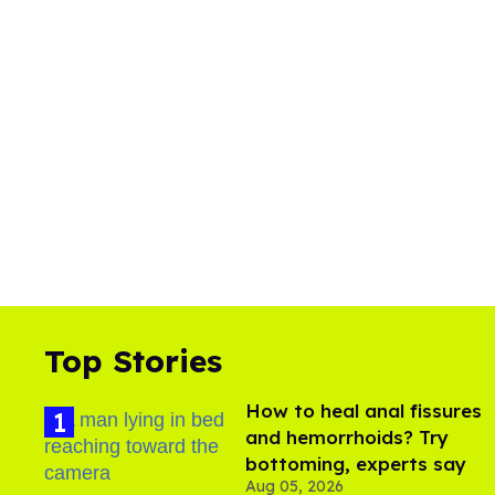
Top Stories
How to heal anal fissures
and hemorrhoids? Try
bottoming, experts say
Aug 05, 2026