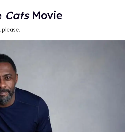
e
Cats
Movie
, please.