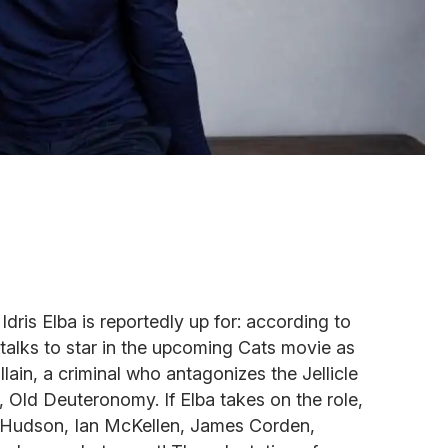
Idris Elba is reportedly up for: according to
n talks to star in the upcoming Cats movie as
illain, a criminal who antagonizes the Jellicle
, Old Deuteronomy. If Elba takes on the role,
fer Hudson, Ian McKellen, James Corden,