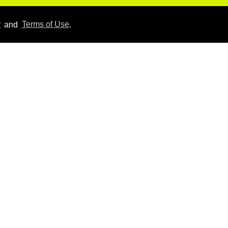
Hudson Williams shows
y
and
Terms of Use
.
off his nasty back arch in
new shirtless video
Jul 29, 2026