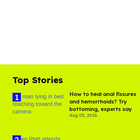
0
%
Top Stories
How to heal anal fissures
and hemorrhoids? Try
bottoming, experts say
Aug 05, 2026