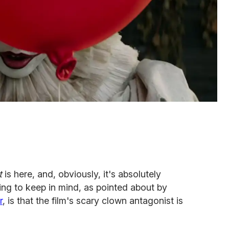
It
is here, and, obviously, it's absolutely
hing to keep in mind, as pointed about by
r
, is that the film's scary clown antagonist is