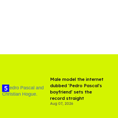
Male model the internet
dubbed 'Pedro Pascal's
boyfriend' sets the
record straight
Aug 07, 2026