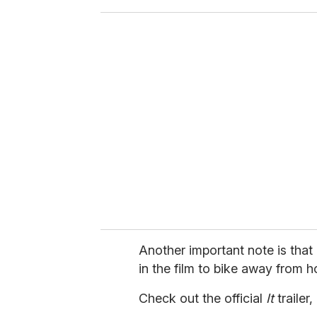
o
u
r
e
m
a
i
l
Another important note is that
in the film to bike away from ho
Check out the official
It
trailer,