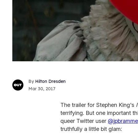
Hilton Dresden
Mar 30, 2017
The trailer for Stephen King's
terrifying. But one important t
queer Twitter user
@jpbramme
truthfully a little bit glam: