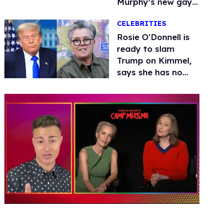
Murphy’s new gay
thriller
CELEBRITIES
Rosie O'Donnell is
ready to slam
Trump on Kimmel,
says she has no
fear of FCC
0
of