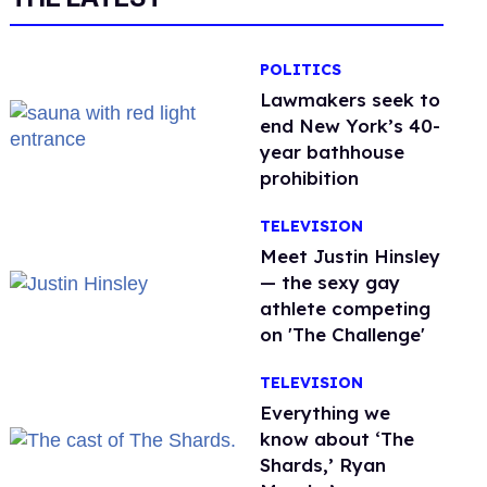
POLITICS
Lawmakers seek to
end New York’s 40-
year bathhouse
prohibition
TELEVISION
Meet Justin Hinsley
— the sexy gay
athlete competing
on 'The Challenge'
TELEVISION
Everything we
know about ‘The
Shards,’ Ryan