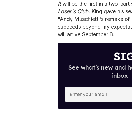
It
will be the first in a two-pa
Loser's Club.
King gave his sea
"Andy Muschietti's remake of IT
succeeds beyond my expectatio
will arrive September 8.
SI
See what's new and ho
inbox 
E
n
t
e
r
y