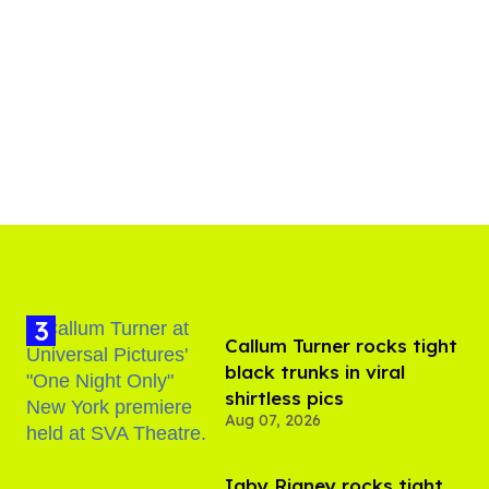
Callum Turner rocks tight
black trunks in viral
shirtless pics
Aug 07, 2026
​Igby Rigney rocks tight