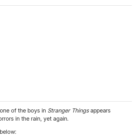
 one of the boys in
Stranger Things
appears
rrors in the rain, yet again.
 below: