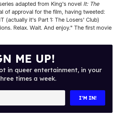
rt series adapted from King's novel
It: The
l of approval for the film, having tweeted:
 (actually it's Part 1: The Losers' Club)
ns. Relax. Wait. And enjoy." The first movie
GN ME UP!
t in queer entertainment, in your
three times a week.
I’M IN!