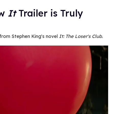
ew
It
Trailer is Truly
d from Stephen King's novel
It: The Loser's Club.