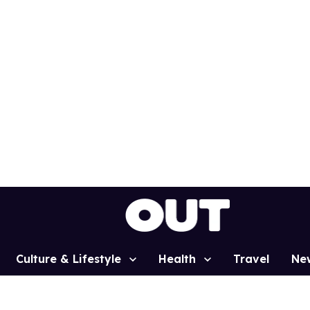
Culture & Lifestyle
Health
Travel
Ne