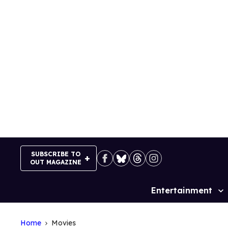
Skip
to
content
SUBSCRIBE TO
OUT MAGAZINE
Entertainment
Site
Navigation
Home
Movies