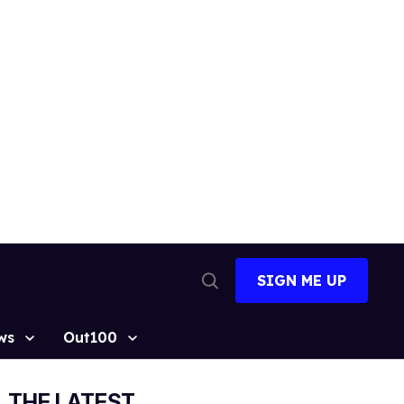
SIGN ME UP
Open
Search
ws
Out100
THE LATEST