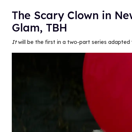
The Scary Clown in N
Glam, TBH
It
will be the first in a two-part series adapte