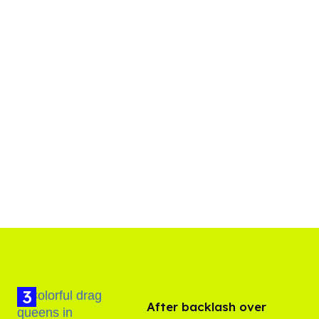
After backlash over