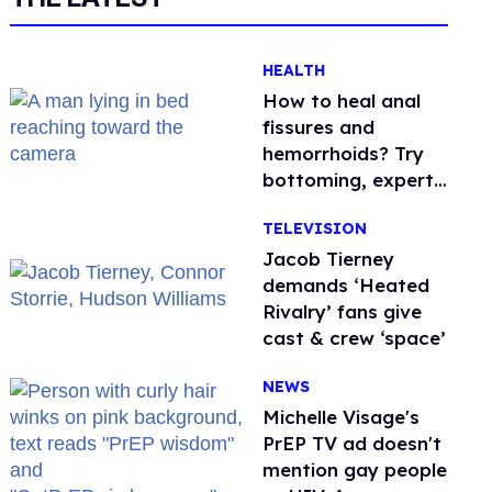
HEALTH
How to heal anal
fissures and
hemorrhoids? Try
bottoming, experts
say
TELEVISION
Jacob Tierney
demands ‘Heated
Rivalry’ fans give
cast & crew ‘space’
NEWS
Michelle Visage's
PrEP TV ad doesn't
mention gay people