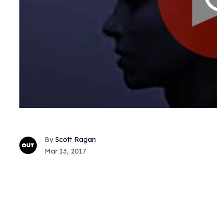
Scott Ragan
Mar 13, 2017