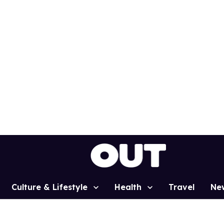
Culture & Lifestyle
Health
Travel
Ne