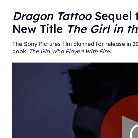
Dragon Tattoo
Sequel 
New Title
The Girl in t
The Sony Pictures film planned for release in 
book,
The Girl Who Played With Fire
.