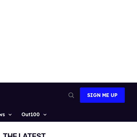
SIGN ME UP
Open
Search
ws
Out100
THE LATEST