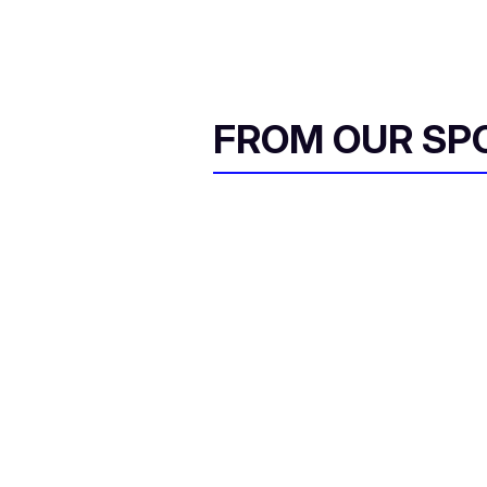
FROM OUR SP