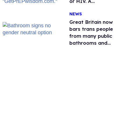
or HIV. A
conservative
NEWS
watchdog group is
still mad
Great Britain now
bars trans people
from many public
bathrooms and
changing rooms