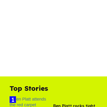
Top Stories
Ben Platt rocks tight