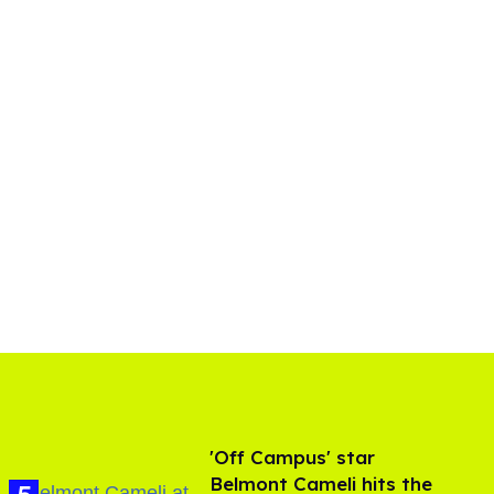
'Off Campus' star
Belmont Cameli hits the