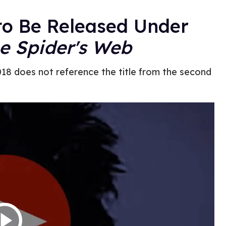
to Be Released Under
he Spider's Web
2018 does not reference the title from the second