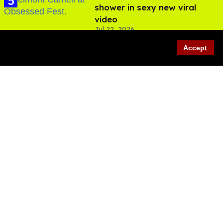
shower in sexy new viral
video
Jul 22, 2026
Accept