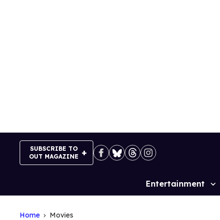
Skip
to
content
SUBSCRIBE TO
OUT MAGAZINE
Entertainment
Site
Navigation
Home
Movies