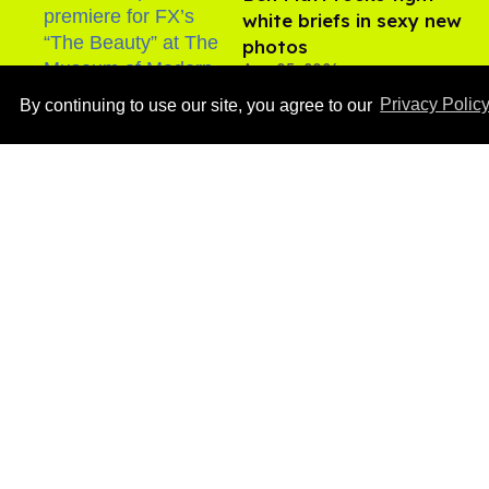
white briefs in sexy new
photos
Aug 05, 2026
By continuing to use our site, you agree to our
Privacy Polic
​Igby Rigney rocks tight
white briefs in sexy viral
video
Aug 06, 2026