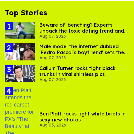
Top Stories
Beware of 'benching'! Experts
unpack the toxic dating trend and
Aug 07, 2026
its LGBTQ+ impact
Male model the internet dubbed
'Pedro Pascal's boyfriend' sets the
Aug 07, 2026
record straight
Callum Turner rocks tight black
trunks in viral shirtless pics
Aug 07, 2026
Ben Platt rocks tight white briefs in
sexy new photos
Aug 05, 2026