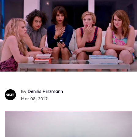
Dennis Hinzmann
Mar 08, 2017