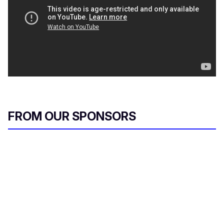
FROM OUR SPONSORS