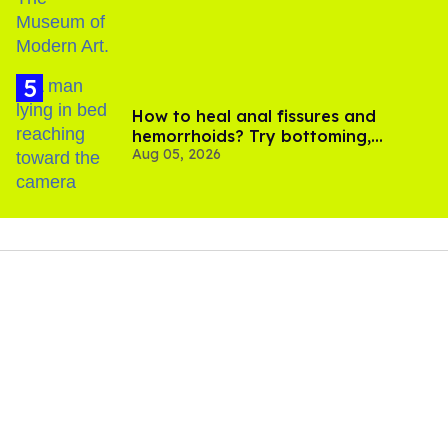
How to heal anal fissures and
hemorrhoids? Try bottoming,
Aug 05, 2026
experts say