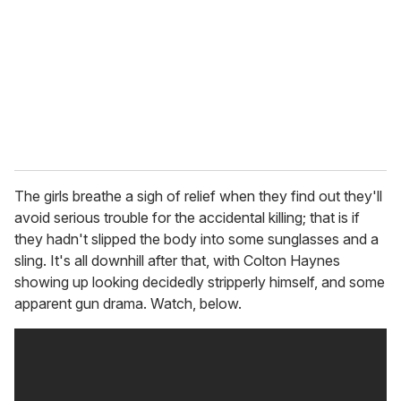
a
i
l
The girls breathe a sigh of relief when they find out they'll
avoid serious trouble for the accidental killing; that is if
they hadn't slipped the body into some sunglasses and a
sling. It's all downhill after that, with Colton Haynes
showing up looking decidedly stripperly himself, and some
apparent gun drama. Watch, below.