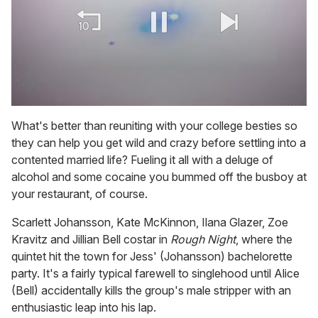
0
of
What's better than reuniting with your college besties so
1
they can help you get wild and crazy before settling into a
minute,
15
contented married life? Fueling it all with a deluge of
seconds
alcohol and some cocaine you bummed off the busboy at
your restaurant, of course.
Scarlett Johansson, Kate McKinnon, Ilana Glazer, Zoe
Kravitz and Jillian Bell costar in
Rough Night
, where the
quintet hit the town for Jess' (Johansson) bachelorette
party. It's a fairly typical farewell to singlehood until Alice
(Bell) accidentally kills the group's male stripper with an
enthusiastic leap into his lap.