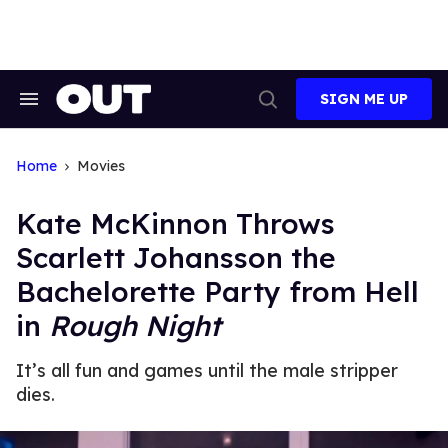
Skip
to
content
SIGN ME UP
Search
Open
&
Search
Section
Navigation
Home
Movies
Kate McKinnon Throws
Scarlett Johansson the
Bachelorette Party from Hell
in
Rough Night
It’s all fun and games until the male stripper
dies.