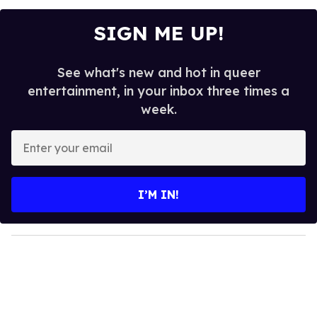
SIGN ME UP!
See what's new and hot in queer
entertainment, in your inbox three times a
week.
E
n
t
e
I’M IN!
r
y
o
u
r
e
m