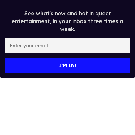
See what's new and hot in queer
entertainment, in your inbox three times a
week.
E
n
t
e
I’M IN!
r
y
o
u
r
e
m
a
i