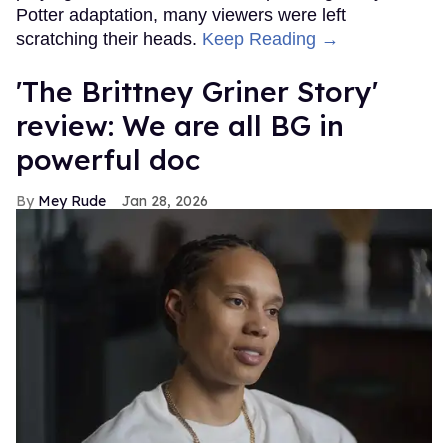
Potter adaptation, many viewers were left
scratching their heads.
Keep Reading →
'The Brittney Griner Story'
review: We are all BG in
powerful doc
Mey Rude
Jan 28, 2026