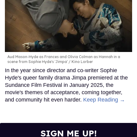
Aud Mason-Hyde as Frances and Olivia Colman as Hannah in a
scene from Sophie Hyde's 'Jimpa'
Kino Lorber
In the year since director and co-writer Sophie
Hyde's queer family drama Jimpa premiered at the
Sundance Film Festival in January 2025, the
movie's themes of acceptance, coming together,
and community hit even harder.
Keep Reading →
SIGN ME UP!