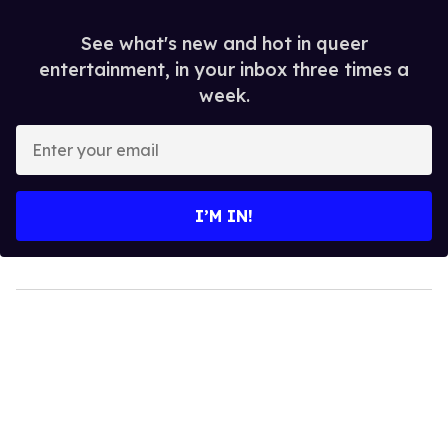
See what's new and hot in queer
entertainment, in your inbox three times a
week.
Enter
your
email
I’M IN!