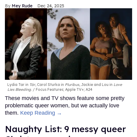
Mey Rude
Dec 24, 2025
Lydia Tar in
Tár
, Carol Sturka in
Pluribus
, Jackie and Lou in
Love
Lies Bleeding
.
Focus Features; Apple TV+; A24
These movies and TV shows feature some pretty
problematic queer women, but we actually love
them.
Keep Reading →
Naughty List: 9 messy queer