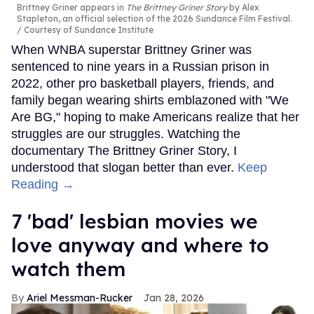
Brittney Griner appears in
The Brittney Griner Story
by Alex
Stapleton, an official selection of the 2026 Sundance Film Festival.
Courtesy of Sundance Institute
When WNBA superstar Brittney Griner was
sentenced to nine years in a Russian prison in
2022, other pro basketball players, friends, and
family began wearing shirts emblazoned with "We
Are BG," hoping to make Americans realize that her
struggles are our struggles. Watching the
documentary The Brittney Griner Story, I
understood that slogan better than ever.
Keep
Reading →
7 'bad' lesbian movies we
love anyway and where to
watch them
Ariel Messman-Rucker
Jan 28, 2026