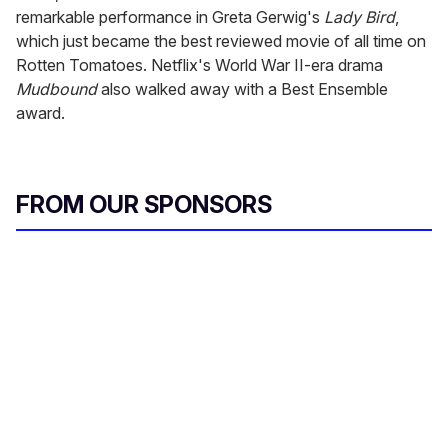
remarkable performance in Greta Gerwig's
Lady Bird
,
which just became the best reviewed movie of all time on
Rotten Tomatoes. Netflix's World War II-era drama
Mudbound
also walked away with a Best Ensemble
award.
FROM OUR SPONSORS