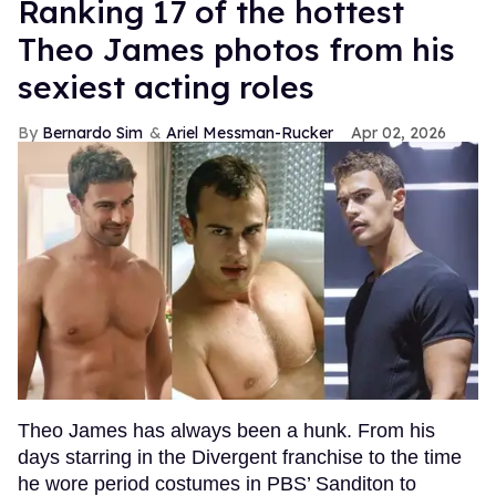
Ranking 17 of the hottest
Theo James photos from his
sexiest acting roles
Bernardo Sim
Ariel Messman-Rucker
Apr 02, 2026
Theo James has always been a hunk. From his
days starring in the Divergent franchise to the time
he wore period costumes in PBS’ Sanditon to