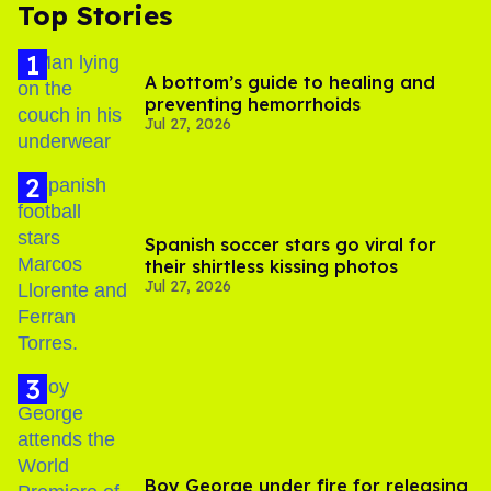
Top Stories
A bottom’s guide to healing and
preventing hemorrhoids
Jul 27, 2026
Spanish soccer stars go viral for
their shirtless kissing photos
Jul 27, 2026
Boy George under fire for releasing