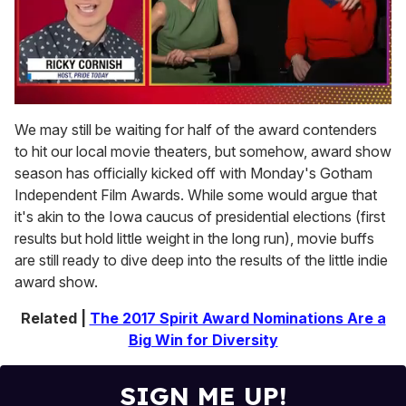
0
of
We may still be waiting for half of the award contenders
1
to hit our local movie theaters, but somehow, award show
minute,
15
season has officially kicked off with Monday's Gotham
seconds
Independent Film Awards. While some would argue that
it's akin to the Iowa caucus of presidential elections (first
results but hold little weight in the long run), movie buffs
are still ready to dive deep into the results of the little indie
award show.
Related |
The 2017 Spirit Award Nominations Are a
Big Win for Diversity
SIGN ME UP!