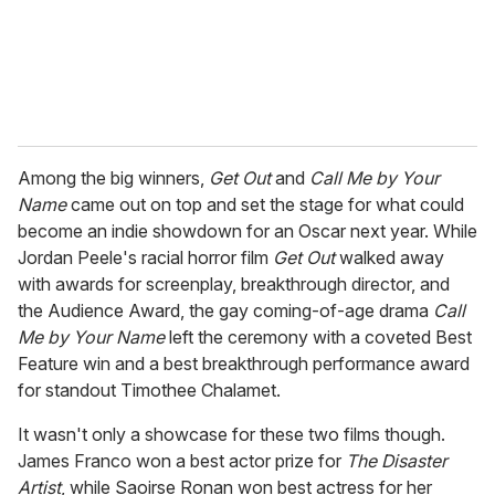
l
Among the big winners,
Get Out
and
Call Me by Your
Name
came out on top and set the stage for what could
become an indie showdown for an Oscar next year. While
Jordan Peele's racial horror film
Get Out
walked away
with awards for screenplay, breakthrough director, and
the Audience Award, the gay coming-of-age drama
Call
Me by Your Name
left the ceremony with a coveted Best
Feature win and a best breakthrough performance award
for standout Timothee Chalamet.
It wasn't only a showcase for these two films though.
James Franco won a best actor prize for
The Disaster
Artist
, while Saoirse Ronan won best actress for her