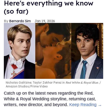
Here's everything we know
(so far)
Bernardo Sim
Jan 19, 2026
Nicholas Galitzine; Taylor Zakhar Perez in
Red White & Royal Blue
.
Amazon Studios/Prime Video
Catch up on the latest news regarding the Red,
White & Royal Wedding storyline, returning cast,
writers, new director, and beyond.
Keep Reading →