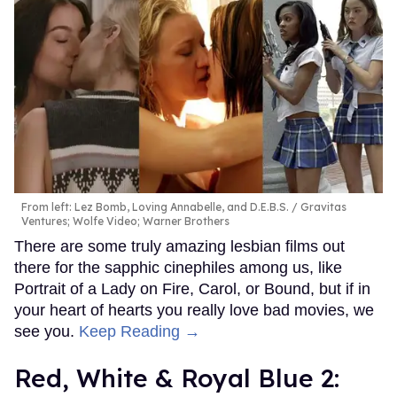
From left: Lez Bomb, Loving Annabelle, and D.E.B.S.
Gravitas
Ventures; Wolfe Video; Warner Brothers
There are some truly amazing lesbian films out
there for the sapphic cinephiles among us, like
Portrait of a Lady on Fire, Carol, or Bound, but if in
your heart of hearts you really love bad movies, we
see you.
Keep Reading →
Red, White & Royal Blue 2: