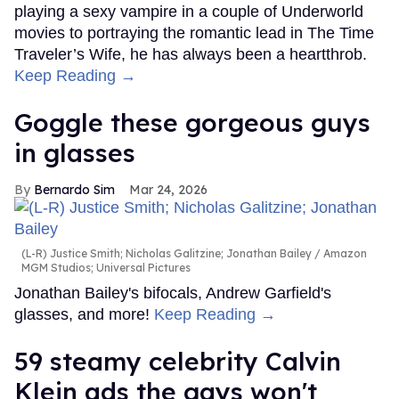
playing a sexy vampire in a couple of Underworld
movies to portraying the romantic lead in The Time
Traveler’s Wife, he has always been a heartthrob.
Keep Reading →
Goggle these gorgeous guys
in glasses
Bernardo Sim
Mar 24, 2026
(L-R) Justice Smith; Nicholas Galitzine; Jonathan Bailey
Amazon
MGM Studios; Universal Pictures
Jonathan Bailey's bifocals, Andrew Garfield's
glasses, and more!
Keep Reading →
59 steamy celebrity Calvin
Klein ads the gays won't