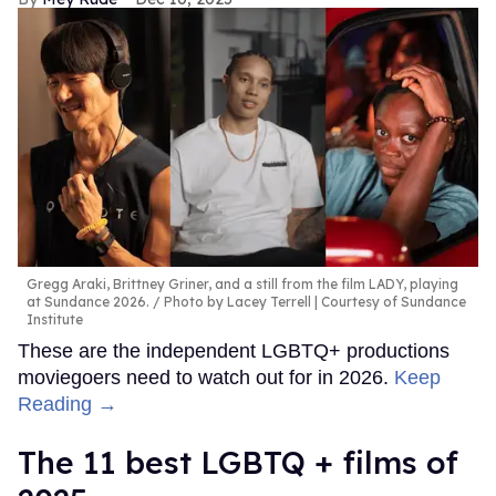
Gregg Araki, Brittney Griner, and a still from the film LADY, playing
at Sundance 2026.
Photo by Lacey Terrell | Courtesy of Sundance
Institute
These are the independent LGBTQ+ productions
moviegoers need to watch out for in 2026.
Keep
Reading →
The 11 best LGBTQ + films of