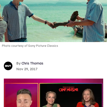
Photo courtesy of Sony Picture Classics
Chris Thomas
Nov 29, 2017