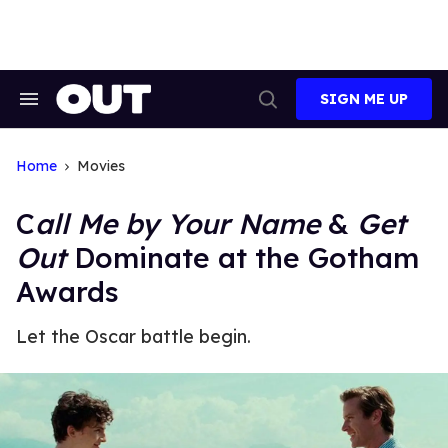
Skip
to
content
SIGN ME UP
Search
Open
&
Search
Section
Navigation
Home
Movies
C
all Me by Your Name
&
Get
Out
Dominate at the Gotham
Awards
Let the Oscar battle begin.