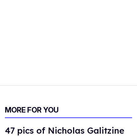
MORE FOR YOU
47 pics of Nicholas Galitzine