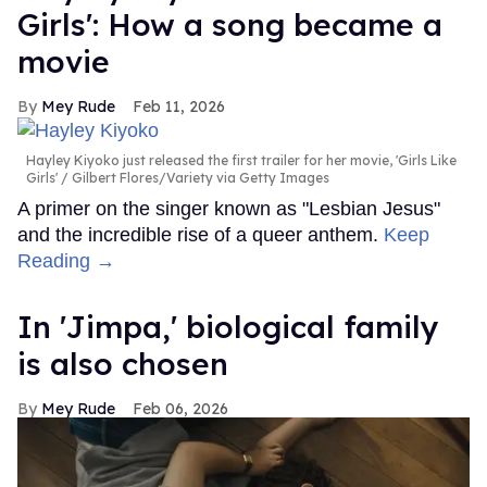
Girls': How a song became a
movie
Mey Rude
Feb 11, 2026
Hayley Kiyoko just released the first trailer for her movie, 'Girls Like
Girls'
Gilbert Flores/Variety via Getty Images
A primer on the singer known as "Lesbian Jesus"
and the incredible rise of a queer anthem.
Keep
Reading →
In ​'Jimpa​,' biological family
is also chosen
Mey Rude
Feb 06, 2026