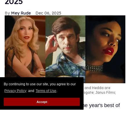
2025
Mey Rude
Dec 06, 2025
By continuing to use our site, you agree to our
Kiss of the Spider Woman, Peter Hujar's Day, and Hedda are
Privacy Policy
and
Terms of Use
.
among the best queer movies of 2025.
Lionsgate; Janus Films;
Amazon Prime
Accept
These LGBTQ+ productions are the year's best of
the best.
Keep Reading →
'Wicked: For Good' designer