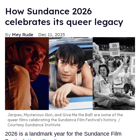
How Sundance 2026
celebrates its queer legacy
Mey Rude
Dec 11, 2025
Jaripeo, Mysterious Skin, and Give Me the Ball! are some of the
queer films celebrating the Sundance Film Festival's history.
Courtesy Sundance Institute
2026 is a landmark year for the Sundance Film