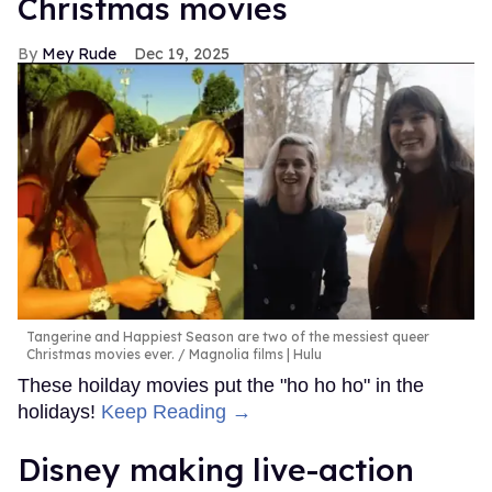
Christmas movies
Mey Rude
Dec 19, 2025
Tangerine and Happiest Season are two of the messiest queer
Christmas movies ever.
Magnolia films | Hulu
These hoilday movies put the "ho ho ho" in the
holidays!
Keep Reading →
Disney making live-action