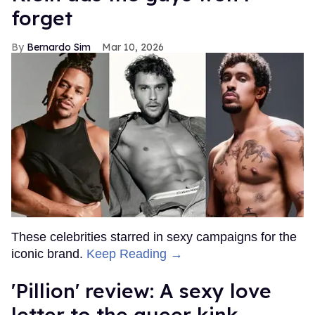
forget
Bernardo Sim
Mar 10, 2026
These celebrities starred in sexy campaigns for the
iconic brand.
Keep Reading →
'Pillion' review: A sexy love
letter to the queer kink