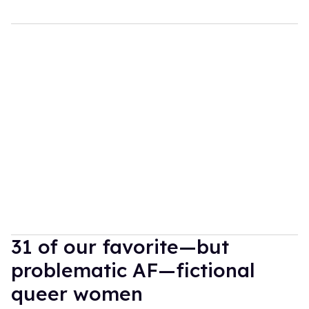
31 of our favorite—but
problematic AF—fictional
queer women