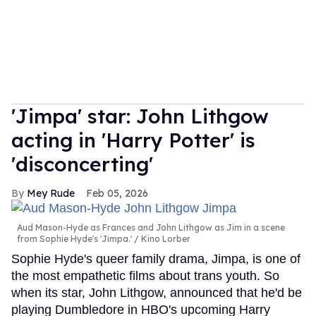
'Jimpa' star: John Lithgow
acting in 'Harry Potter' is
'disconcerting'
Mey Rude
Feb 05, 2026
Aud Mason-Hyde as Frances and John Lithgow as Jim in a scene
from Sophie Hyde's 'Jimpa.'
Kino Lorber
Sophie Hyde's queer family drama, Jimpa, is one of
the most empathetic films about trans youth. So
when its star, John Lithgow, announced that he'd be
playing Dumbledore in HBO's upcoming Harry