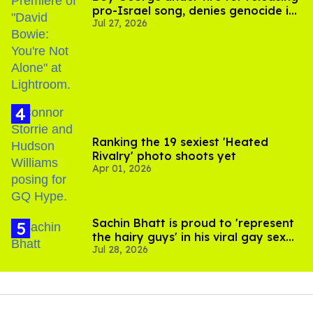
pro-Israel song, denies genocide in
Jul 27, 2026
Gaza
Ranking the 19 sexiest 'Heated
Rivalry' photo shoots yet
Apr 01, 2026
Sachin Bhatt is proud to 'represent
the hairy guys' in his viral gay sex
Jul 28, 2026
scenes