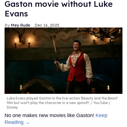
Gaston movie without Luke
Evans
Mey Rude
Dec 16, 2025
Luke Evans played Gaston in the live-action 'Beauty and the Beast'
film but won't play the character in a new spinoff.
YouTube /
Disney
No one makes new movies like Gaston!
Keep
Reading →