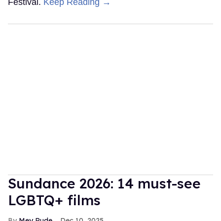
Festival.
Keep Reading →
Sundance 2026: 14 must-see
LGBTQ+ films
Mey Rude
Dec 10, 2025