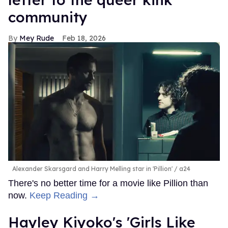
community
Mey Rude
Feb 18, 2026
Alexander Skarsgard and Harry Melling star in 'Pillion'
a24
There's no better time for a movie like Pillion than
now.
Keep Reading →
Hayley Kiyoko's 'Girls Like