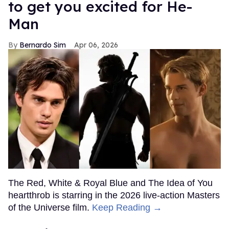
to get you excited for He-
Man
Bernardo Sim
Apr 06, 2026
The Red, White & Royal Blue and The Idea of You
heartthrob is starring in the 2026 live-action Masters
of the Universe film.
Keep Reading →