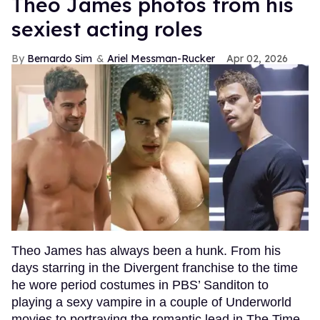
Theo James photos from his
sexiest acting roles
Bernardo Sim
Ariel Messman-Rucker
Apr 02, 2026
Theo James has always been a hunk. From his
days starring in the Divergent franchise to the time
he wore period costumes in PBS’ Sanditon to
playing a sexy vampire in a couple of Underworld
movies to portraying the romantic lead in The Time