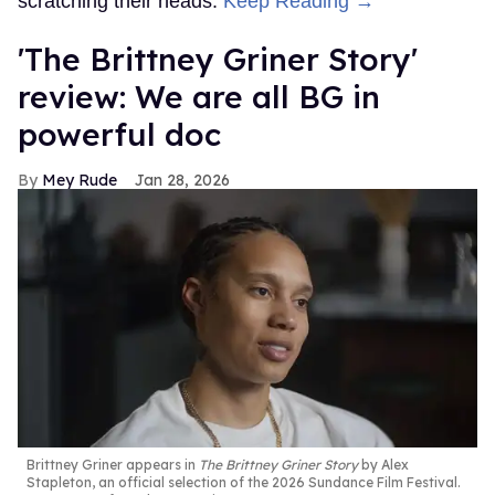
scratching their heads.
Keep Reading →
'The Brittney Griner Story'
review: We are all BG in
powerful doc
Mey Rude
Jan 28, 2026
Brittney Griner appears in
The Brittney Griner Story
by Alex
Stapleton, an official selection of the 2026 Sundance Film Festival.