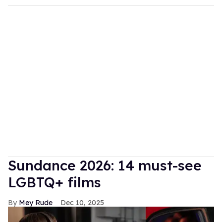
Sundance 2026: 14 must-see
LGBTQ+ films
Mey Rude
Dec 10, 2025