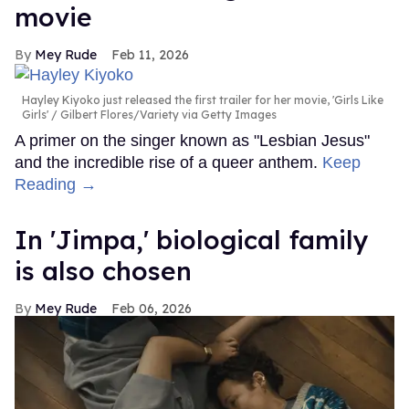
movie
Mey Rude
Feb 11, 2026
Hayley Kiyoko just released the first trailer for her movie, 'Girls Like
Girls'
Gilbert Flores/Variety via Getty Images
A primer on the singer known as "Lesbian Jesus"
and the incredible rise of a queer anthem.
Keep
Reading →
In ​'Jimpa​,' biological family
is also chosen
Mey Rude
Feb 06, 2026