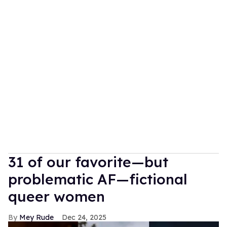
31 of our favorite—but
problematic AF—fictional
queer women
Mey Rude
Dec 24, 2025