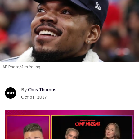
AP Photo/Jim Young
Chris Thomas
Oct 31, 2017