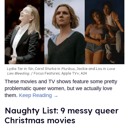
Lydia Tar in
Tár
, Carol Sturka in
Pluribus
, Jackie and Lou in
Love
Lies Bleeding
.
Focus Features; Apple TV+; A24
These movies and TV shows feature some pretty
problematic queer women, but we actually love
them.
Keep Reading →
Naughty List: 9 messy queer
Christmas movies