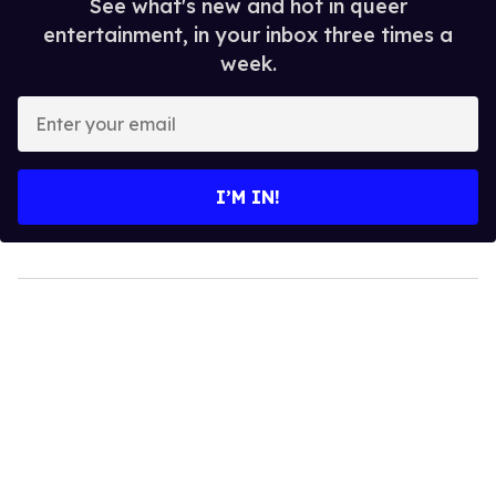
See what's new and hot in queer
entertainment, in your inbox three times a
week.
Enter
your
email
I’M IN!