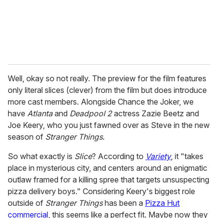
l
Well, okay so not really. The preview for the film features
only literal slices (clever) from the film but does introduce
more cast members. Alongside Chance the Joker, we
have
Atlanta
and
Deadpool 2
actress Zazie Beetz and
Joe Keery, who you just fawned over as Steve in the new
season of
Stranger Things
.
So what exactly is
Slice
? According to
Variety
, it "takes
place in mysterious city, and centers around an enigmatic
outlaw framed for a killing spree that targets unsuspecting
pizza delivery boys." Considering Keery's biggest role
outside of
Stranger Things
has been a
Pizza Hut
commercial
, this seems like a perfect fit. Maybe now they