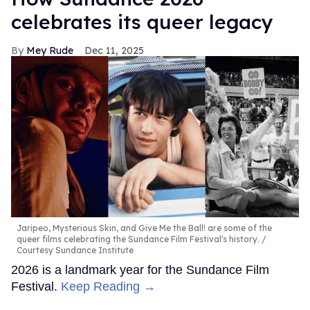
celebrates its queer legacy
Mey Rude
Dec 11, 2025
Jaripeo, Mysterious Skin, and Give Me the Ball! are some of the
queer films celebrating the Sundance Film Festival's history.
Courtesy Sundance Institute
2026 is a landmark year for the Sundance Film
Festival.
Keep Reading →