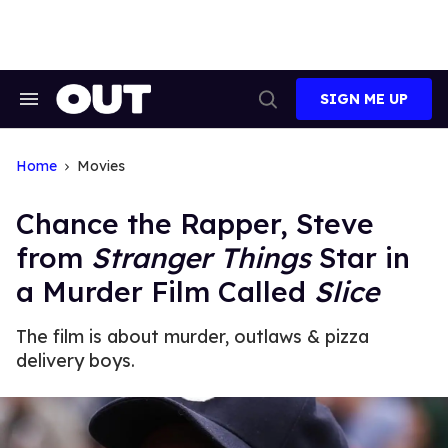
Skip
to
content
SIGN ME UP
Search
Open
&
Search
Section
Navigation
Home
Movies
Chance the Rapper, Steve
from
Stranger Things
Star in
a Murder Film Called
Slice
The film is about murder, outlaws & pizza
delivery boys.