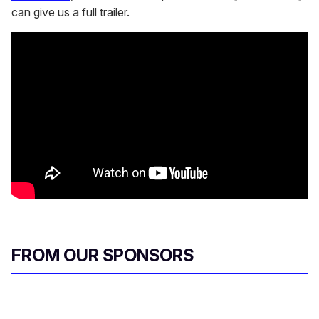
can give us a full trailer.
FROM OUR SPONSORS