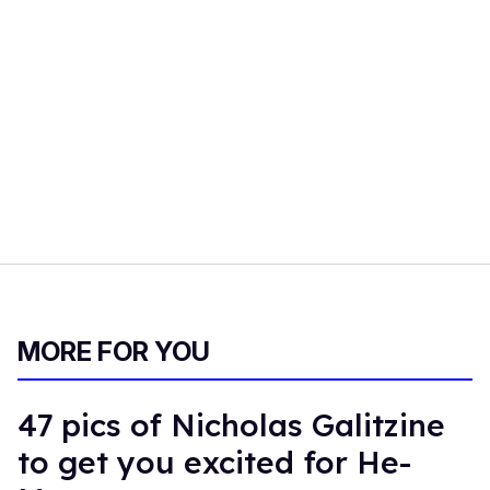
MORE FOR YOU
47 pics of Nicholas Galitzine
to get you excited for He-