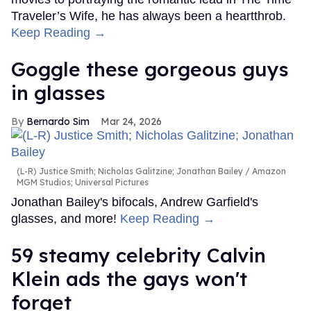
Traveler’s Wife, he has always been a heartthrob.
Keep Reading →
Goggle these gorgeous guys
in glasses
Bernardo Sim
Mar 24, 2026
(L-R) Justice Smith; Nicholas Galitzine; Jonathan Bailey
Amazon
MGM Studios; Universal Pictures
Jonathan Bailey's bifocals, Andrew Garfield's
glasses, and more!
Keep Reading →
59 steamy celebrity Calvin
Klein ads the gays won't
forget