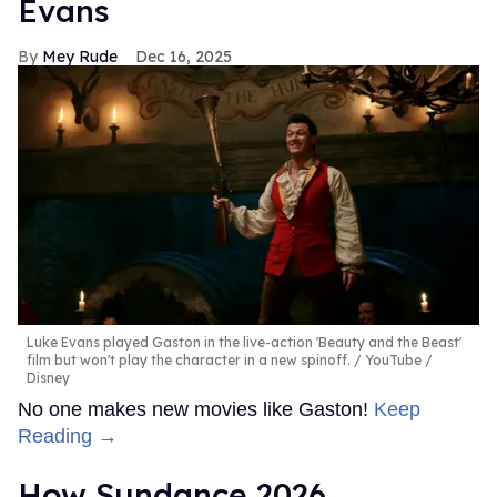
Evans
Mey Rude
Dec 16, 2025
Luke Evans played Gaston in the live-action 'Beauty and the Beast'
film but won't play the character in a new spinoff.
YouTube /
Disney
No one makes new movies like Gaston!
Keep
Reading →
How Sundance 2026