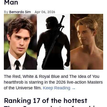
Man
Bernardo Sim
Apr 06, 2026
The Red, White & Royal Blue and The Idea of You
heartthrob is starring in the 2026 live-action Masters
of the Universe film.
Keep Reading →
Ranking 17 of the hottest