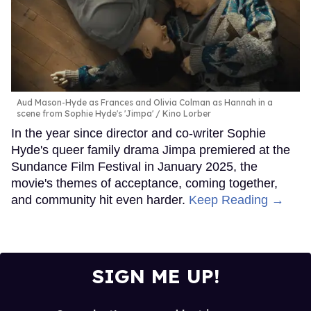
Aud Mason-Hyde as Frances and Olivia Colman as Hannah in a
scene from Sophie Hyde's 'Jimpa'
Kino Lorber
In the year since director and co-writer Sophie
Hyde's queer family drama Jimpa premiered at the
Sundance Film Festival in January 2025, the
movie's themes of acceptance, coming together,
and community hit even harder.
Keep Reading →
SIGN ME UP!