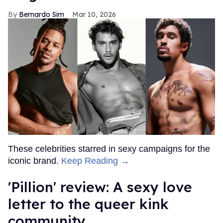
Bernardo Sim
Mar 10, 2026
These celebrities starred in sexy campaigns for the
iconic brand.
Keep Reading →
'Pillion' review: A sexy love
letter to the queer kink
community