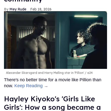
Mey Rude
Feb 18, 2026
Alexander Skarsgard and Harry Melling star in 'Pillion'
a24
There's no better time for a movie like Pillion than
now.
Keep Reading →
Hayley Kiyoko's 'Girls Like
Girls': How a song became a