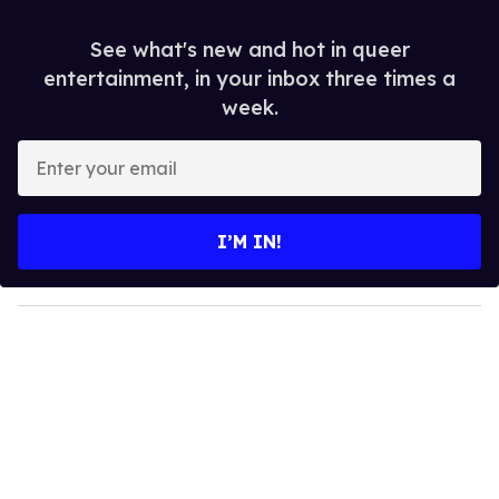
See what's new and hot in queer
entertainment, in your inbox three times a
week.
E
n
t
e
I’M IN!
r
y
o
u
r
e
m
a
i