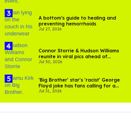
A bottom’s guide to healing and
preventing hemorrhoids
Jul 27, 2026
Connor Storrie & Hudson Williams
reunite in viral pics ahead of
Jul 30, 2026
'Heated Rivalry' season 2
'Big Brother' star's 'racist' George
Floyd joke has fans calling for a
Jul 31, 2026
boycott