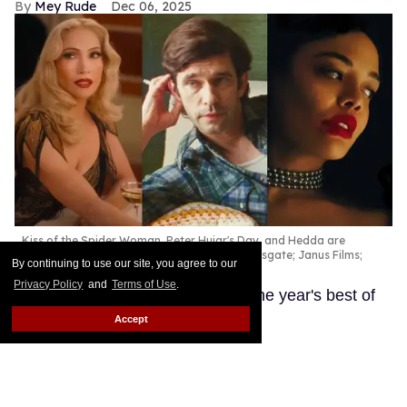
Mey Rude
Dec 06, 2025
Kiss of the Spider Woman, Peter Hujar's Day, and Hedda are
among the best queer movies of 2025.
Lionsgate; Janus Films;
By continuing to use our site, you agree to our
Amazon Prime
Privacy Policy
and
Terms of Use
.
These LGBTQ+ productions are the year's best of
the best.
Keep Reading →
Accept
'Wicked: For Good' designer
Paul Tazewell defends