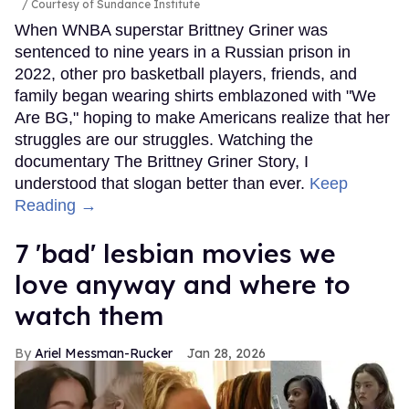
Courtesy of Sundance Institute
When WNBA superstar Brittney Griner was
sentenced to nine years in a Russian prison in
2022, other pro basketball players, friends, and
family began wearing shirts emblazoned with "We
Are BG," hoping to make Americans realize that her
struggles are our struggles. Watching the
documentary The Brittney Griner Story, I
understood that slogan better than ever.
Keep
Reading →
7 'bad' lesbian movies we
love anyway and where to
watch them
Ariel Messman-Rucker
Jan 28, 2026