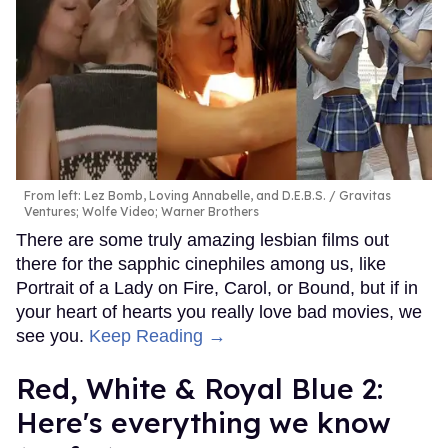
From left: Lez Bomb, Loving Annabelle, and D.E.B.S.
Gravitas
Ventures; Wolfe Video; Warner Brothers
There are some truly amazing lesbian films out
there for the sapphic cinephiles among us, like
Portrait of a Lady on Fire, Carol, or Bound, but if in
your heart of hearts you really love bad movies, we
see you.
Keep Reading →
Red, White & Royal Blue 2:
Here's everything we know