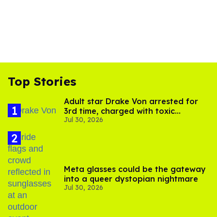
Top Stories
Adult star Drake Von arrested for
3rd time, charged with toxic
Jul 30, 2026
substance in LA
Meta glasses could be the gateway
into a queer dystopian nightmare
Jul 30, 2026