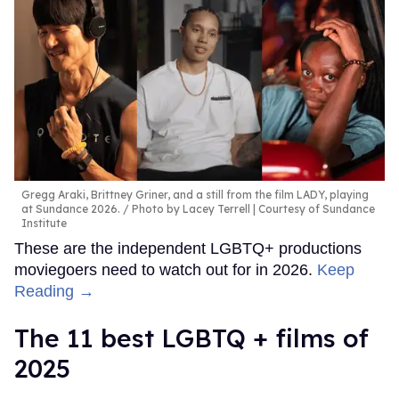
Gregg Araki, Brittney Griner, and a still from the film LADY, playing
at Sundance 2026.
Photo by Lacey Terrell | Courtesy of Sundance
Institute
These are the independent LGBTQ+ productions
moviegoers need to watch out for in 2026.
Keep
Reading →
The 11 best LGBTQ + films of
2025