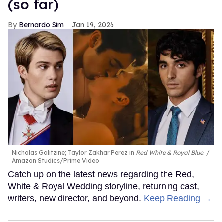
(so far)
Bernardo Sim
Jan 19, 2026
Nicholas Galitzine; Taylor Zakhar Perez in
Red White & Royal Blue
.
Amazon Studios/Prime Video
Catch up on the latest news regarding the Red,
White & Royal Wedding storyline, returning cast,
writers, new director, and beyond.
Keep Reading →