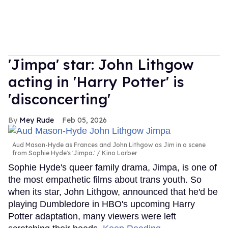
'Jimpa' star: John Lithgow
acting in 'Harry Potter' is
'disconcerting'
Mey Rude
Feb 05, 2026
Aud Mason-Hyde as Frances and John Lithgow as Jim in a scene
from Sophie Hyde's 'Jimpa.'
Kino Lorber
Sophie Hyde's queer family drama, Jimpa, is one of
the most empathetic films about trans youth. So
when its star, John Lithgow, announced that he'd be
playing Dumbledore in HBO's upcoming Harry
Potter adaptation, many viewers were left