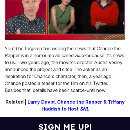
0
of
You'd be forgiven for missing the news that Chance the
1
Rapper is in a horror movie called
Slice
because it's news
minute,
15
to us. Two years ago, the movie's director Austin Vesley
seconds
announced the project and cited The Joker as an
inspiration for Chance's character, then, a year ago,
Chance posted a teaser for the film on his Twitter.
Besides that, details have been scarce-until now.
Related |
Larry David, Chance the Rapper & Tiffany
Haddish to Host
SNL
SIGN ME UP!