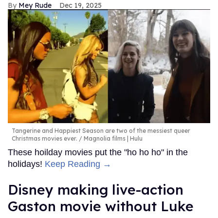
Mey Rude
Dec 19, 2025
Tangerine and Happiest Season are two of the messiest queer
Christmas movies ever.
Magnolia films | Hulu
These hoilday movies put the "ho ho ho" in the
holidays!
Keep Reading →
Disney making live-action
Gaston movie without Luke