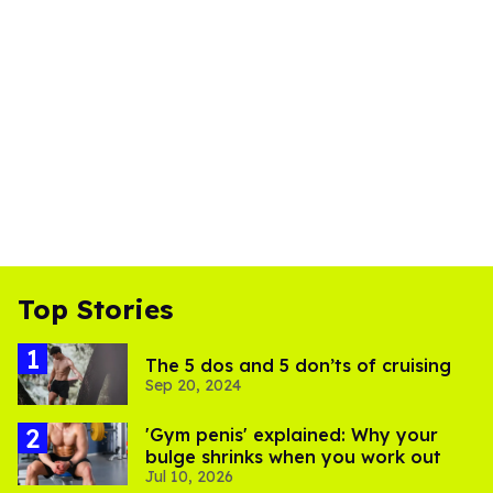
Top Stories
The 5 dos and 5 don’ts of cruising
Sep 20, 2024
'Gym penis' explained: Why your
bulge shrinks when you work out
Jul 10, 2026