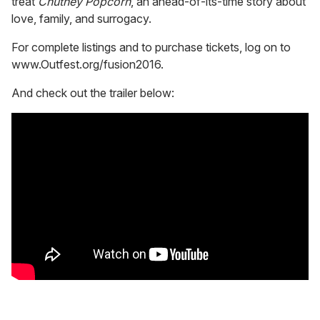
treat
Chutney Popcorn
, an ahead-of-its-time story about
love, family, and surrogacy.
For complete listings and to purchase tickets, log on to
www.Outfest.org/fusion2016.
And check out the trailer below: