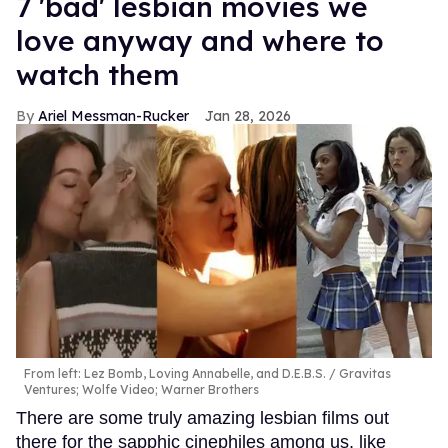
7 'bad' lesbian movies we
love anyway and where to
watch them
Ariel Messman-Rucker
Jan 28, 2026
From left: Lez Bomb, Loving Annabelle, and D.E.B.S.
Gravitas
Ventures; Wolfe Video; Warner Brothers
There are some truly amazing lesbian films out
there for the sapphic cinephiles among us, like