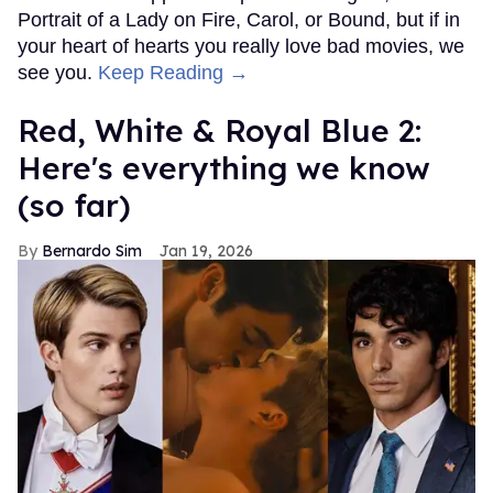
Portrait of a Lady on Fire, Carol, or Bound, but if in
your heart of hearts you really love bad movies, we
see you.
Keep Reading →
Red, White & Royal Blue 2:
Here's everything we know
(so far)
Bernardo Sim
Jan 19, 2026