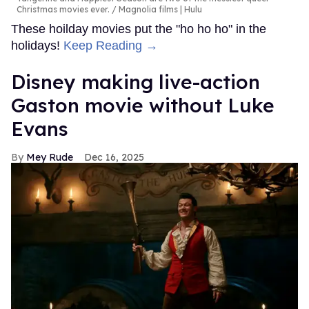
Christmas movies ever.
Magnolia films | Hulu
These hoilday movies put the "ho ho ho" in the
holidays!
Keep Reading →
Disney making live-action
Gaston movie without Luke
Evans
Mey Rude
Dec 16, 2025