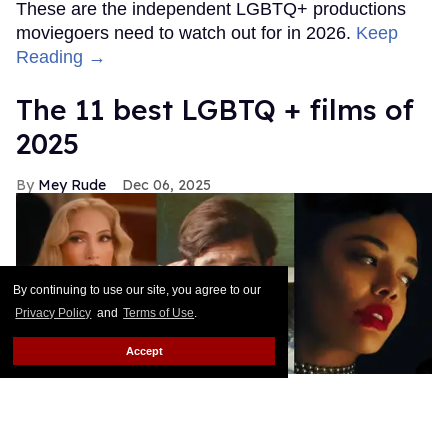
These are the independent LGBTQ+ productions
moviegoers need to watch out for in 2026.
Keep
Reading →
The 11 best LGBTQ + films of
2025
Mey Rude
Dec 06, 2025
By continuing to use our site, you agree to our
Privacy Policy
and
Terms of Use
.
Accept
Kiss of the Spider Woman, Peter Hujar's Day, and Hedda are