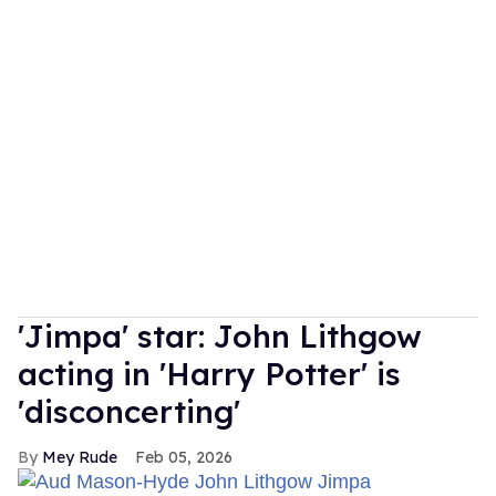
'Jimpa' star: John Lithgow
acting in 'Harry Potter' is
'disconcerting'
Mey Rude
Feb 05, 2026