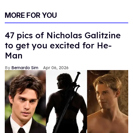
MORE FOR YOU
47 pics of Nicholas Galitzine
to get you excited for He-
Man
Bernardo Sim
Apr 06, 2026