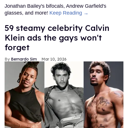
Jonathan Bailey's bifocals, Andrew Garfield's
glasses, and more!
Keep Reading →
59 steamy celebrity Calvin
Klein ads the gays won't
forget
Bernardo Sim
Mar 10, 2026