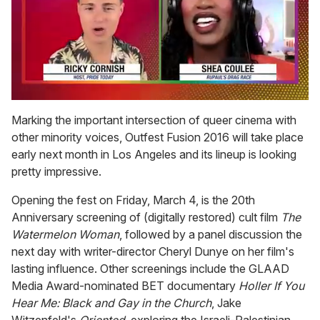
0
seconds
Marking the important intersection of queer cinema with
of
other minority voices, Outfest Fusion 2016 will take place
2
minutes,
early next month in Los Angeles and its lineup is looking
13
pretty impressive.
seconds
Opening the fest on Friday, March 4, is the 20th
Anniversary screening of (digitally restored) cult film
The
Watermelon Woman
, followed by a panel discussion the
next day with writer-director Cheryl Dunye on her film's
lasting influence. Other screenings include the GLAAD
Media Award-nominated BET documentary
Holler If You
Hear Me: Black and Gay in the Church
, Jake