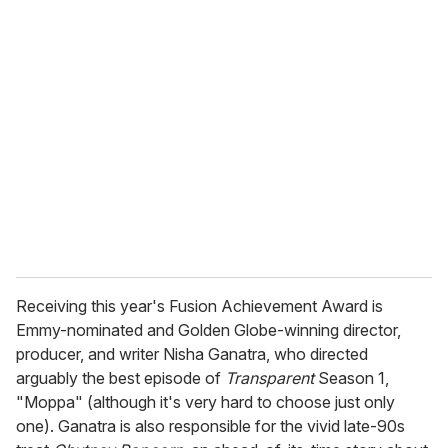
u
r
e
m
a
i
l
Receiving this year's Fusion Achievement Award is
Emmy-nominated and Golden Globe-winning director,
producer, and writer Nisha Ganatra, who directed
arguably the best episode of
Transparent
Season 1,
"Moppa" (although it's very hard to choose just only
one). Ganatra is also responsible for the vivid late-90s