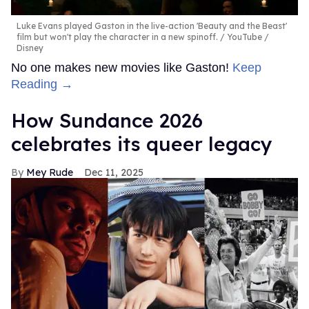
Luke Evans played Gaston in the live-action 'Beauty and the Beast'
film but won't play the character in a new spinoff.
YouTube /
Disney
No one makes new movies like Gaston!
Keep
Reading →
How Sundance 2026
celebrates its queer legacy
Mey Rude
Dec 11, 2025