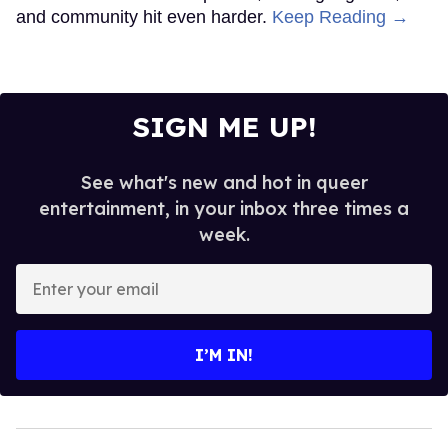
and community hit even harder.
Keep Reading →
SIGN ME UP!
See what's new and hot in queer
entertainment, in your inbox three times a
week.
Enter
your
email
I’M IN!