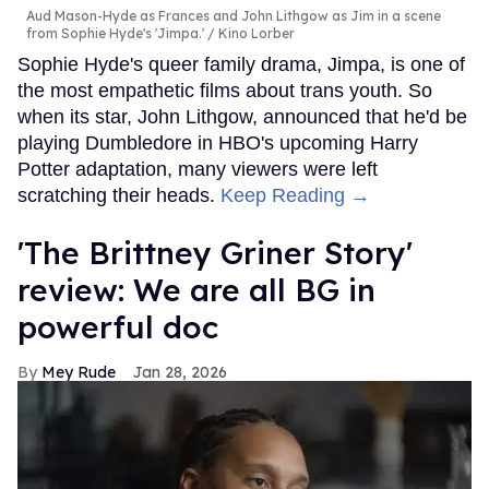
Aud Mason-Hyde as Frances and John Lithgow as Jim in a scene
from Sophie Hyde's 'Jimpa.'
Kino Lorber
Sophie Hyde's queer family drama, Jimpa, is one of
the most empathetic films about trans youth. So
when its star, John Lithgow, announced that he'd be
playing Dumbledore in HBO's upcoming Harry
Potter adaptation, many viewers were left
scratching their heads.
Keep Reading →
'The Brittney Griner Story'
review: We are all BG in
powerful doc
Mey Rude
Jan 28, 2026