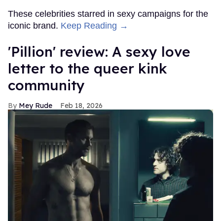
These celebrities starred in sexy campaigns for the
iconic brand.
Keep Reading →
'Pillion' review: A sexy love
letter to the queer kink
community
Mey Rude
Feb 18, 2026