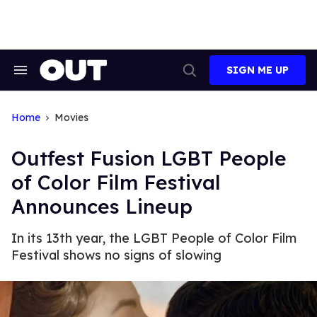
Skip
to
content
SIGN ME UP
Search
Open
&
Search
Section
Navigation
Home
Movies
Outfest Fusion LGBT People
of Color Film Festival
Announces Lineup
In its 13th year, the LGBT People of Color Film
Festival shows no signs of slowing