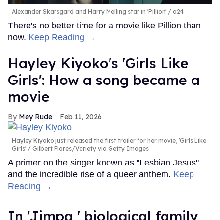
Alexander Skarsgard and Harry Melling star in 'Pillion'
a24
There's no better time for a movie like Pillion than
now.
Keep Reading →
Hayley Kiyoko's 'Girls Like
Girls': How a song became a
movie
Mey Rude
Feb 11, 2026
Hayley Kiyoko just released the first trailer for her movie, 'Girls Like
Girls'
Gilbert Flores/Variety via Getty Images
A primer on the singer known as "Lesbian Jesus"
and the incredible rise of a queer anthem.
Keep
Reading →
In ​'Jimpa​,' biological family