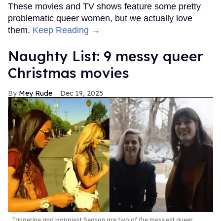
These movies and TV shows feature some pretty
problematic queer women, but we actually love
them.
Keep Reading →
Naughty List: 9 messy queer
Christmas movies
Mey Rude
Dec 19, 2025
Tangerine and Happiest Season are two of the messiest queer