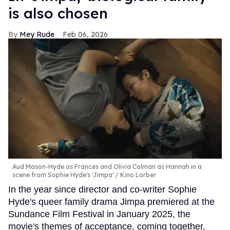
is also chosen
Mey Rude
Feb 06, 2026
Aud Mason-Hyde as Frances and Olivia Colman as Hannah in a
scene from Sophie Hyde's 'Jimpa'
Kino Lorber
In the year since director and co-writer Sophie
Hyde's queer family drama Jimpa premiered at the
Sundance Film Festival in January 2025, the
movie's themes of acceptance, coming together,