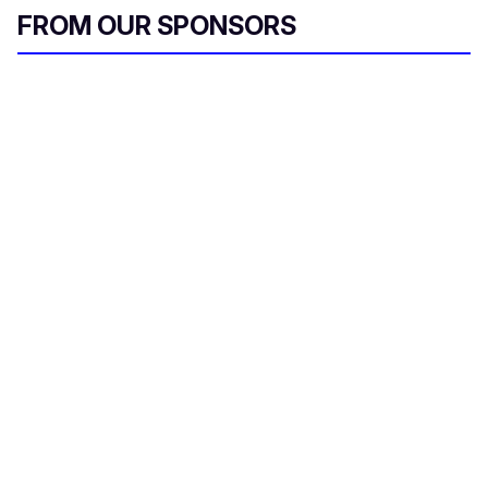
FROM OUR SPONSORS