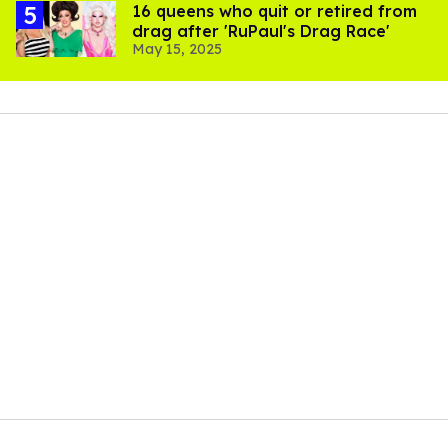
16 queens who quit or retired from
drag after 'RuPaul's Drag Race'
May 15, 2025