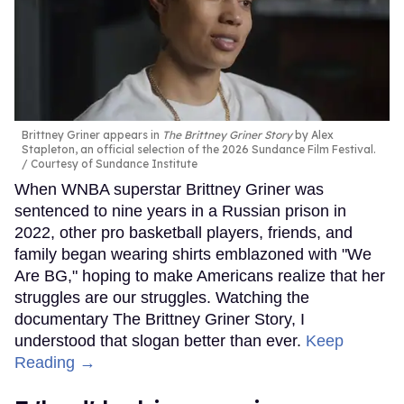
Brittney Griner appears in
The Brittney Griner Story
by Alex
Stapleton, an official selection of the 2026 Sundance Film Festival.
Courtesy of Sundance Institute
When WNBA superstar Brittney Griner was
sentenced to nine years in a Russian prison in
2022, other pro basketball players, friends, and
family began wearing shirts emblazoned with "We
Are BG," hoping to make Americans realize that her
struggles are our struggles. Watching the
documentary The Brittney Griner Story, I
understood that slogan better than ever.
Keep
Reading →