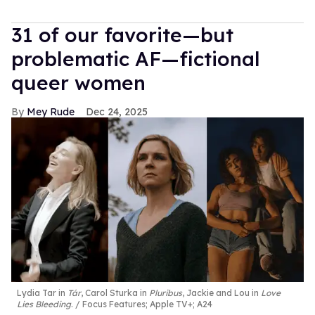
31 of our favorite—but
problematic AF—fictional
queer women
Mey Rude
Dec 24, 2025
Lydia Tar in
Tár
, Carol Sturka in
Pluribus
, Jackie and Lou in
Love
Lies Bleeding
.
Focus Features; Apple TV+; A24