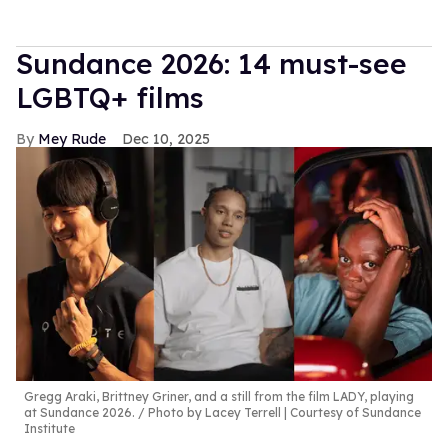
Sundance 2026: 14 must-see
LGBTQ+ films
Mey Rude
Dec 10, 2025
Gregg Araki, Brittney Griner, and a still from the film LADY, playing
at Sundance 2026.
Photo by Lacey Terrell | Courtesy of Sundance
Institute