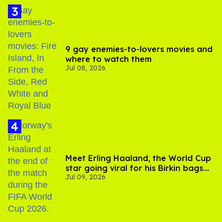
9 gay enemies-to-lovers movies and
where to watch them
Jul 08, 2026
Meet Erling Haaland, the World Cup
star going viral for his Birkin bags
Jul 09, 2026
and Viking hammer