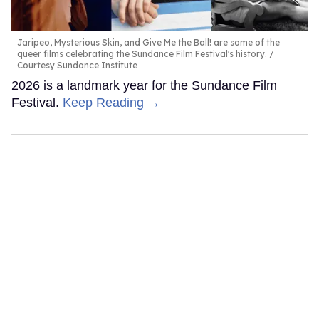
Jaripeo, Mysterious Skin, and Give Me the Ball! are some of the
queer films celebrating the Sundance Film Festival's history.
Courtesy Sundance Institute
2026 is a landmark year for the Sundance Film
Festival.
Keep Reading →