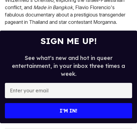
Witzenfeld's
Oriented
, exploring the Israeli-Palestinian
conflict, and
Made in Bangkok
, Flavio Florencio's
fabulous documentary about a prestigious transgender
pageant in Thailand and star contestant Morganna.
SIGN ME UP!
See what's new and hot in queer
entertainment, in your inbox three times a
week.
E
n
t
e
I’M IN!
r
y
o