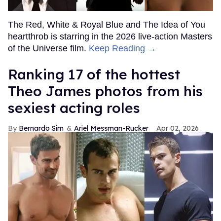
The Red, White & Royal Blue and The Idea of You
heartthrob is starring in the 2026 live-action Masters
of the Universe film.
Keep Reading →
Ranking 17 of the hottest
Theo James photos from his
sexiest acting roles
Bernardo Sim
Ariel Messman-Rucker
Apr 02, 2026