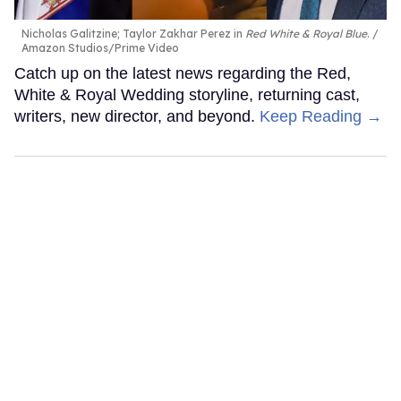
Nicholas Galitzine; Taylor Zakhar Perez in
Red White & Royal Blue
.
Amazon Studios/Prime Video
Catch up on the latest news regarding the Red,
White & Royal Wedding storyline, returning cast,
writers, new director, and beyond.
Keep Reading →