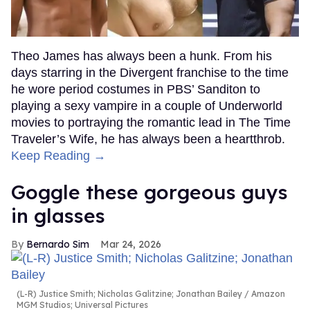
Theo James has always been a hunk. From his
days starring in the Divergent franchise to the time
he wore period costumes in PBS’ Sanditon to
playing a sexy vampire in a couple of Underworld
movies to portraying the romantic lead in The Time
Traveler’s Wife, he has always been a heartthrob.
Keep Reading →
Goggle these gorgeous guys
in glasses
Bernardo Sim
Mar 24, 2026
(L-R) Justice Smith; Nicholas Galitzine; Jonathan Bailey
Amazon
MGM Studios; Universal Pictures