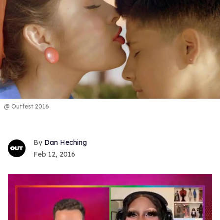
@ Outfest 2016
Dan Heching
Feb 12, 2016