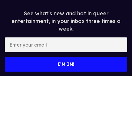
See what's new and hot in queer
entertainment, in your inbox three times a
week.
E
n
t
e
I’M IN!
r
y
o
u
r
e
m
a
i