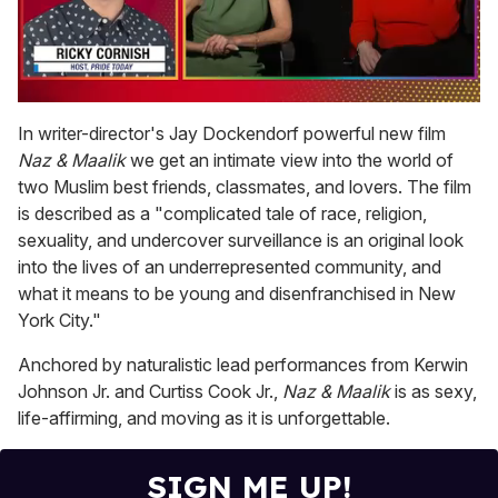
0
of
In writer-director's Jay Dockendorf powerful new film
1
Naz & Maalik
we get an intimate view into the world of
minute,
15
two Muslim best friends, classmates, and lovers. The film
seconds
is described as a "complicated tale of race, religion,
sexuality, and undercover surveillance is an original look
into the lives of an underrepresented community, and
what it means to be young and disenfranchised in New
York City."
Anchored by naturalistic lead performances from Kerwin
Johnson Jr. and Curtiss Cook Jr.,
Naz & Maalik
is as sexy,
life-affirming, and moving as it is unforgettable.
SIGN ME UP!