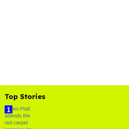
Top Stories