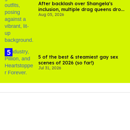
After backlash over Shangela’s
inclusion, multiple drag queens drop
Aug 05, 2026
out of Kennedy Davenport’s
birthday
5 of the best & steamiest gay sex
scenes of 2026 (so far!)
Jul 31, 2026