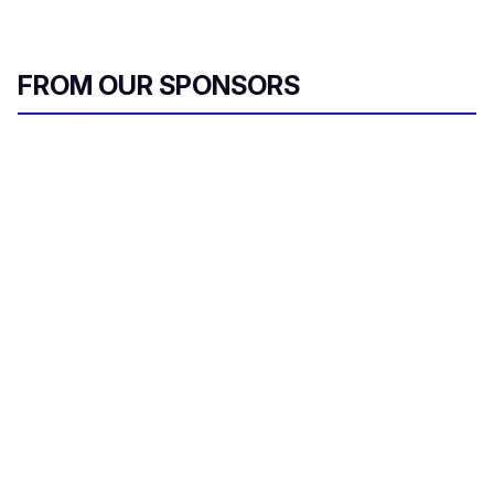
FROM OUR SPONSORS