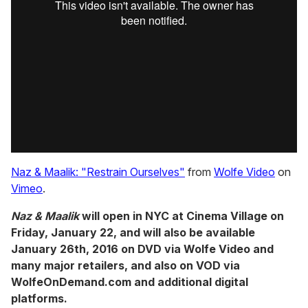
Naz & Maalik: "Restrain Ourselves"
from
Wolfe Video
on
Vimeo
.
Naz & Maalik
will open in NYC at Cinema Village on
Friday, January 22, and will also be available
January 26th, 2016 on DVD via Wolfe Video and
many major retailers, and also on VOD via
WolfeOnDemand.com and additional digital
platforms.