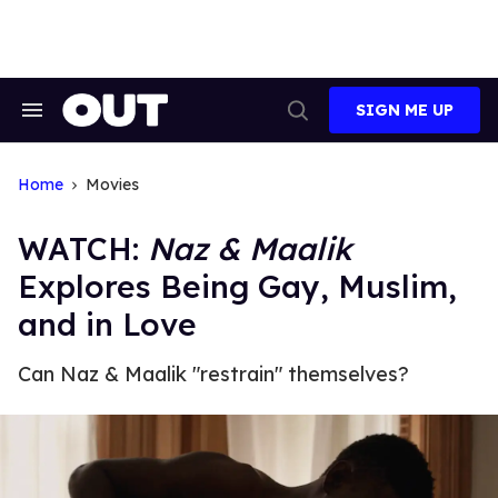
Skip
to
content
SIGN ME UP
Search
Open
&
Search
Section
Navigation
Home
Movies
WATCH:
Naz & Maalik
Explores Being Gay, Muslim,
and in Love
Can Naz & Maalik "restrain" themselves?