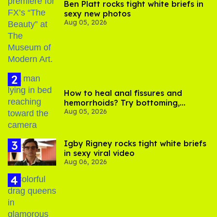
Ben Platt rocks tight white briefs in
sexy new photos
Aug 05, 2026
How to heal anal fissures and
hemorrhoids? Try bottoming,
Aug 05, 2026
experts say
​Igby Rigney rocks tight white briefs
in sexy viral video
Aug 06, 2026