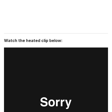
l
Watch the heated clip below: