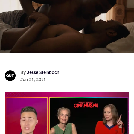
Jesse Steinbach
Jan 26, 2016