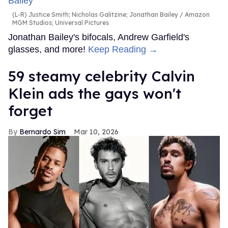
(L-R) Justice Smith; Nicholas Galitzine; Jonathan Bailey
Amazon
MGM Studios; Universal Pictures
Jonathan Bailey's bifocals, Andrew Garfield's
glasses, and more!
Keep Reading →
59 steamy celebrity Calvin
Klein ads the gays won't
forget
Bernardo Sim
Mar 10, 2026