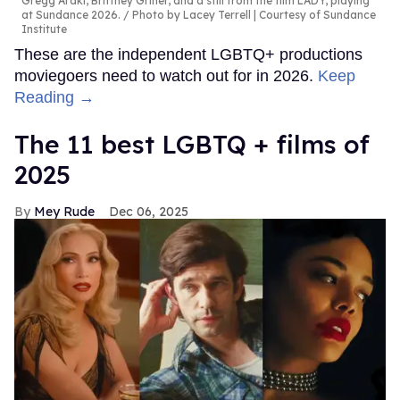
Gregg Araki, Brittney Griner, and a still from the film LADY, playing
at Sundance 2026.
Photo by Lacey Terrell | Courtesy of Sundance
Institute
These are the independent LGBTQ+ productions
moviegoers need to watch out for in 2026.
Keep
Reading →
The 11 best LGBTQ + films of
2025
Mey Rude
Dec 06, 2025