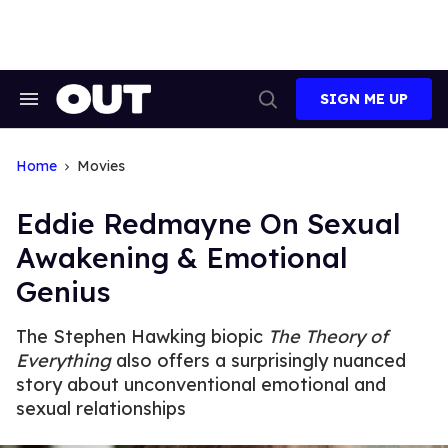
Skip
to
content
SIGN ME UP
Search
Open
&
Search
Section
Navigation
Home
Movies
Eddie Redmayne On Sexual
Awakening & Emotional
Genius
The Stephen Hawking biopic
The Theory of
Everything
also offers a surprisingly nuanced
story about unconventional emotional and
sexual relationships