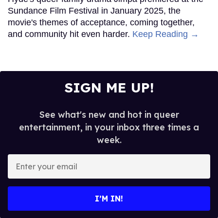
Sundance Film Festival in January 2025, the
movie's themes of acceptance, coming together,
and community hit even harder.
Keep Reading →
SIGN ME UP!
See what's new and hot in queer
entertainment, in your inbox three times a
week.
Enter
your
email
I’M IN!