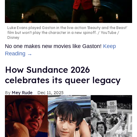
Luke Evans played Gaston in the live-action 'Beauty and the Beast'
film but won't play the character in a new spinoff.
YouTube /
Disney
No one makes new movies like Gaston!
Keep
Reading →
How Sundance 2026
celebrates its queer legacy
Mey Rude
Dec 11, 2025