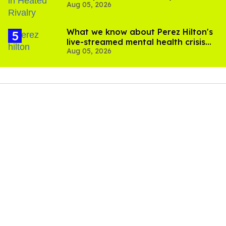
Aug 05, 2026
What we know about Perez Hilton's
live-streamed mental health crisis—
Aug 05, 2026
and TikTok's response