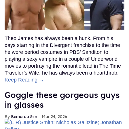
Theo James has always been a hunk. From his
days starring in the Divergent franchise to the time
he wore period costumes in PBS’ Sanditon to
playing a sexy vampire in a couple of Underworld
movies to portraying the romantic lead in The Time
Traveler’s Wife, he has always been a heartthrob.
Keep Reading →
Goggle these gorgeous guys
in glasses
Bernardo Sim
Mar 24, 2026