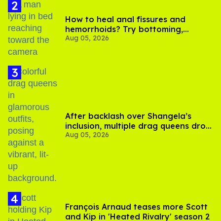
How to heal anal fissures and
hemorrhoids? Try bottoming,
Aug 05, 2026
experts say
After backlash over Shangela’s
inclusion, multiple drag queens drop
Aug 05, 2026
out of Kennedy Davenport’s
birthday
François Arnaud teases more Scott
and Kip in 'Heated Rivalry' season 2