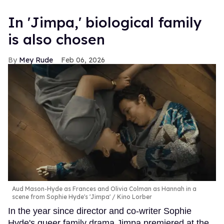
In ​'Jimpa​,' biological family
is also chosen
Mey Rude
Feb 06, 2026
Aud Mason-Hyde as Frances and Olivia Colman as Hannah in a
scene from Sophie Hyde's 'Jimpa'
Kino Lorber
In the year since director and co-writer Sophie
Hyde's queer family drama Jimpa premiered at the