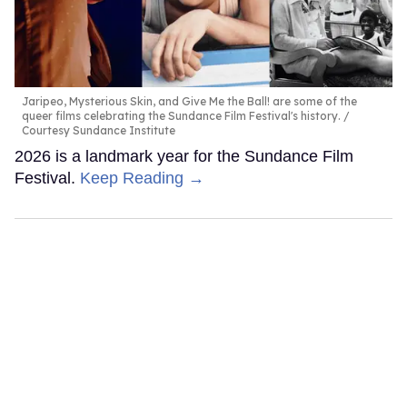
Jaripeo, Mysterious Skin, and Give Me the Ball! are some of the
queer films celebrating the Sundance Film Festival's history.
Courtesy Sundance Institute
2026 is a landmark year for the Sundance Film
Festival.
Keep Reading →