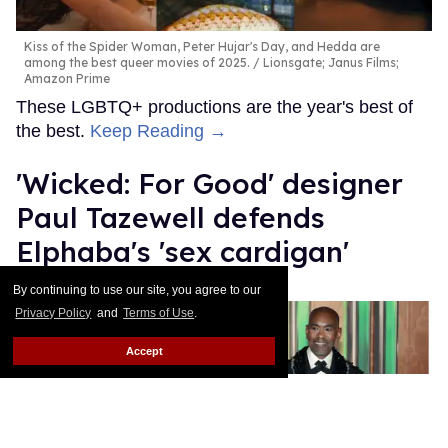
Kiss of the Spider Woman, Peter Hujar's Day, and Hedda are
among the best queer movies of 2025.
Lionsgate; Janus Films;
Amazon Prime
These LGBTQ+ productions are the year's best of
the best.
Keep Reading →
'Wicked: For Good' designer
Paul Tazewell defends
Elphaba's 'sex cardigan'
By continuing to use our site, you agree to our
Mey Rude
Dec 03, 2025
Privacy Policy
and
Terms of Use
.
Accept