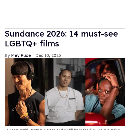
Sundance 2026: 14 must-see
LGBTQ+ films
Mey Rude
Dec 10, 2025