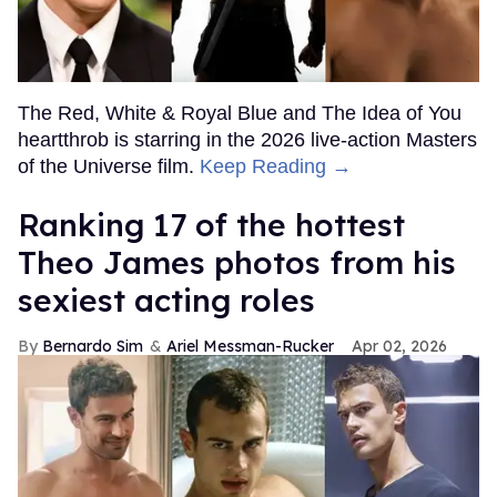
The Red, White & Royal Blue and The Idea of You
heartthrob is starring in the 2026 live-action Masters
of the Universe film.
Keep Reading →
Ranking 17 of the hottest
Theo James photos from his
sexiest acting roles
Bernardo Sim
Ariel Messman-Rucker
Apr 02, 2026