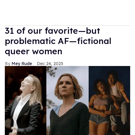
31 of our favorite—but
problematic AF—fictional
queer women
Mey Rude
Dec 24, 2025