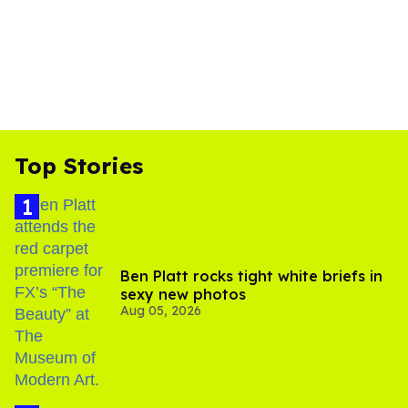
Top Stories
Ben Platt rocks tight white briefs in
sexy new photos
Aug 05, 2026