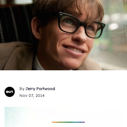
Jerry Portwood
Nov 07, 2014