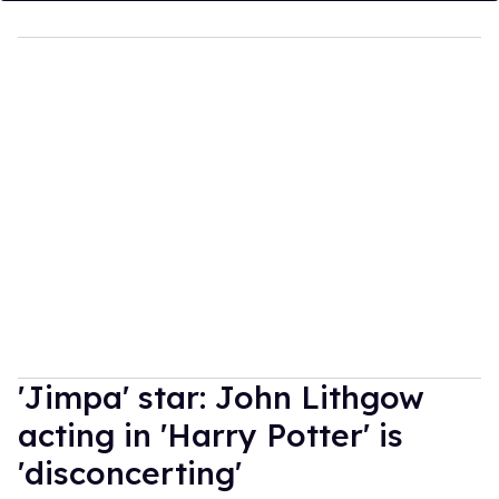
'Jimpa' star: John Lithgow
acting in 'Harry Potter' is
'disconcerting'