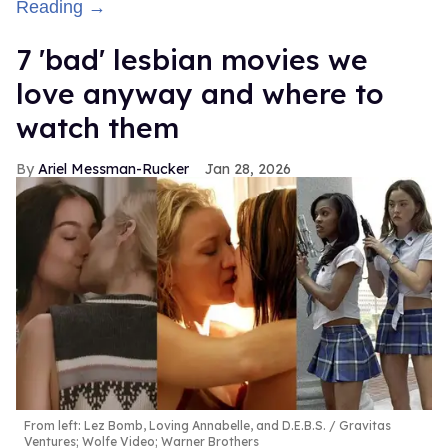
Reading →
7 'bad' lesbian movies we
love anyway and where to
watch them
Ariel Messman-Rucker
Jan 28, 2026
From left: Lez Bomb, Loving Annabelle, and D.E.B.S.
Gravitas
Ventures; Wolfe Video; Warner Brothers