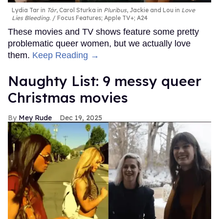
Lydia Tar in
Tár
, Carol Sturka in
Pluribus
, Jackie and Lou in
Love
Lies Bleeding
.
Focus Features; Apple TV+; A24
These movies and TV shows feature some pretty
problematic queer women, but we actually love
them.
Keep Reading →
Naughty List: 9 messy queer
Christmas movies
Mey Rude
Dec 19, 2025