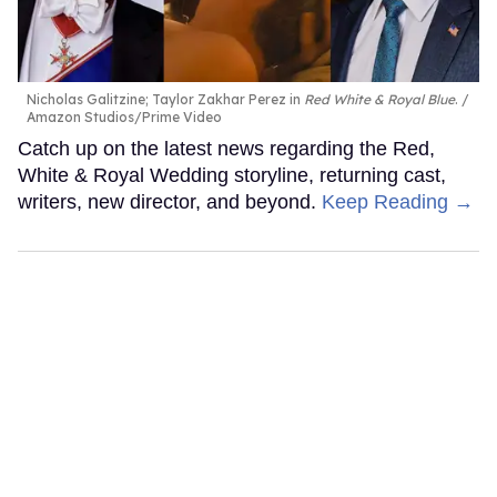
Nicholas Galitzine; Taylor Zakhar Perez in
Red White & Royal Blue
.
Amazon Studios/Prime Video
Catch up on the latest news regarding the Red,
White & Royal Wedding storyline, returning cast,
writers, new director, and beyond.
Keep Reading →