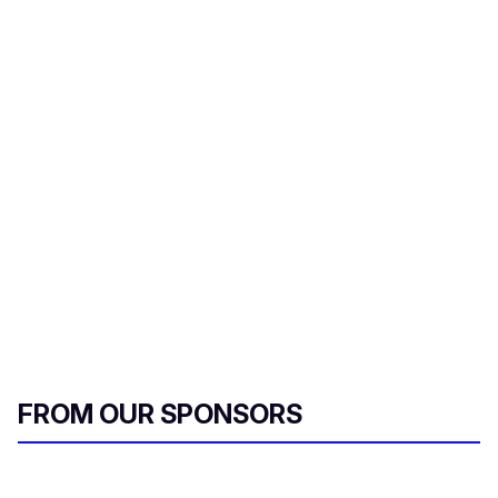
FROM OUR SPONSORS