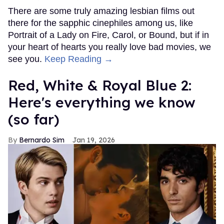
There are some truly amazing lesbian films out
there for the sapphic cinephiles among us, like
Portrait of a Lady on Fire, Carol, or Bound, but if in
your heart of hearts you really love bad movies, we
see you.
Keep Reading →
Red, White & Royal Blue 2:
Here's everything we know
(so far)
Bernardo Sim
Jan 19, 2026