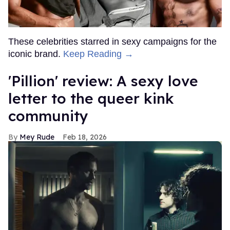
These celebrities starred in sexy campaigns for the
iconic brand.
Keep Reading →
'Pillion' review: A sexy love
letter to the queer kink
community
Mey Rude
Feb 18, 2026