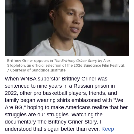
Brittney Griner appears in
The Brittney Griner Story
by Alex
Stapleton, an official selection of the 2026 Sundance Film Festival.
Courtesy of Sundance Institute
When WNBA superstar Brittney Griner was
sentenced to nine years in a Russian prison in
2022, other pro basketball players, friends, and
family began wearing shirts emblazoned with "We
Are BG," hoping to make Americans realize that her
struggles are our struggles. Watching the
documentary The Brittney Griner Story, I
understood that slogan better than ever.
Keep