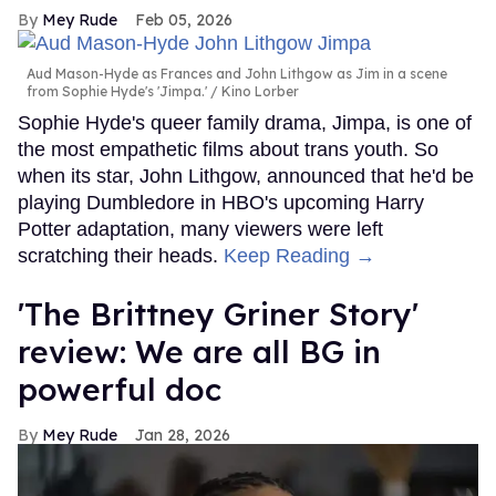
Mey Rude
Feb 05, 2026
Aud Mason-Hyde as Frances and John Lithgow as Jim in a scene
from Sophie Hyde's 'Jimpa.'
Kino Lorber
Sophie Hyde's queer family drama, Jimpa, is one of
the most empathetic films about trans youth. So
when its star, John Lithgow, announced that he'd be
playing Dumbledore in HBO's upcoming Harry
Potter adaptation, many viewers were left
scratching their heads.
Keep Reading →
'The Brittney Griner Story'
review: We are all BG in
powerful doc
Mey Rude
Jan 28, 2026