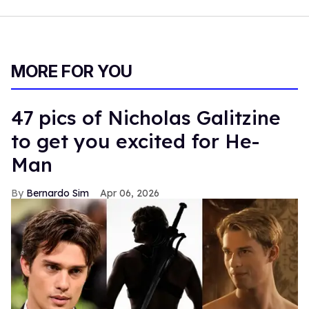
MORE FOR YOU
47 pics of Nicholas Galitzine
to get you excited for He-
Man
Bernardo Sim
Apr 06, 2026