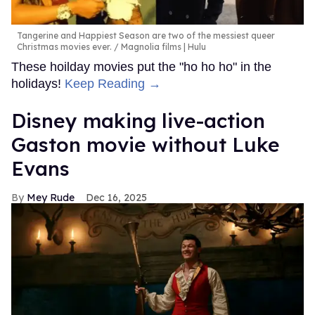
Tangerine and Happiest Season are two of the messiest queer
Christmas movies ever.
Magnolia films | Hulu
These hoilday movies put the "ho ho ho" in the
holidays!
Keep Reading →
Disney making live-action
Gaston movie without Luke
Evans
Mey Rude
Dec 16, 2025