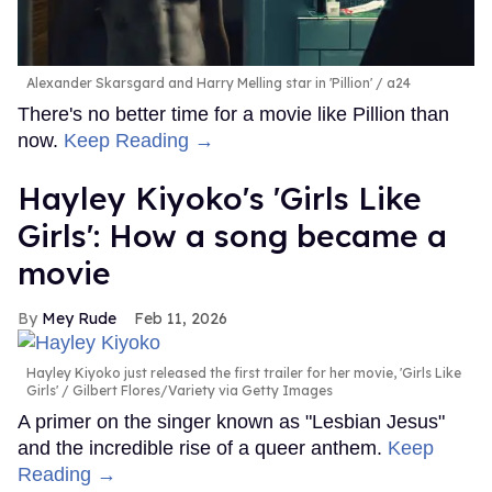
Alexander Skarsgard and Harry Melling star in 'Pillion'
a24
There's no better time for a movie like Pillion than
now.
Keep Reading →
Hayley Kiyoko's 'Girls Like
Girls': How a song became a
movie
Mey Rude
Feb 11, 2026
Hayley Kiyoko just released the first trailer for her movie, 'Girls Like
Girls'
Gilbert Flores/Variety via Getty Images
A primer on the singer known as "Lesbian Jesus"
and the incredible rise of a queer anthem.
Keep
Reading →