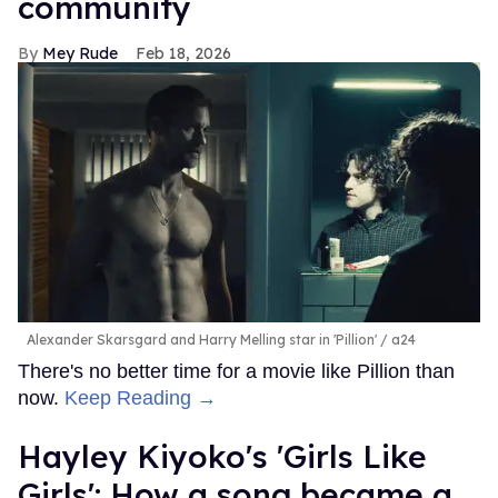
community
Mey Rude
Feb 18, 2026
Alexander Skarsgard and Harry Melling star in 'Pillion'
a24
There's no better time for a movie like Pillion than
now.
Keep Reading →
Hayley Kiyoko's 'Girls Like
Girls': How a song became a