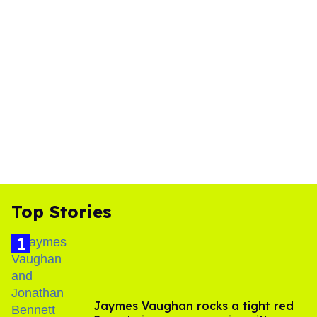
Top Stories
Jaymes Vaughan rocks a tight red