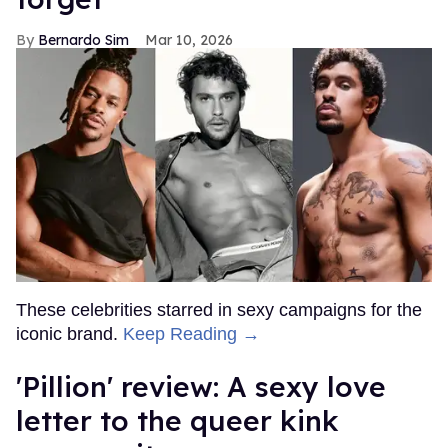
Bernardo Sim
Mar 10, 2026
These celebrities starred in sexy campaigns for the
iconic brand.
Keep Reading →
'Pillion' review: A sexy love
letter to the queer kink