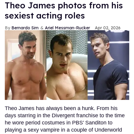
Theo James photos from his
sexiest acting roles
Bernardo Sim
Ariel Messman-Rucker
Apr 02, 2026
Theo James has always been a hunk. From his
days starring in the Divergent franchise to the time
he wore period costumes in PBS’ Sanditon to
playing a sexy vampire in a couple of Underworld