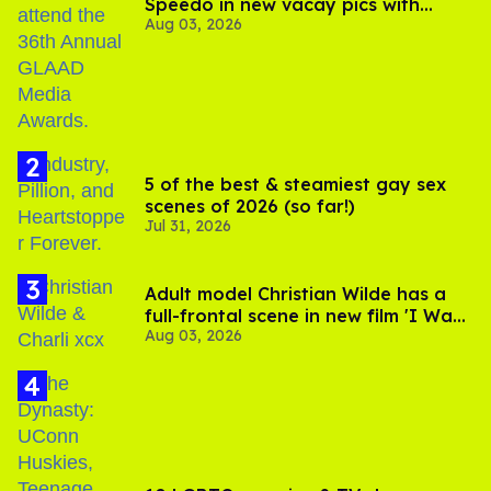
Speedo in new vacay pics with
Aug 03, 2026
Jonathan Bennett
5 of the best & steamiest gay sex
scenes of 2026 (so far!)
Jul 31, 2026
Adult model Christian Wilde has a
full-frontal scene in new film 'I Want
Aug 03, 2026
Your Sex'