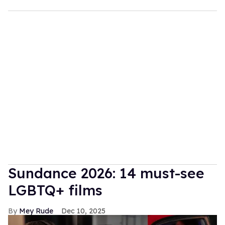
Sundance 2026: 14 must-see
LGBTQ+ films
Mey Rude
Dec 10, 2025