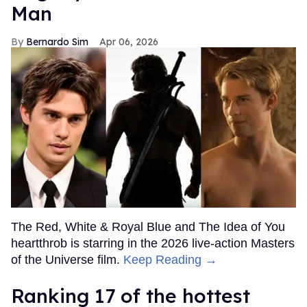
Man
Bernardo Sim
Apr 06, 2026
The Red, White & Royal Blue and The Idea of You
heartthrob is starring in the 2026 live-action Masters
of the Universe film.
Keep Reading →
Ranking 17 of the hottest