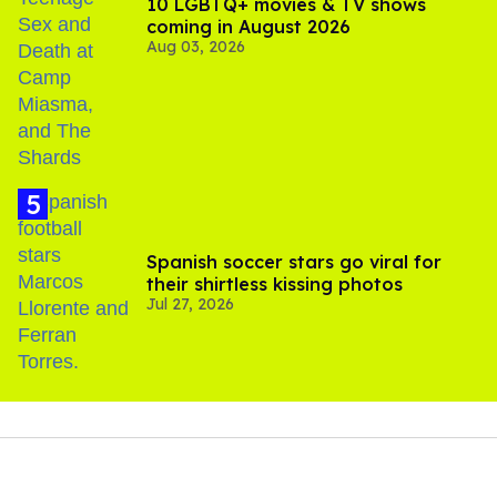
10 LGBTQ+ movies & TV shows
coming in August 2026
Aug 03, 2026
Spanish soccer stars go viral for
their shirtless kissing photos
Jul 27, 2026