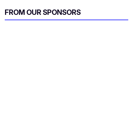
FROM OUR SPONSORS