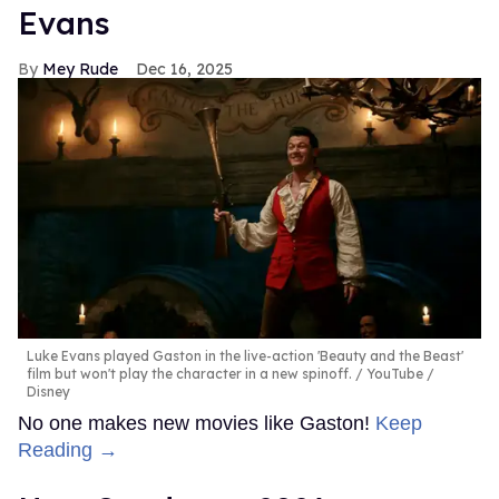
Evans
Mey Rude
Dec 16, 2025
Luke Evans played Gaston in the live-action 'Beauty and the Beast'
film but won't play the character in a new spinoff.
YouTube /
Disney
No one makes new movies like Gaston!
Keep
Reading →