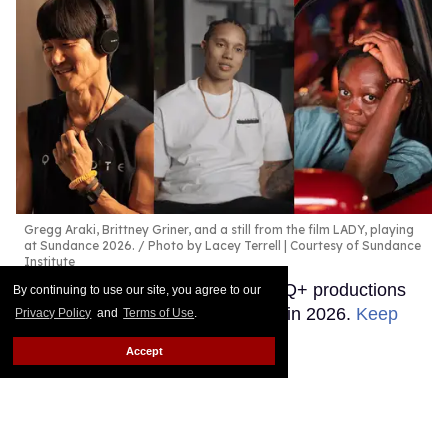
Gregg Araki, Brittney Griner, and a still from the film LADY, playing
at Sundance 2026.
Photo by Lacey Terrell | Courtesy of Sundance
Institute
These are the independent LGBTQ+ productions
By continuing to use our site, you agree to our
moviegoers need to watch out for in 2026.
Keep
Privacy Policy
and
Terms of Use
.
Reading →
Accept
The 11 best LGBTQ + films of
2025