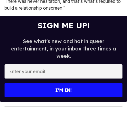
There was never hesitation, and that's what's required to
build a relationship onscreen."
SIGN ME UP!
See what's new and hot in queer
entertainment, in your inbox three times a
week.
E
n
t
e
I’M IN!
r
y
o
u
r