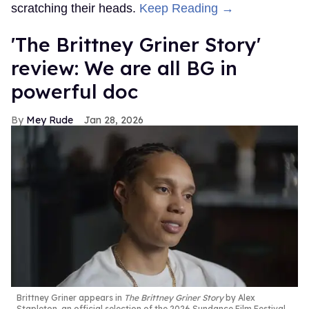
scratching their heads.
Keep Reading →
'The Brittney Griner Story'
review: We are all BG in
powerful doc
Mey Rude
Jan 28, 2026
Brittney Griner appears in
The Brittney Griner Story
by Alex
Stapleton, an official selection of the 2026 Sundance Film Festival.