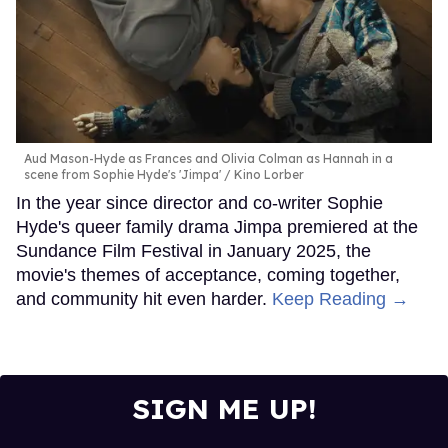
Aud Mason-Hyde as Frances and Olivia Colman as Hannah in a
scene from Sophie Hyde's 'Jimpa'
Kino Lorber
In the year since director and co-writer Sophie
Hyde's queer family drama Jimpa premiered at the
Sundance Film Festival in January 2025, the
movie's themes of acceptance, coming together,
and community hit even harder.
Keep Reading →
SIGN ME UP!