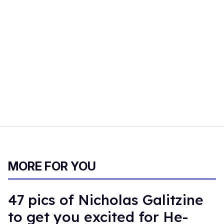
MORE FOR YOU
47 pics of Nicholas Galitzine
to get you excited for He-