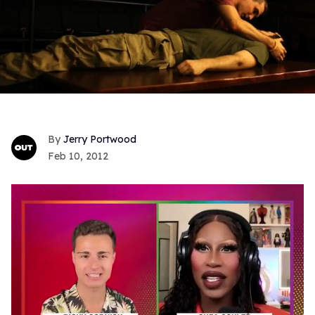
Jerry Portwood
Feb 10, 2012