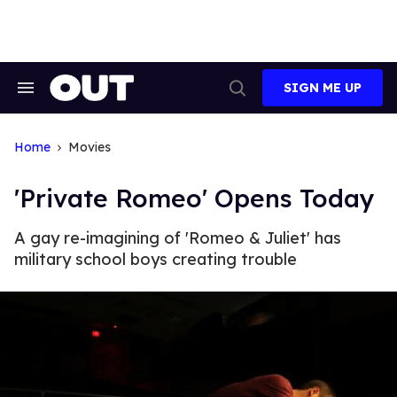
Skip
to
content
SIGN ME UP
Search
Open
&
Search
Section
Navigation
Home
Movies
'Private Romeo' Opens Today
A gay re-imagining of 'Romeo & Juliet' has
military school boys creating trouble