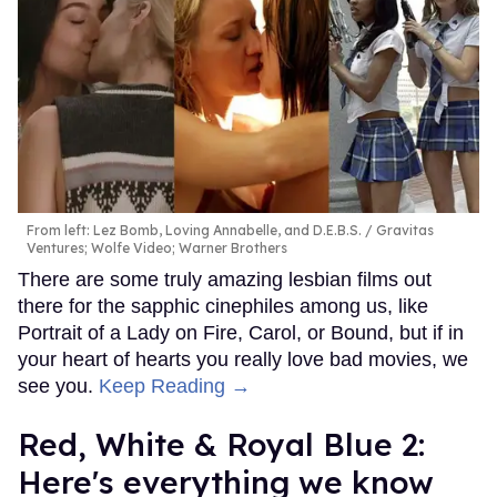
From left: Lez Bomb, Loving Annabelle, and D.E.B.S.
Gravitas
Ventures; Wolfe Video; Warner Brothers
There are some truly amazing lesbian films out
there for the sapphic cinephiles among us, like
Portrait of a Lady on Fire, Carol, or Bound, but if in
your heart of hearts you really love bad movies, we
see you.
Keep Reading →
Red, White & Royal Blue 2:
Here's everything we know