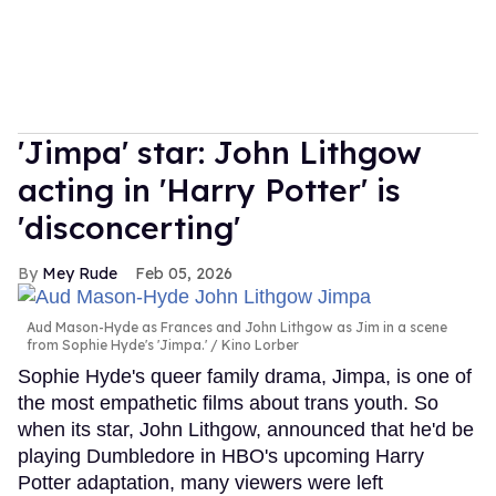
'Jimpa' star: John Lithgow
acting in 'Harry Potter' is
'disconcerting'
Mey Rude
Feb 05, 2026
Aud Mason-Hyde as Frances and John Lithgow as Jim in a scene
from Sophie Hyde's 'Jimpa.'
Kino Lorber
Sophie Hyde's queer family drama, Jimpa, is one of
the most empathetic films about trans youth. So
when its star, John Lithgow, announced that he'd be
playing Dumbledore in HBO's upcoming Harry
Potter adaptation, many viewers were left