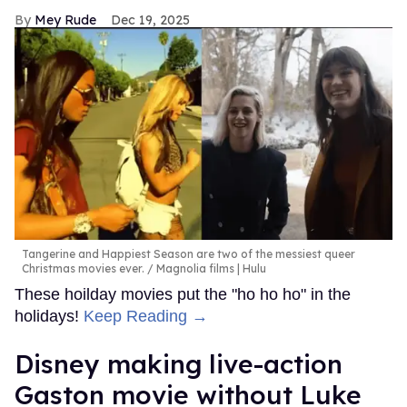
Mey Rude
Dec 19, 2025
Tangerine and Happiest Season are two of the messiest queer
Christmas movies ever.
Magnolia films | Hulu
These hoilday movies put the "ho ho ho" in the
holidays!
Keep Reading →
Disney making live-action
Gaston movie without Luke