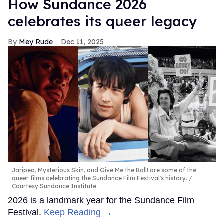
How Sundance 2026
celebrates its queer legacy
Mey Rude
Dec 11, 2025
Jaripeo, Mysterious Skin, and Give Me the Ball! are some of the
queer films celebrating the Sundance Film Festival's history.
Courtesy Sundance Institute
2026 is a landmark year for the Sundance Film
Festival.
Keep Reading →