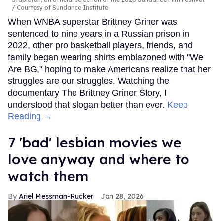
Courtesy of Sundance Institute
When WNBA superstar Brittney Griner was
sentenced to nine years in a Russian prison in
2022, other pro basketball players, friends, and
family began wearing shirts emblazoned with "We
Are BG," hoping to make Americans realize that her
struggles are our struggles. Watching the
documentary The Brittney Griner Story, I
understood that slogan better than ever.
Keep
Reading →
7 'bad' lesbian movies we
love anyway and where to
watch them
Ariel Messman-Rucker
Jan 28, 2026