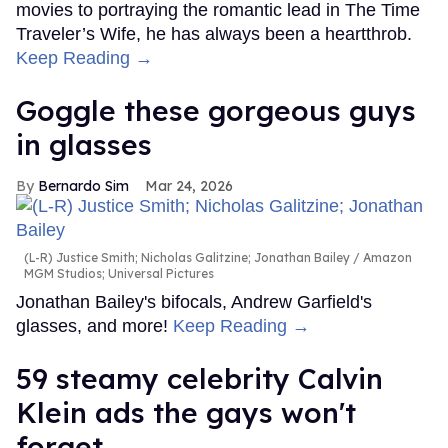
movies to portraying the romantic lead in The Time
Traveler’s Wife, he has always been a heartthrob.
Keep Reading →
Goggle these gorgeous guys
in glasses
Bernardo Sim
Mar 24, 2026
(L-R) Justice Smith; Nicholas Galitzine; Jonathan Bailey
Amazon
MGM Studios; Universal Pictures
Jonathan Bailey's bifocals, Andrew Garfield's
glasses, and more!
Keep Reading →
59 steamy celebrity Calvin
Klein ads the gays won't
forget