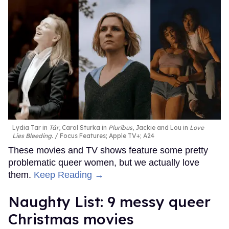
Lydia Tar in
Tár
, Carol Sturka in
Pluribus
, Jackie and Lou in
Love
Lies Bleeding
.
Focus Features; Apple TV+; A24
These movies and TV shows feature some pretty
problematic queer women, but we actually love
them.
Keep Reading →
Naughty List: 9 messy queer
Christmas movies