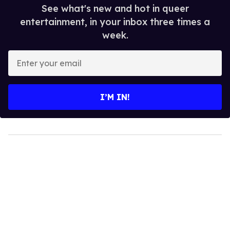
See what's new and hot in queer
entertainment, in your inbox three times a
week.
Enter
your
email
I’M IN!