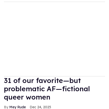
31 of our favorite—but
problematic AF—fictional
queer women
Mey Rude
Dec 24, 2025