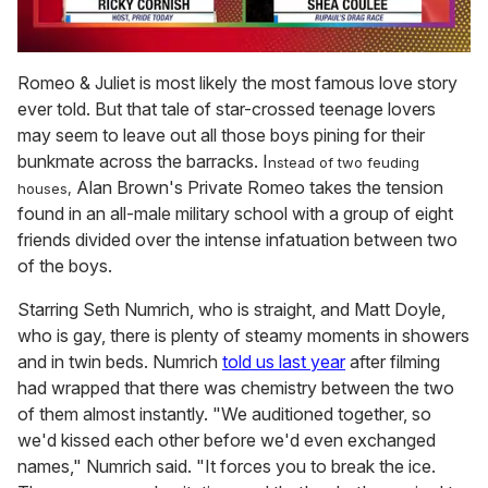
0
of
Romeo & Juliet is most likely the most famous love story
2
ever told. But that tale of star-crossed teenage lovers
minutes,
13
may seem to leave out all those boys pining for their
seconds
bunkmate across the barracks. I
nstead of two feuding
Alan Brown's Private Romeo takes the tension
houses,
found in an all-male military school with a group of eight
friends divided over the intense infatuation between two
of the boys.
Starring Seth Numrich, who is straight, and Matt Doyle,
who is gay, there is plenty of steamy moments in showers
and in twin beds. Numrich
told us last year
after filming
had wrapped that there was chemistry between the two
of them almost instantly. "We auditioned together, so
we'd kissed each other before we'd even exchanged
names," Numrich said. "It forces you to break the ice.