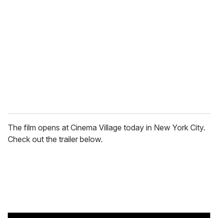
e
m
a
i
l
The film opens at Cinema Village today in New York City.
Check out the trailer below.