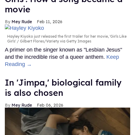
movie
Mey Rude
Feb 11, 2026
Hayley Kiyoko just released the first trailer for her movie, 'Girls Like
Girls'
Gilbert Flores/Variety via Getty Images
A primer on the singer known as "Lesbian Jesus"
and the incredible rise of a queer anthem.
Keep
Reading →
In ​'Jimpa​,' biological family
is also chosen
Mey Rude
Feb 06, 2026