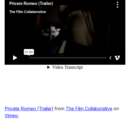
Private Romeo (Trailer)
from
The Film Collaborative
on
Vimeo
.