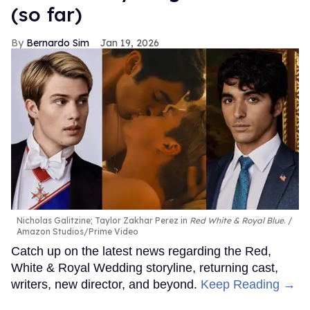
(so far)
Bernardo Sim
Jan 19, 2026
Nicholas Galitzine; Taylor Zakhar Perez in
Red White & Royal Blue
.
Amazon Studios/Prime Video
Catch up on the latest news regarding the Red,
White & Royal Wedding storyline, returning cast,
writers, new director, and beyond.
Keep Reading →