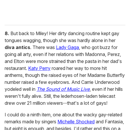
8.
But back to Miley! Her dirty dancing routine kept gay
tongues wagging, though she was hardly alone in her
diva antics
. There was
Lady Gaga
, who got buzz for
going all arty, even if her relations with Madonna, Perez,
and Elton were more strained than the pasta in her dad's
restaurant.
Katy Perry
roared her way to more hit
anthems, though the raised eyes of her Madame Butterfly
number raised a few eyebrows. And Carrie Underwood
yodeled well in
The Sound of Music Live
, even if her hills
weren't fully alive. Still, the lederhosen-laden telecast
drew over 21 million viewers--that's a lot of gays!
I could do a ninth item, one about the wacky gay-related
remarks made by singers
Michelle Shocked
and Fantasia,
but eight is enough, and besides, I'd rather end this on a