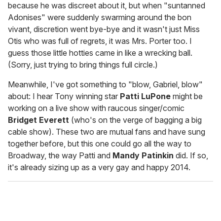
because he was discreet about it, but when "suntanned
Adonises" were suddenly swarming around the bon
vivant, discretion went bye-bye and it wasn't just Miss
Otis who was full of regrets, it was Mrs. Porter too. I
guess those little hotties came in like a wrecking ball.
(Sorry, just trying to bring things full circle.)
Meanwhile, I've got something to "blow, Gabriel, blow"
about: I hear Tony winning star
Patti LuPone
might be
working on a live show with raucous singer/comic
Bridget Everett
(who's on the verge of bagging a big
cable show). These two are mutual fans and have sung
together before, but this one could go all the way to
Broadway, the way Patti and
Mandy Patinkin
did. If so,
it's already sizing up as a very gay and happy 2014.