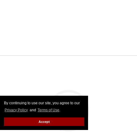
By continuing to use our site, you agree to our
Privacy Policy
and
Terms of Use
.
Accept