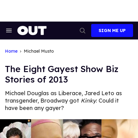
Skip
to
content
SIGN ME UP
Search
Open
&
Search
Section
Navigation
Home
Michael Musto
The Eight Gayest Show Biz
Stories of 2013
Michael Douglas as Liberace, Jared Leto as
transgender, Broadway got
Kinky
: Could it
have been any gayer?