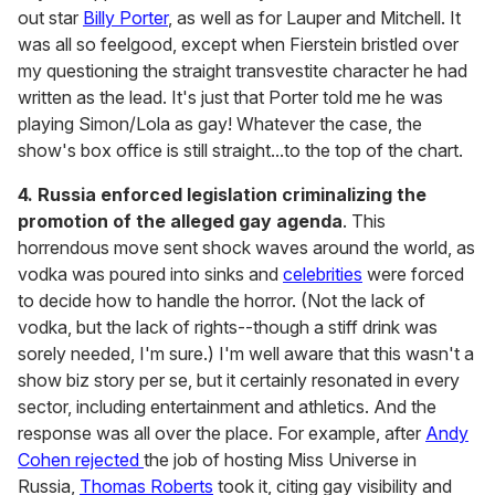
out star
Billy Porter
, as well as for Lauper and Mitchell. It
was all so feelgood, except when Fierstein bristled over
my questioning the straight transvestite character he had
written as the lead. It's just that Porter told me he was
playing Simon/Lola as gay! Whatever the case, the
show's box office is still straight...to the top of the chart.
4.
Russia enforced legislation criminalizing the
promotion of the alleged gay agenda
. This
horrendous move sent shock waves around the world, as
vodka was poured into sinks and
celebrities
were forced
to decide how to handle the horror. (Not the lack of
vodka, but the lack of rights--though a stiff drink was
sorely needed, I'm sure.) I'm well aware that this wasn't a
show biz story per se, but it certainly resonated in every
sector, including entertainment and athletics. And the
response was all over the place. For example, after
Andy
Cohen rejected
the job of hosting Miss Universe in
Russia,
Thomas Roberts
took it, citing gay visibility and