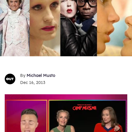
Michael Musto
Dec 16, 2013