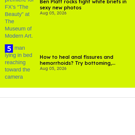
Ben Platt rocks tight white briefs in
sexy new photos
Aug 05, 2026
How to heal anal fissures and
hemorrhoids? Try bottoming,
Aug 05, 2026
experts say