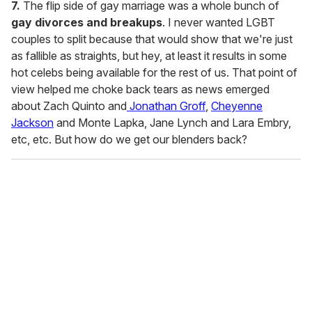
7.
The flip side of gay marriage was a whole bunch of
gay divorces and breakups
. I never wanted LGBT
couples to split because that would show that we're just
as fallible as straights, but hey, at least it results in some
hot celebs being available for the rest of us. That point of
view helped me choke back tears as news emerged
about Zach Quinto and
Jonathan Groff
,
Cheyenne
Jackson
and Monte Lapka, Jane Lynch and Lara Embry,
etc, etc. But how do we get our blenders back?