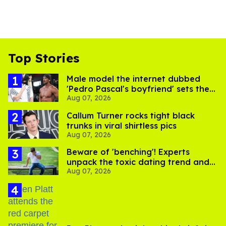
Top Stories
Male model the internet dubbed
'Pedro Pascal's boyfriend' sets the
Aug 07, 2026
record straight
Callum Turner rocks tight black
trunks in viral shirtless pics
Aug 07, 2026
Beware of 'benching'! Experts
unpack the toxic dating trend and
Aug 07, 2026
its LGBTQ+ impact