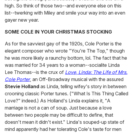
high. So think of those two--and everyone else on this
list--twerking with Miley and smile your way into an even
gayer new year.
SOME COLE IN YOUR CHRISTMAS STOCKING
As for the savviest gay of the 1920s, Cole Porter is the
elegant composer who wrote "You're The Top," though
he was more likely a raunchy bottom, lol. The fact that he
was married for 34 years to a woman--socialite Linda
Lee Thomas--is the crux of
Love, Linda: The Life of Mrs.
Cole Porter
, an Off-Broadway musical with the assured
Stevie Holland
as Linda, telling wifey's story in between
crooning classic Porter tunes. ("What Is This Thing Called
Love?" indeed.) As Holland's Linda explains it, "A
marriage is not a can of soup. Just because a love
between two people may be difficult to define, that
doesn't mean it didn't exist." Linda's souped-up state of
mind apparently had her tolerating Cole's taste for men