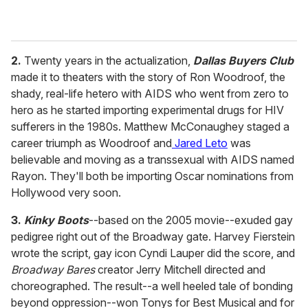
2.
Twenty years in the actualization,
Dallas Buyers Club
made it to theaters with the story of Ron Woodroof, the
shady, real-life hetero with AIDS who went from zero to
hero as he started importing experimental drugs for HIV
sufferers in the 1980s. Matthew McConaughey staged a
career triumph as Woodroof and
Jared Leto
was
believable and moving as a transsexual with AIDS named
Rayon. They'll both be importing Oscar nominations from
Hollywood very soon.
3.
Kinky Boots
--based on the 2005 movie--exuded gay
pedigree right out of the Broadway gate. Harvey Fierstein
wrote the script, gay icon Cyndi Lauper did the score, and
Broadway Bares
creator Jerry Mitchell directed and
choreographed. The result--a well heeled tale of bonding
beyond oppression--won Tonys for Best Musical and for