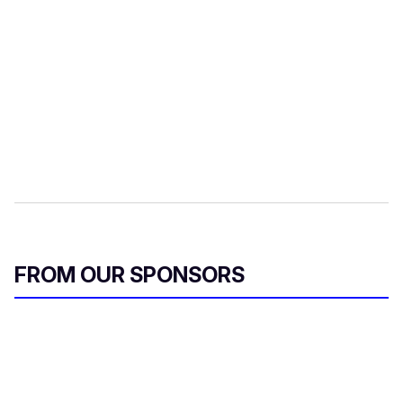
FROM OUR SPONSORS