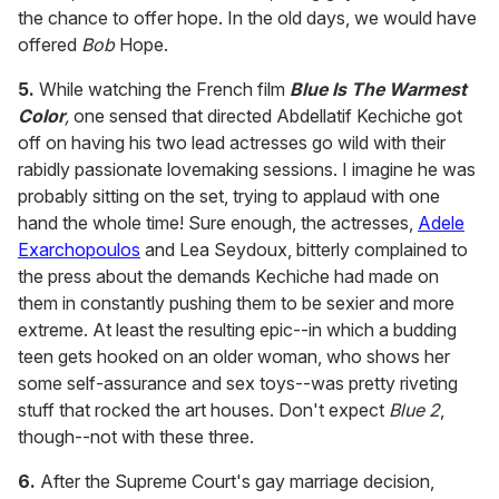
the chance to offer hope. In the old days, we would have
offered
Bob
Hope.
5.
While watching the French film
Blue Is The Warmest
Color
,
one sensed that directed
Abdellatif Kechiche got
off on having his two lead actresses go wild with their
rabidly passionate lovemaking sessions. I imagine he was
probably sitting on the set, trying to applaud with one
hand the whole time! Sure enough, the actresses,
Adele
Exarchopoulos
and Lea Seydoux, bitterly complained to
the press about the demands Kechiche had made on
them in constantly pushing them to be sexier and more
extreme. At least the resulting epic--in which a budding
teen gets hooked on an older woman, who shows her
some self-assurance and sex toys--was pretty riveting
stuff that rocked the art houses. Don't expect
Blue 2
,
though--not with these three.
6.
After the Supreme Court's gay marriage decision,