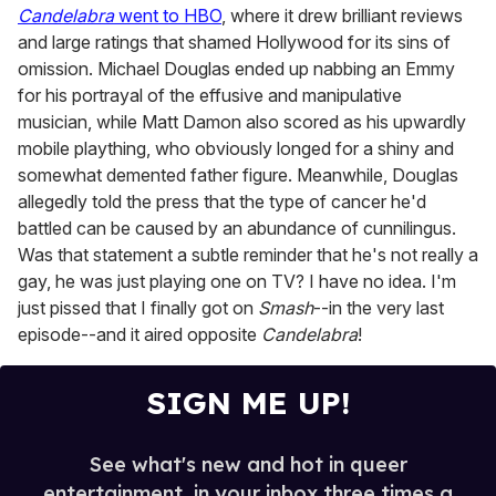
Candelabra
went to HBO
, where it drew brilliant reviews
and large ratings that shamed Hollywood for its sins of
omission. Michael Douglas ended up nabbing an Emmy
for his portrayal of the effusive and manipulative
musician, while Matt Damon also scored as his upwardly
mobile plaything, who obviously longed for a shiny and
somewhat demented father figure. Meanwhile, Douglas
allegedly told the press that the type of cancer he'd
battled can be caused by an abundance of cunnilingus.
Was that statement a subtle reminder that he's not really a
gay, he was just playing one on TV? I have no idea. I'm
just pissed that I finally got on
Smash
--in the very last
episode--and it aired opposite
Candelabra
!
SIGN ME UP!
See what's new and hot in queer
entertainment, in your inbox three times a