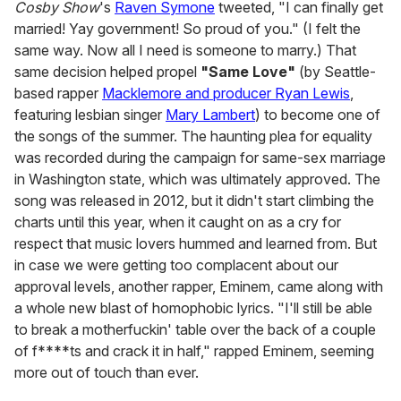
Cosby Show
's
Raven Symone
tweeted, "I can finally get
married! Yay government! So proud of you." (I felt the
same way. Now all I need is someone to marry.) That
same decision helped propel
"Same Love"
(by Seattle-
based rapper
Macklemore and producer Ryan Lewis
,
featuring lesbian singer
Mary Lambert
) to become one of
the songs of the summer. The haunting plea for equality
was recorded during the campaign for same-sex marriage
in Washington state, which was ultimately approved. The
song was released in 2012, but it didn't start climbing the
charts until this year, when it caught on as a cry for
respect that music lovers hummed and learned from. But
in case we were getting too complacent about our
approval levels, another rapper, Eminem, came along with
a whole new blast of homophobic lyrics. "I'll still be able
to break a motherfuckin' table over the back of a couple
of f****ts and crack it in half," rapped Eminem, seeming
more out of touch than ever.