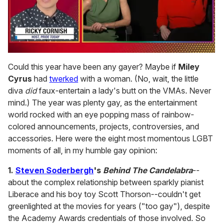
0
seconds
Could this year have been any gayer? Maybe if
Miley
of
Cyrus
had
twerked
with a woman. (No, wait, the little
1
minute,
diva
did
faux-entertain a lady's butt on the VMAs. Never
15
mind.) The year was plenty gay, as the entertainment
seconds
world rocked with an eye popping mass of rainbow-
colored announcements, projects, controversies, and
accessories. Here were the eight most momentous LGBT
moments of all, in my humble gay opinion:
1.
Steven Soderbergh
's
Behind The
Candelabra
--
about the complex relationship between sparkly pianist
Liberace and his boy toy Scott Thorson--couldn't get
greenlighted at the movies for years ("too gay"), despite
the Academy Awards credentials of those involved. So