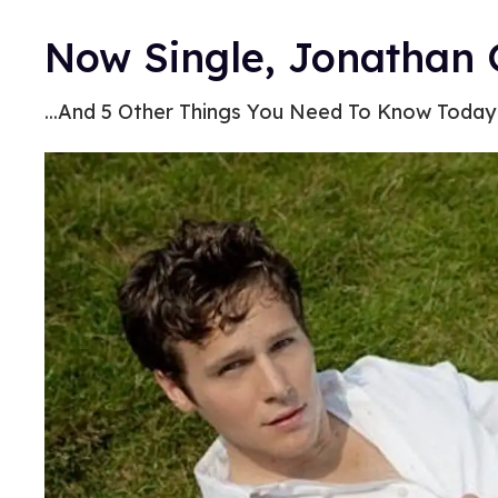
Now Single, Jonathan 
...And 5 Other Things You Need To Know Today