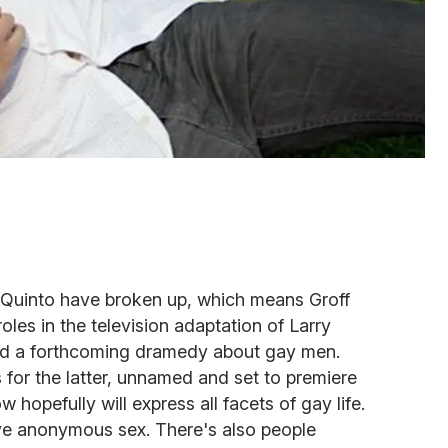
Quinto have broken up, which means Groff
oles in the television adaptation of Larry
d a forthcoming dramedy about gay men.
s for the latter, unnamed and set to premiere
 hopefully will express all facets of gay life.
ve anonymous sex. There's also people