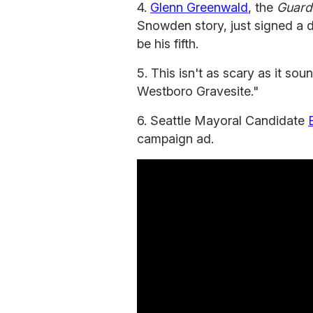
4.
Glenn Greenwald
, the
Guard
Snowden story, just signed a d
be his fifth.
5. This isn't as scary as it sou
Westboro Gravesite."
6. Seattle Mayoral Candidate
campaign ad.