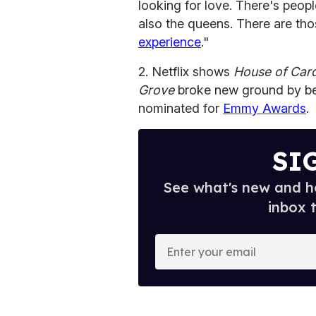
looking for love. There's peopl
also the queens. There are th
experience
."
2. Netflix shows
House of Car
Grove
broke new ground by bec
nominated for
Emmy Awards
.
SI
See what's new and ho
inbox 
E
n
t
e
r