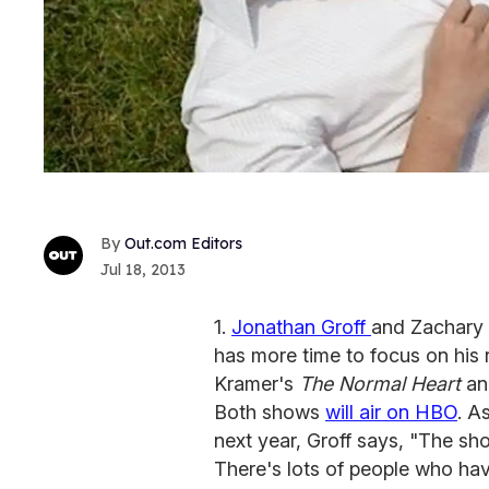
Out.com Editors
Jul 18, 2013
1.
Jonathan Groff
and Zachary 
has more time to focus on his r
Kramer's
The Normal Heart
an
Both shows
will air on HBO
. A
next year, Groff says, "The show
There's lots of people who ha