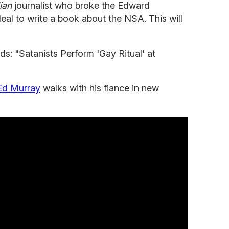
ian
journalist who broke the Edward
eal to write a book about the NSA. This will
nds: "Satanists Perform 'Gay Ritual' at
Ed Murray
walks with his fiance in new