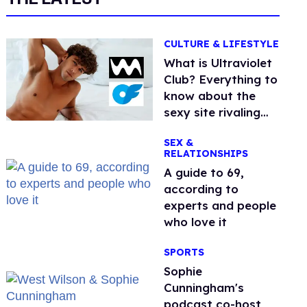
CULTURE & LIFESTYLE
What is Ultraviolet
Club? Everything to
know about the
sexy site rivaling
OnlyFans
SEX &
RELATIONSHIPS
A guide to 69,
according to
experts and people
who love it
SPORTS
Sophie
Cunningham's
podcast co-host