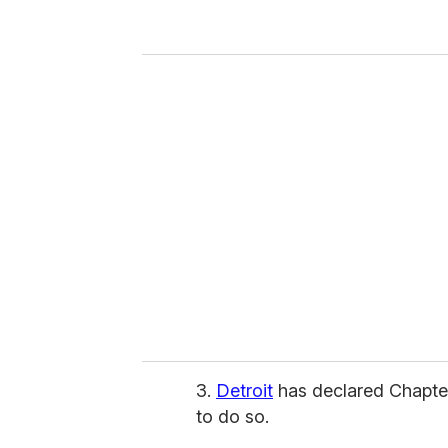
y
o
u
r
e
m
a
i
l
3.
Detroit
has declared Chapter 
to do so.