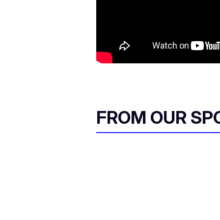
FROM OUR SP