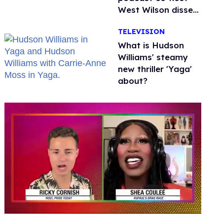
West Wilson disses
anti-trans rants as
TELEVISION
'dumb'
What is Hudson
Williams' steamy
new thriller 'Yaga'
about?
0