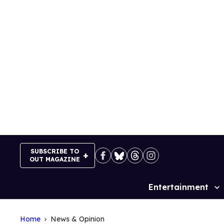
Skip
to
content
SUBSCRIBE TO
OUT MAGAZINE
Entertainment
Site
Navigation
Home
News & Opinion