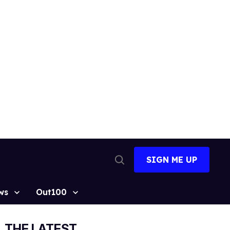
SIGN ME UP
Open
Search
ws
Out100
THE LATEST