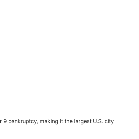
9 bankruptcy, making it the largest U.S. city