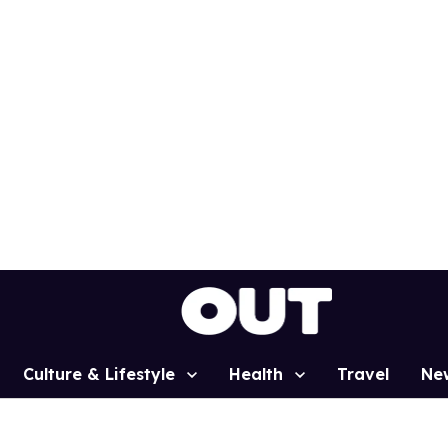
Culture & Lifestyle
Health
Travel
Ne