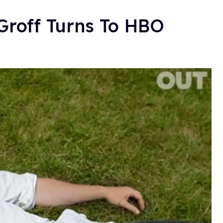
Groff Turns To HBO