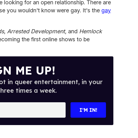
e looking for an open relationship. There are
ose you wouldn't know were gay. It's the
gay
ds
,
Arrested Development
, and
Hemlock
oming the first online shows to be
GN ME UP!
t in queer entertainment, in your
three times a week.
I’M IN!