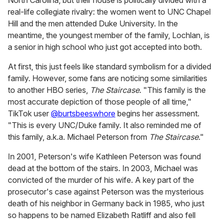
North Carolina, but their house is politically divided with a
real-life collegiate rivalry: the women went to UNC Chapel
Hill and the men attended Duke University. In the
meantime, the youngest member of the family, Lochlan, is
a senior in high school who just got accepted into both.
At first, this just feels like standard symbolism for a divided
family. However, some fans are noticing some similarities
to another HBO series,
The Staircase
. "This family is the
most accurate depiction of those people of all time,"
TikTok user
@burtsbeeswhore
begins her assessment.
"This is every UNC/Duke family. It also reminded me of
this family, a.k.a. Michael Peterson from
The Staircase
."
In 2001, Peterson's wife Kathleen Peterson was found
dead at the bottom of the stairs. In 2003, Michael was
convicted of the murder of his wife. A key part of the
prosecutor's case against Peterson was the mysterious
death of his neighbor in Germany back in 1985, who just
so happens to be named Elizabeth Ratliff and also fell