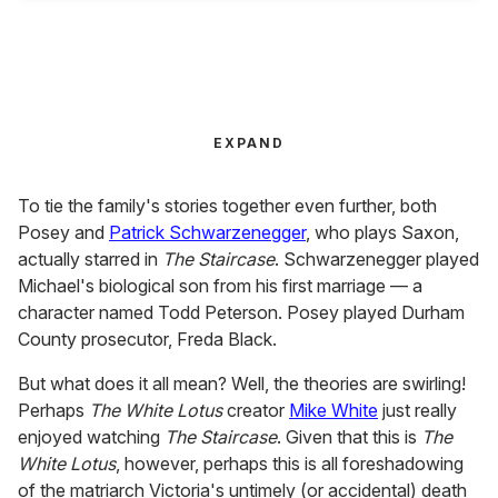
EXPAND
To tie the family's stories together even further, both
Posey and
Patrick Schwarzenegger
, who plays Saxon,
actually starred in
The Staircase
. Schwarzenegger played
Michael's biological son from his first marriage — a
character named Todd Peterson. Posey played Durham
County prosecutor, Freda Black.
But what does it all mean? Well, the theories are swirling!
Perhaps
The White Lotus
creator
Mike White
just really
enjoyed watching
The Staircase
. Given that this is
The
White Lotus
, however, perhaps this is all foreshadowing
of the matriarch Victoria's untimely (or accidental) death