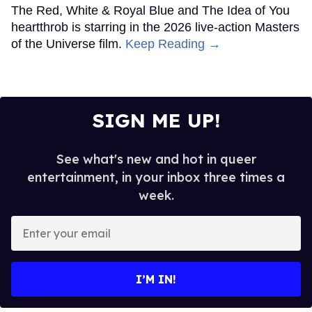
The Red, White & Royal Blue and The Idea of You
heartthrob is starring in the 2026 live-action Masters
of the Universe film.
Keep Reading →
SIGN ME UP!
See what's new and hot in queer
entertainment, in your inbox three times a
week.
Enter
your
email
I’M IN!