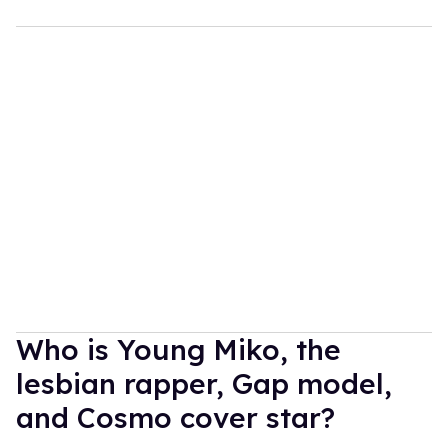
Who is Young Miko, the
lesbian rapper, Gap model,
and Cosmo cover star?