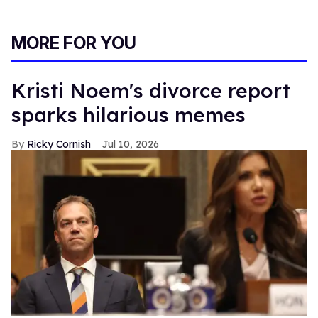
MORE FOR YOU
Kristi Noem's divorce report
sparks hilarious memes
Ricky Cornish
Jul 10, 2026