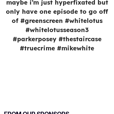
maybe i’m just hyperfixated but
only have one episode to go off
of #greenscreen #whitelotus
#whitelotusseason3
#parkerposey #thestaircase
#truecrime #mikewhite