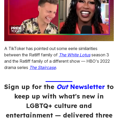
0
of
A TikToker has pointed out some eerie similarities
2
between the Ratliff family of
The White Lotus
season 3
minutes,
13
and the Ratliff family of a different show — HBO's 2022
seconds
drama series
The Staircase
.
Sign up for the
Out
Newsletter
to
keep up with what's new in
LGBTQ+ culture and
entertainment — delivered three