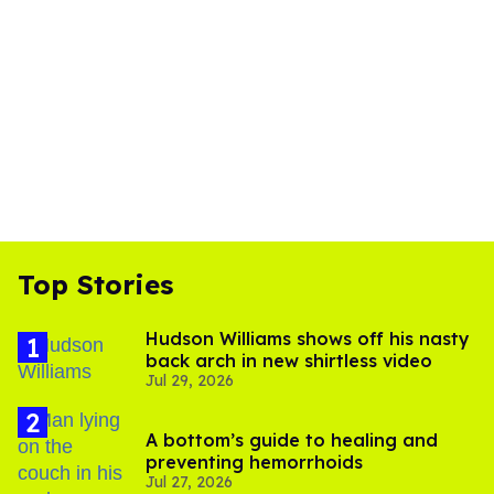
Top Stories
Hudson Williams shows off his nasty
back arch in new shirtless video
Jul 29, 2026
A bottom’s guide to healing and
preventing hemorrhoids
Jul 27, 2026