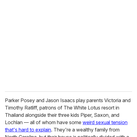
o
u
r
e
m
a
i
l
Parker Posey and Jason Isaacs play parents Victoria and
Timothy Ratliff, patrons of The White Lotus resort in
Thailand alongside their three kids Piper, Saxon, and
Lochlan — all of whom have some
weird sexual tension
that's hard to explain
. They're a wealthy family from