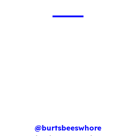
@burtsbeeswhore