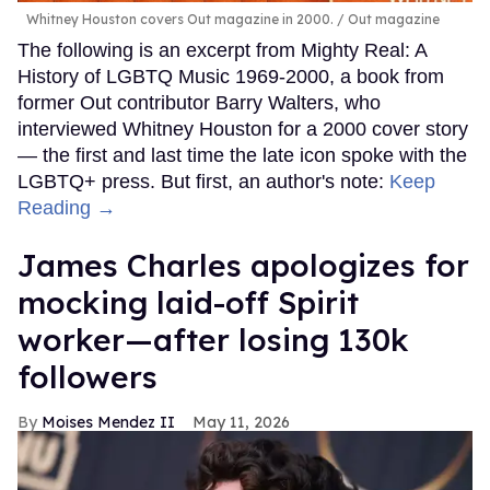
Whitney Houston covers Out magazine in 2000.
Out magazine
The following is an excerpt from Mighty Real: A
History of LGBTQ Music 1969-2000, a book from
former Out contributor Barry Walters, who
interviewed Whitney Houston for a 2000 cover story
— the first and last time the late icon spoke with the
LGBTQ+ press. But first, an author's note:
Keep
Reading →
James Charles apologizes for
mocking laid-off Spirit
worker—after losing 130k
followers
Moises Mendez II
May 11, 2026