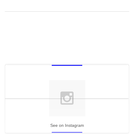
See on Instagram