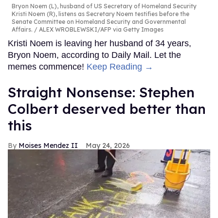
Bryon Noem (L), husband of US Secretary of Homeland Security
Kristi Noem (R), listens as Secretary Noem testifies before the
Senate Committee on Homeland Security and Governmental
Affairs.
ALEX WROBLEWSKI/AFP via Getty Images
Kristi Noem is leaving her husband of 34 years,
Bryon Noem, according to Daily Mail. Let the
memes commence!
Keep Reading →
Straight Nonsense: Stephen
Colbert deserved better than
this
Moises Mendez II
May 24, 2026