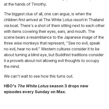
at the hands of Timothy.
The biggest clue of all, one can argue, is when the
children first arrived at The White Lotus resort in Thailand
via boat. There's a shot of them sitting next to each other
with items covering their eyes, ears, and mouth. The
scene bears a resemblance to the Japanese image of the
three wise monkeys that represent, "See no evil, speak
no evil, hear no evil." Western cultures consider it to be
about turning a blind eye, but Buddhist traditions consider
it a proverb about not allowing evil thoughts to occupy
the mind.
We can't wait to see how this turns out.
HBO's
The White Lotus
season 3 drops new
episodes every Sunday on Max.