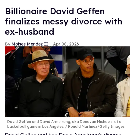
Billionaire David Geffen
finalizes messy divorce with
ex-husband
Moises Mendez II
Apr 08, 2026
David Geffen and David Armstrong, aka Donovan Michaels, at a
basketball game in Los Angeles.
Ronald Martinez/Getty Images
David Geffen and has David Armstrong's divorce