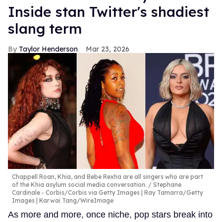
Inside stan Twitter's shadiest
slang term
Taylor Henderson
Mar 23, 2026
Chappell Roan, Khia, and Bebe Rexha are all singers who are part
of the Khia asylum social media conversation.
Stephane
Cardinale - Corbis/Corbis via Getty Images | Ray Tamarra/Getty
Images | Karwai Tang/WireImage
As more and more, once niche, pop stars break into