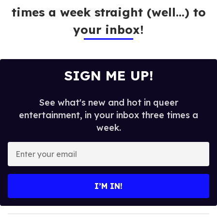
times a week straight (well…) to
your inbox!
SIGN ME UP!
See what's new and hot in queer
entertainment, in your inbox three times a
week.
E
n
t
e
I’M IN!
r
y