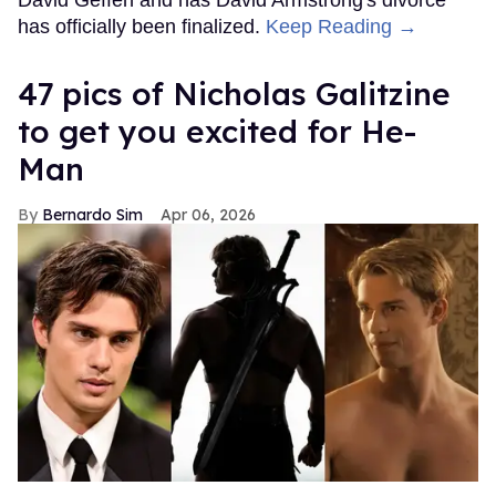
has officially been finalized.
Keep Reading →
47 pics of Nicholas Galitzine
to get you excited for He-
Man
Bernardo Sim
Apr 06, 2026