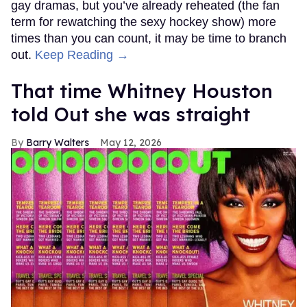
gay dramas, but you’ve already reheated (the fan
term for rewatching the sexy hockey show) more
times than you can count, it may be time to branch
out.
Keep Reading →
That time Whitney Houston
told Out she was straight
Barry Walters
May 12, 2026