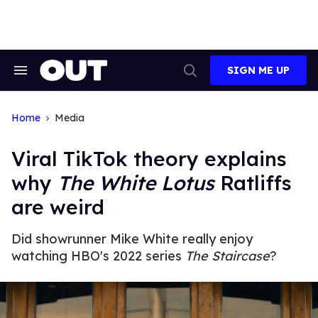
Skip
to
content
SIGN ME UP
Search
Open
&
Search
Section
Navigation
Home
Media
Viral TikTok theory explains
why
The White Lotus
Ratliffs
are weird
Did showrunner Mike White really enjoy
watching HBO's 2022 series
The Staircase
?