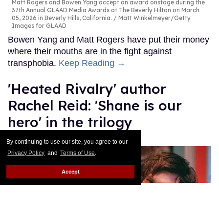
Matt Rogers and Bowen Yang accept an award onstage during the
37th Annual GLAAD Media Awards at The Beverly Hilton on March
05, 2026 in Beverly Hills, California.
Matt Winkelmeyer/Getty
Images for GLAAD
Bowen Yang and Matt Rogers have put their money
where their mouths are in the fight against
transphobia.
Keep Reading →
​'Heated Rivalry' author
Rachel Reid: 'Shane is our
hero' in the trilogy
Bernardo Sim
Mar 03, 2026
By continuing to use our site, you agree to our
Privacy Policy
and
Terms of Use
.
Accept