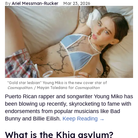
Ariel Messman-Rucker
Mar 23, 2026
"Gold star lesbian" Young Miko is the new cover star of
Cosmopolitan.
Mayan Toledano for
Cosmopolitan
Puerto Rican rapper and songwriter Young Miko has
been blowing up recently, skyrocketing to fame with
endorsements from popular musicians like Bad
Bunny and Billie Eilish.
Keep Reading →
What is the Khia asylum?