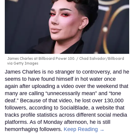
James Charles at Billboard Power 100.
Chad Salvador/Billboard
via Getty Images
James Charles is no stranger to controversy, and he
seems to have found himself in hot water once
again after uploading a video over the weekend that
many are calling “unnecessarily mean” and “tone
deaf.” Because of that video, he lost over 130,000
followers, according to SocialBlade, a website that
tracks profile statistics across different social media
platforms. As of Monday afternoon, he is still
hemorrhaging followers.
Keep Reading →