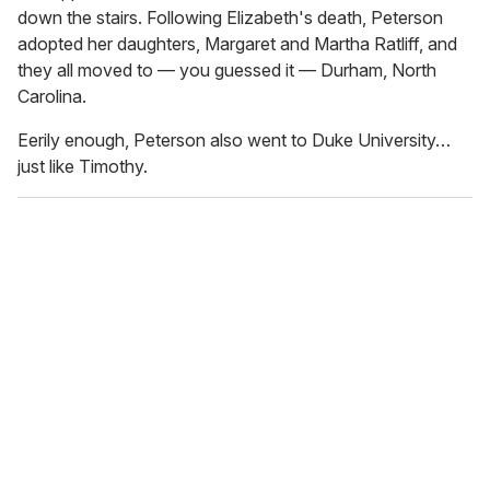
down the stairs. Following Elizabeth's death, Peterson
adopted her daughters, Margaret and Martha Ratliff, and
they all moved to — you guessed it — Durham, North
Carolina.
Eerily enough, Peterson also went to Duke University…
just like Timothy.