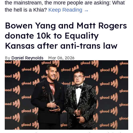
the mainstream, the more people are asking: What
the hell is a Khia?
Keep Reading →
Bowen Yang and Matt Rogers
donate 10k to Equality
Kansas after anti-trans law
Daniel Reynolds
Mar 06, 2026