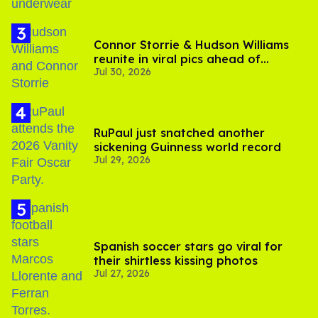
Connor Storrie & Hudson Williams
reunite in viral pics ahead of
Jul 30, 2026
'Heated Rivalry' season 2
RuPaul just snatched another
sickening Guinness world record
Jul 29, 2026
Spanish soccer stars go viral for
their shirtless kissing photos
Jul 27, 2026