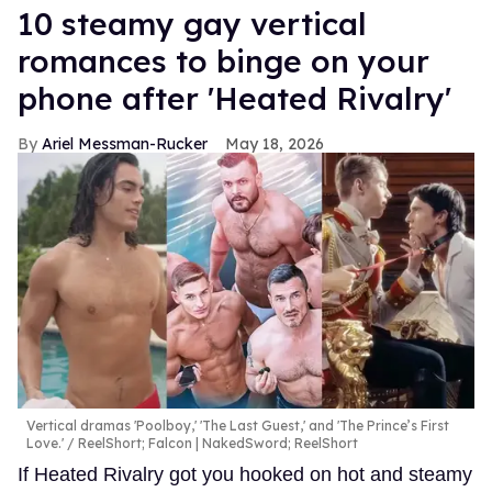
10 steamy gay vertical
romances to binge on your
phone after 'Heated Rivalry'
Ariel Messman-Rucker
May 18, 2026
Vertical dramas 'Poolboy,' 'The Last Guest,' and 'The Prince’s First
Love.'
ReelShort; Falcon | NakedSword; ReelShort
If Heated Rivalry got you hooked on hot and steamy