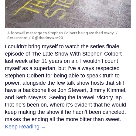
A farewell message to Stephen Colbert being washed away.
Screenshot / X @thedaywar90
I couldn’t bring myself to watch the series finale
episode of The Late Show With Stephen Colbert
last week after 11 years on air. I wouldn’t count
myself as a superfan, but I’ve always respected
Stephen Colbert for being able to speak truth to
power, alongside the few talk show hosts that still
have a backbone like Jon Stewart, Jimmy Kimmel,
and Seth Meyers. Seeing the farewell victory lap
that he’s been on, where it’s evident that he would
keep making the show if he hadn’t been canceled,
makes the ending all the more bitter than sweet.
Keep Reading →