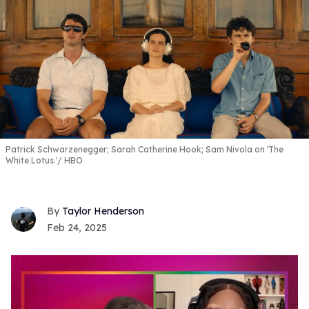
Patrick Schwarzenegger; Sarah Catherine Hook; Sam Nivola on 'The
White Lotus.'
HBO
Taylor Henderson
Feb 24, 2025