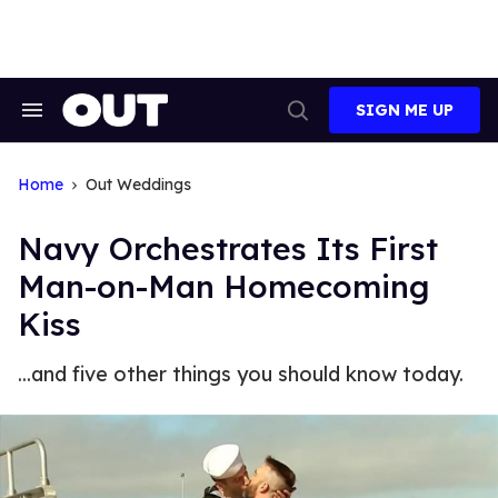
Skip
to
content
SIGN ME UP
Search
Open
&
Search
Section
Navigation
Home
Out Weddings
Navy Orchestrates Its First
Man-on-Man Homecoming
Kiss
...and five other things you should know today.