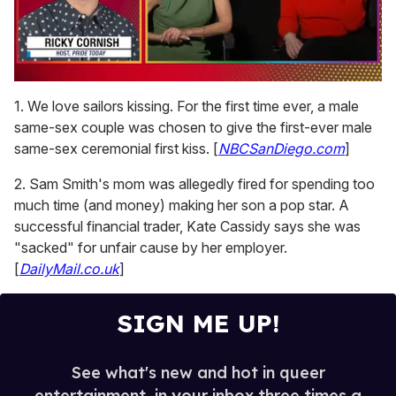
0
seconds
1. We love sailors kissing. For the first time ever, a male
of
same-sex couple was chosen to give the first-ever male
1
minute,
same-sex ceremonial first kiss. [
NBCSanDiego.com
]
15
seconds
2. Sam Smith's mom was allegedly fired for spending too
much time (and money) making her son a pop star. A
successful financial trader, Kate Cassidy says she was
"sacked" for unfair cause by her employer.
[
DailyMail.co.uk
]
SIGN ME UP!
See what's new and hot in queer
entertainment, in your inbox three times a