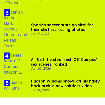
Spanish soccer stars go viral for
their shirtless kissing photos
Jul 27, 2026
All 8 of the steamiest 'Off Campus'
sex scenes, ranked
Jun 10, 2026
Hudson Williams shows off his nasty
back arch in new shirtless video
Jul 29, 2026