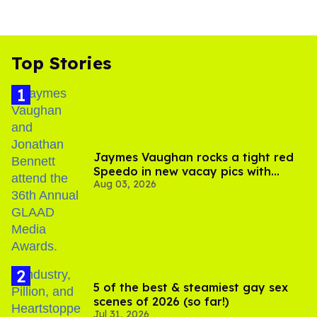
Top Stories
Jaymes Vaughan rocks a tight red
Speedo in new vacay pics with
Aug 03, 2026
Jonathan Bennett
5 of the best & steamiest gay sex
scenes of 2026 (so far!)
Jul 31, 2026