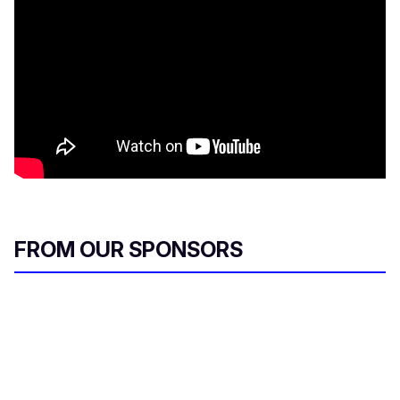
FROM OUR SPONSORS