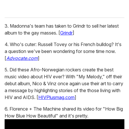
3. Madonna's team has taken to Grindr to sell her latest
album to the gay masses. [
Grindr
]
4. Who's cuter: Russell Tovey or his French bulldog? It's
a question we've been wondering for some time now.
[
Advocate.com
]
5. Did these Afro-Norwegian rockers create the best
music video about HIV ever? With "My Melody," off their
debut album, Nico & Vinz once again use their art to carry
a message by highlighting stories of the those living with
HIV and AIDS. [
HIVPlusmag.com
]
6. Florence + The Machine shared its video for "How Big
How Blue How Beautiful" and it's pretty.