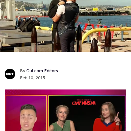
Out.com Editors
Feb 10, 2015