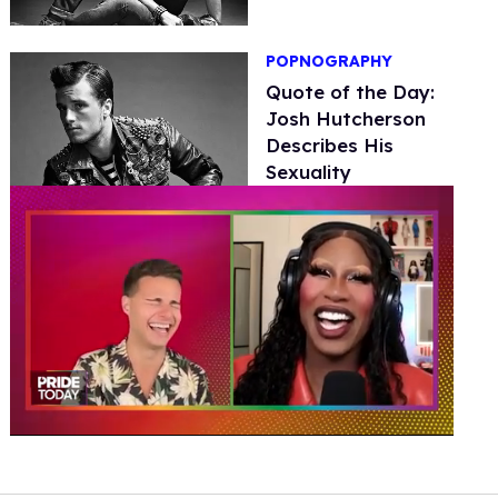
POPNOGRAPHY
Quote of the Day:
Josh Hutcherson
Describes His
Sexuality
0
of
2
minutes,