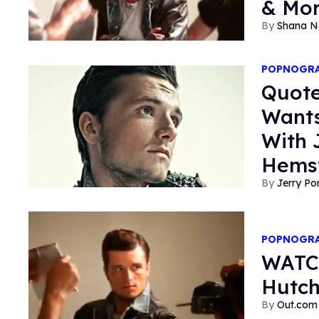
& Mo
Shana N
POPNOGR
Quote
Want
With 
Hems
Jerry P
POPNOGR
WATCH
Hutch
Out.com 