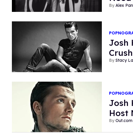
Alex Pan
POPNOGR
Josh 
Crush
Stacy L
POPNOGR
Josh 
Host 
Out.com 