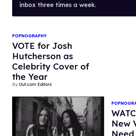
inbox three times a week.
POPNOGRAPHY
VOTE for Josh
Hutcherson as
Celebrity Cover of
the Year
Out.com Editors
POPNOGR
WATCH
New V
Need