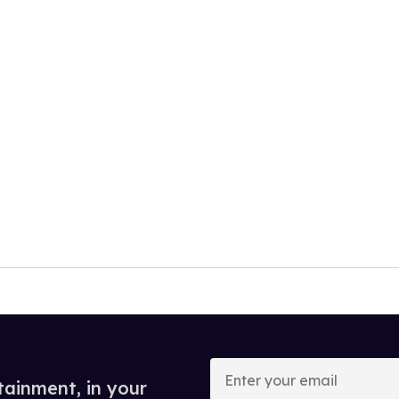
Enter
your
tainment, in your
email