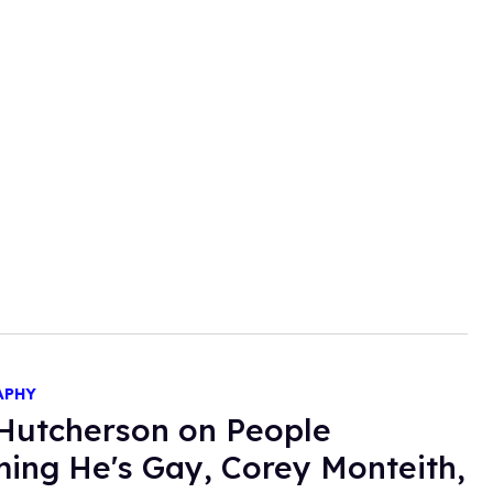
APHY
Hutcherson on People
ing He's Gay, Corey Monteith,