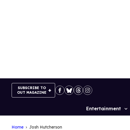
Skip
to
content
SUBSCRIBE TO
OUT MAGAZINE
Entertainment
Site
Navigation
Home
Josh Hutcherson