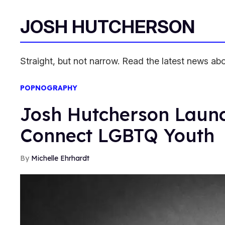
JOSH HUTCHERSON
Straight, but not narrow. Read the latest news a
POPNOGRAPHY
Josh Hutcherson Laun
Connect LGBTQ Youth
Michelle Ehrhardt