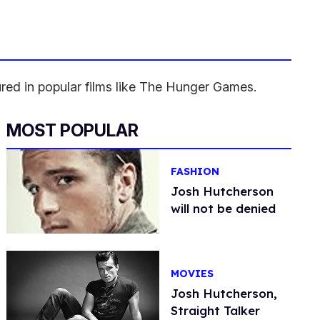
red in popular films like The Hunger Games.
MOST POPULAR
FASHION
Josh Hutcherson
will not be denied
MOVIES
Josh Hutcherson,
Straight Talker