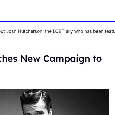
bout Josh Hutcherson, the LGBT ally who has been featu
ches New Campaign to