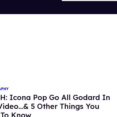
APHY
: Icona Pop Go All Godard In
ideo...& 5 Other Things You
 To Know