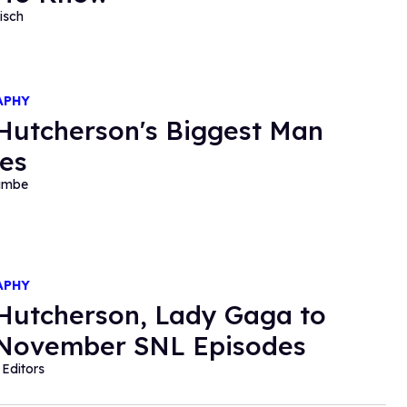
isch
APHY
Hutcherson's Biggest Man
es
ambe
APHY
Hutcherson, Lady Gaga to
November SNL Episodes
Editors