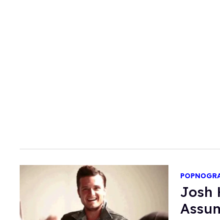
POPNOGR
Josh 
Assum