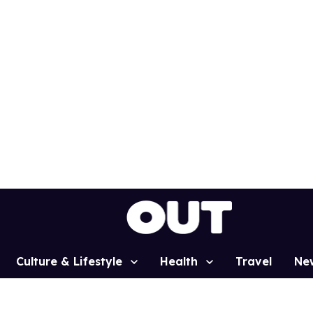
Culture & Lifestyle
Health
Travel
Ne