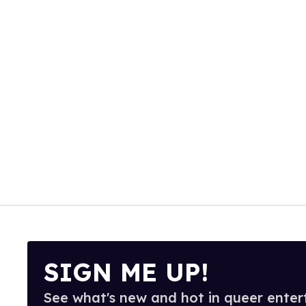
SIGN ME UP!
See what's new and hot in queer enter