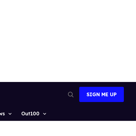
SIGN ME UP
Open
Search
ws
Out100