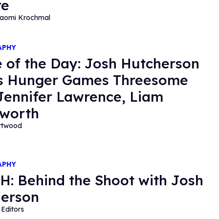
re
aomi Krochmal
APHY
 of the Day: Josh Hutcherson
s Hunger Games Threesome
Jennifer Lawrence, Liam
worth
ortwood
APHY
: Behind the Shoot with Josh
erson
Editors