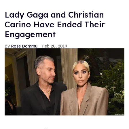
Lady Gaga and Christian
Carino Have Ended Their
Engagement
Rose Dommu
Feb 20, 2019