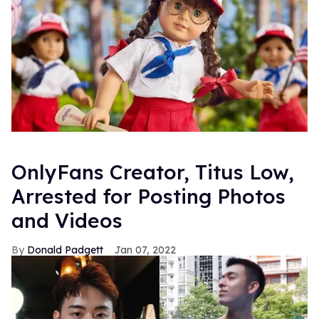
OnlyFans Creator, Titus Low,
Arrested for Posting Photos
and Videos
Donald Padgett
Jan 07, 2022