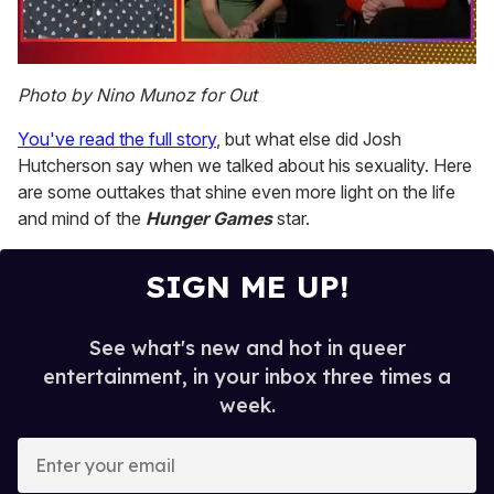
0
of
Photo by Nino Munoz for Out
1
minute,
You've read the full story
, but what else did Josh
15
seconds
Hutcherson say when we talked about his sexuality. Here
are some outtakes that shine even more light on the life
and mind of the
Hunger Games
star.
SIGN ME UP!
See what's new and hot in queer
entertainment, in your inbox three times a
week.
E
n