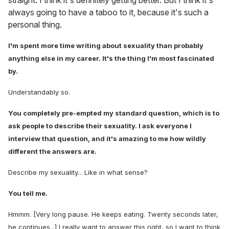
straight. I think it's definitely getting better. But I think it's
always going to have a taboo to it, because it's such a
personal thing.
I'm spent more time writing about sexuality than probably
anything else in my career. It's the thing I'm most fascinated
by.
Understandably so.
You completely pre-empted my standard question, which is to
ask people to describe their sexuality. I ask everyone I
interview that question, and it's amazing to me how wildly
different the answers are.
Describe my sexuality... Like in what sense?
You tell me.
Hmmm. [Very long pause. He keeps eating. Twenty seconds later,
he continues...] I really want to answer this right, so I want to think