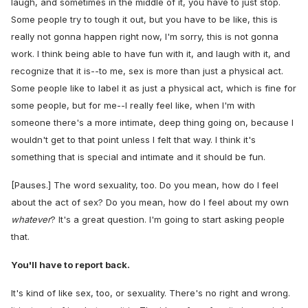
laugh, and sometimes in the middle of it, you have to just stop.
Some people try to tough it out, but you have to be like, this is
really not gonna happen right now, I'm sorry, this is not gonna
work. I think being able to have fun with it, and laugh with it, and
recognize that it is--to me, sex is more than just a physical act.
Some people like to label it as just a physical act, which is fine for
some people, but for me--I really feel like, when I'm with
someone there's a more intimate, deep thing going on, because I
wouldn't get to that point unless I felt that way. I think it's
something that is special and intimate and it should be fun.
[Pauses.] The word sexuality, too. Do you mean, how do I feel
about the act of sex? Do you mean, how do I feel about my own
whatever
? It's a great question. I'm going to start asking people
that.
You'll have to report back.
It's kind of like sex, too, or sexuality. There's no right and wrong.