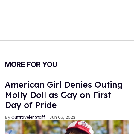
MORE FOR YOU
American Girl Denies Outing
Molly Doll as Gay on First
Day of Pride
Outtraveler Staff
Jun 03, 2022