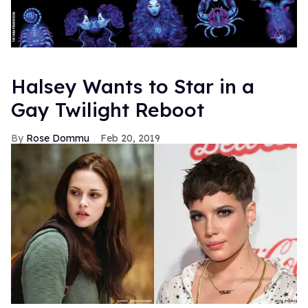
Halsey Wants to Star in a
Gay Twilight Reboot
Rose Dommu
Feb 20, 2019