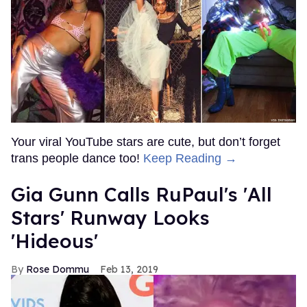
Your viral YouTube stars are cute, but don’t forget
trans people dance too!
Keep Reading →
Gia Gunn Calls RuPaul's 'All
Stars' Runway Looks
'Hideous'
Rose Dommu
Feb 13, 2019