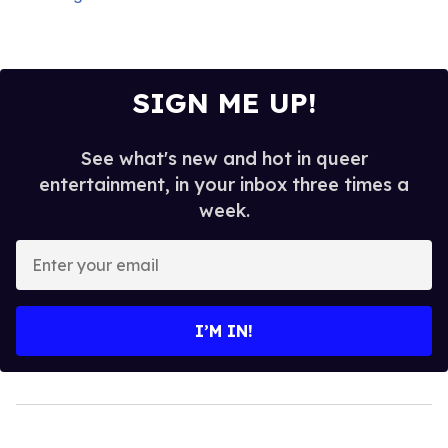
SIGN ME UP!
See what's new and hot in queer
entertainment, in your inbox three times a
week.
Enter
your
email
I’M IN!