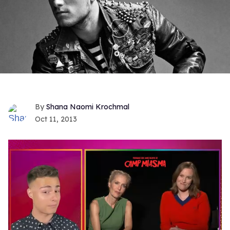
Shana Naomi Krochmal
Oct 11, 2013