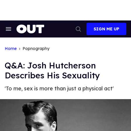
Skip
to
content
SIGN ME UP
Search
Open
&
Search
Section
Navigation
Home
Popnography
Q&A: Josh Hutcherson
Describes His Sexuality
'To me, sex is more than just a physical act'