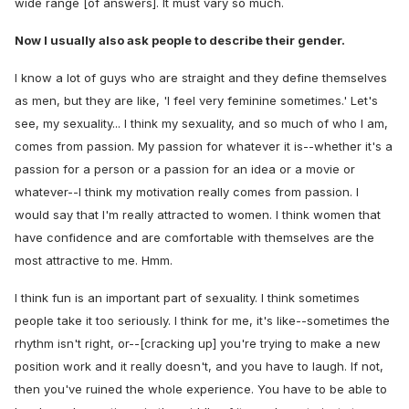
wide range [of answers]. It must vary so much.
Now I usually also ask people to describe their gender.
I know a lot of guys who are straight and they define themselves
as men, but they are like, 'I feel very feminine sometimes.' Let's
see, my sexuality... I think my sexuality, and so much of who I am,
comes from passion. My passion for whatever it is--whether it's a
passion for a person or a passion for an idea or a movie or
whatever--I think my motivation really comes from passion. I
would say that I'm really attracted to women. I think women that
have confidence and are comfortable with themselves are the
most attractive to me. Hmm.
I think fun is an important part of sexuality. I think sometimes
people take it too seriously. I think for me, it's like--sometimes the
rhythm isn't right, or--[cracking up] you're trying to make a new
position work and it really doesn't, and you have to laugh. If not,
then you've ruined the whole experience. You have to be able to