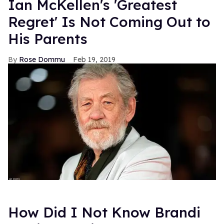
Ian McKellen's 'Greatest
Regret' Is Not Coming Out to
His Parents
Rose Dommu
Feb 19, 2019
How Did I Not Know Brandi