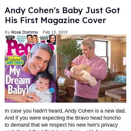
Andy Cohen's Baby Just Got
His First Magazine Cover
Rose Dommu
Feb 13, 2019
In case you hadn't heard, Andy Cohen is a new dad.
And if you were expecting the Bravo head honcho
to demand that we respect his new heir's privacy