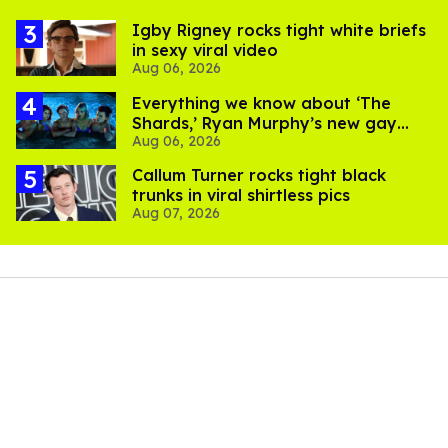
​Igby Rigney rocks tight white briefs
in sexy viral video
Aug 06, 2026
Everything we know about ‘The
Shards,’ Ryan Murphy’s new gay
Aug 06, 2026
thriller
Callum Turner rocks tight black
trunks in viral shirtless pics
Aug 07, 2026