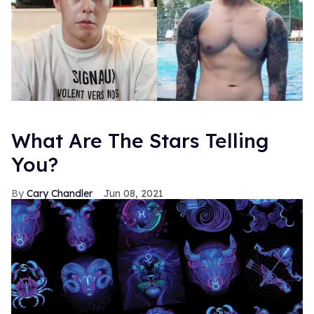
What Are The Stars Telling
You?
Cary Chandler
Jun 08, 2021