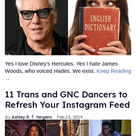
Yes I love Disney's Hercules. Yes I hate James
Woods, who voiced Hades. We exist.
Keep Reading
→
11 Trans and GNC Dancers to
Refresh Your Instagram Feed
Ashley R. T. Yergens
Feb 15, 2019