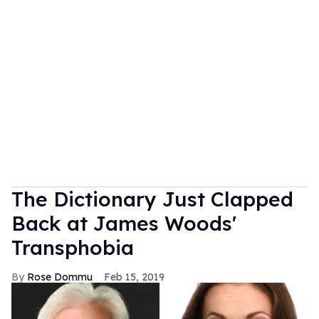
The Dictionary Just Clapped
Back at James Woods'
Transphobia
Rose Dommu
Feb 15, 2019