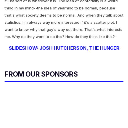
It just sort of is whatever it is. The idea of conformity is a weird
thing in my mind--the idea of yearning to be normal, because
that's what society deems to be normal. And when they talk about
statistics, I'm always way more interested if it's a scatter plot. I
want to know why that guy's way out there. That's what interests
me. Why do they want to do this? How do they think like that?
SLIDESHOW: JOSH HUTCHERSON, THE HUNGER
FROM OUR SPONSORS