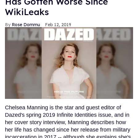
Has Gotten Worse Since
WikiLeaks
Rose Dommu
Feb 12, 2019
Chelsea Manning is the star and guest editor of
Dazed's spring 2019 Infinite Identities issue, and in
her cover story interview, Manning describes how
her life has changed since her release from military
incarceration in 2017 -- although she explains she's