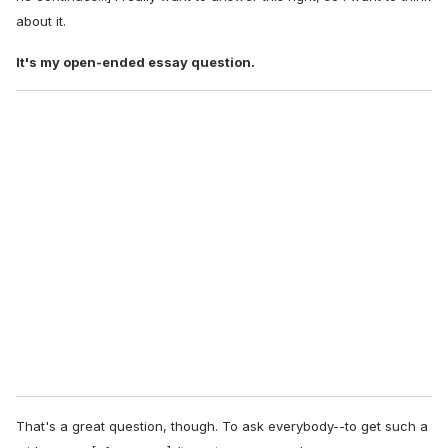
about it.
It's my open-ended essay question.
That's a great question, though. To ask everybody--to get such a