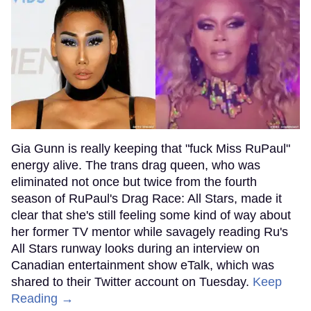
Gia Gunn is really keeping that "fuck Miss RuPaul"
energy alive. The trans drag queen, who was
eliminated not once but twice from the fourth
season of RuPaul's Drag Race: All Stars, made it
clear that she's still feeling some kind of way about
her former TV mentor while savagely reading Ru's
All Stars runway looks during an interview on
Canadian entertainment show eTalk, which was
shared to their Twitter account on Tuesday.
Keep
Reading →