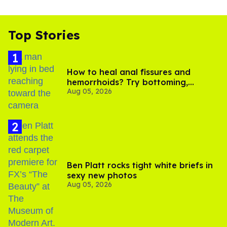
Top Stories
How to heal anal fissures and
hemorrhoids? Try bottoming,
Aug 05, 2026
experts say
Ben Platt rocks tight white briefs in
sexy new photos
Aug 05, 2026