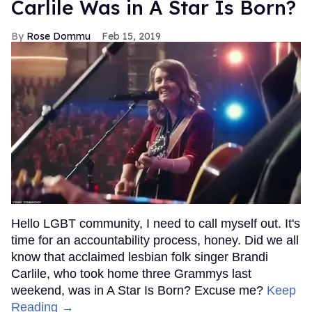
Carlile Was in A Star Is Born?
Rose Dommu
Feb 15, 2019
Hello LGBT community, I need to call myself out. It's
time for an accountability process, honey. Did we all
know that acclaimed lesbian folk singer Brandi
Carlile, who took home three Grammys last
weekend, was in A Star Is Born? Excuse me?
Keep
Reading →