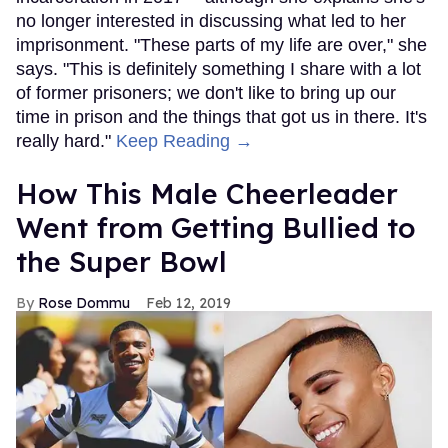
no longer interested in discussing what led to her
imprisonment. "These parts of my life are over," she
says. "This is definitely something I share with a lot
of former prisoners; we don't like to bring up our
time in prison and the things that got us in there. It's
really hard."
Keep Reading →
How This Male Cheerleader
Went from Getting Bullied to
the Super Bowl
Rose Dommu
Feb 12, 2019