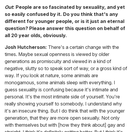
Out
: People are so fascinated by sexuality, and yet
so easily confused by it. Do you think that's any
different for younger people, or is it just an eternal
question? Please answer this question on behalf of
all 20 year olds, obviously.
Josh Hutcherson:
There's a certain change with the
times. Maybe sexual openness is viewed by older
generations as promiscuity and viewed in a kind of
negative, slutty so to speak sort of way, or a gross kind of
way. If you look at nature, some animals are
monogamous, some animals sleep with everything. I
guess sexuality is confusing because it's intimate and
personal. It's the most intimate side of yourself. You're
really showing yourself to somebody. I understand why
it's an insecure thing. But I do think that with the younger
generation, that they are more open sexually. Not only
with themselves but with [how they think about] gay and