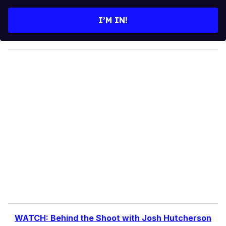
t
e
I’M IN!
r
y
o
u
r
e
m
a
i
l
WATCH: Behind the Shoot with Josh Hutcherson