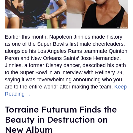
Earlier this month, Napoleon Jinnies made history
as one of the Super Bowl's first male cheerleaders,
alongside his Los Angeles Rams teammate Quinton
Peron and New Orleans Saints' Jose Hernandez.
Jinnies, a former Disney dancer, described his path
to the Super Bowl in an interview with Refinery 29,
saying it was "overwhelming announcing who you
are to the entire world" after making the team.
Keep
Reading →
Torraine Futurum Finds the
Beauty in Destruction on
New Album