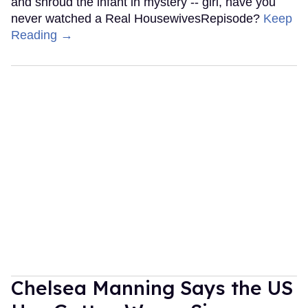
and shroud the infant in mystery -- girl, have you
never watched a Real HousewivesRepisode?
Keep
Reading →
Chelsea Manning Says the US